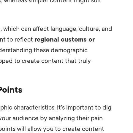
s, whereas simpler content might suit
n
, which can affect language, culture, and
nt to reflect
regional customs or
understanding these demographic
ipped to create content that truly
Points
c characteristics, it's important to dig
your audience by analyzing their pain
oints will allow you to create content