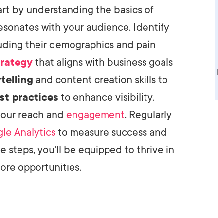
rt by understanding the basics of
AI Media 
Websi
esonates with your audience. Identify
S START
LEARN MORE
Content M
luding their demographics and pain
Pay Per Cl
trategy
that aligns with business goals
telling
and content creation skills to
st practices
to enhance visibility.
your reach and
engagement
. Regularly
le Analytics
to measure success and
e steps, you'll be equipped to thrive in
ore opportunities.