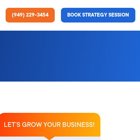
(949) 229-3454
BOOK STRATEGY SESSION
ting Services
re About Us
e Analysis
ce
t Us
gn
ss Stories
LET’S GROW YOUR BUSINESS!
n Rate Optimization
 & Media