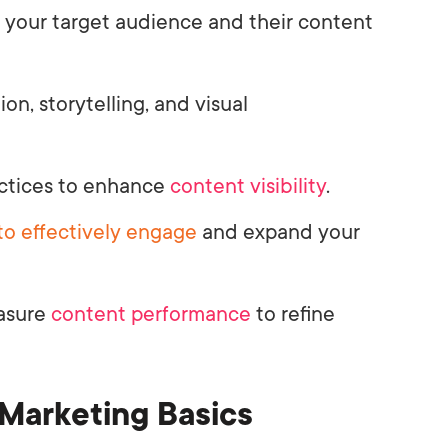
 your target audience and their content
ion, storytelling, and visual
ctices to enhance
content visibility
.
to effectively engage
and expand your
asure
content performance
to refine
Marketing Basics