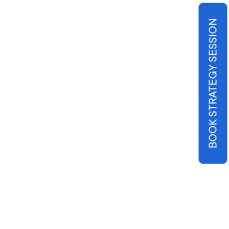
BOOK STRATEGY SESSION