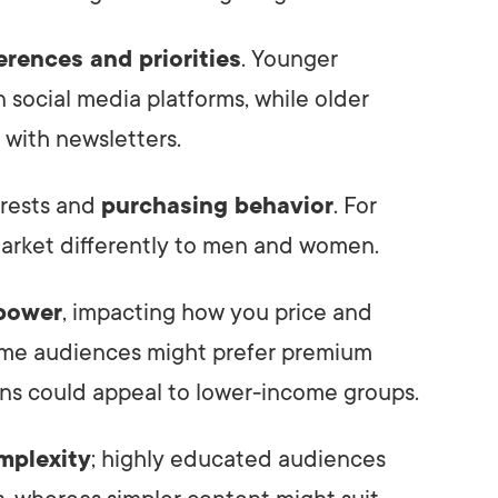
erences and priorities
. Younger
 social media platforms, while older
with newsletters.
erests and
purchasing behavior
. For
arket differently to men and women.
power
, impacting how you price and
ome audiences might prefer premium
ons could appeal to lower-income groups.
mplexity
; highly educated audiences