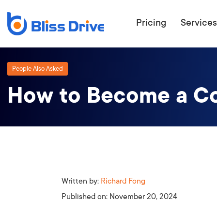
Pricing
Services
People Also Asked
How to Become a Co
ECOMMERC
BEAT 
WANT TO GET
COMPETIT
Written by:
Richard Fong
Published on:
November 20, 2024