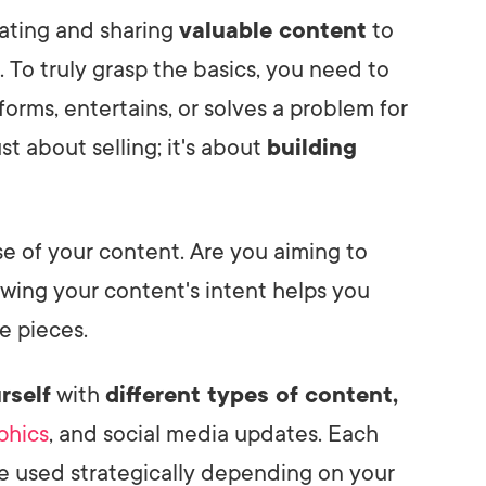
eating and sharing
valuable content
to
 To truly grasp the basics, you need to
forms, entertains, or solves a problem for
st about selling; it's about
building
e of your content. Are you aiming to
owing your content's intent helps you
e pieces.
rself
with
different types of content,
phics
, and social media updates. Each
be used strategically depending on your