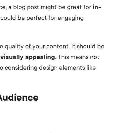
e, a blog post might be great for
in-
o could be perfect for engaging
e quality of your content. It should be
d
visually appealing
. This means not
so considering design elements like
 Audience