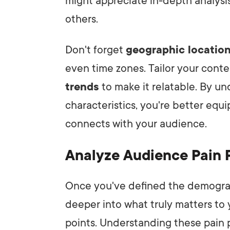
might appreciate in-depth analysi
others.
Don't forget
geographic locatio
even time zones. Tailor your conte
trends
to make it relatable. By 
characteristics, you're better equ
connects with your audience.
Analyze Audience Pain 
Once you've defined the demographi
deeper into what truly matters to 
points. Understanding these pain p