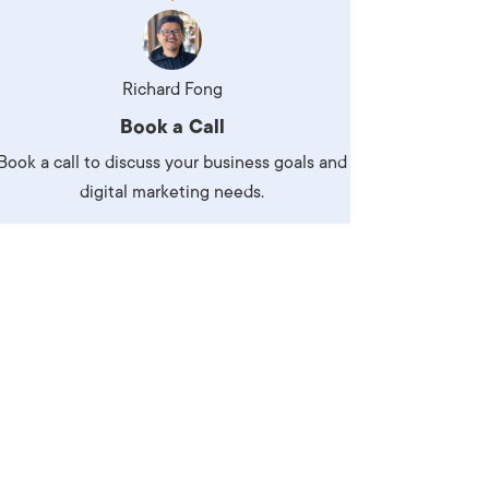
Production
te Portfolios
arketing
Richard Fong
Book a Call
ick
Book a call to discuss your business goals and
digital marketing needs.