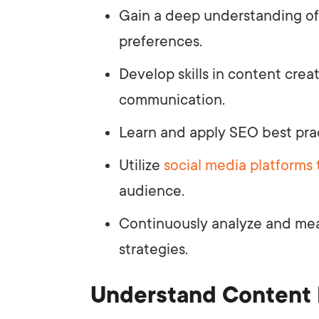
Gain a deep understanding of
preferences.
Develop skills in content creat
communication.
Learn and apply SEO best pra
Utilize
social media platforms 
audience.
Continuously analyze and me
strategies.
Understand Content 