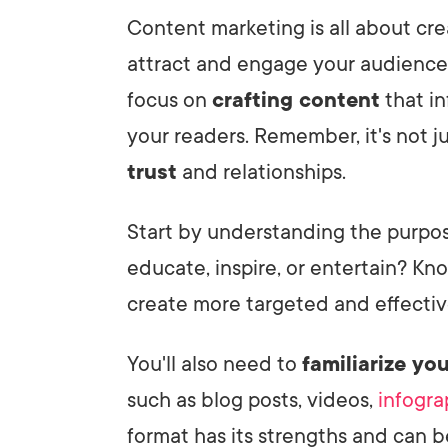
Content marketing is all about cr
attract and engage your audience.
focus on
crafting content
that in
your readers. Remember, it's not ju
trust
and relationships.
Start by understanding the purpos
educate, inspire, or entertain? Kn
create more targeted and effectiv
You'll also need to
familiarize you
such as blog posts, videos,
infogra
format has its strengths and can 