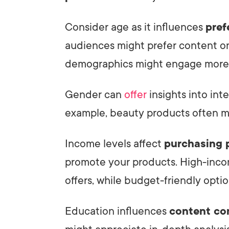
Consider age as it influences
pref
audiences might prefer content on
demographics might engage more 
Gender can
offer
insights into int
example, beauty products often m
Income levels affect
purchasing 
promote your products. High-inc
offers, while budget-friendly opti
Education influences
content co