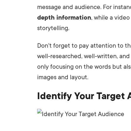
message and audience. For instanc
depth information
, while a vide
storytelling.
Don't forget to pay attention to th
well-researched, well-written, an
only focusing on the words but al
images and layout.
Identify Your Target