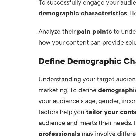
To successfully engage your audien
demographic characteristics
, l
Analyze their
pain points
to unde
how your content can provide solu
Define Demographic Cha
Understanding your target audience
marketing. To define
demographic
your audience's age, gender, inco
factors help you
tailor your cont
audience and meets their needs. F
professionals
may involve differen