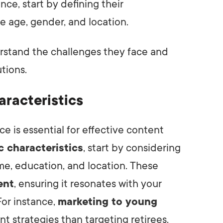
ce, start by defining their
ike age, gender, and location.
rstand the challenges they face and
tions.
racteristics
 is essential for effective content
 characteristics
, start by considering
me, education, and location. These
ent
, ensuring it resonates with your
or instance,
marketing to young
t strategies than targeting retirees.