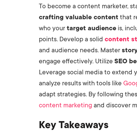
To become a content marketer, sta
crafting valuable content
that r
LET'
who your
target audience
is, inc
points. Develop a solid
content s
and audience needs. Master
story
engage effectively. Utilize
SEO be
Leverage social media to extend 
analyze results with tools like
Goog
adapt strategies. By following thes
content marketing
and discover m
Key Takeaways