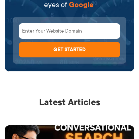
eyes of
Google
Latest Articles