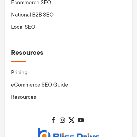
Ecommerce SEO
National B2B SEO
Local SEO
Resources
Pricing
eCommerce SEO Guide
Resources