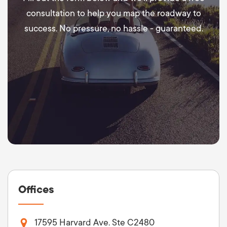
consultation to help you map the roadway to
success. No pressure, no hassle - guaranteed.
Offices
17595 Harvard Ave. Ste C2480