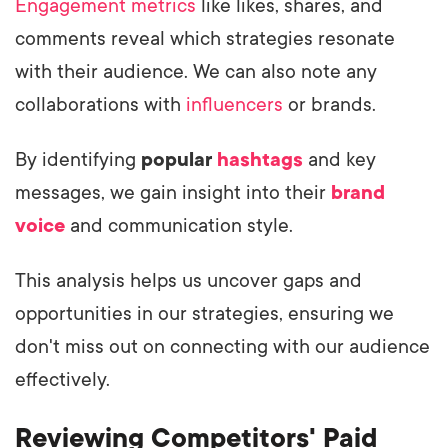
Engagement metrics
like likes, shares, and
comments reveal which strategies resonate
with their audience. We can also note any
collaborations with
influencers
or brands.
By identifying
popular
hashtags
and key
messages, we gain insight into their
brand
voice
and communication style.
This analysis helps us uncover gaps and
opportunities in our strategies, ensuring we
don't miss out on connecting with our audience
effectively.
Reviewing Competitors' Paid