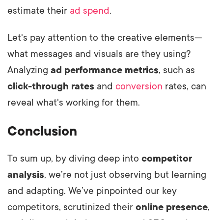
estimate their
ad spend
.
Let's pay attention to the creative elements—
what messages and visuals are they using?
Analyzing
ad performance metrics
, such as
click-through rates
and
conversion
rates, can
reveal what's working for them.
Conclusion
To sum up, by diving deep into
competitor
analysis
, we’re not just observing but learning
and adapting. We’ve pinpointed our key
competitors, scrutinized their
online presence
,