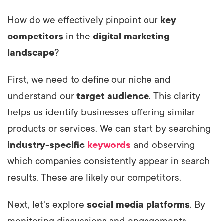
How do we effectively pinpoint our
key
competitors
in the
digital marketing
landscape
?
First, we need to define our niche and
understand our
target audience
. This clarity
helps us identify businesses offering similar
products or services. We can start by searching
industry-specific
keywords
and observing
which companies consistently appear in search
results. These are likely our competitors.
Next, let's explore
social media platforms
. By