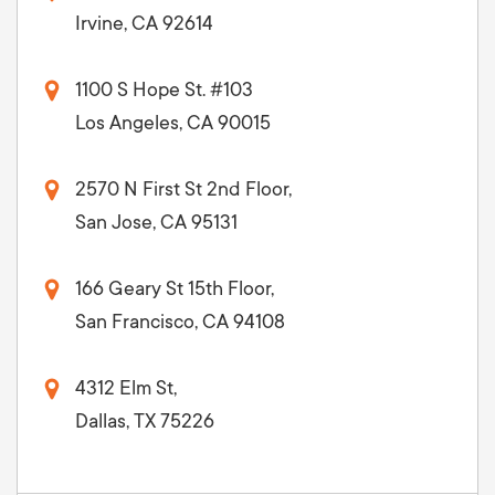
Irvine, CA 92614
1100 S Hope St. #103
Los Angeles, CA 90015
2570 N First St 2nd Floor,
San Jose, CA 95131
166 Geary St 15th Floor,
San Francisco, CA 94108
4312 Elm St,
Dallas, TX 75226