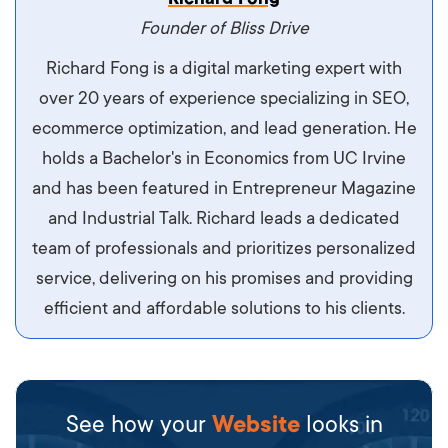
maximus. Integer malesuada semper molestie.
Founder of Bliss Drive
Aliquam tempor accumsan sem, id scelerisque
Richard Fong is a digital marketing expert with
ipsum imperdiet eu. Aliquam vitae interdum
over 20 years of experience specializing in SEO,
libero, pretium ullamcorper felis. Morbi elit odio,
ecommerce optimization, and lead generation. He
maximus id luctus et, mattis in massa. Maecenas
holds a Bachelor's in Economics from UC Irvine
sit amet ipsum ornare, tincidunt nulla sed, porta
and has been featured in Entrepreneur Magazine
diam.
and Industrial Talk. Richard leads a dedicated
team of professionals and prioritizes personalized
service, delivering on his promises and providing
efficient and affordable solutions to his clients.
See how your
Website
looks in