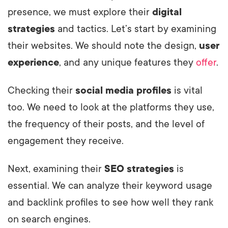
presence, we must explore their
digital
strategies
and tactics. Let’s start by examining
their websites. We should note the design,
user
experience
, and any unique features they
offer
.
Checking their
social media profiles
is vital
too. We need to look at the platforms they use,
the frequency of their posts, and the level of
engagement they receive.
Next, examining their
SEO strategies
is
essential. We can analyze their keyword usage
and backlink profiles to see how well they rank
on search engines.