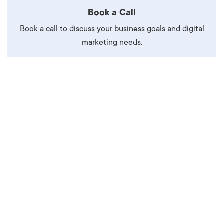
Book a Call
Book a call to discuss your business goals and digital
marketing needs.