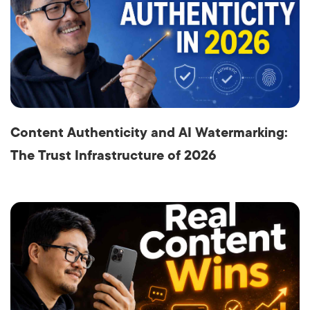
Content Authenticity and AI Watermarking:
The Trust Infrastructure of 2026