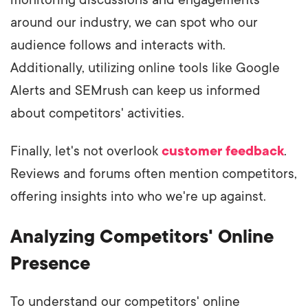
monitoring discussions and engagements
around our industry, we can spot who our
audience follows and interacts with.
Additionally, utilizing online tools like Google
Alerts and SEMrush can keep us informed
about competitors' activities.
Finally, let's not overlook
customer feedback
.
Reviews and forums often mention competitors,
offering insights into who we're up against.
Analyzing Competitors' Online
Presence
To understand our competitors' online