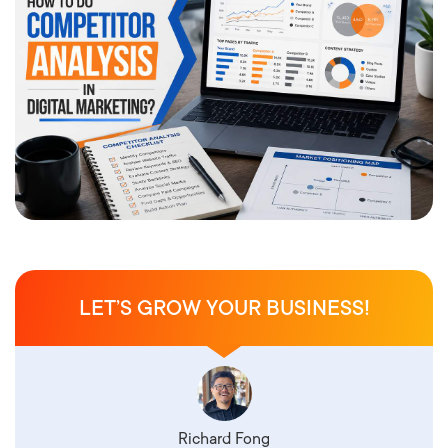
LET’S GROW YOUR BUSINESS!
Richard Fong