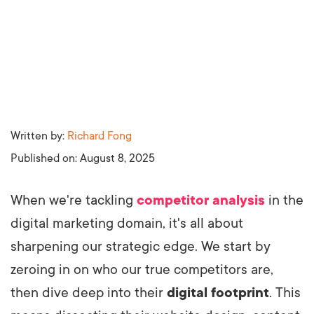
Written by:
Richard Fong
Published on:
August 8, 2025
When we're tackling
competitor analysis
in the
digital marketing domain, it's all about
sharpening our strategic edge. We start by
zeroing in on who our true competitors are,
then dive deep into their
digital footprint
. This