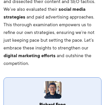
and dissected their content and SEO tactics.
We’ve also evaluated their
social media
strategies
and paid advertising approaches.
This thorough examination empowers us to
refine our own strategies, ensuring we’re not
just keeping pace but setting the pace. Let’s
embrace these insights to strengthen our
digital marketing efforts
and outshine the
competition.
Vestibulum dignissim velit nec venenatis
Richard Fong