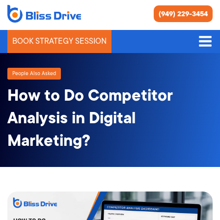
(949) 229-3454
BOOK STRATEGY SESSION
People Also Asked
How to Do Competitor
Analysis in Digital
Marketing?