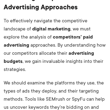
Advertising Approaches
To effectively navigate the competitive
landscape of
digital marketing
, we must
explore the analysis of
competitors' paid
advertising
approaches. By understanding how
our competitors allocate their
advertising
budgets
, we gain invaluable insights into their
strategies.
We should examine the platforms they use, the
types of ads they deploy, and their targeting
methods. Tools like SEMrush or SpyFu can help
us uncover keywords they're bidding on and