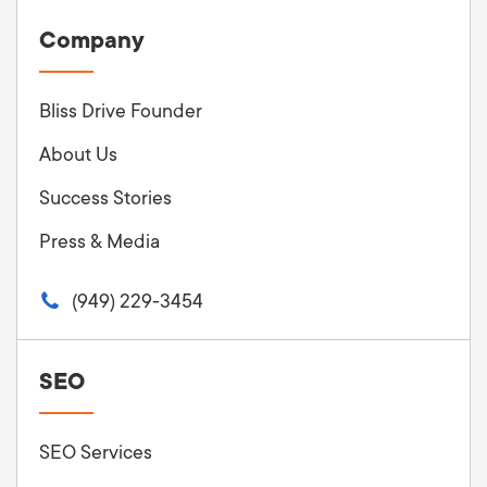
Company
Bliss Drive Founder
About Us
Success Stories
Press & Media
(949) 229-3454
SEO
SEO Services