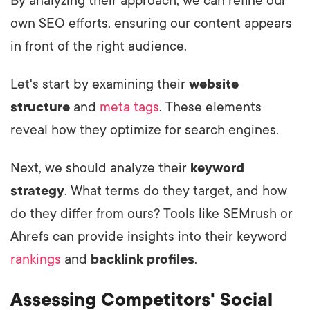
By analyzing their approach, we can refine our
own SEO efforts, ensuring our content appears
in front of the right audience.
Let's start by examining their
website
structure
and
meta tags
. These elements
reveal how they optimize for search engines.
Next, we should analyze their
keyword
strategy
. What terms do they target, and how
do they differ from ours? Tools like SEMrush or
Ahrefs can provide insights into their keyword
rankings
and
backlink profiles
.
Assessing Competitors' Social