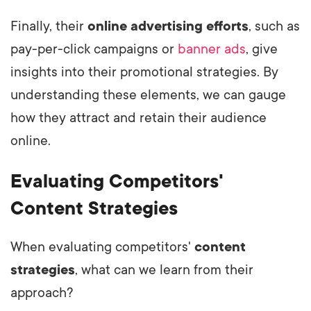
Finally, their
online advertising efforts
, such as
pay-per-click campaigns or
banner ads
, give
insights into their promotional strategies. By
understanding these elements, we can gauge
how they attract and retain their audience
online.
Evaluating Competitors'
Content Strategies
When evaluating competitors'
content
strategies
, what can we learn from their
approach?