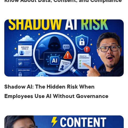
Know About Data, Consent, and Compliance
Shadow AI: The Hidden Risk When
Employees Use AI Without Governance