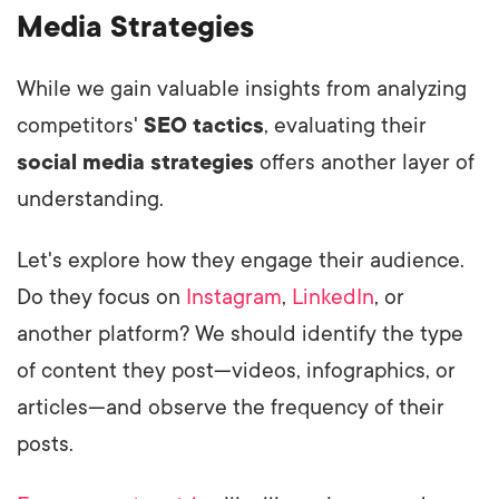
Media Strategies
While we gain valuable insights from analyzing
competitors'
SEO tactics
, evaluating their
social media strategies
offers another layer of
understanding.
Let's explore how they engage their audience.
Do they focus on
Instagram
,
LinkedIn
, or
another platform? We should identify the type
of content they post—videos, infographics, or
articles—and observe the frequency of their
posts.