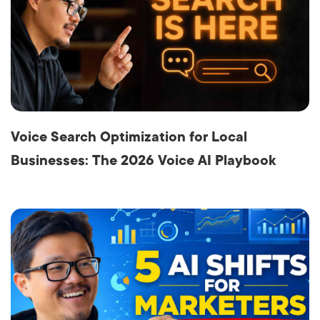
Voice Search Optimization for Local
Businesses: The 2026 Voice AI Playbook