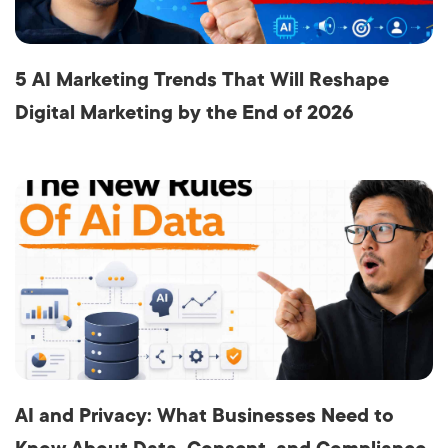
5 AI Marketing Trends That Will Reshape
Digital Marketing by the End of 2026
AI and Privacy: What Businesses Need to