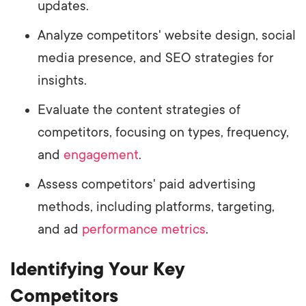
updates.
Analyze competitors' website design, social
media presence, and SEO strategies for
insights.
Evaluate the content strategies of
competitors, focusing on types, frequency,
and
engagement
.
Assess competitors' paid advertising
methods, including platforms, targeting,
and ad
performance metrics
.
Identifying Your Key
Competitors