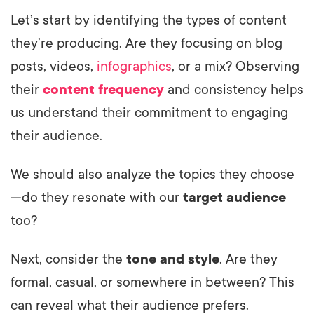
Let’s start by identifying the types of content
they’re producing. Are they focusing on blog
posts, videos,
infographics
, or a mix? Observing
their
content frequency
and consistency helps
us understand their commitment to engaging
their audience.
We should also analyze the topics they choose
—do they resonate with our
target audience
too?
Next, consider the
tone and style
. Are they
formal, casual, or somewhere in between? This
can reveal what their audience prefers.