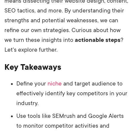
means dissecting their website design, content,
SEO tactics, and more. By understanding their
strengths and potential weaknesses, we can
refine our own strategies. Curious about how
we turn these insights into
actionable steps
?
Let's explore further.
Key Takeaways
Define your
niche
and target audience to
effectively identify key competitors in your
industry.
Use tools like SEMrush and Google Alerts
to monitor competitor activities and