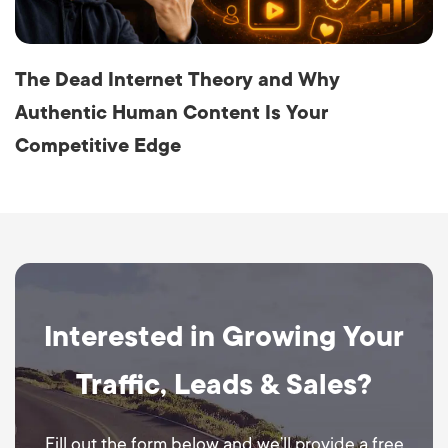
The Dead Internet Theory and Why
Authentic Human Content Is Your
Competitive Edge
Interested in Growing Your
Traffic, Leads & Sales?
Fill out the form below and we’ll provide a free