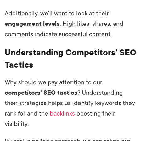
Additionally, we’ll want to look at their
engagement levels
. High likes, shares, and
comments indicate successful content.
Understanding Competitors' SEO
Tactics
Why should we pay attention to our
competitors' SEO tactics
? Understanding
their strategies helps us identify keywords they
rank for and the
backlinks
boosting their
visibility.