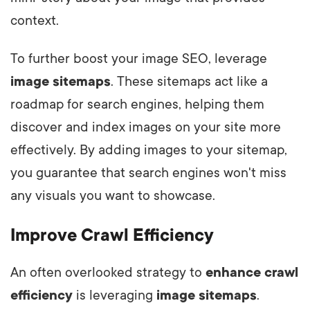
context.
To further boost your image SEO, leverage
image sitemaps
. These sitemaps act like a
roadmap for search engines, helping them
discover and index images on your site more
effectively. By adding images to your sitemap,
you guarantee that search engines won't miss
any visuals you want to showcase.
Improve Crawl Efficiency
An often overlooked strategy to
enhance crawl
efficiency
is leveraging
image sitemaps
.