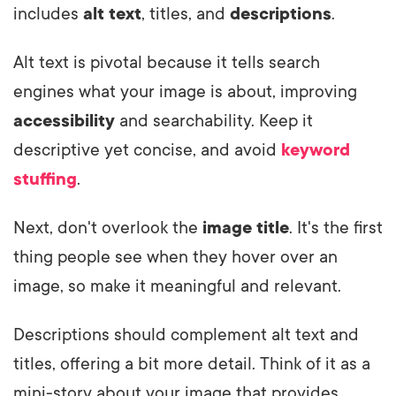
includes
alt text
, titles, and
descriptions
.
Alt text is pivotal because it tells search
engines what your image is about, improving
accessibility
and searchability. Keep it
descriptive yet concise, and avoid
keyword
stuffing
.
Next, don't overlook the
image title
. It's the first
thing people see when they hover over an
image, so make it meaningful and relevant.
Descriptions should complement alt text and
titles, offering a bit more detail. Think of it as a
mini-story about your image that provides