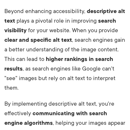
Beyond enhancing accessibility,
descriptive alt
text
plays a pivotal role in improving
search
visibility
for your website. When you provide
clear and specific alt text
, search engines gain
a better understanding of the image content.
This can lead to
higher rankings in search
results
, as search engines like Google can't
"see" images but rely on alt text to interpret
them.
By implementing descriptive alt text, you're
effectively
communicating with search
engine algorithms
, helping your images appear