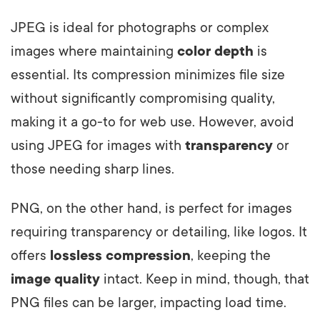
JPEG is ideal for photographs or complex
images where maintaining
color depth
is
essential. Its compression minimizes file size
without significantly compromising quality,
making it a go-to for web use. However, avoid
using JPEG for images with
transparency
or
those needing sharp lines.
PNG, on the other hand, is perfect for images
requiring transparency or detailing, like logos. It
offers
lossless compression
, keeping the
image quality
intact. Keep in mind, though, that
PNG files can be larger, impacting load time.