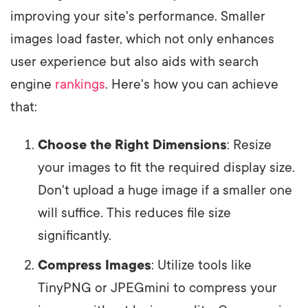
improving your site's performance. Smaller
images load faster, which not only enhances
user experience but also aids with search
engine
rankings
. Here's how you can achieve
that:
Choose the Right Dimensions
: Resize
your images to fit the required display size.
Don't upload a huge image if a smaller one
will suffice. This reduces file size
significantly.
Compress Images
: Utilize tools like
TinyPNG or JPEGmini to compress your