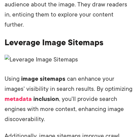
audience about the image. They draw readers
in, enticing them to explore your content
further.
Leverage Image Sitemaps
Using
image sitemaps
can enhance your
images' visibility in search results. By optimizing
metadata
inclusion
, you'll provide search
engines with more context, enhancing image
discoverability.
Additionally, image sitemaps improve crawl