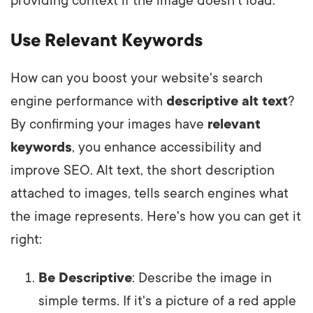
providing context if the image doesn't load.
Use Relevant Keywords
How can you boost your website's search
engine performance with
descriptive alt text
?
By confirming your images have
relevant
keywords
, you enhance accessibility and
improve SEO. Alt text, the short description
attached to images, tells search engines what
the image represents. Here's how you can get it
right:
Be Descriptive
: Describe the image in
simple terms. If it's a picture of a red apple