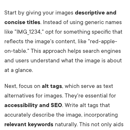
Start by giving your images
descriptive and
concise titles
. Instead of using generic names
like "IMG_1234," opt for something specific that
reflects the image's content, like "red-apple-
on-table." This approach helps search engines
and users understand what the image is about
at a glance.
Next, focus on
alt tags
, which serve as text
alternatives for images. They're essential for
accessibility and SEO
. Write alt tags that
accurately describe the image, incorporating
relevant keywords
naturally. This not only aids