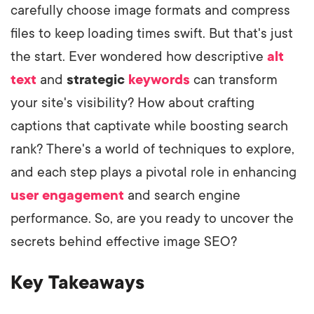
carefully choose image formats and compress
files to keep loading times swift. But that's just
the start. Ever wondered how descriptive
alt
text
and
strategic
keywords
can transform
your site's visibility? How about crafting
captions that captivate while boosting search
rank? There's a world of techniques to explore,
and each step plays a pivotal role in enhancing
user engagement
and search engine
performance. So, are you ready to uncover the
secrets behind effective image SEO?
Key Takeaways