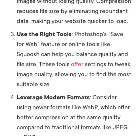
images without losing quality. Compression
reduces file size by eliminating redundant
data, making your website quicker to load.
Use the Right Tools
: Photoshop's "Save
for Web" feature or online tools like
Squoosh can help you balance quality and
file size. These tools
offer
settings to tweak
image quality, allowing you to find the most
suitable size.
Leverage Modern Formats
: Consider
using newer formats like WebP, which offer
better compression at the same quality
compared to traditional formats like JPEG