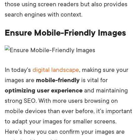
those using screen readers but also provides
search engines with context.
Ensure Mobile-Friendly Images
In today's
digital landscape
, making sure your
images are
mobile-friendly
is vital for
optimizing user experience
and maintaining
strong SEO. With more users browsing on
mobile devices than ever before, it's important
to adapt your images for smaller screens.
Here's how you can confirm your images are