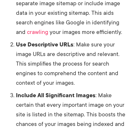
separate image sitemap or include image
data in your existing sitemap. This aids
search engines like Google in identifying
and
crawling
your images more efficiently.
Use Descriptive URLs
: Make sure your
image URLs are descriptive and relevant.
This simplifies the process for search
engines to comprehend the content and
context of your images.
Include All Significant Images
: Make
certain that every important image on your
site is listed in the sitemap. This boosts the
chances of your images being indexed and