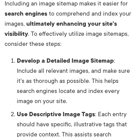
Including an image sitemap makes it easier for
search engines
to comprehend and index your
images,
ultimately enhancing your site's
visibility
. To effectively utilize image sitemaps,
consider these steps:
Develop a Detailed Image Sitemap
:
Include all relevant images, and make sure
it's as thorough as possible. This helps
search engines locate and index every
image on your site.
Use Descriptive Image Tags
: Each entry
should have specific, illustrative tags that
provide context. This assists search