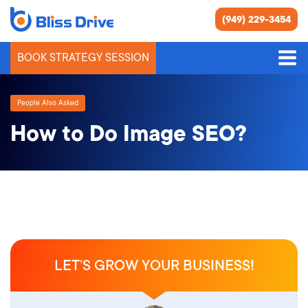
(949) 229-3454
BOOK STRATEGY SESSION
People Also Asked
How to Do Image SEO?
LET’S GROW YOUR BUSINESS!