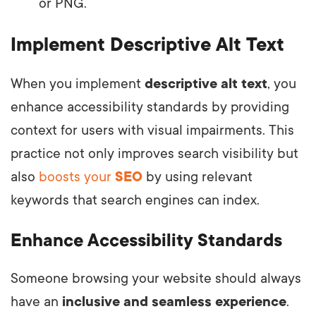
or PNG.
Implement Descriptive Alt Text
When you implement
descriptive alt text
, you
enhance accessibility standards by providing
context for users with visual impairments. This
practice not only improves search visibility but
also
boosts your
SEO
by using relevant
keywords that search engines can index.
Enhance Accessibility Standards
Someone browsing your website should always
have an
inclusive and seamless experience
.