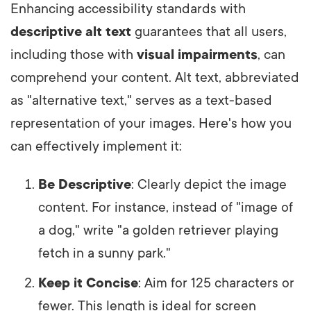
Enhancing accessibility standards with
descriptive alt text
guarantees that all users,
including those with
visual impairments
, can
comprehend your content. Alt text, abbreviated
as "alternative text," serves as a text-based
representation of your images. Here's how you
can effectively implement it:
Be Descriptive
: Clearly depict the image
content. For instance, instead of "image of
a dog," write "a golden retriever playing
fetch in a sunny park."
Keep it Concise
: Aim for 125 characters or
fewer. This length is ideal for screen