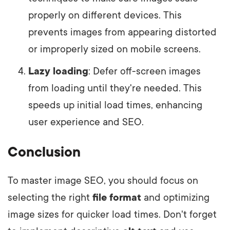
properly on different devices. This
prevents images from appearing distorted
or improperly sized on mobile screens.
Lazy loading
: Defer off-screen images
from loading until they're needed. This
speeds up initial load times, enhancing
user experience and SEO.
Conclusion
To master image SEO, you should focus on
selecting the right
file format
and optimizing
image sizes for quicker load times. Don't forget