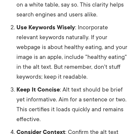
on a white table, say so. This clarity helps
search engines and users alike.
Use Keywords Wisely
: Incorporate
relevant keywords naturally. If your
webpage is about healthy eating, and your
image is an apple, include "healthy eating"
in the alt text. But remember, don't stuff
keywords; keep it readable.
Keep It Concise
: Alt text should be brief
yet informative. Aim for a sentence or two.
This certifies it loads quickly and remains
effective.
Consider Context
: Confirm the alt text