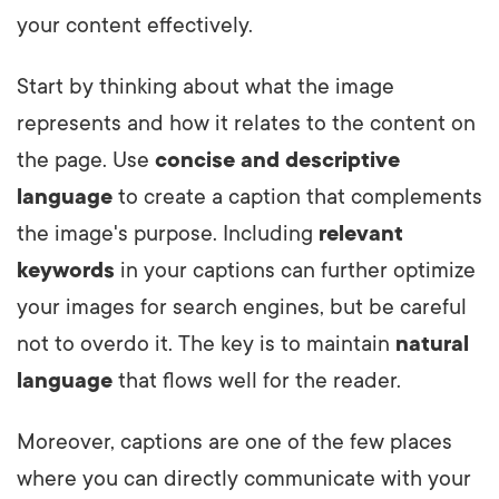
your content effectively.
Start by thinking about what the image
represents and how it relates to the content on
the page. Use
concise and descriptive
language
to create a caption that complements
the image's purpose. Including
relevant
keywords
in your captions can further optimize
your images for search engines, but be careful
not to overdo it. The key is to maintain
natural
language
that flows well for the reader.
Moreover, captions are one of the few places
where you can directly communicate with your