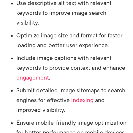
Use descriptive alt text with relevant
keywords to improve image search
visibility.
Optimize image size and format for faster
loading and better user experience.
Include image captions with relevant
keywords to provide context and enhance
engagement
.
Submit detailed image sitemaps to search
engines for effective
indexing
and
improved visibility.
Ensure mobile-friendly image optimization
for better performance on mobile devices.