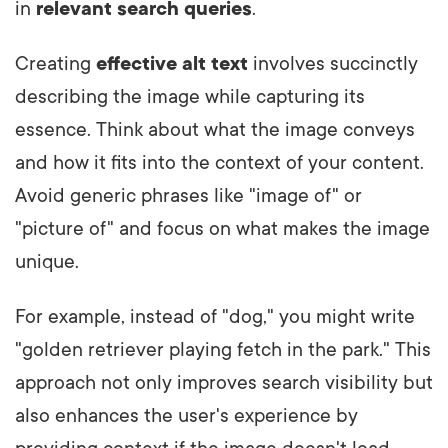
in
relevant search queries
.
Creating
effective alt text
involves succinctly
describing the image while capturing its
essence. Think about what the image conveys
and how it fits into the context of your content.
Avoid generic phrases like "image of" or
"picture of" and focus on what makes the image
unique.
For example, instead of "dog," you might write
"golden retriever playing fetch in the park." This
approach not only improves search visibility but
also enhances the user's experience by