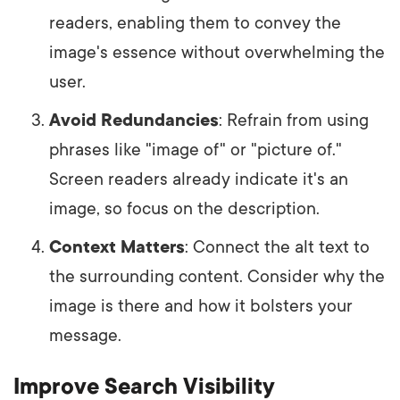
readers, enabling them to convey the
image's essence without overwhelming the
user.
Avoid Redundancies
: Refrain from using
phrases like "image of" or "picture of."
Screen readers already indicate it's an
image, so focus on the description.
Context Matters
: Connect the alt text to
the surrounding content. Consider why the
image is there and how it bolsters your
message.
Improve Search Visibility