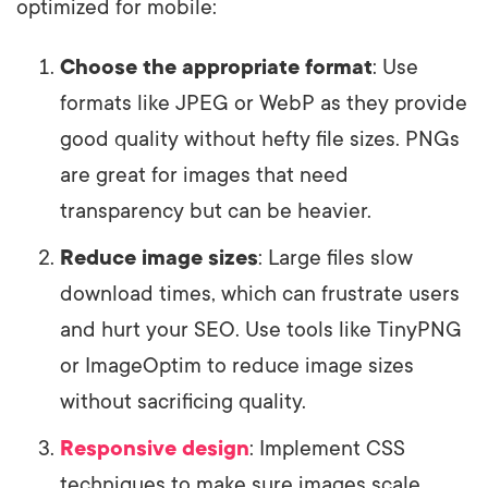
optimized for mobile:
Choose the appropriate format
: Use
formats like JPEG or WebP as they provide
good quality without hefty file sizes. PNGs
are great for images that need
transparency but can be heavier.
Reduce image sizes
: Large files slow
download times, which can frustrate users
and hurt your SEO. Use tools like TinyPNG
or ImageOptim to reduce image sizes
without sacrificing quality.
Responsive design
: Implement CSS
techniques to make sure images scale