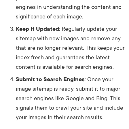
engines in understanding the content and
significance of each image.
Keep It Updated
: Regularly update your
sitemap with new images and remove any
that are no longer relevant. This keeps your
index fresh and guarantees the latest
content is available for search engines.
Submit to Search Engines
: Once your
image sitemap is ready, submit it to major
search engines like Google and Bing. This
signals them to crawl your site and include
your images in their search results.