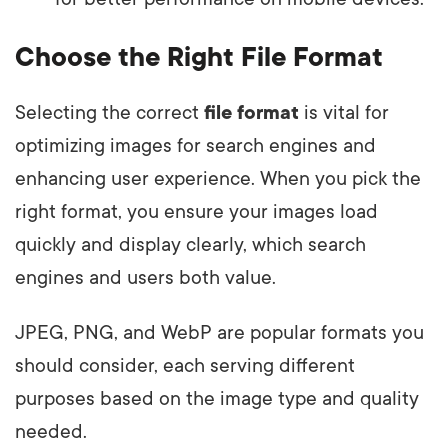
Choose the Right File Format
Selecting the correct
file format
is vital for
optimizing images for search engines and
enhancing user experience. When you pick the
right format, you ensure your images load
quickly and display clearly, which search
engines and users both value.
JPEG, PNG, and WebP are popular formats you
should consider, each serving different
purposes based on the image type and quality
needed.