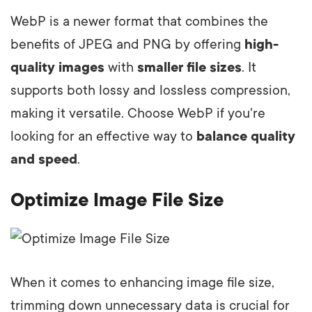
WebP is a newer format that combines the
benefits of JPEG and PNG by offering
high-
quality images
with
smaller file sizes
. It
supports both lossy and lossless compression,
making it versatile. Choose WebP if you're
looking for an effective way to
balance quality
and speed
.
Optimize Image File Size
When it comes to enhancing image file size,
trimming down unnecessary data is crucial for