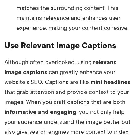
matches the surrounding content. This
maintains relevance and enhances user
experience, making your content cohesive.
Use Relevant Image Captions
Although often overlooked, using
relevant
image captions
can greatly enhance your
website's SEO. Captions are like
mini headlines
that grab attention and provide context to your
images. When you craft captions that are both
informative and engaging
, you not only help
your audience understand the image better but
also give search engines more context to index