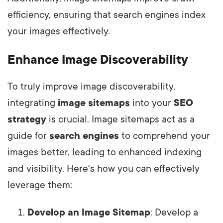
efficiency, ensuring that search engines index
your images effectively.
Enhance Image Discoverability
To truly improve image discoverability,
integrating
image sitemaps
into your
SEO
strategy
is crucial. Image sitemaps act as a
guide for
search engines
to comprehend your
images better, leading to enhanced indexing
and visibility. Here's how you can effectively
leverage them:
Develop an Image Sitemap
: Develop a