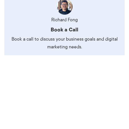
Richard Fong
Book a Call
Book a call to discuss your business goals and digital
marketing needs.