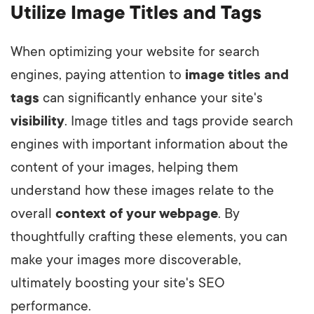
Utilize Image Titles and Tags
When optimizing your website for search
engines, paying attention to
image titles and
tags
can significantly enhance your site's
visibility
. Image titles and tags provide search
engines with important information about the
content of your images, helping them
understand how these images relate to the
overall
context of your webpage
. By
thoughtfully crafting these elements, you can
make your images more discoverable,
ultimately boosting your site's SEO
performance.