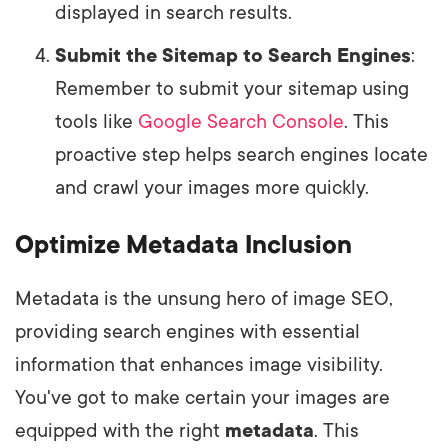
displayed in search results.
Submit the Sitemap to Search Engines
:
Remember to submit your sitemap using
tools like
Google Search Console
. This
proactive step helps search engines locate
and crawl your images more quickly.
Optimize Metadata Inclusion
Metadata is the unsung hero of image SEO,
providing search engines with essential
information that enhances image visibility.
You've got to make certain your images are
equipped with the right
metadata
. This