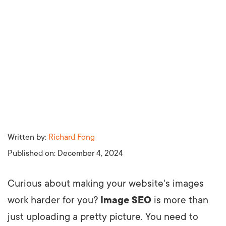
Written by:
Richard Fong
Published on:
December 4, 2024
Curious about making your website's images
work harder for you?
Image SEO
is more than
just uploading a pretty picture. You need to