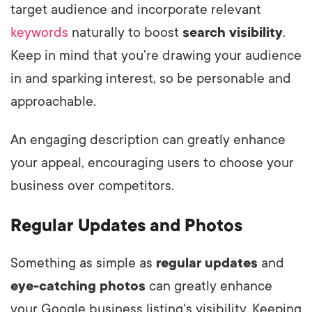
target audience and incorporate relevant
keywords
naturally to boost
search visibility
.
Keep in mind that you’re drawing your audience
in and sparking interest, so be personable and
approachable.
An engaging description can greatly enhance
your appeal, encouraging users to choose your
business over competitors.
Regular Updates and Photos
Something as simple as
regular updates
and
eye-catching photos
can greatly enhance
your Google business listing's visibility. Keeping