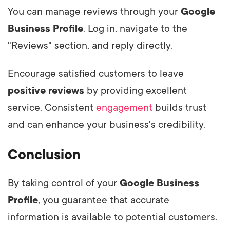
You can manage reviews through your
Google
Business Profile
. Log in, navigate to the
"Reviews" section, and reply directly.
Encourage satisfied customers to leave
positive reviews
by providing excellent
service. Consistent
engagement
builds trust
and can enhance your business's credibility.
Conclusion
By taking control of your
Google Business
Profile
, you guarantee that accurate
information is available to potential customers.