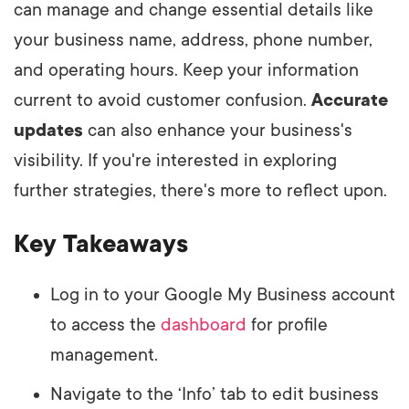
can manage and change essential details like
your business name, address, phone number,
and operating hours. Keep your information
current to avoid customer confusion.
Accurate
updates
can also enhance your business's
visibility. If you're interested in exploring
further strategies, there's more to reflect upon.
Key Takeaways
Log in to your Google My Business account
to access the
dashboard
for profile
management.
Navigate to the ‘Info’ tab to edit business