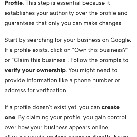
Profile
. This step is essential because it
establishes your authority over the profile and
guarantees that only you can make changes.
Start by searching for your business on Google.
If a profile exists, click on "Own this business?"
or "Claim this business". Follow the prompts to
verify your ownership
. You might need to
provide information like a phone number or
address for verification.
If a profile doesn’t exist yet, you can
create
one
. By claiming your profile, you gain control
over how your business appears online,