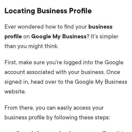
Locating Business Profile
Ever wondered how to find your
business
profile
on
Google My Business
? It’s simpler
than you might think.
First, make sure you're logged into the Google
account associated with your business. Once
signed in, head over to the Google My Business
website.
From there, you can easily access your
business profile by following these steps: