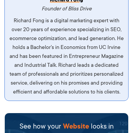
maximus. Integer malesuada semper molestie.
Founder of Bliss Drive
Aliquam tempor accumsan sem, id scelerisque
Richard Fong is a digital marketing expert with
ipsum imperdiet eu. Aliquam vitae interdum
over 20 years of experience specializing in SEO,
libero, pretium ullamcorper felis. Morbi elit odio,
ecommerce optimization, and lead generation. He
maximus id luctus et, mattis in massa. Maecenas
holds a Bachelor's in Economics from UC Irvine
sit amet ipsum ornare, tincidunt nulla sed, porta
and has been featured in Entrepreneur Magazine
diam.
and Industrial Talk. Richard leads a dedicated
team of professionals and prioritizes personalized
service, delivering on his promises and providing
efficient and affordable solutions to his clients.
See how your
Website
looks in