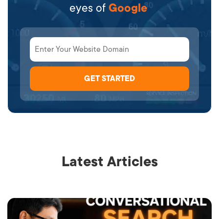
eyes of
Google
Latest Articles