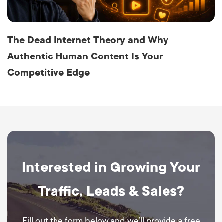
The Dead Internet Theory and Why
Authentic Human Content Is Your
Competitive Edge
Interested in Growing Your
Traffic, Leads & Sales?
Fill out the form below and we’ll provide a free