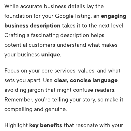
While accurate business details lay the
foundation for your Google listing, an
engaging
business description
takes it to the next level.
Crafting a fascinating description helps
potential customers understand what makes
your business
unique
.
Focus on your core services, values, and what
sets you apart. Use
clear, concise language
,
avoiding jargon that might confuse readers.
Remember, you’re telling your story, so make it
compelling and genuine.
Highlight
key benefits
that resonate with your