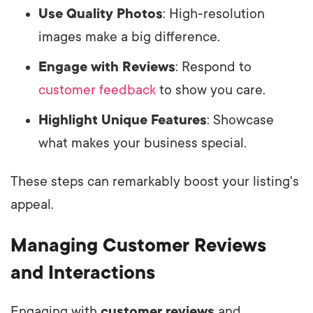
Use Quality Photos
: High-resolution
images make a big difference.
Engage with Reviews
: Respond to
customer feedback
to show you care.
Highlight Unique Features
: Showcase
what makes your business special.
These steps can remarkably boost your listing's
appeal.
Managing Customer Reviews
and Interactions
Engaging with
customer reviews
and