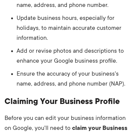
name, address, and phone number.
Update business hours, especially for
holidays, to maintain accurate customer
information.
Add or revise photos and descriptions to
enhance your Google business profile.
Ensure the accuracy of your business's
name, address, and phone number (NAP).
Claiming Your Business Profile
Before you can edit your business information
on Google, you'll need to
claim your Business