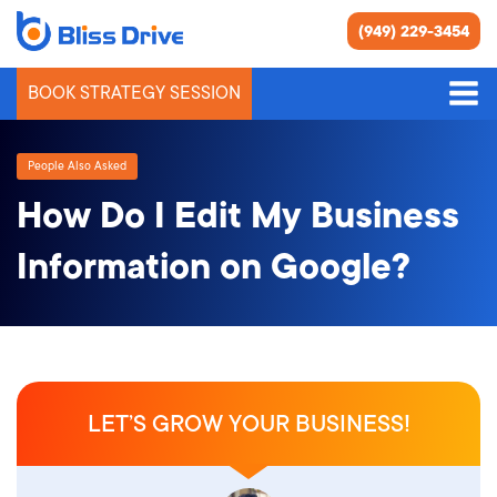
(949) 229-3454
BOOK STRATEGY SESSION
People Also Asked
How Do I Edit My Business
Information on Google?
LET’S GROW YOUR BUSINESS!