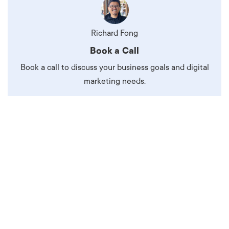
Richard Fong
Book a Call
Book a call to discuss your business goals and digital
marketing needs.