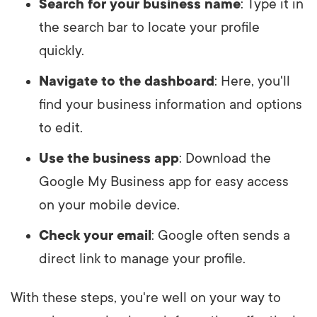
Search for your business name
: Type it in
the search bar to locate your profile
quickly.
Navigate to the dashboard
: Here, you'll
find your business information and options
to edit.
Use the business app
: Download the
Google My Business app for easy access
on your mobile device.
Check your email
: Google often sends a
direct link to manage your profile.
With these steps, you're well on your way to