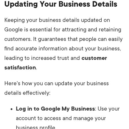
Updating Your Business Details
Keeping your business details updated on
Google is essential for attracting and retaining
customers. It guarantees that people can easily
find accurate information about your business,
leading to increased trust and
customer
satisfaction
.
Here's how you can update your business
details effectively:
Log in to Google My Business
: Use your
account to access and manage your
business profile.