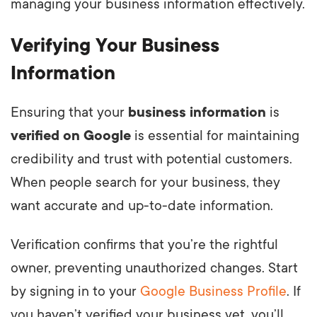
managing your business information effectively.
Verifying Your Business
Information
Ensuring that your
business information
is
verified on Google
is essential for maintaining
credibility and trust with potential customers.
When people search for your business, they
want accurate and up-to-date information.
Verification confirms that you’re the rightful
owner, preventing unauthorized changes. Start
by signing in to your
Google Business Profile
. If
you haven’t verified your business yet, you’ll