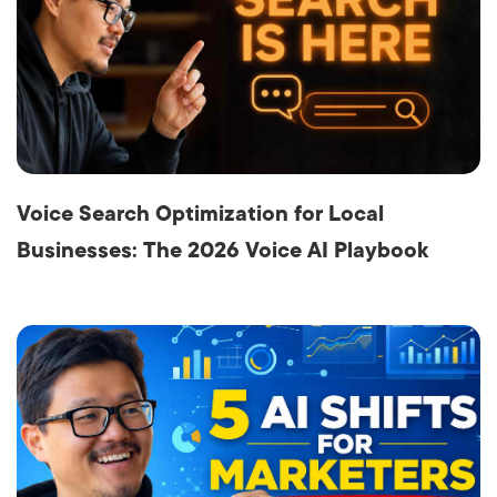
Voice Search Optimization for Local
Businesses: The 2026 Voice AI Playbook