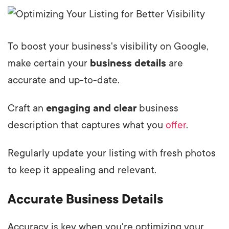
To boost your business's visibility on Google,
make certain your
business details
are
accurate and up-to-date.
Craft an
engaging and clear
business
description that captures what you
offer
.
Regularly update your listing with fresh photos
to keep it appealing and relevant.
Accurate Business Details
Accuracy is key when you're optimizing your