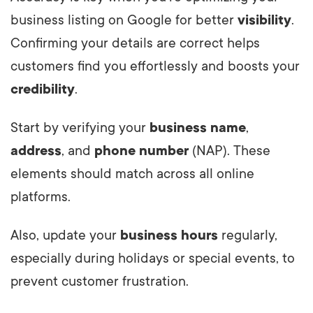
business listing on Google for better
visibility
.
Confirming your details are correct helps
customers find you effortlessly and boosts your
credibility
.
Start by verifying your
business name
,
address
, and
phone number
(NAP). These
elements should match across all online
platforms.
Also, update your
business hours
regularly,
especially during holidays or special events, to
prevent customer frustration.