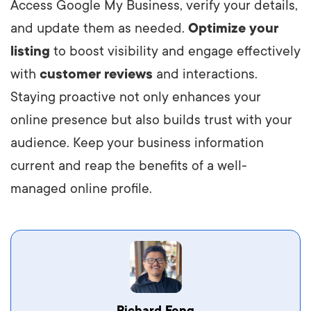
Access Google My Business, verify your details,
and update them as needed.
Optimize your
listing
to boost visibility and engage effectively
with
customer reviews
and interactions.
Staying proactive not only enhances your
online presence but also builds trust with your
audience. Keep your business information
current and reap the benefits of a well-
managed online profile.
Vestibulum dignissim velit nec venenatis
Richard Fong