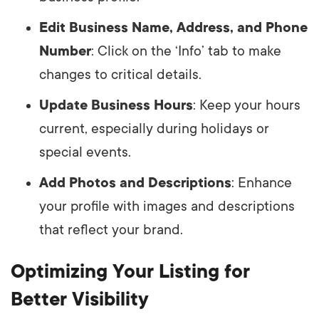
Edit Business Name, Address, and Phone
Number
: Click on the ‘Info’ tab to make
changes to critical details.
Update Business Hours
: Keep your hours
current, especially during holidays or
special events.
Add Photos and Descriptions
: Enhance
your profile with images and descriptions
that reflect your brand.
Optimizing Your Listing for
Better Visibility