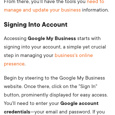
From there, you’ll have the tools you
need to
manage and update your business
information.
Signing Into Account
Accessing
Google My Business
starts with
signing into your account, a simple yet crucial
step in managing your
business's online
presence
.
Begin by steering to the Google My Business
website. Once there, click on the "Sign In"
button, prominently displayed for easy access.
You'll need to enter your
Google account
credentials
—your email and password. If you