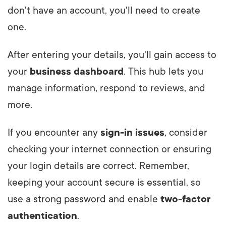
don't have an account, you'll need to create
one.
After entering your details, you'll gain access to
your
business dashboard
. This hub lets you
manage information, respond to reviews, and
more.
If you encounter any
sign-in issues
, consider
checking your internet connection or ensuring
your login details are correct. Remember,
keeping your account secure is essential, so
use a strong password and enable
two-factor
authentication
.