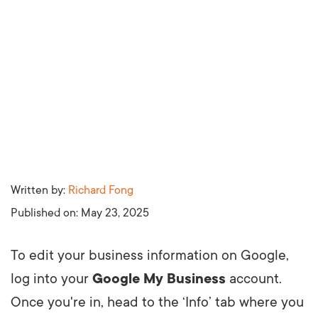
Written by:
Richard Fong
Published on:
May 23, 2025
To edit your business information on Google,
log into your
Google My Business
account.
Once you're in, head to the ‘Info’ tab where you