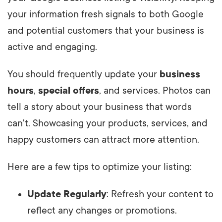
your information fresh signals to both Google
and potential customers that your business is
active and engaging.
You should frequently update your
business
hours
,
special offers
, and services. Photos can
tell a story about your business that words
can't. Showcasing your products, services, and
happy customers can attract more attention.
Here are a few tips to optimize your listing:
Update Regularly
: Refresh your content to
reflect any changes or promotions.