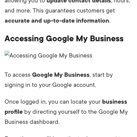
allowing you to
update contact details
, hours,
and more. This guarantees customers get
accurate and up-to-date information
.
Accessing Google My Business
To access
Google My Business
, start by
signing in to your Google account.
Once logged in, you can locate your
business
profile
by directing yourself to the Google My
Business dashboard.