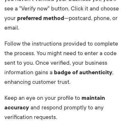
see a "Verify now" button. Click it and choose
your
preferred method
—postcard, phone, or
email.
Follow the instructions provided to complete
the process. You might need to enter a code
sent to you. Once verified, your business
information gains a
badge of authenticity
,
enhancing customer trust.
Keep an eye on your profile to
maintain
accuracy
and respond promptly to any
verification requests.