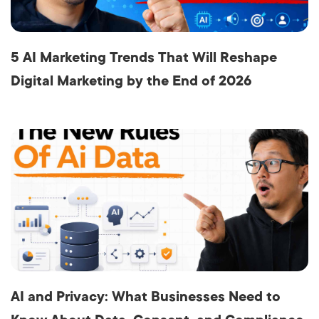
5 AI Marketing Trends That Will Reshape
Digital Marketing by the End of 2026
AI and Privacy: What Businesses Need to