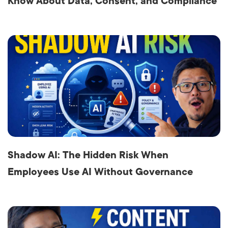
Know About Data, Consent, and Compliance
Shadow AI: The Hidden Risk When
Employees Use AI Without Governance