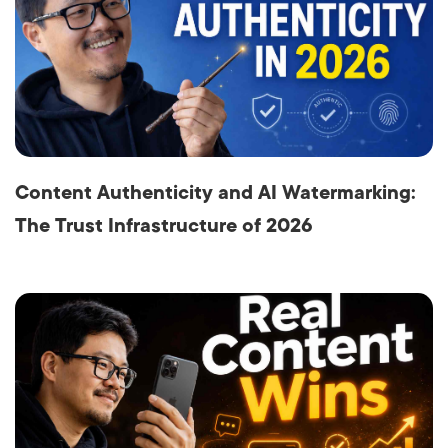
Content Authenticity and AI Watermarking:
The Trust Infrastructure of 2026