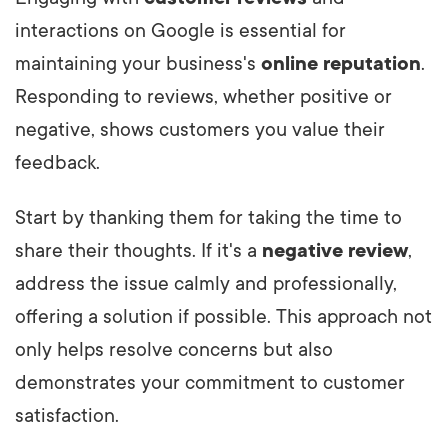
interactions on Google is essential for
maintaining your business's
online reputation
.
Responding to reviews, whether positive or
negative, shows customers you value their
feedback.
Start by thanking them for taking the time to
share their thoughts. If it's a
negative review
,
address the issue calmly and professionally,
offering a solution if possible. This approach not
only helps resolve concerns but also
demonstrates your commitment to customer
satisfaction.