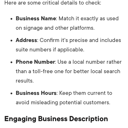
Here are some critical details to check:
Business Name
: Match it exactly as used
on signage and other platforms.
Address
: Confirm it's precise and includes
suite numbers if applicable.
Phone Number
: Use a local number rather
than a toll-free one for better local search
results.
Business Hours
: Keep them current to
avoid misleading potential customers.
Engaging Business Description