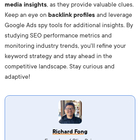
media insights
, as they provide valuable clues.
Keep an eye on
backlink profiles
and leverage
Google Ads spy tools for additional insights. By
studying SEO performance metrics and
monitoring industry trends, you'll refine your
keyword strategy and stay ahead in the
competitive landscape. Stay curious and
adaptive!
Vestibulum dignissim velit nec venenatis
Richard Fong