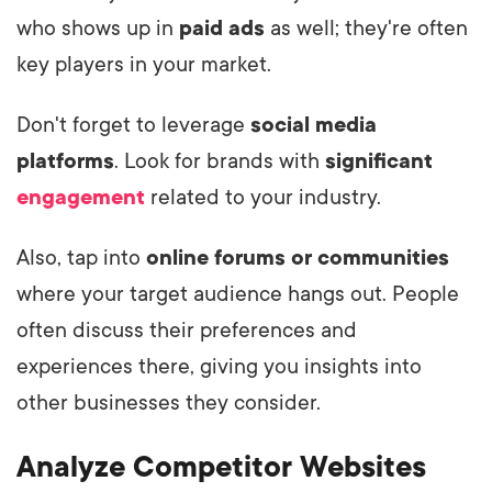
who shows up in
paid ads
as well; they're often
key players in your market.
Don't forget to leverage
social media
platforms
. Look for brands with
significant
engagement
related to your industry.
Also, tap into
online forums or communities
where your target audience hangs out. People
often discuss their preferences and
experiences there, giving you insights into
other businesses they consider.
Analyze Competitor Websites