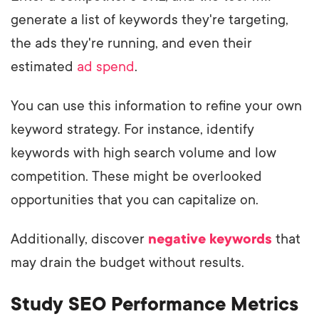
generate a list of keywords they're targeting,
the ads they're running, and even their
estimated
ad spend
.
You can use this information to refine your own
keyword strategy. For instance, identify
keywords with high search volume and low
competition. These might be overlooked
opportunities that you can capitalize on.
Additionally, discover
negative keywords
that
may drain the budget without results.
Study SEO Performance Metrics