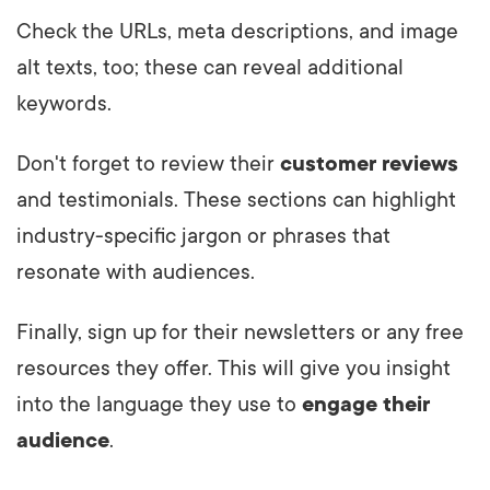
Check the URLs, meta descriptions, and image
alt texts, too; these can reveal additional
keywords.
Don't forget to review their
customer reviews
and testimonials. These sections can highlight
industry-specific jargon or phrases that
resonate with audiences.
Finally, sign up for their newsletters or any free
resources they offer. This will give you insight
into the language they use to
engage their
audience
.