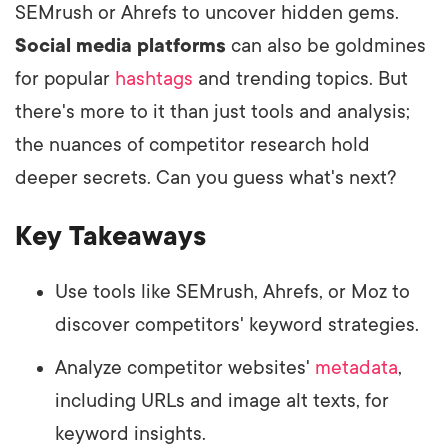
SEMrush or Ahrefs to uncover hidden gems.
Social media platforms
can also be goldmines
for popular
hashtags
and trending topics. But
there's more to it than just tools and analysis;
the nuances of competitor research hold
deeper secrets. Can you guess what's next?
Key Takeaways
Use tools like SEMrush, Ahrefs, or Moz to
discover competitors' keyword strategies.
Analyze competitor websites'
metadata
,
including URLs and image alt texts, for
keyword insights.