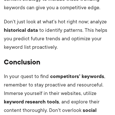
keywords can give you a competitive edge.
Don't just look at what's hot right now; analyze
historical data
to identify patterns. This helps
you predict future trends and optimize your
keyword list proactively.
Conclusion
In your quest to find
competitors' keywords
,
remember to stay proactive and resourceful.
Immerse yourself in their websites, utilize
keyword research tools
, and explore their
content thoroughly. Don't overlook
social