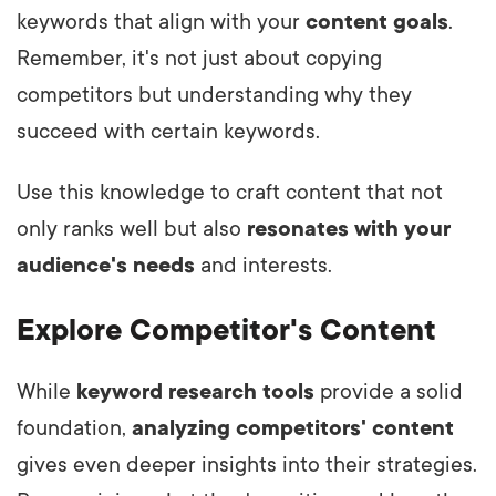
keywords that align with your
content goals
.
Remember, it's not just about copying
competitors but understanding why they
succeed with certain keywords.
Use this knowledge to craft content that not
only ranks well but also
resonates with your
audience's needs
and interests.
Explore Competitor's Content
While
keyword research tools
provide a solid
foundation,
analyzing competitors' content
gives even deeper insights into their strategies.