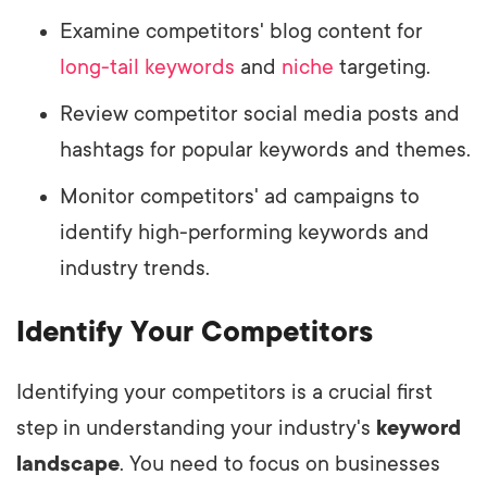
Examine competitors' blog content for
long-tail keywords
and
niche
targeting.
Review competitor social media posts and
hashtags for popular keywords and themes.
Monitor competitors' ad campaigns to
identify high-performing keywords and
industry trends.
Identify Your Competitors
Identifying your competitors is a crucial first
step in understanding
your industry's
keyword
landscape
. You need to focus on businesses