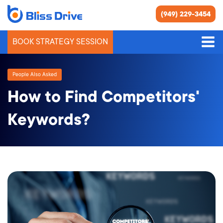
(949) 229-3454
BOOK STRATEGY SESSION
People Also Asked
How to Find Competitors'
Keywords?