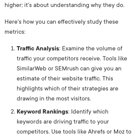
higher; it's about understanding why they do.
Here's how you can effectively study these
metrics:
Traffic Analysis
: Examine the volume of
traffic your competitors receive. Tools like
SimilarWeb or SEMrush can give you an
estimate of their website traffic. This
highlights which of their strategies are
drawing in the most visitors.
Keyword Rankings
: Identify which
keywords are driving traffic to your
competitors. Use tools like Ahrefs or Moz to