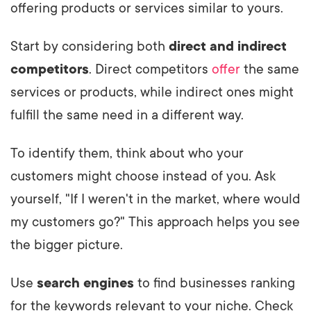
offering products or services similar to yours.
Start by considering both
direct and indirect
competitors
. Direct competitors
offer
the same
services or products, while indirect ones might
fulfill the same need in a different way.
To identify them, think about who your
customers might choose instead of you. Ask
yourself, "If I weren't in the market, where would
my customers go?" This approach helps you see
the bigger picture.
Use
search engines
to find businesses ranking
for the keywords relevant to your niche. Check