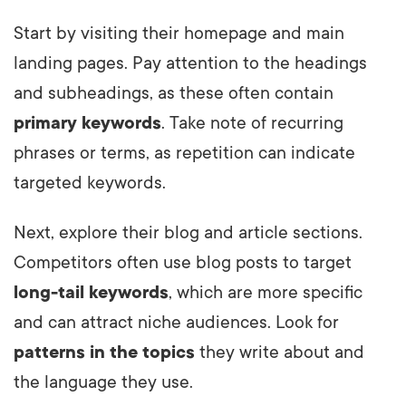
Start by visiting their homepage and main
landing pages. Pay attention to the headings
and subheadings, as these often contain
primary keywords
. Take note of recurring
phrases or terms, as repetition can indicate
targeted keywords.
Next, explore their blog and article sections.
Competitors often use blog posts to target
long-tail keywords
, which are more specific
and can attract niche audiences. Look for
patterns in the topics
they write about and
the language they use.