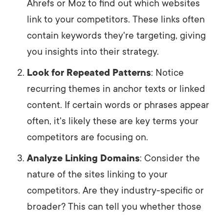
Ahrefs or Moz to find out which websites
link to your competitors. These links often
contain keywords they're targeting, giving
you insights into their strategy.
Look for Repeated Patterns
: Notice
recurring themes in anchor texts or linked
content. If certain words or phrases appear
often, it's likely these are key terms your
competitors are focusing on.
Analyze Linking Domains
: Consider the
nature of the sites linking to your
competitors. Are they industry-specific or
broader? This can tell you whether those