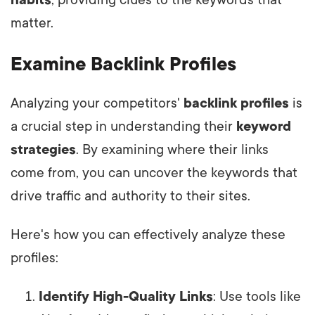
habits
, providing clues to the keywords that
matter.
Examine Backlink Profiles
Analyzing your competitors'
backlink profiles
is
a crucial step in understanding their
keyword
strategies
. By examining where their links
come from, you can uncover the keywords that
drive traffic and authority to their sites.
Here's how you can effectively analyze these
profiles:
Identify High-Quality Links
: Use tools like