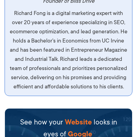
maximus. Integer malesuada semper molestie.
Founder of Bliss Drive
Aliquam tempor accumsan sem, id scelerisque
Richard Fong is a digital marketing expert with
ipsum imperdiet eu. Aliquam vitae interdum
over 20 years of experience specializing in SEO,
libero, pretium ullamcorper felis. Morbi elit odio,
ecommerce optimization, and lead generation. He
maximus id luctus et, mattis in massa. Maecenas
holds a Bachelor's in Economics from UC Irvine
sit amet ipsum ornare, tincidunt nulla sed, porta
and has been featured in Entrepreneur Magazine
diam.
and Industrial Talk. Richard leads a dedicated
team of professionals and prioritizes personalized
service, delivering on his promises and providing
efficient and affordable solutions to his clients.
See how your
Website
looks in
eyes of
Google