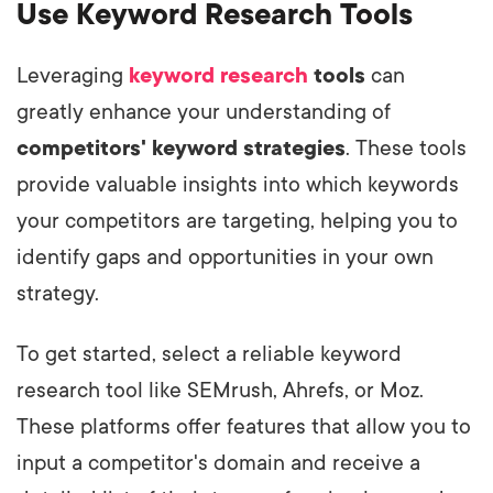
Use Keyword Research Tools
Leveraging
keyword research
tools
can
greatly enhance your understanding of
competitors' keyword strategies
. These tools
provide valuable insights into which keywords
your competitors are targeting, helping you to
identify gaps and opportunities in your own
strategy.
To get started, select a reliable keyword
research tool like SEMrush, Ahrefs, or Moz.
These platforms offer features that allow you to
input a competitor's domain and receive a