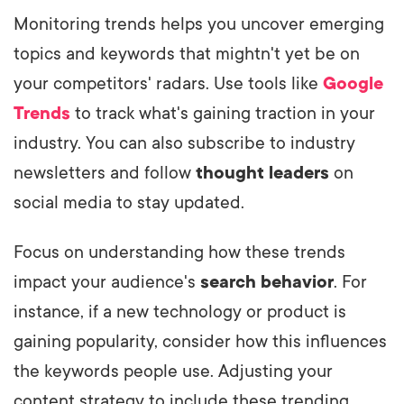
Monitoring trends helps you uncover emerging
topics and keywords that mightn't yet be on
your competitors' radars. Use tools like
Google
Trends
to track what's gaining traction in your
industry. You can also subscribe to industry
newsletters and follow
thought leaders
on
social media to stay updated.
Focus on understanding how these trends
impact your audience's
search behavior
. For
instance, if a new technology or product is
gaining popularity, consider how this influences
the keywords people use. Adjusting your
content strategy to include these trending