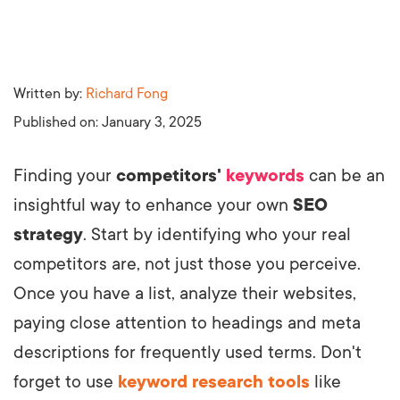
Written by:
Richard Fong
Published on:
January 3, 2025
Finding your
competitors'
keywords
can be an
insightful way to enhance your own
SEO
strategy
. Start by identifying who your real
competitors are, not just those you perceive.
Once you have a list, analyze their websites,
paying close attention to headings and meta
descriptions for frequently used terms. Don't
forget to use
keyword research tools
like