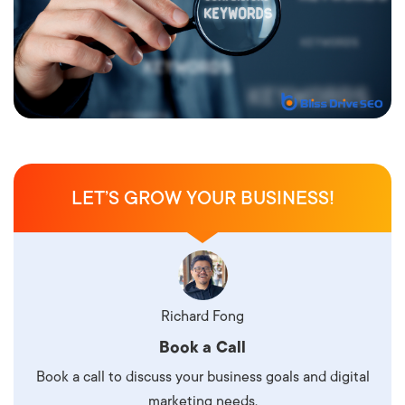
LET’S GROW YOUR BUSINESS!
Richard Fong
Book a Call
Book a call to discuss your business goals and digital
marketing needs.