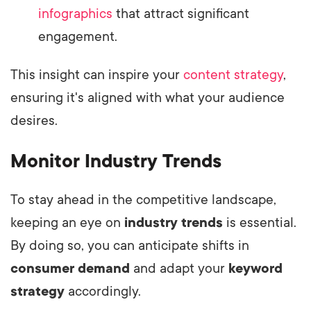
infographics
that attract significant
engagement.
This insight can inspire your
content strategy
,
ensuring it's aligned with what your audience
desires.
Monitor Industry Trends
To stay ahead in the competitive landscape,
keeping an eye on
industry trends
is essential.
By doing so, you can anticipate shifts in
consumer demand
and adapt your
keyword
strategy
accordingly.