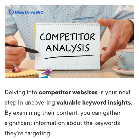
Delving into
competitor websites
is your next
step in uncovering
valuable keyword insights
.
By examining their content, you can gather
significant information about the keywords
they're targeting.