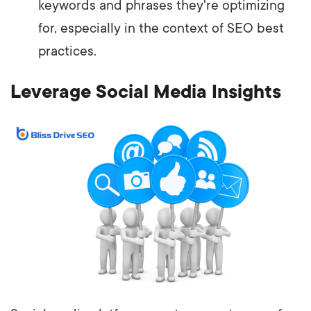
keywords and phrases they're optimizing
for, especially in the context of SEO best
practices.
Leverage Social Media Insights