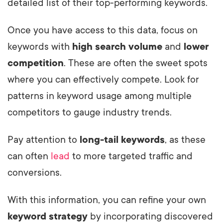
detailed list of their top-performing keywords.
Once you have access to this data, focus on
keywords with
high search volume
and
lower
competition
. These are often the sweet spots
where you can effectively compete. Look for
patterns in keyword usage among multiple
competitors to gauge industry trends.
Pay attention to
long-tail keywords
, as these
can often
lead
to more targeted traffic and
conversions.
With this information, you can refine your own
keyword strategy
by incorporating discovered