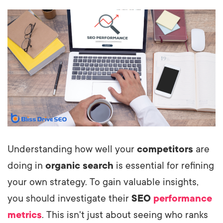
Understanding how well your
competitors
are
doing in
organic search
is essential for refining
your own strategy. To gain valuable insights,
you should investigate their
SEO
performance
metrics
. This isn't just about seeing who ranks