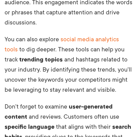
audience. This engagement indicates the words
or phrases that capture attention and drive
discussions.
You can also explore
social media analytics
tools
to dig deeper. These tools can help you
track
trending topics
and hashtags related to
your industry. By identifying these trends, you'll
uncover the keywords your competitors might
be leveraging to stay relevant and visible.
Don't forget to examine
user-generated
content
and reviews. Customers often use
specific language
that aligns with their
search