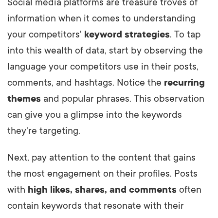
Social media platforms are treasure troves of
information when it comes to understanding
your competitors'
keyword strategies
. To tap
into this wealth of data, start by observing the
language your competitors use in their posts,
comments, and hashtags. Notice the
recurring
themes
and popular phrases. This observation
can give you a glimpse into the keywords
they're targeting.
Next, pay attention to the content that gains
the most engagement on their profiles. Posts
with
high likes, shares, and comments
often
contain keywords that resonate with their