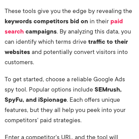
These tools give you the edge by revealing the
keywords competitors bid on
in their
paid
search
campaigns
. By analyzing this data, you
can identify which terms drive
traffic to their
websites
and potentially convert visitors into
customers.
To get started, choose a reliable Google Ads
spy tool. Popular options include
SEMrush,
SpyFu, and iSpionage
. Each offers unique
features, but they all help you peek into your
competitors' paid strategies.
Enter a competitor's URL, and the tool will