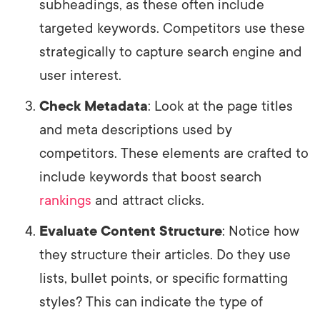
subheadings, as these often include
targeted keywords. Competitors use these
strategically to capture search engine and
user interest.
Check Metadata
: Look at the page titles
and meta descriptions used by
competitors. These elements are crafted to
include keywords that boost search
rankings
and attract clicks.
Evaluate Content Structure
: Notice how
they structure their articles. Do they use
lists, bullet points, or specific formatting
styles? This can indicate the type of