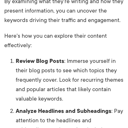
By examining what they're writing and how they
present information, you can uncover the
keywords driving their traffic and engagement.
Here's how you can explore their content
effectively:
Review Blog Posts
: Immerse yourself in
their blog posts to see which topics they
frequently cover. Look for recurring themes
and popular articles that likely contain
valuable keywords.
Analyze Headlines and Subheadings
: Pay
attention to the headlines and