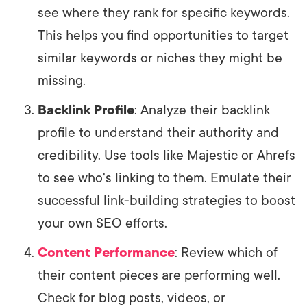
see where they rank for specific keywords.
This helps you find opportunities to target
similar keywords or niches they might be
missing.
Backlink Profile
: Analyze their backlink
profile to understand their authority and
credibility. Use tools like Majestic or Ahrefs
to see who's linking to them. Emulate their
successful link-building strategies to boost
your own SEO efforts.
Content Performance
: Review which of
their content pieces are performing well.
Check for blog posts, videos, or