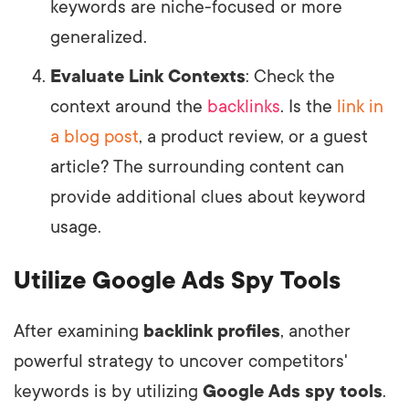
keywords are niche-focused or more
generalized.
Evaluate Link Contexts
: Check the
context around the
backlinks
. Is the
link in
a blog post
, a product review, or a guest
article? The surrounding content can
provide additional clues about keyword
usage.
Utilize Google Ads Spy Tools
After examining
backlink profiles
, another
powerful strategy to uncover competitors'
keywords is by utilizing
Google Ads spy tools
.