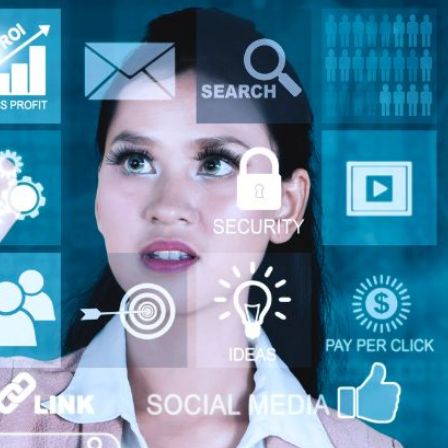
AI Media 
Websi
S START
LEARN MORE
Content M
Pay Per Cl