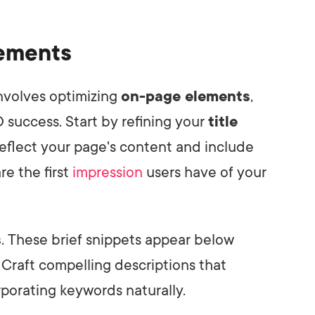
lements
involves optimizing
on-page elements
,
 success. Start by refining your
title
eflect your page's content and include
re the first
impression
users have of your
s
. These brief snippets appear below
. Craft compelling descriptions that
rporating keywords naturally.