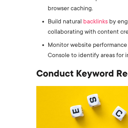
browser caching.
Build natural
backlinks
by eng
collaborating with content cre
Monitor website performance
Console to identify areas for
Conduct Keyword Re