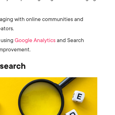
aging with online communities and
ators.
 using
Google Analytics
and Search
 improvement.
search