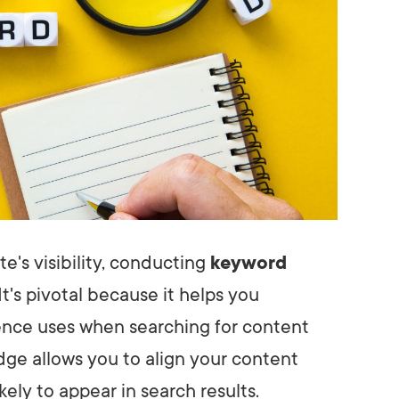
e's visibility, conducting
keyword
 It's pivotal because it helps you
nce uses when searching for content
dge allows you to align your content
ikely to appear in search results.