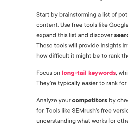
Start by brainstorming a list of po
content. Use free tools like Goog
expand this list and discover
sear
These tools will provide insights 
how difficult it might be to rank t
Focus on
long-tail keywords
, wh
They're typically easier to rank fo
Analyze your
competitors
by chec
for. Tools like SEMrush's free vers
understanding what works for othe