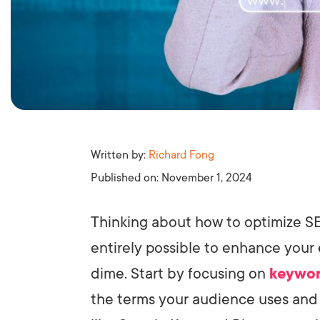
Written by:
Richard Fong
Published on:
November 1, 2024
Thinking about how to optimize SE
entirely possible to enhance your
dime. Start by focusing on
keywor
the terms your audience uses and