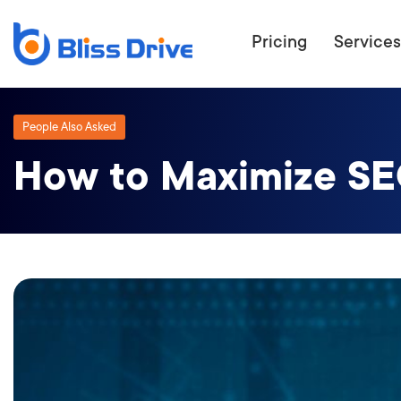
Pricing
Services
People Also Asked
How to Maximize SE
ECOMMERC
BEAT 
WANT TO GET
COMPETIT