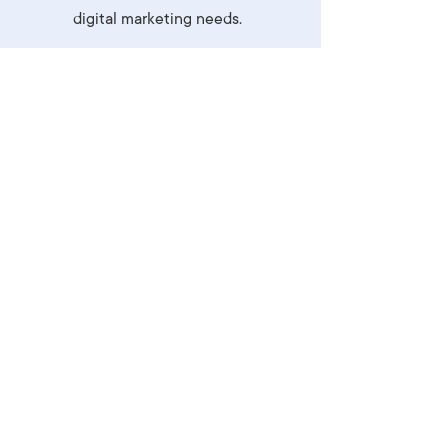
digital marketing needs.