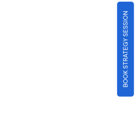
BOOK STRATEGY SESSION