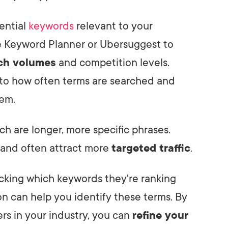
tential
keywords
relevant to your
le Keyword Planner or Ubersuggest to
ch volumes
and competition levels.
into how often terms are searched and
hem.
ich are longer, more specific phrases.
r and often attract more
targeted traffic
.
king which keywords they're ranking
ion can help you identify these terms. By
rs in your industry, you can
refine your