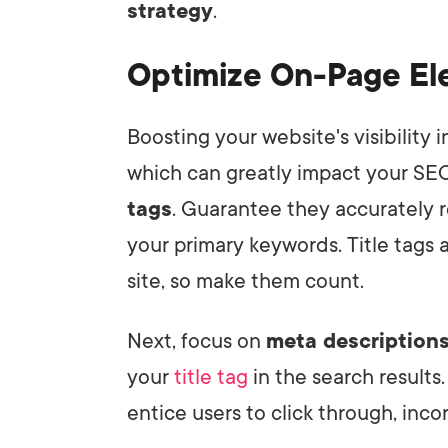
strategy
.
Optimize On-Page E
Boosting your website's visibility 
which can greatly impact your SEO
tags
. Guarantee they accurately r
your primary keywords. Title tags a
site, so make them count.
Next, focus on
meta description
your
title tag
in the search results
entice users to click through, inco