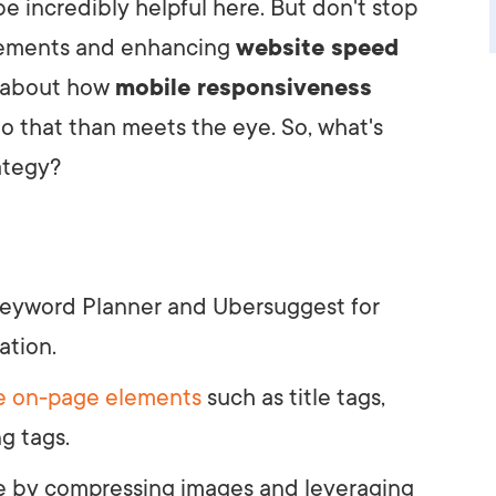
 incredibly helpful here. But don't stop
lements and enhancing
website speed
ht about how
mobile responsiveness
to that than meets the eye. So, what's
ategy?
e Keyword Planner and Ubersuggest for
ation.
e on-page elements
such as title tags,
g tags.
 by compressing images and leveraging