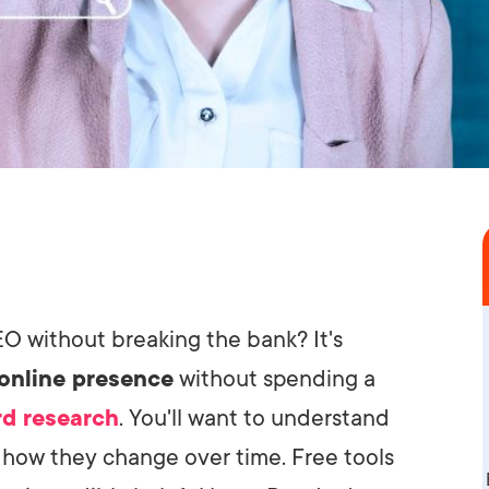
O without breaking the bank? It's
online presence
without spending a
d research
. You'll want to understand
 how they change over time. Free tools