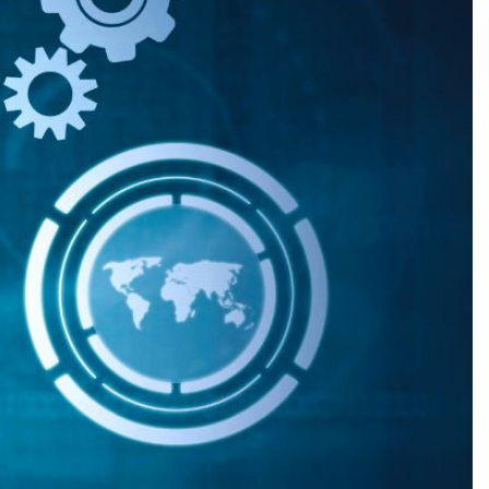
Production
te Portfolios
arketing
ick