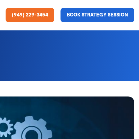
(949) 229-3454
BOOK STRATEGY SESSION
ting Services
re About Us
e Analysis
ce
t Us
gn
ss Stories
n Rate Optimization
 & Media