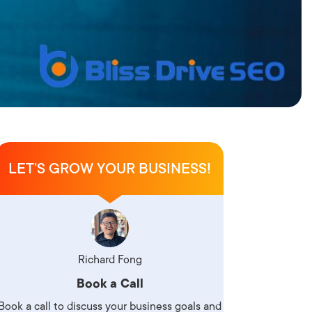
LET’S GROW YOUR BUSINESS!
Richard Fong
Book a Call
Book a call to discuss your business goals and