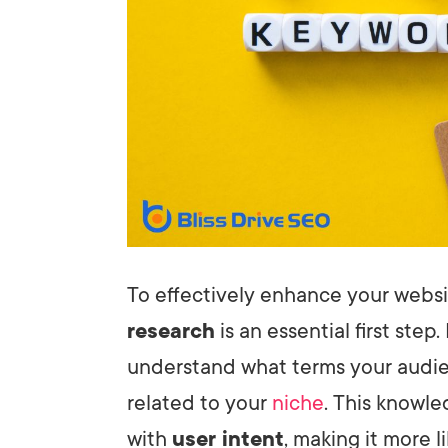
To effectively enhance your websit
research
is an essential first step.
understand what terms your audie
related to your
niche
. This knowle
with
user intent
, making it more l