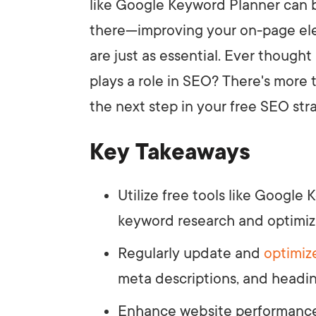
like Google Keyword Planner can be
there—improving your on-page e
are just as essential. Ever thoug
plays a role in SEO? There's more 
the next step in your free SEO str
Key Takeaways
Utilize free tools like Googl
keyword research and optimiz
Regularly update and
optimiz
meta descriptions, and headin
Enhance website performance