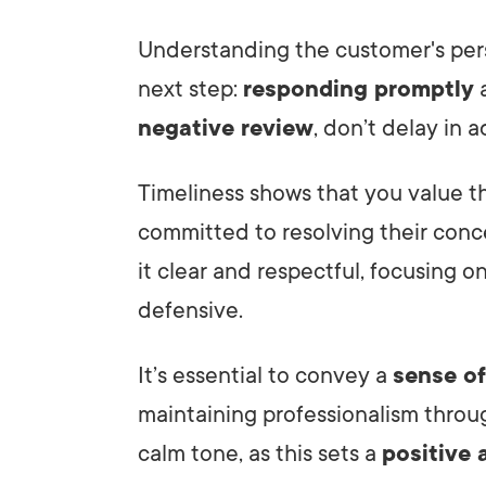
Understanding the customer's per
next step:
responding promptly
a
negative review
, don’t delay in a
Timeliness shows that you value 
committed to resolving their conc
it clear and respectful, focusing o
defensive.
It’s essential to convey a
sense o
maintaining professionalism throu
calm tone, as this sets a
positive