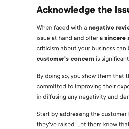
Acknowledge the Iss
When faced with a
negative revi
issue at hand and offer a
sincere
criticism about your business can
customer's concern
is significant
By doing so, you show them that t
committed to improving their exp
in diffusing any negativity and d
Start by addressing the customer 
they've raised. Let them know that