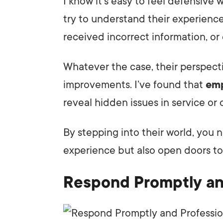
I know it’s easy to feel defensive
try to understand their experience
received incorrect information, or
Whatever the case, their perspect
improvements. I’ve found that
emp
reveal hidden issues in service o
By stepping into their world, you n
experience but also open doors t
Respond Promptly an