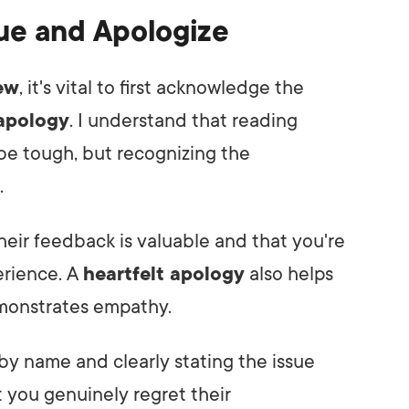
ue and Apologize
ew
, it's vital to first acknowledge the
 apology
. I understand that reading
 be tough, but recognizing the
.
heir feedback is valuable and that you're
erience. A
heartfelt apology
also helps
emonstrates empathy.
by name and clearly stating the issue
 you genuinely regret their