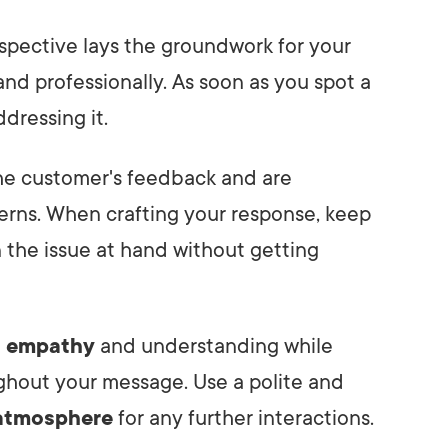
spective lays the groundwork for your
nd professionally. As soon as you spot a
ddressing it.
the customer's feedback and are
erns. When crafting your response, keep
n the issue at hand without getting
f empathy
and understanding while
ghout your message. Use a polite and
 atmosphere
for any further interactions.