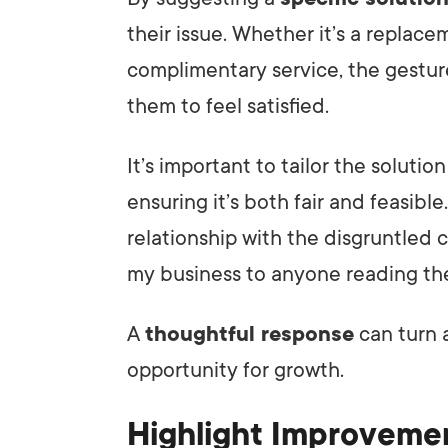
their issue. Whether it’s a replace
complimentary service, the gestur
them to feel satisfied.
It’s important to tailor the soluti
ensuring it’s both fair and feasib
relationship with the disgruntled c
my business to anyone reading the
A
thoughtful response
can turn 
opportunity for growth.
Highlight Improveme