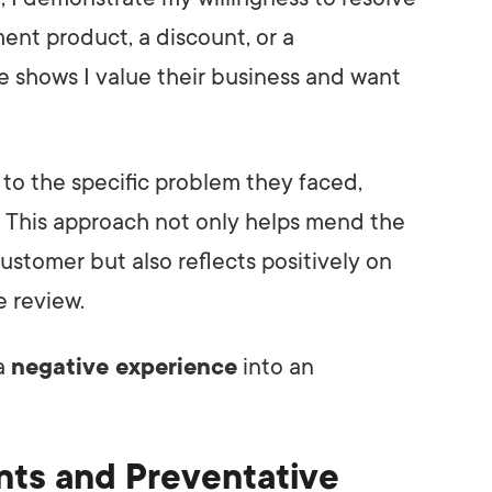
ment product, a discount, or a
e shows I value their business and want
on to the specific problem they faced,
le. This approach not only helps mend the
ustomer but also reflects positively on
 review.
a
negative experience
into an
nts and Preventative