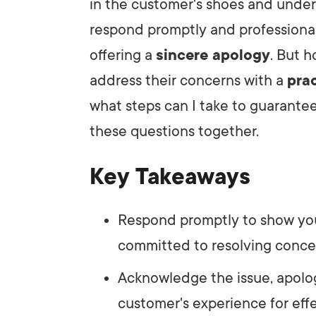
in the customer's shoes and underst
respond promptly and professional
LET'
offering a
sincere apology
. But 
address their concerns with a
prac
what steps can I take to guarantee
these questions together.
Key Takeaways
Respond promptly to show you
committed to resolving conce
Acknowledge the issue, apolog
customer's experience for ef