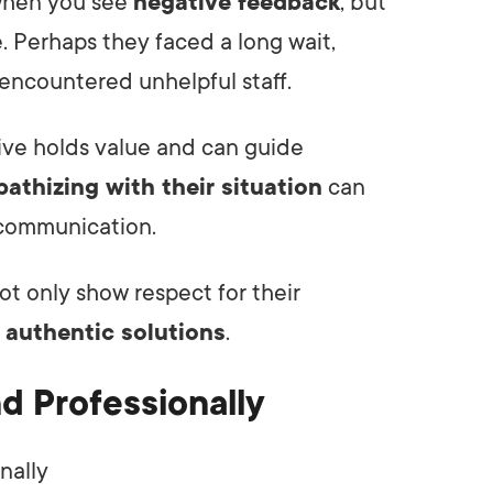
 when you see
negative feedback
, but
. Perhaps they faced a long wait,
 encountered unhelpful staff.
ive holds value and can guide
athizing with their situation
can
r communication.
ot only show respect for their
o
authentic solutions
.
d Professionally