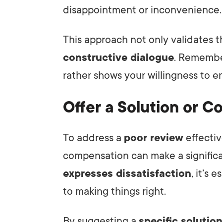
disappointment or inconvenience.
This approach not only validates t
constructive dialogue
. Remember
rather shows your willingness to e
Offer a Solution or 
To address a
poor review
effectiv
compensation can make a signific
expresses dissatisfaction
, it’s
to making things right.
By suggesting a
specific solutio