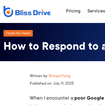
Pricing
Services
People Also Asked
How to Respond to 
ECOMMERC
BEAT 
WANT TO GET
COMPETIT
Written by:
Richard Fong
Published on:
July 11, 2025
When I encounter a
poor Google