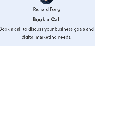
Production
te Portfolios
Richard Fong
Book a Call
arketing
Book a call to discuss your business goals and
ick
digital marketing needs.