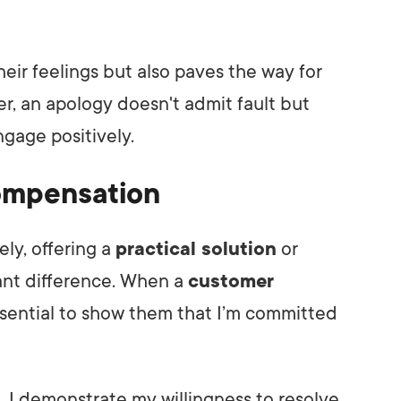
heir feelings but also paves the way for
, an apology doesn't admit fault but
ngage positively.
Compensation
ely, offering a
practical solution
or
ant difference. When a
customer
 essential to show them that I’m committed
n
, I demonstrate my willingness to resolve