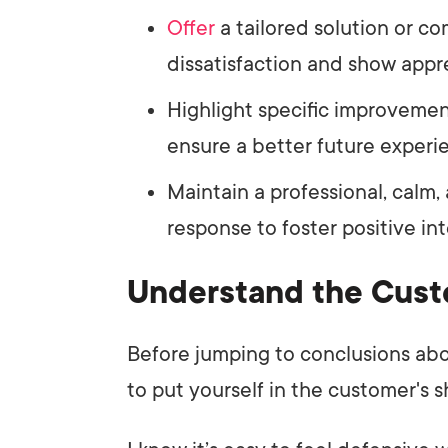
Offer
a tailored solution or c
dissatisfaction and show appre
Highlight specific improveme
ensure a better future experi
Maintain a professional, calm
response to foster positive int
Understand the Cust
Before jumping to conclusions ab
to put yourself in the customer's s