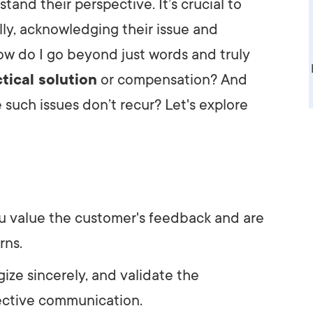
and their perspective. It’s crucial to
AI Media 
Websi
ly, acknowledging their issue and
S START
LEARN MORE
Content M
how do I go beyond just words and truly
tical solution
or compensation? And
Pay Per Cl
 such issues don’t recur? Let's explore
 value the customer's feedback and are
rns.
ize sincerely, and validate the
fective communication.