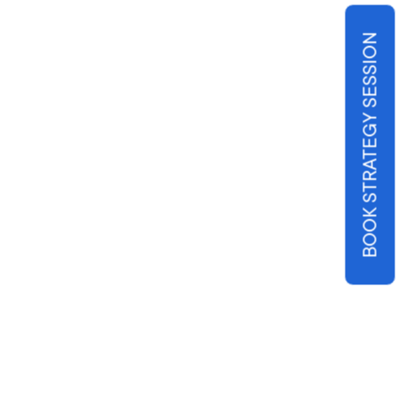
BOOK STRATEGY SESSION