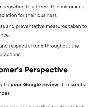
ompensation to address the customer's
ciation for their business.
nts and preventative measures taken to
ence.
, and respectful tone throughout the
eractions.
omer's Perspective
out a
poor Google review
, it’s essential
hoes.