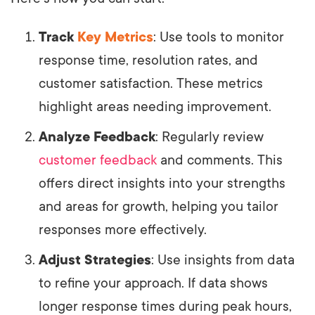
Track
Key Metrics
: Use tools to monitor
response time, resolution rates, and
customer satisfaction. These metrics
highlight areas needing improvement.
Analyze Feedback
: Regularly review
customer feedback
and comments. This
offers direct insights into your strengths
and areas for growth, helping you tailor
responses more effectively.
Adjust Strategies
: Use insights from data
to refine your approach. If data shows
longer response times during peak hours,