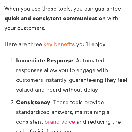
When you use these tools, you can guarantee
quick and consistent communication
with
your customers.
Here are three
key benefits
you’ll enjoy:
Immediate Response
: Automated
responses allow you to engage with
customers instantly, guaranteeing they feel
valued and heard without delay.
Consistency
: These tools provide
standardized answers, maintaining a
consistent
brand voice
and reducing the
risk of misinformation.