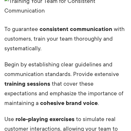
To guarantee
consistent communication
with
customers, train your team thoroughly and
systematically.
Begin by establishing clear guidelines and
communication standards. Provide extensive
training sessions
that cover these
expectations and emphasize the importance of
maintaining a
cohesive brand voice
.
Use
role-playing exercises
to simulate real
customer interactions, allowing your team to