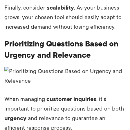
Finally, consider
scalability
. As your business
grows, your chosen tool should easily adapt to
increased demand without losing efficiency.
Prioritizing Questions Based on
Urgency and Relevance
When managing
customer inquiries
, it’s
important to prioritize questions based on both
urgency
and relevance to guarantee an
efficient response process.