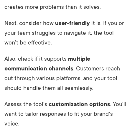
creates more problems than it solves.
Next, consider how
user-friendly
it is. If you or
your team struggles to navigate it, the tool
won’t be effective.
Also, check if it supports
multiple
communication channels
. Customers reach
out through various platforms, and your tool
should handle them all seamlessly.
Assess the tool's
customization options
. You’ll
want to tailor responses to fit your brand's
voice.