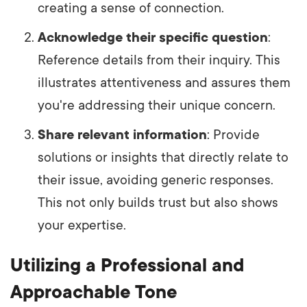
creating a sense of connection.
Acknowledge their specific question
:
Reference details from their inquiry. This
illustrates attentiveness and assures them
you're addressing their unique concern.
Share relevant information
: Provide
solutions or insights that directly relate to
their issue, avoiding generic responses.
This not only builds trust but also shows
your expertise.
Utilizing a Professional and
Approachable Tone