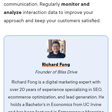
communication. Regularly
monitor and
analyze
interaction data to improve your
approach and keep your customers satisfied.
Vestibulum dignissim velit nec venenatis
Richard Fong
maximus. Integer malesuada semper molestie.
Founder of Bliss Drive
Aliquam tempor accumsan sem, id scelerisque
Richard Fong is a digital marketing expert with
ipsum imperdiet eu. Aliquam vitae interdum
over 20 years of experience specializing in SEO,
libero, pretium ullamcorper felis. Morbi elit odio,
ecommerce optimization, and lead generation. He
maximus id luctus et, mattis in massa. Maecenas
holds a Bachelor's in Economics from UC Irvine
sit amet ipsum ornare, tincidunt nulla sed, porta
and has been featured in Entrepreneur Magazine