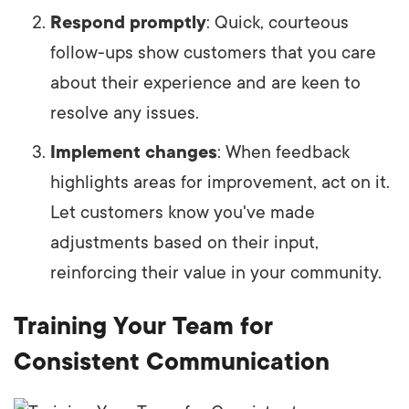
Respond promptly
: Quick, courteous
follow-ups show customers that you care
about their experience and are keen to
resolve any issues.
Implement changes
: When feedback
highlights areas for improvement, act on it.
Let customers know you've made
adjustments based on their input,
reinforcing their value in your community.
Training Your Team for
Consistent Communication