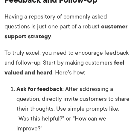
Having a repository of commonly asked
questions is just one part of a robust
customer
support strategy
.
To truly excel, you need to encourage feedback
and follow-up. Start by making customers
feel
valued and heard
. Here's how:
Ask for feedback
: After addressing a
question, directly invite customers to share
their thoughts. Use simple prompts like,
"Was this helpful?" or "How can we
improve?"