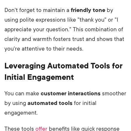
Don't forget to maintain a
friendly tone
by
using polite expressions like "thank you" or "I
appreciate your question." This combination of
clarity and warmth fosters trust and shows that
you're attentive to their needs.
Leveraging Automated Tools for
Initial Engagement
You can make
customer interactions
smoother
by using
automated tools
for initial
engagement.
These tools
offer
benefits like quick response