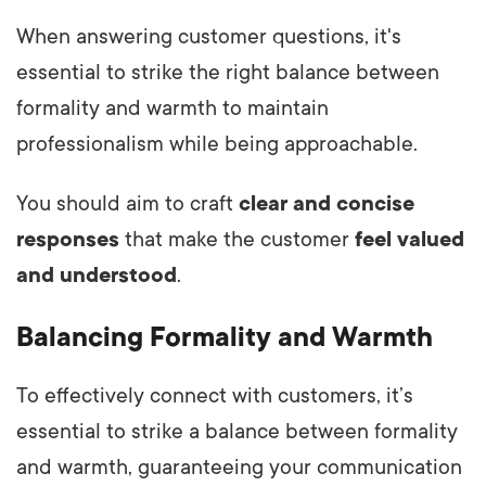
When answering customer questions, it's
essential to strike the right balance between
formality and warmth to maintain
professionalism while being approachable.
You should aim to craft
clear and concise
responses
that make the customer
feel valued
and understood
.
Balancing Formality and Warmth
To effectively connect with customers, it’s
essential to strike a balance between formality
and warmth, guaranteeing your communication