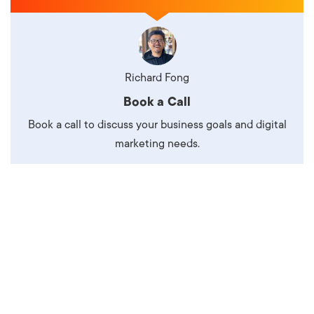
Richard Fong
Book a Call
Book a call to discuss your business goals and digital
marketing needs.