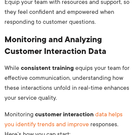
Equip your team with resources and support, so
they feel confident and empowered when
responding to customer questions.
Monitoring and Analyzing
Customer Interaction Data
While
consistent training
equips your team for
effective communication, understanding how
these interactions unfold in real-time enhances
your service quality.
Monitoring
customer interaction
data helps
you identify trends and improve
responses.
Here’s how you can start: