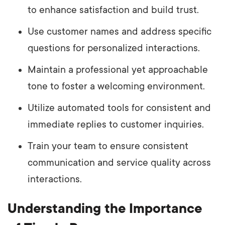
to enhance satisfaction and build trust.
Use customer names and address specific
questions for personalized interactions.
Maintain a professional yet approachable
tone to foster a welcoming environment.
Utilize automated tools for consistent and
immediate replies to customer inquiries.
Train your team to ensure consistent
communication and service quality across
interactions.
Understanding the Importance