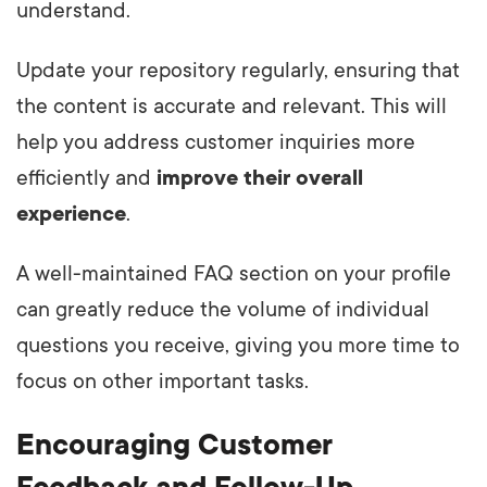
understand.
Update your repository regularly, ensuring that
the content is accurate and relevant. This will
help you address customer inquiries more
efficiently and
improve their overall
experience
.
A well-maintained FAQ section on your profile
can greatly reduce the volume of individual
questions you receive, giving you more time to
focus on other important tasks.
Encouraging Customer
Feedback and Follow-Up