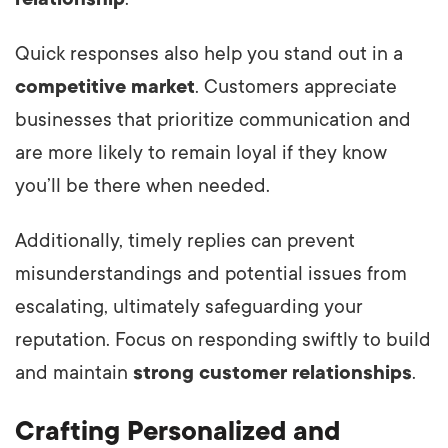
Quick responses also help you stand out in a
competitive market
. Customers appreciate
businesses that prioritize communication and
are more likely to remain loyal if they know
you’ll be there when needed.
Additionally, timely replies can prevent
misunderstandings and potential issues from
escalating, ultimately safeguarding your
reputation. Focus on responding swiftly to build
and maintain
strong customer relationships
.
Crafting Personalized and