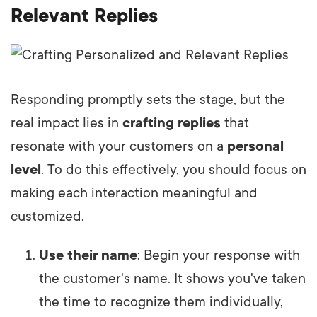
Relevant Replies
Responding promptly sets the stage, but the
real impact lies in
crafting replies
that
resonate with your customers on a
personal
level
. To do this effectively, you should focus on
making each interaction meaningful and
customized.
Use their name
: Begin your response with
the customer's name. It shows you've taken
the time to recognize them individually,