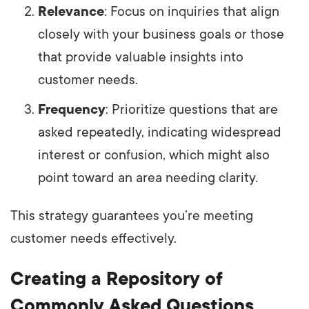
Relevance
: Focus on inquiries that align
closely with your business goals or those
that provide valuable insights into
customer needs.
Frequency
: Prioritize questions that are
asked repeatedly, indicating widespread
interest or confusion, which might also
point toward an area needing clarity.
This strategy guarantees you’re meeting
customer needs effectively.
Creating a Repository of
Commonly Asked Questions