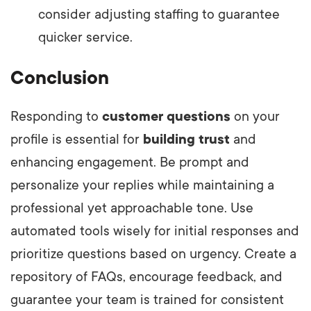
consider adjusting staffing to guarantee
quicker service.
Conclusion
Responding to
customer questions
on your
profile is essential for
building trust
and
enhancing engagement. Be prompt and
personalize your replies while maintaining a
professional yet approachable tone. Use
automated tools wisely for initial responses and
prioritize questions based on urgency. Create a
repository of FAQs, encourage feedback, and
guarantee your team is trained for consistent