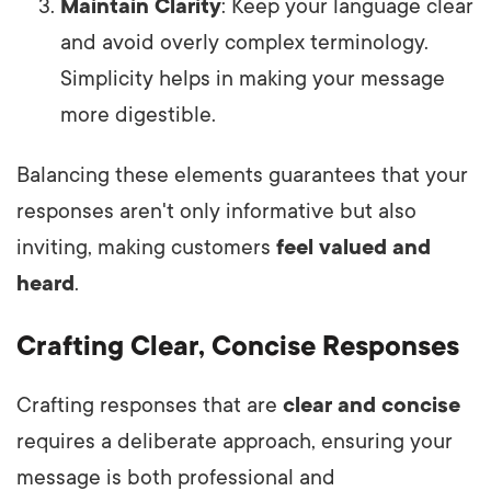
Maintain Clarity
: Keep your language clear
and avoid overly complex terminology.
Simplicity helps in making your message
more digestible.
Balancing these elements guarantees that your
responses aren't only informative but also
inviting, making customers
feel valued and
heard
.
Crafting Clear, Concise Responses
Crafting responses that are
clear and concise
requires a deliberate approach, ensuring your
message is both professional and