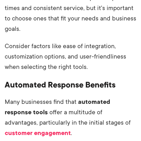
times and consistent service, but it's important
to choose ones that fit your needs and business
goals.
Consider factors like ease of integration,
customization options, and user-friendliness
when selecting the right tools.
Automated Response Benefits
Many businesses find that
automated
response tools
offer a multitude of
advantages, particularly in the initial stages of
customer engagement
.