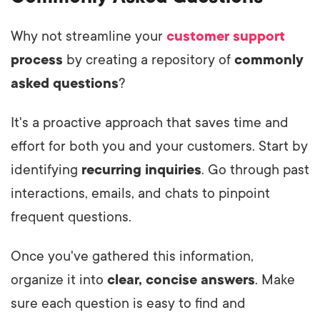
Why not streamline your
customer support
process
by creating a repository of
commonly
asked questions
?
It's a proactive approach that saves time and
effort for both you and your customers. Start by
identifying
recurring inquiries
. Go through past
interactions, emails, and chats to pinpoint
frequent questions.
Once you've gathered this information,
organize it into
clear, concise answers
. Make
sure each question is easy to find and