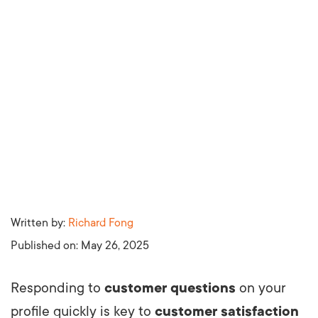
Written by:
Richard Fong
Published on:
May 26, 2025
Responding to
customer questions
on your
profile quickly is key to
customer satisfaction