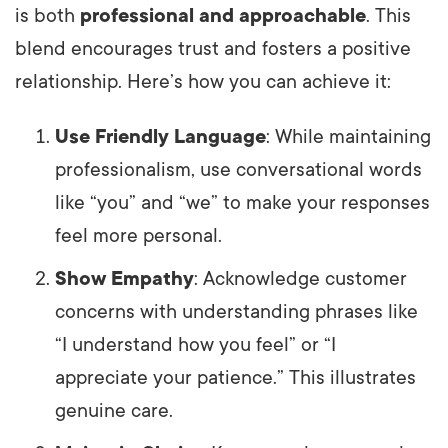
is both
professional and approachable
. This
blend encourages trust and fosters a positive
relationship. Here’s how you can achieve it:
Use Friendly Language
: While maintaining
professionalism, use conversational words
like “you” and “we” to make your responses
feel more personal.
Show Empathy
: Acknowledge customer
concerns with understanding phrases like
“I understand how you feel” or “I
appreciate your patience.” This illustrates
genuine care.