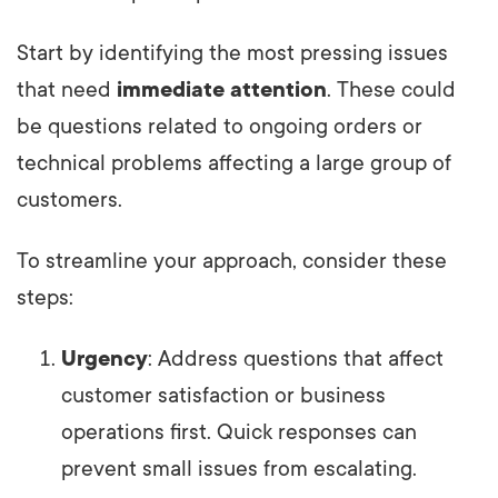
Start by identifying the most pressing issues
that need
immediate attention
. These could
be questions related to ongoing orders or
technical problems affecting a large group of
customers.
To streamline your approach, consider these
steps:
Urgency
: Address questions that affect
customer satisfaction or business
operations first. Quick responses can
prevent small issues from escalating.