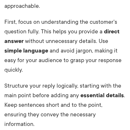
approachable.
First, focus on understanding the customer's
question fully. This helps you provide a
direct
answer
without unnecessary details. Use
simple language
and avoid jargon, making it
easy for your audience to grasp your response
quickly.
Structure your reply logically, starting with the
main point before adding any
essential details
.
Keep sentences short and to the point,
ensuring they convey the necessary
information.