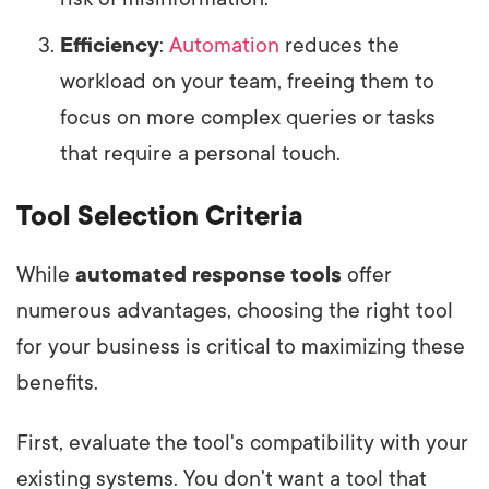
Efficiency
:
Automation
reduces the
workload on your team, freeing them to
focus on more complex queries or tasks
that require a personal touch.
Tool Selection Criteria
While
automated response tools
offer
numerous advantages, choosing the right tool
for your business is critical to maximizing these
benefits.
First, evaluate the tool's compatibility with your
existing systems. You don’t want a tool that