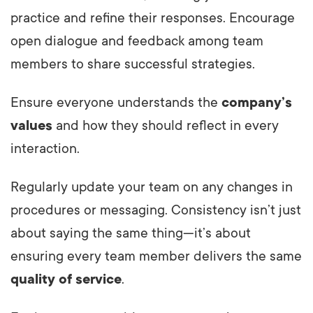
practice and refine their responses. Encourage
open dialogue and feedback among team
members to share successful strategies.
Ensure everyone understands the
company’s
values
and how they should reflect in every
interaction.
Regularly update your team on any changes in
procedures or messaging. Consistency isn’t just
about saying the same thing—it’s about
ensuring every team member delivers the same
quality of service
.