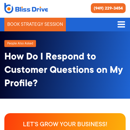
(949) 229-3454
BOOK STRATEGY SESSION
People Also Asked
How Do I Respond to
Customer Questions on My
Profile?
LET’S GROW YOUR BUSINESS!