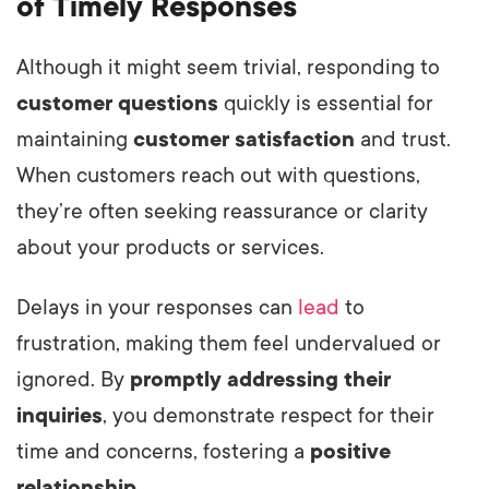
of Timely Responses
Although it might seem trivial, responding to
customer questions
quickly is essential for
maintaining
customer satisfaction
and trust.
When customers reach out with questions,
they’re often seeking reassurance or clarity
about your products or services.
Delays in your responses can
lead
to
frustration, making them feel undervalued or
ignored. By
promptly addressing their
inquiries
, you demonstrate respect for their
time and concerns, fostering a
positive
relationship
.