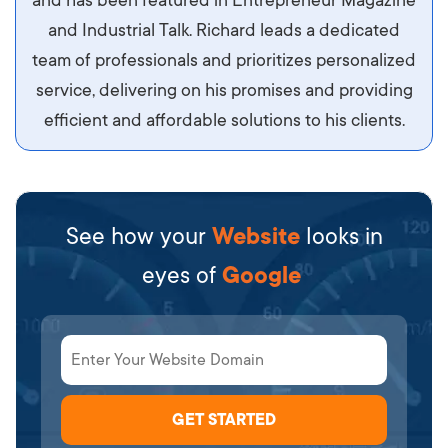
diam.
and Industrial Talk. Richard leads a dedicated
team of professionals and prioritizes personalized
service, delivering on his promises and providing
efficient and affordable solutions to his clients.
See how your
Website
looks in
eyes of
Google