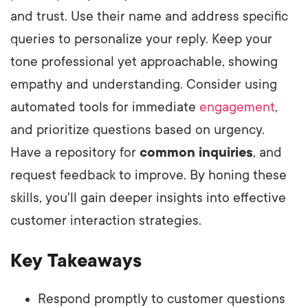
and trust. Use their name and address specific
queries to personalize your reply. Keep your
tone professional yet approachable, showing
empathy and understanding. Consider using
automated tools for immediate
engagement
,
and prioritize questions based on urgency.
Have a repository for
common inquiries
, and
request feedback to improve. By honing these
skills, you'll gain deeper insights into effective
customer interaction strategies.
Key Takeaways
Respond promptly to customer questions