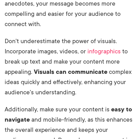
anecdotes, your message becomes more
compelling and easier for your audience to
connect with.
Don't underestimate the power of visuals.
Incorporate images, videos, or
infographics
to
break up text and make your content more
appealing.
Visuals can communicate
complex
ideas quickly and effectively, enhancing your
audience's understanding.
Additionally, make sure your content is
easy to
navigate
and mobile-friendly, as this enhances
the overall experience and keeps your