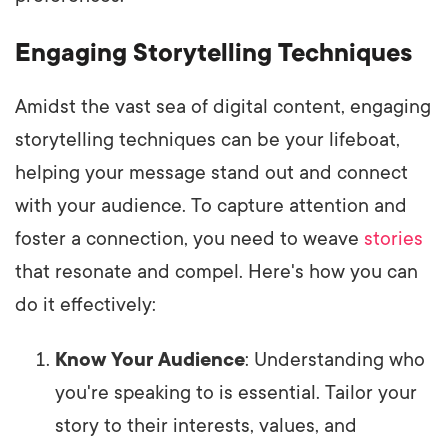
Engaging Storytelling Techniques
Amidst the vast sea of digital content, engaging
storytelling techniques can be your lifeboat,
helping your message stand out and connect
with your audience. To capture attention and
foster a connection, you need to weave
stories
that resonate and compel. Here's how you can
do it effectively:
Know Your Audience
: Understanding who
you're speaking to is essential. Tailor your
story to their interests, values, and