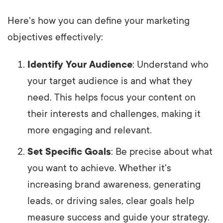
Here's how you can define your marketing
objectives effectively:
Identify Your Audience
: Understand who
your target audience is and what they
need. This helps focus your content on
their interests and challenges, making it
more engaging and relevant.
Set Specific Goals
: Be precise about what
you want to achieve. Whether it's
increasing brand awareness, generating
leads, or driving sales, clear goals help
measure success and guide your strategy.