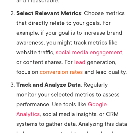
and measurable.
Select Relevant Metrics
: Choose metrics
that directly relate to your goals. For
example, if your goal is to increase brand
awareness, you might track metrics like
website traffic,
social media engagement
,
or content shares. For
lead
generation,
focus on
conversion rates
and lead quality.
Track and Analyze Data
: Regularly
monitor your selected metrics to assess
performance. Use tools like
Google
Analytics
, social media insights, or CRM
systems to gather data. Analyzing this data