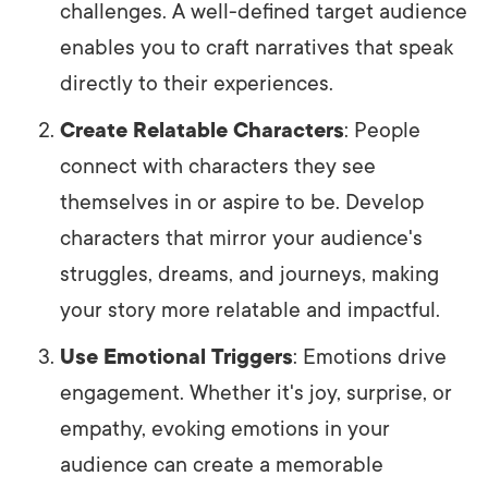
challenges. A well-defined target audience
enables you to craft narratives that speak
directly to their experiences.
Create Relatable Characters
: People
connect with characters they see
themselves in or aspire to be. Develop
characters that mirror your audience's
struggles, dreams, and journeys, making
your story more relatable and impactful.
Use Emotional Triggers
: Emotions drive
engagement. Whether it's joy, surprise, or
empathy, evoking emotions in your
audience can create a memorable