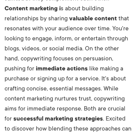
Content
marketing i
s
about building
relationships by sharing
valuable content
that
resonates with your audience over time. You're
looking to engage, inform, or entertain through
blogs, videos, or social media. On the other
hand, copywriting focuses on persuasion,
pushing for
immediate actions
like making a
purchase or signing up for a service. It's about
crafting concise, essential messages. While
content marketing nurtures trust, copywriting
aims for immediate response. Both are crucial
for
successful marketing strategies
. Excited
to discover how blending these approaches can