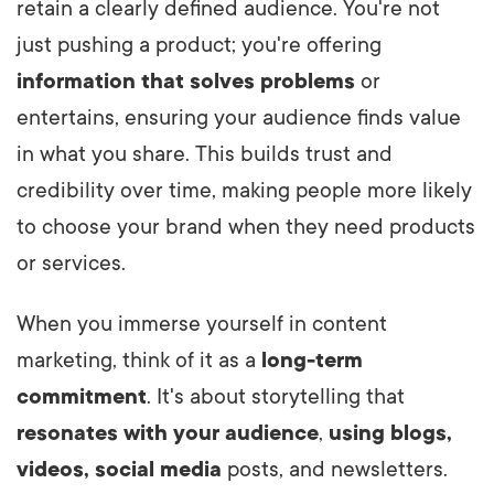
retain a clearly defined audience. You're not
just pushing a product; you're offering
information that solves problems
or
entertains, ensuring your audience finds value
in what you share. This builds trust and
credibility over time, making people more likely
to choose your brand when they need products
or services.
When you immerse yourself in content
marketing, think of it as a
long-term
commitment
. It's about storytelling that
resonates with your audience
,
using blogs,
videos, social media
posts, and newsletters.