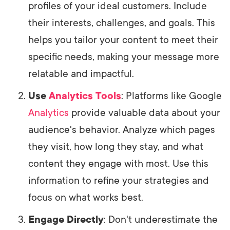
profiles of your ideal customers. Include
their interests, challenges, and goals. This
helps you tailor your content to meet their
specific needs, making your message more
relatable and impactful.
Use
Analytics Tools
: Platforms like Google
Analytics
provide valuable data about your
audience's behavior. Analyze which pages
they visit, how long they stay, and what
content they engage with most. Use this
information to refine your strategies and
focus on what works best.
Engage Directly
: Don't underestimate the