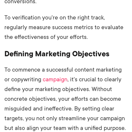
conversions.
To verification you're on the right track,
regularly measure success metrics to evaluate
the effectiveness of your efforts.
Defining Marketing Objectives
To commence a successful content marketing
or copywriting
campaign
, it's crucial to clearly
define your marketing objectives. Without
concrete objectives, your efforts can become
misguided and ineffective. By setting clear
targets, you not only streamline your campaign
but also align your team with a unified purpose.