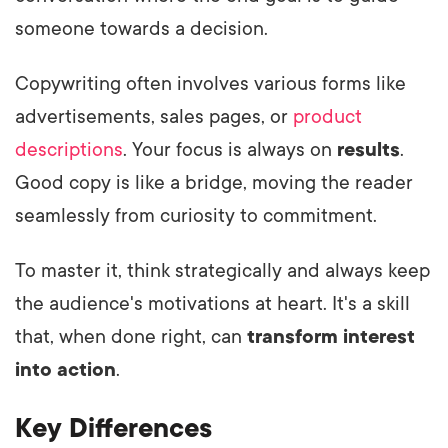
someone towards a decision.
Copywriting often involves various forms like
advertisements, sales pages, or
product
descriptions
. Your focus is always on
results
.
Good copy is like a bridge, moving the reader
seamlessly from curiosity to commitment.
To master it, think strategically and always keep
the audience's motivations at heart. It's a skill
that, when done right, can
transform interest
into action
.
Key Differences