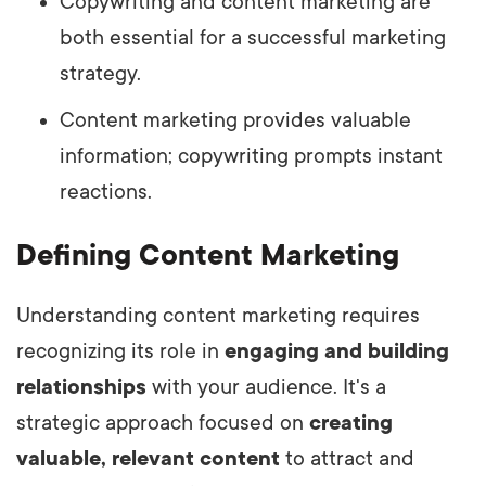
Copywriting and content marketing are
both essential for a successful marketing
strategy.
Content marketing provides valuable
information; copywriting prompts instant
reactions.
Defining Content Marketing
Understanding content marketing requires
recognizing its role in
engaging and building
relationships
with your audience. It's a
strategic approach focused on
creating
valuable, relevant content
to attract and