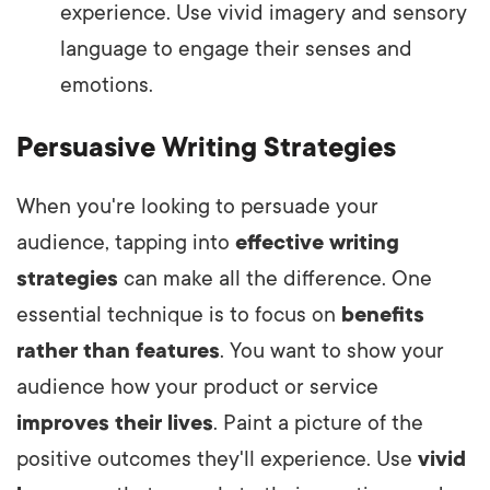
experience. Use vivid imagery and sensory
language to engage their senses and
emotions.
Persuasive Writing Strategies
When you're looking to persuade your
audience, tapping into
effective writing
strategies
can make all the difference. One
essential technique is to focus on
benefits
rather than features
. You want to show your
audience how your product or service
improves their lives
. Paint a picture of the
positive outcomes they'll experience. Use
vivid