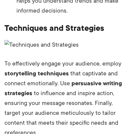
helps you understand trends and make
informed decisions.
Techniques and Strategies
To effectively engage your audience, employ
storytelling techniques
that captivate and
connect emotionally. Use
persuasive writing
strategies
to influence and inspire action,
ensuring your message resonates. Finally,
target your audience meticulously to tailor
content that meets their specific needs and
preferences.