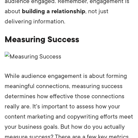
audience engaged. Remember, engagement is
about
building a relationship
, not just
delivering information.
Measuring Success
While audience engagement is about forming
meaningful connections, measuring success
determines how effective those connections
really are. It's important to assess how your
content marketing and copywriting efforts meet
your business goals. But how do you actually
measure success? There are a few key metrics