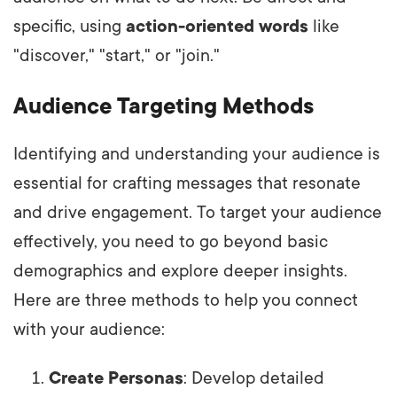
specific, using
action-oriented words
like
"discover," "start," or "join."
Audience Targeting Methods
Identifying and understanding your audience is
essential for crafting messages that resonate
and drive engagement. To target your audience
effectively, you need to go beyond basic
demographics and explore deeper insights.
Here are three methods to help you connect
with your audience:
Create Personas
: Develop detailed