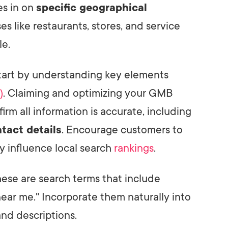
s in on
specific geographical
sses like restaurants, stores, and service
le.
start by understanding key elements
)
. Claiming and optimizing your GMB
nfirm all information is accurate, including
tact details
. Encourage customers to
y influence local search
rankings
.
hese are search terms that include
"near me." Incorporate them naturally into
and descriptions.