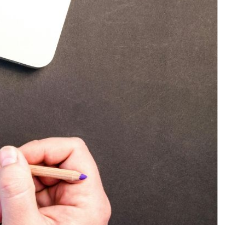
Production
te Portfolios
arketing
ick