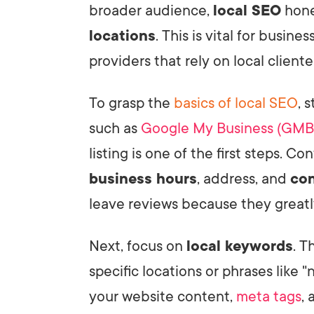
broader audience,
local SEO
hone
locations
. This is vital for busine
providers that rely on local cliente
To grasp the
basics of local SEO
, 
such as
Google My Business (GMB
listing is one of the first steps. Co
business hours
, address, and
con
leave reviews because they greatl
Next, focus on
local keywords
. T
specific locations or phrases like 
your website content,
meta tags
, 