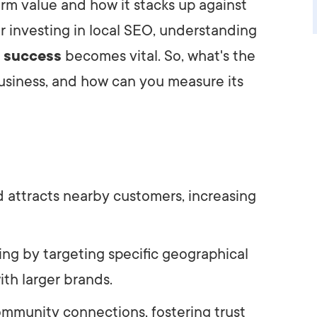
rm value and how it stacks up against
r investing in local SEO, understanding
e success
becomes vital. So, what's the
business, and how can you measure its
d attracts nearby customers, increasing
ting by targeting specific geographical
th larger brands.
ommunity connections, fostering trust