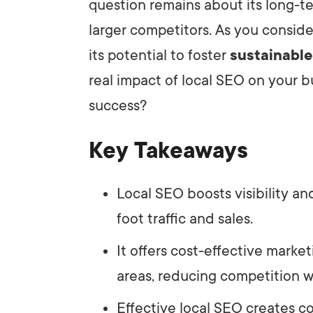
question remains about its long-te
larger competitors. As you conside
its potential to foster
sustainabl
real impact of local SEO on your 
success?
Key Takeaways
Local SEO boosts visibility an
foot traffic and sales.
It offers cost-effective marke
areas, reducing competition wi
Effective local SEO creates c