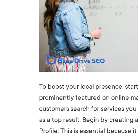
To boost your local presence, star
prominently featured on online ma
customers search for services you
as a top result. Begin by creating
Profile. This is essential because 