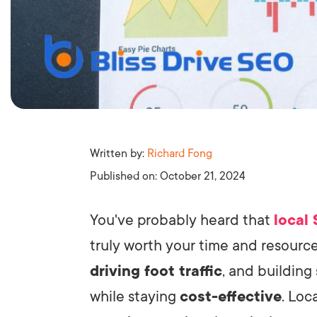
Written by:
Richard Fong
Published on:
October 21, 2024
You've probably heard that
local
truly worth your time and resources
driving foot traffic
, and buildin
while staying
cost-effective
. Loc