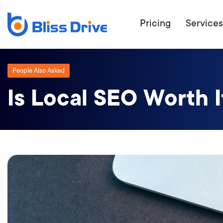
Pricing
Services
People Also Asked
Is Local SEO Worth I
ECOMMERC
BEAT 
WANT TO GET
COMPETIT