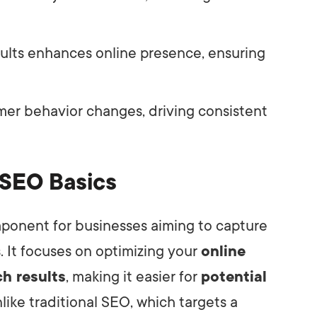
esults enhances online presence, ensuring
mer behavior changes, driving consistent
 SEO Basics
ponent for businesses aiming to capture
. It focuses on optimizing your
online
ch results
, making it easier for
potential
nlike traditional SEO, which targets a