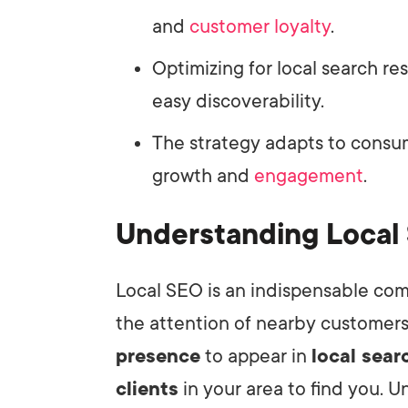
and
customer loyalty
.
Optimizing for local search r
easy discoverability.
The strategy adapts to consu
growth and
engagement
.
Understanding Local
Local SEO is an indispensable com
the attention of nearby customers
presence
to appear in
local sear
clients
in your area to find you. U