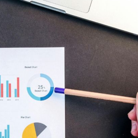
AI Media 
Websi
S START
LEARN MORE
Content M
Pay Per Cl