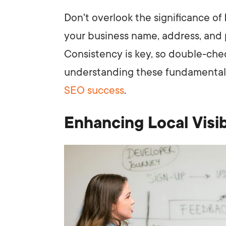
Don't overlook the significance of
your business name, address, and
Consistency is key, so double-check
understanding these fundamentals,
SEO success
.
Enhancing Local Visib