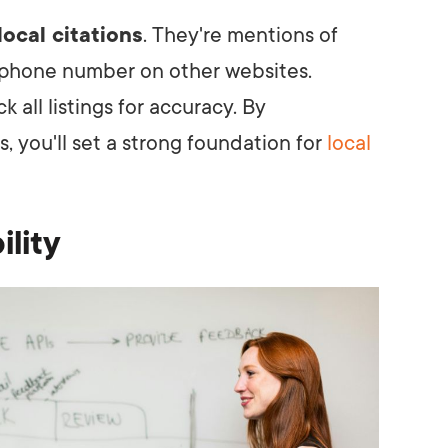
local citations
. They're mentions of
 phone number on other websites.
 all listings for accuracy. By
 you'll set a strong foundation for
local
ility