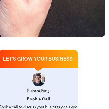
LET’S GROW YOUR BUSINESS!
Richard Fong
Book a Call
Book a call to discuss your business goals and