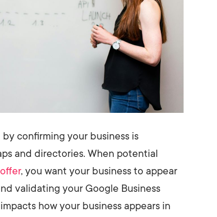
t by confirming your business is
ps and directories. When potential
offer
, you want your business to appear
 and validating your Google Business
it impacts how your business appears in