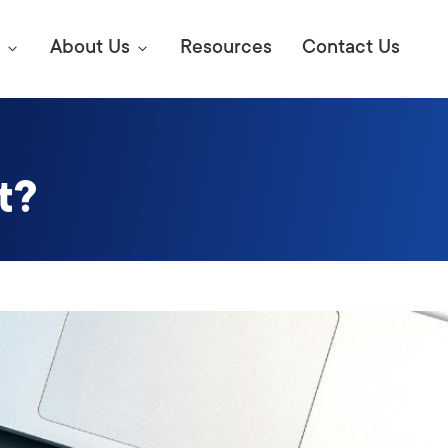
About Us
Resources
Contact Us
t?
Digital Marke
E SEO STRATEGIES TO
AMAZON & WALMART
Learn Mo
 AHEAD OF YOUR
Competitiv
ORS ONLINE?
SEO Servi
Abou
Web Desi
Succe
Conversio
Press