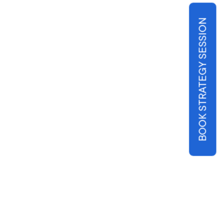
BOOK STRATEGY SESSION