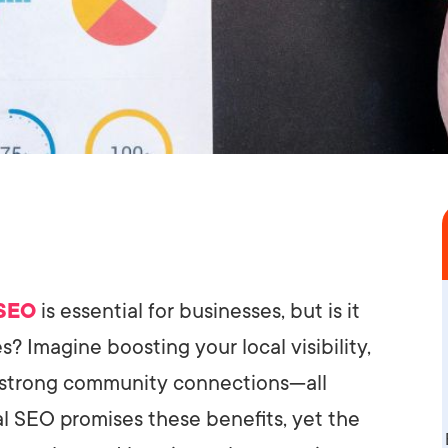
 SEO
is essential for businesses, but is it
? Imagine boosting your local visibility,
g strong community connections—all
al SEO promises these benefits, yet the