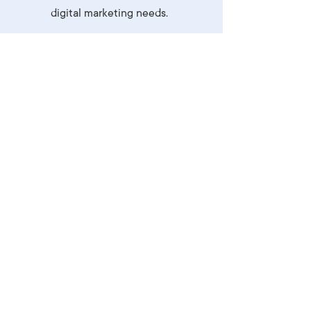
digital marketing needs.