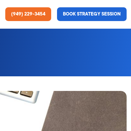
(949) 229-3454
BOOK STRATEGY SESSION
ting Services
re About Us
e Analysis
ce
t Us
gn
ss Stories
n Rate Optimization
 & Media