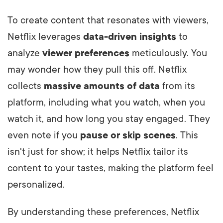
To create content that resonates with viewers,
Netflix leverages
data-driven insights
to
analyze
viewer preferences
meticulously. You
may wonder how they pull this off. Netflix
collects
massive amounts of data
from its
platform, including what you watch, when you
watch it, and how long you stay engaged. They
even note if you
pause or skip scenes
. This
isn't just for show; it helps Netflix tailor its
content to your tastes, making the platform feel
personalized.
By understanding these preferences, Netflix