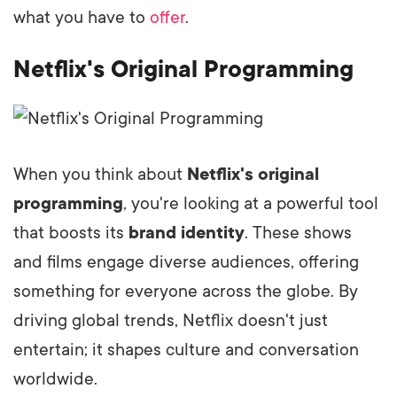
what you have to
offer
.
Netflix's Original Programming
When you think about
Netflix's original
programming
, you're looking at a powerful tool
that boosts its
brand identity
. These shows
and films engage diverse audiences, offering
something for everyone across the globe. By
driving global trends, Netflix doesn't just
entertain; it shapes culture and conversation
worldwide.