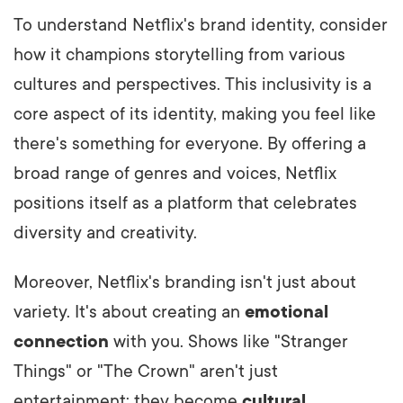
To understand Netflix's brand identity, consider
how it champions storytelling from various
cultures and perspectives. This inclusivity is a
core aspect of its identity, making you feel like
there's something for everyone. By offering a
broad range of genres and voices, Netflix
positions itself as a platform that celebrates
diversity and creativity.
Moreover, Netflix's branding isn't just about
variety. It's about creating an
emotional
connection
with you. Shows like "Stranger
Things" or "The Crown" aren't just
entertainment; they become
cultural