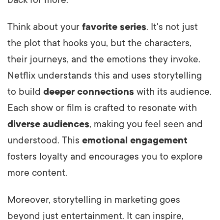
Think about your
favorite series
. It's not just
the plot that hooks you, but the characters,
their journeys, and the emotions they invoke.
Netflix understands this and uses storytelling
to build
deeper connections
with its audience.
Each show or film is crafted to resonate with
diverse audiences
, making you feel seen and
understood. This
emotional engagement
fosters loyalty and encourages you to explore
more content.
Moreover, storytelling in marketing goes
beyond just entertainment. It can inspire,