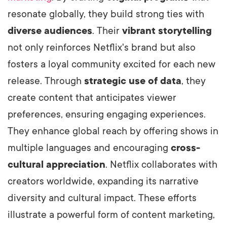
resonate globally, they build strong ties with
diverse audiences
. Their
vibrant storytelling
not only reinforces Netflix's brand but also
fosters a loyal community excited for each new
release. Through
strategic use of data
, they
create content that anticipates viewer
preferences, ensuring engaging experiences.
They enhance global reach by offering shows in
multiple languages and encouraging
cross-
cultural appreciation
.
Netflix collaborates with
creators worldwide, expanding its narrative
diversity and cultural impact. These efforts
illustrate a powerful form of content marketing,