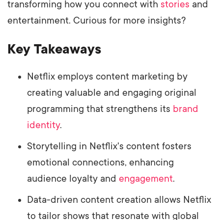
transforming how you connect with
stories
and
entertainment. Curious for more insights?
Key Takeaways
Netflix employs content marketing by
creating valuable and engaging original
programming that strengthens its
brand
identity
.
Storytelling in Netflix's content fosters
emotional connections, enhancing
audience loyalty and
engagement
.
Data-driven content creation allows Netflix
to tailor shows that resonate with global