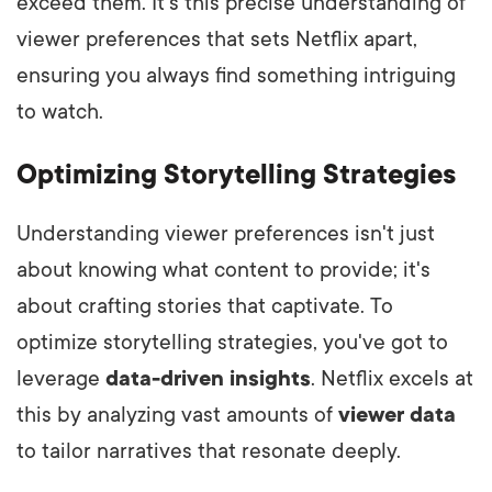
exceed them. It's this precise understanding of
viewer preferences that sets Netflix apart,
ensuring you always find something intriguing
to watch.
Optimizing Storytelling Strategies
Understanding viewer preferences isn't just
about knowing what content to provide; it's
about crafting stories that captivate. To
optimize storytelling strategies, you've got to
leverage
data-driven insights
. Netflix excels at
this by analyzing vast amounts of
viewer data
to tailor narratives that resonate deeply.