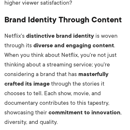
higher viewer satisfaction?
Brand Identity Through Content
Netflix's
distinctive brand identity
is woven
through its
diverse and engaging content
.
When you think about Netflix, you're not just
thinking about a streaming service; you're
considering a brand that has
masterfully
crafted its image
through the stories it
chooses to tell. Each show, movie, and
documentary contributes to this tapestry,
showcasing their
commitment to innovation
,
diversity, and quality.