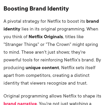
Boosting Brand Identity
A pivotal strategy for Netflix to boost its
brand
identity
lies in its original programming. When
you think of
Netflix Originals
, titles like
"Stranger Things" or "The Crown" might spring
to mind. These aren't just shows; they're
powerful tools for reinforcing Netflix's brand. By
producing
unique content
, Netflix sets itself
apart from competitors, creating a distinct
identity that viewers recognize and trust.
Original programming allows Netflix to shape its
brand narrative
. You're not just watching a