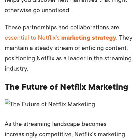
otherwise go unnoticed.
These partnerships and collaborations are
essential to Netflix's
marketing strategy
. They
maintain a steady stream of enticing content,
positioning Netflix as a leader in the streaming
industry.
The Future of Netflix Marketing
As the streaming landscape becomes
increasingly competitive, Netflix's marketing