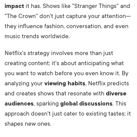
impact
it has. Shows like "Stranger Things" and
"The Crown" don't just capture your attention—
they influence fashion, conversation, and even
music trends worldwide.
Netflix's strategy involves more than just
creating content; it's about anticipating what
you want to watch before you even know it. By
analyzing your
viewing habits
, Netflix predicts
and creates shows that resonate with
diverse
audiences
, sparking
global discussions
. This
approach doesn't just cater to existing tastes; it
shapes new ones.