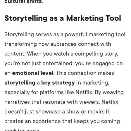
cultural shifts
.
Storytelling as a Marketing Tool
Storytelling serves as a powerful marketing tool,
transforming how audiences connect with
content. When you watch a compelling story,
you're not just entertained; you're engaged on
an
emotional level
. This connection makes
storytelling
a
key strategy
in marketing,
especially for platforms like Netflix. By weaving
narratives that resonate with viewers, Netflix
doesn't just showcase a show or movie; it
creates an experience that keeps you coming
back for more.