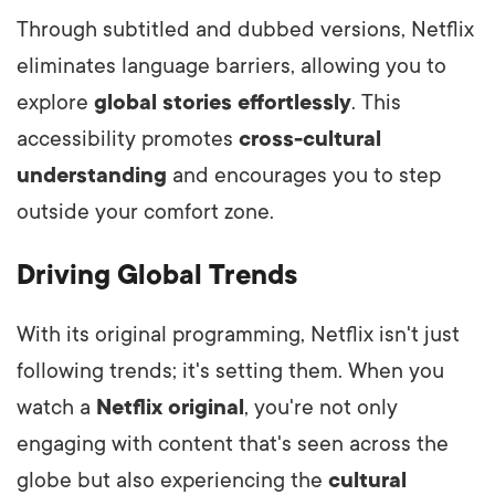
Through subtitled and dubbed versions, Netflix
eliminates language barriers, allowing you to
explore
global stories effortlessly
. This
accessibility promotes
cross-cultural
understanding
and encourages you to step
outside your comfort zone.
Driving Global Trends
With its original programming, Netflix isn't just
following trends; it's setting them. When you
watch a
Netflix original
, you're not only
engaging with content that's seen across the
globe but also experiencing the
cultural