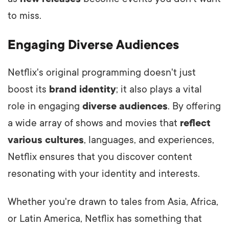
to miss.
Engaging Diverse Audiences
Netflix's original programming doesn't just
boost its
brand identity
; it also plays a vital
role in engaging
diverse audiences
. By offering
a wide array of shows and movies that
reflect
various cultures
, languages, and experiences,
Netflix ensures that you discover content
resonating with your identity and interests.
Whether you're drawn to tales from Asia, Africa,
or Latin America, Netflix has something that