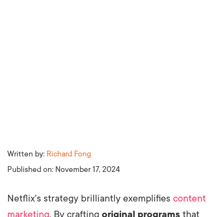
Written by:
Richard Fong
Published on:
November 17, 2024
Netflix's strategy brilliantly exemplifies
content
marketing
. By crafting
original programs
that