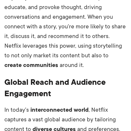
educate, and provoke thought, driving
conversations and engagement. When you
connect with a story, you're more likely to share
it, discuss it, and recommend it to others.
Netflix leverages this power, using storytelling
to not only market its content but also to
create communities
around it.
Global Reach and Audience
Engagement
In today's
interconnected world
, Netflix
captures a vast global audience by tailoring
content to
diverse cultures
and preferences.