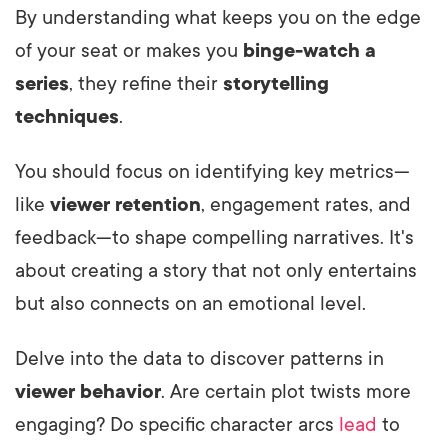
By understanding what keeps you on the edge
of your seat or makes you
binge-watch a
series
, they refine their
storytelling
techniques
.
You should focus on identifying key metrics—
like
viewer retention
, engagement rates, and
feedback—to shape compelling narratives. It's
about creating a story that not only entertains
but also connects on an emotional level.
Delve into the data to discover patterns in
viewer behavior
. Are certain plot twists more
engaging? Do specific character arcs
lead
to