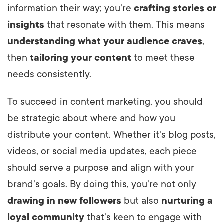
information their way; you're
crafting stories or
insights
that resonate with them. This means
understanding what your audience craves
,
then
tailoring your content
to meet these
needs consistently.
To succeed in content marketing, you should
be strategic about where and how you
distribute your content. Whether it's blog posts,
videos, or social media updates, each piece
should serve a purpose and align with your
brand's goals. By doing this, you're not only
drawing in new followers
but also
nurturing a
loyal community
that's keen to engage with