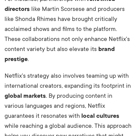
directors
like Martin Scorsese and producers
like Shonda Rhimes have brought critically
acclaimed shows and films to the platform.
These collaborations not only enhance Netflix's
content variety but also elevate its
brand
prestige
.
Netflix's strategy also involves teaming up with
international creators, expanding its footprint in
global markets
. By producing content in
various languages and regions, Netflix
guarantees it resonates with
local cultures
while reaching a global audience. This approach
helps you discover new narratives that might