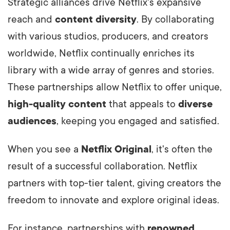
Strategic alliances drive Netflix's expansive
reach and
content diversity
. By collaborating
with various studios, producers, and creators
worldwide, Netflix continually enriches its
library with a wide array of genres and stories.
These partnerships allow Netflix to offer unique,
high-quality content
that appeals to
diverse
audiences
, keeping you engaged and satisfied.
When you see a
Netflix Original
, it's often the
result of a successful collaboration. Netflix
partners with top-tier talent, giving creators the
freedom to innovate and explore original ideas.
For instance, partnerships with
renowned