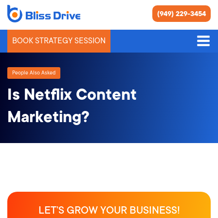
(949) 229-3454
BOOK STRATEGY SESSION
People Also Asked
Is Netflix Content
Marketing?
LET’S GROW YOUR BUSINESS!