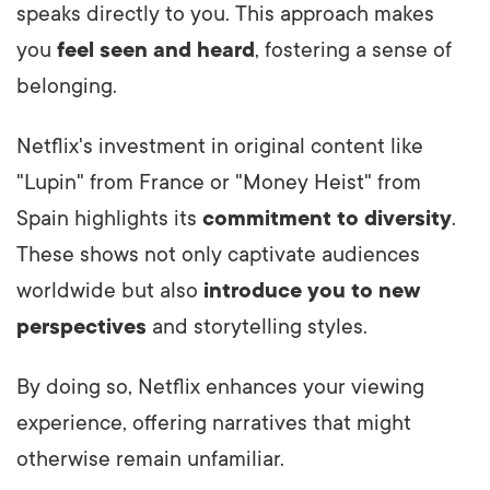
speaks directly to you. This approach makes
you
feel seen and heard
, fostering a sense of
belonging.
Netflix's investment in original content like
"Lupin" from France or "Money Heist" from
Spain highlights its
commitment to diversity
.
These shows not only captivate audiences
worldwide but also
introduce you to new
perspectives
and storytelling styles.
By doing so, Netflix enhances your viewing
experience, offering narratives that might
otherwise remain unfamiliar.