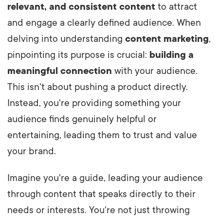
relevant, and consistent content
to attract
and engage a clearly defined audience. When
delving into understanding
content marketing
,
pinpointing its purpose is crucial:
building a
meaningful connection
with your audience.
This isn't about pushing a product directly.
Instead, you're providing something your
audience finds genuinely helpful or
entertaining, leading them to trust and value
your brand.
Imagine you're a guide, leading your audience
through content that speaks directly to their
needs or interests. You're not just throwing