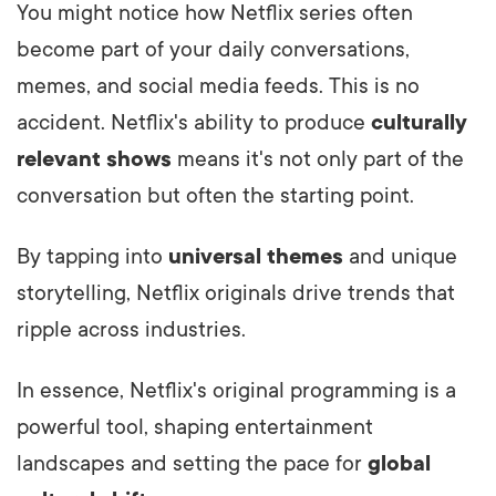
You might notice how Netflix series often
become part of your daily conversations,
memes, and social media feeds. This is no
accident. Netflix's ability to produce
culturally
relevant shows
means it's not only part of the
conversation but often the starting point.
By tapping into
universal themes
and unique
storytelling, Netflix originals drive trends that
ripple across industries.
In essence, Netflix's original programming is a
powerful tool, shaping entertainment
landscapes and setting the pace for
global