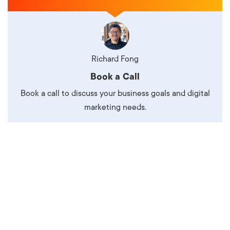
Richard Fong
Book a Call
Book a call to discuss your business goals and digital
marketing needs.