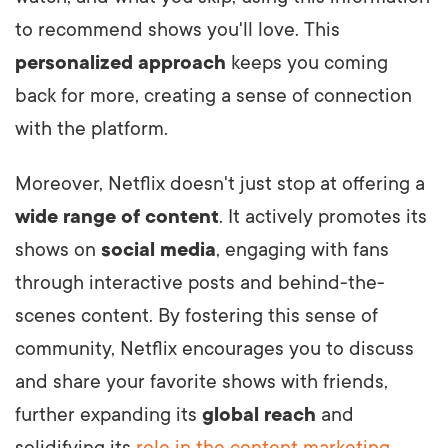
to recommend shows you'll love. This
personalized approach
keeps you coming
back for more, creating a sense of connection
with the platform.
Moreover, Netflix doesn't just stop at offering a
wide range of content
. It actively promotes its
shows on
social media
, engaging with fans
through interactive posts and behind-the-
scenes content. By fostering this sense of
community, Netflix encourages you to discuss
and share your favorite shows with friends,
further expanding its
global reach
and
solidifying its
role in the content marketing