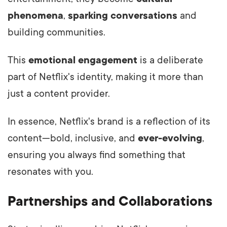
phenomena
,
sparking conversations
and
building communities.
This
emotional engagement
is a deliberate
part of Netflix's identity, making it more than
just a content provider.
In essence, Netflix's brand is a reflection of its
content—bold, inclusive, and
ever-evolving
,
ensuring you always find something that
resonates with you.
Partnerships and Collaborations