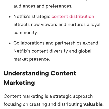
audiences and preferences.
Netflix's strategic
content distribution
attracts new viewers and nurtures a loyal
community.
Collaborations and partnerships expand
Netflix's content diversity and global
market presence.
Understanding Content
Marketing
Content marketing is a strategic approach
focusing on creating and distributing
valuable,