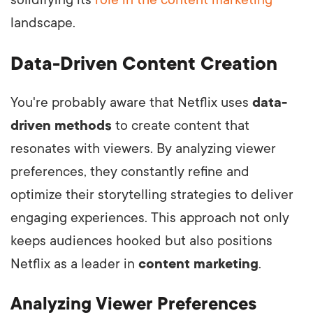
landscape.
Data-Driven Content Creation
You're probably aware that Netflix uses
data-
driven methods
to create content that
resonates with viewers. By analyzing viewer
preferences, they constantly refine and
optimize their storytelling strategies to deliver
engaging experiences. This approach not only
keeps audiences hooked but also positions
Netflix as a leader in
content marketing
.
Analyzing Viewer Preferences