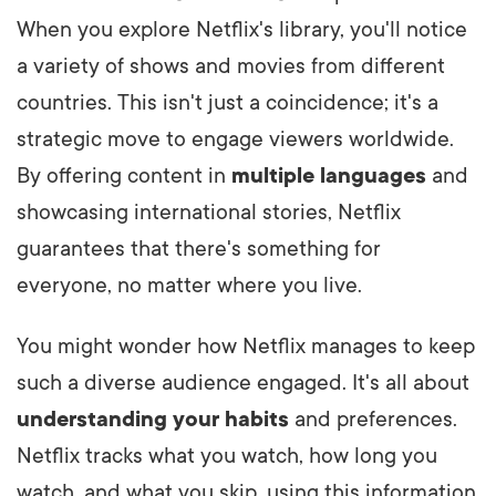
When you explore Netflix's library, you'll notice
a variety of shows and movies from different
countries. This isn't just a coincidence; it's a
strategic move to engage viewers worldwide.
By offering content in
multiple languages
and
showcasing international stories, Netflix
guarantees that there's something for
everyone, no matter where you live.
You might wonder how Netflix manages to keep
such a diverse audience engaged. It's all about
understanding your habits
and preferences.
Netflix tracks what you watch, how long you
watch, and what you skip, using this information