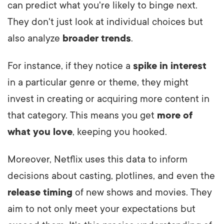
can predict what you're likely to binge next.
They don't just look at individual choices but
also analyze
broader trends
.
For instance, if they notice a
spike in interest
in a particular genre or theme, they might
invest in creating or acquiring more content in
that category. This means you get
more of
what you love
, keeping you hooked.
Moreover, Netflix uses this data to inform
decisions about casting, plotlines, and even the
release timing
of new shows and movies. They
aim to not only meet your expectations but