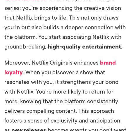
series; you're experiencing the creative vision
that Netflix brings to life. This not only draws
you in but also builds a deeper connection with
the platform. You start associating Netflix with
groundbreaking,
high-quality entertainment
.
Moreover, Netflix Originals enhances
brand
loyalty
. When you discover a show that
resonates with you, it strengthens your bond
with Netflix. You're more likely to return for
more, knowing that the platform consistently
delivers compelling content. This approach
fosters a sense of exclusivity and anticipation
as
new releases
become events you don't want