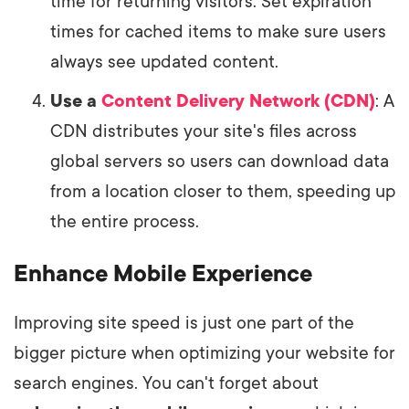
time for returning visitors. Set expiration
times for cached items to make sure users
always see updated content.
Use a
Content Delivery Network (CDN)
: A
CDN distributes your site's files across
global servers so users can download data
from a location closer to them, speeding up
the entire process.
Enhance Mobile Experience
Improving site speed is just one part of the
bigger picture when optimizing your website for
search engines. You can't forget about