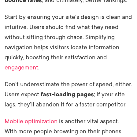
bounce rates
, and ultimately, better rankings.
Start by ensuring your site's design is clean and
intuitive. Users should find what they need
without sifting through chaos. Simplifying
navigation helps visitors locate information
quickly, boosting their satisfaction and
engagement
.
Don't underestimate the power of speed, either.
Users expect
fast-loading pages
; if your site
lags, they'll abandon it for a faster competitor.
Mobile optimization
is another vital aspect.
With more people browsing on their phones,