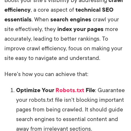
Boost your site's visibility by addressing
crawl
efficiency
, a core aspect of
technical SEO
essentials
. When
search engines
crawl your
site effectively, they
index your pages
more
accurately, leading to better rankings. To
improve crawl efficiency, focus on making your
site easy to navigate and understand.
Here's how you can achieve that:
Optimize Your
Robots.txt
File
: Guarantee
your robots.txt file isn't blocking important
pages from being crawled. It should guide
search engines to essential content and
away from irrelevant sections.