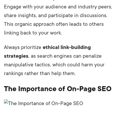
Engage with your audience and industry peers,
share insights, and participate in discussions.
This organic approach often leads to others
linking back to your work.
Always prioritize
ethical link-building
strategies
, as search engines can penalize
manipulative tactics, which could harm your
rankings rather than help them.
The Importance of On-Page SEO