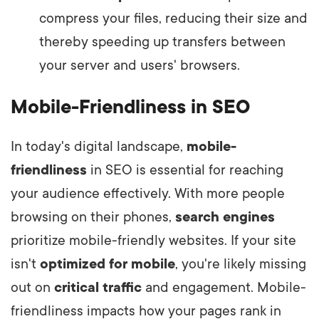
compress your files, reducing their size and
thereby speeding up transfers between
your server and users' browsers.
Mobile-Friendliness in SEO
In today's digital landscape,
mobile-
friendliness
in SEO is essential for reaching
your audience effectively. With more people
browsing on their phones,
search engines
prioritize mobile-friendly websites. If your site
isn't
optimized for mobile
, you're likely missing
out on
critical traffic
and engagement. Mobile-
friendliness impacts how your pages rank in