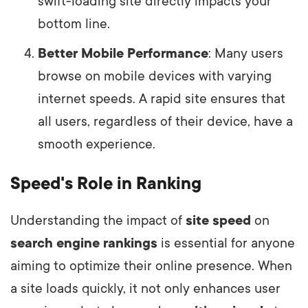
swift-loading site directly impacts your
bottom line.
Better Mobile Performance
: Many users
browse on mobile devices with varying
internet speeds. A rapid site ensures that
all users, regardless of their device, have a
smooth experience.
Speed's Role in Ranking
Understanding the impact of
site speed
on
search engine rankings
is essential for anyone
aiming to optimize their online presence. When
a site loads quickly, it not only enhances user