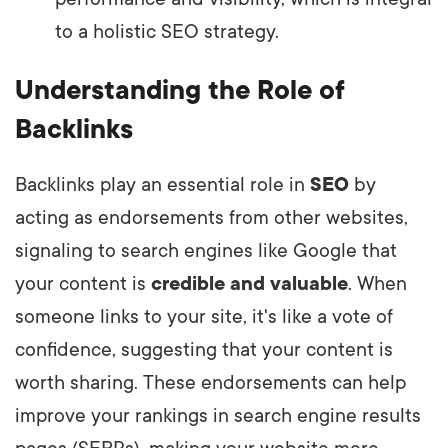
to a holistic SEO strategy.
Understanding the Role of
Backlinks
Backlinks play an essential role in
SEO
by
acting as endorsements from other websites,
signaling to search engines like Google that
your content is
credible and valuable
. When
someone links to your site, it's like a vote of
confidence, suggesting that your content is
worth sharing. These endorsements can help
improve your rankings in search engine results