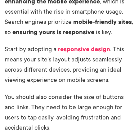
enhancing the mobile experience
, which is
essential with the rise in smartphone usage.
Search engines prioritize
mobile-friendly sites
,
so
ensuring yours is responsive
is key.
Start by adopting a
responsive design
. This
means your site's layout adjusts seamlessly
across different devices, providing an ideal
viewing experience on mobile screens.
You should also consider the size of buttons
and links. They need to be large enough for
users to tap easily, avoiding frustration and
accidental clicks.