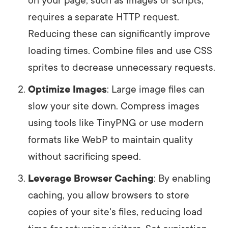
on your page, such as images or scripts,
requires a separate HTTP request.
Reducing these can significantly improve
loading times. Combine files and use CSS
sprites to decrease unnecessary requests.
Optimize Images
: Large image files can
slow your site down. Compress images
using tools like TinyPNG or use modern
formats like WebP to maintain quality
without sacrificing speed.
Leverage Browser Caching
: By enabling
caching, you allow browsers to store
copies of your site's files, reducing load