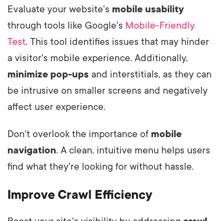
Evaluate your website's
mobile usability
through tools like Google's
Mobile-Friendly
Test
. This tool identifies issues that may hinder
a visitor's mobile experience. Additionally,
minimize pop-ups
and interstitials, as they can
be intrusive on smaller screens and negatively
affect user experience.
Don't overlook the importance of
mobile
navigation
. A clean, intuitive menu helps users
find what they're looking for without hassle.
Improve Crawl Efficiency