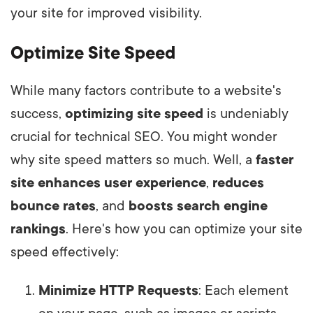
your site for improved visibility.
Optimize Site Speed
While many factors contribute to a website's
success,
optimizing site speed
is undeniably
crucial for technical SEO. You might wonder
why site speed matters so much. Well, a
faster
site enhances user experience
,
reduces
bounce rates
, and
boosts search engine
rankings
. Here's how you can optimize your site
speed effectively:
Minimize HTTP Requests
: Each element