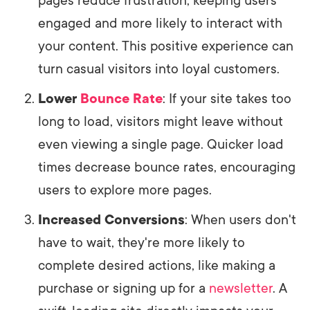
pages reduce frustration, keeping users
engaged and more likely to interact with
your content. This positive experience can
turn casual visitors into loyal customers.
Lower
Bounce Rate
: If your site takes too
long to load, visitors might leave without
even viewing a single page. Quicker load
times decrease bounce rates, encouraging
users to explore more pages.
Increased Conversions
: When users don't
have to wait, they're more likely to
complete desired actions, like making a
purchase or signing up for a
newsletter
. A