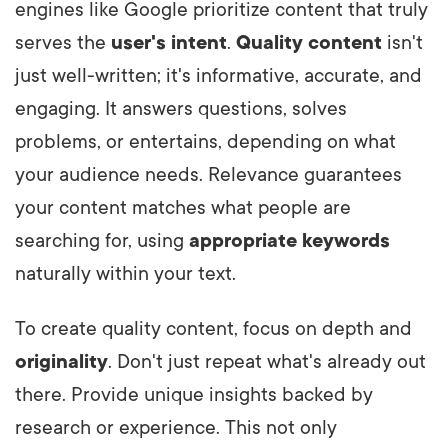
engines like Google prioritize content that truly
serves the
user's intent
.
Quality content
isn't
just well-written; it's informative, accurate, and
engaging. It answers questions, solves
problems, or entertains, depending on what
your audience needs. Relevance guarantees
your content matches what people are
searching for, using
appropriate keywords
naturally within your text.
To create quality content, focus on depth and
originality
. Don't just repeat what's already out
there. Provide unique insights backed by
research or experience. This not only