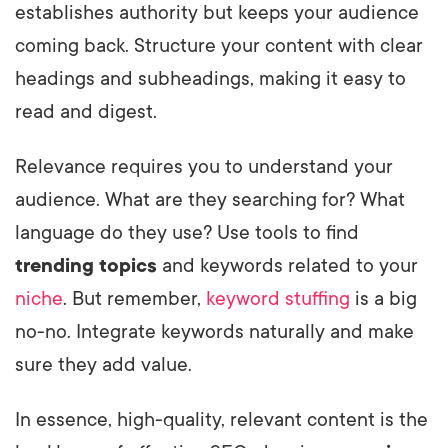
establishes authority but keeps your audience
coming back. Structure your content with clear
headings and subheadings, making it easy to
read and digest.
Relevance requires you to understand your
audience. What are they searching for? What
language do they use? Use tools to find
trending topics
and keywords related to your
niche
. But remember,
keyword stuffing
is a big
no-no. Integrate keywords naturally and make
sure they add value.
In essence, high-quality, relevant content is the