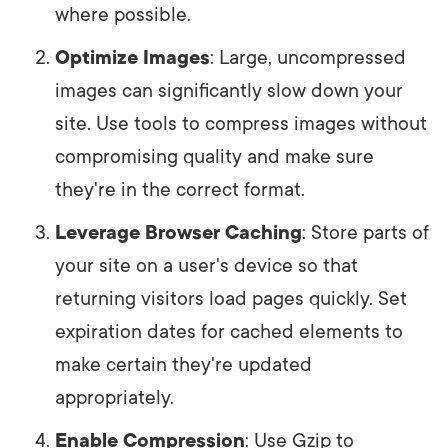
where possible.
Optimize Images
: Large, uncompressed
images can significantly slow down your
site. Use tools to compress images without
compromising quality and make sure
they're in the correct format.
Leverage Browser Caching
: Store parts of
your site on a user's device so that
returning visitors load pages quickly. Set
expiration dates for cached elements to
make certain they're updated
appropriately.
Enable Compression
: Use Gzip to