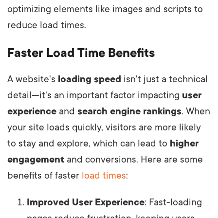
optimizing elements like images and scripts to
reduce load times.
Faster Load Time Benefits
A website's
loading speed
isn't just a technical
detail—it's an important factor impacting
user
experience
and
search engine rankings
. When
your site loads quickly, visitors are more likely
to stay and explore, which can lead to
higher
engagement
and conversions. Here are some
benefits of faster
load times
:
Improved User Experience
: Fast-loading