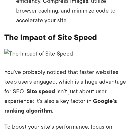
efficiency. Compress images, utilize
browser caching, and minimize code to
accelerate your site.
The Impact of Site Speed
You've probably noticed that faster websites
keep users engaged, which is a huge advantage
for SEO.
Site speed
isn't just about user
experience; it's also a key factor in
Google's
ranking algorithm
.
To boost your site's performance, focus on