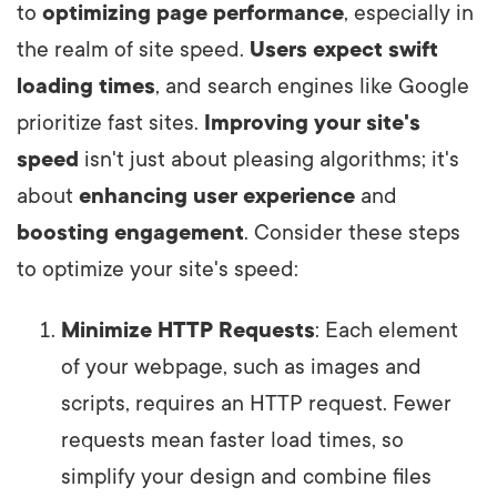
to
optimizing page performance
, especially in
the realm of site speed.
Users expect swift
loading times
, and search engines like Google
prioritize fast sites.
Improving your site's
speed
isn't just about pleasing algorithms; it's
about
enhancing user experience
and
boosting engagement
. Consider these steps
to optimize your site's speed:
Minimize HTTP Requests
: Each element
of your webpage, such as images and
scripts, requires an HTTP request. Fewer
requests mean faster load times, so
simplify your design and combine files