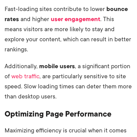
Fast-loading sites contribute to lower
bounce
rates
and higher
user engagement
. This
means visitors are more likely to stay and
explore your content, which can result in better
rankings.
Additionally,
mobile users
, a significant portion
of
web traffic
, are particularly sensitive to site
speed. Slow loading times can deter them more
than desktop users.
Optimizing Page Performance
Maximizing efficiency is crucial when it comes