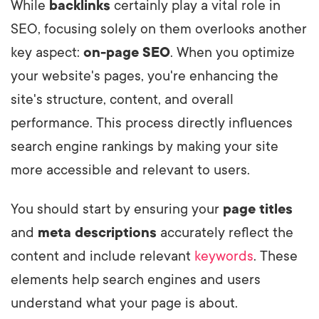
While
backlinks
certainly play a vital role in
SEO, focusing solely on them overlooks another
key aspect:
on-page SEO
. When you optimize
your website's pages, you're enhancing the
site's structure, content, and overall
performance. This process directly influences
search engine rankings by making your site
more accessible and relevant to users.
You should start by ensuring your
page titles
and
meta descriptions
accurately reflect the
content and include relevant
keywords
. These
elements help search engines and users
understand what your page is about.