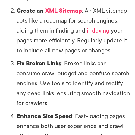
Create an
XML Sitemap
: An XML sitemap
acts like a roadmap for search engines,
aiding them in finding and
indexing
your
pages more efficiently. Regularly update it
to include all new pages or changes.
Fix Broken Links
: Broken links can
consume crawl budget and confuse search
engines. Use tools to identify and rectify
any dead links, ensuring smooth navigation
for crawlers.
Enhance Site Speed
: Fast-loading pages
enhance both user experience and crawl