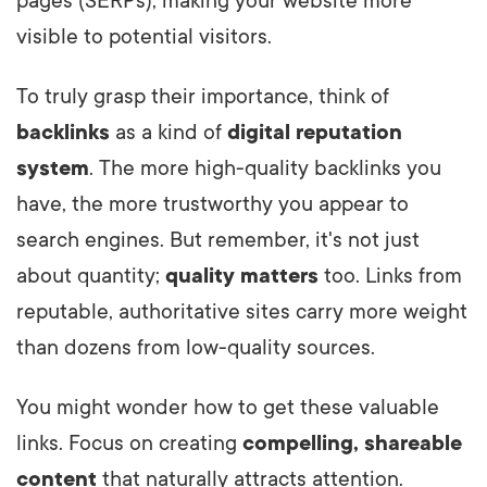
pages (SERPs), making your website more
visible to potential visitors.
To truly grasp their importance, think of
backlinks
as a kind of
digital reputation
system
. The more high-quality backlinks you
have, the more trustworthy you appear to
search engines. But remember, it's not just
about quantity;
quality matters
too. Links from
reputable, authoritative sites carry more weight
than dozens from low-quality sources.
You might wonder how to get these valuable
links. Focus on creating
compelling, shareable
content
that naturally attracts attention.