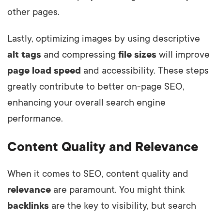
other pages.
Lastly, optimizing images by using descriptive
alt tags
and compressing
file sizes
will improve
page load speed
and accessibility. These steps
greatly contribute to better on-page SEO,
enhancing your overall search engine
performance.
Content Quality and Relevance
When it comes to SEO, content quality and
relevance
are paramount. You might think
backlinks
are the key to visibility, but search