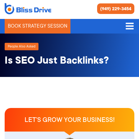
(949) 229-3454
BOOK STRATEGY SESSION
People Also Asked
Is SEO Just Backlinks?
LET’S GROW YOUR BUSINESS!