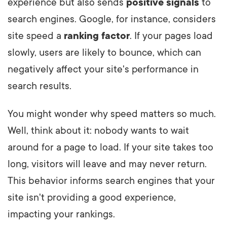
experience but also sends
positive signals
to
search engines. Google, for instance, considers
site speed a
ranking factor
. If your pages load
slowly, users are likely to bounce, which can
negatively affect your site's performance in
search results.
You might wonder why speed matters so much.
Well, think about it: nobody wants to wait
around for a page to load. If your site takes too
long, visitors will leave and may never return.
This behavior informs search engines that your
site isn't providing a good experience,
impacting your rankings.