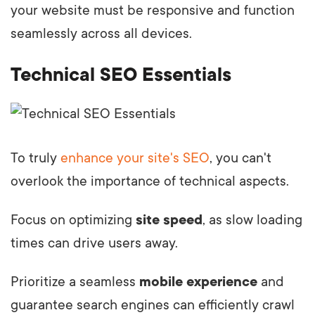
your website must be responsive and function
seamlessly across all devices.
Technical SEO Essentials
To truly
enhance your site's SEO
, you can't
overlook the importance of technical aspects.
Focus on optimizing
site speed
, as slow loading
times can drive users away.
Prioritize a seamless
mobile experience
and
guarantee search engines can efficiently crawl