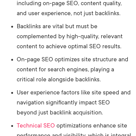
including on-page SEO, content quality,
and user experience, not just backlinks.
Backlinks are vital but must be
complemented by high-quality, relevant
content to achieve optimal SEO results.
On-page SEO optimizes site structure and
content for search engines, playing a
critical role alongside backlinks.
User experience factors like site speed and
navigation significantly impact SEO
beyond just backlink acquisition.
Technical SEO
optimizations enhance site
performance and visibility, which is integral