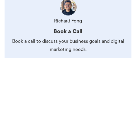
Richard Fong
Book a Call
Book a call to discuss your business goals and digital
marketing needs.