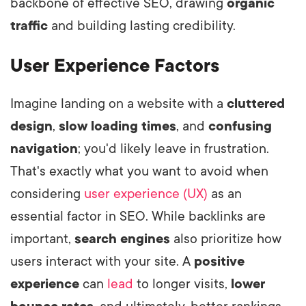
backbone of effective SEO, drawing
organic
traffic
and building lasting credibility.
User Experience Factors
Imagine landing on a website with a
cluttered
design
,
slow loading times
, and
confusing
navigation
; you'd likely leave in frustration.
That's exactly what you want to avoid when
considering
user experience (UX)
as an
essential factor in SEO. While backlinks are
important,
search engines
also prioritize how
users interact with your site. A
positive
experience
can
lead
to longer visits,
lower