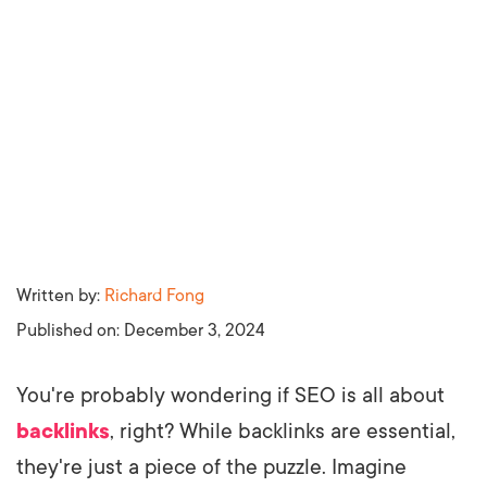
Written by:
Richard Fong
Published on:
December 3, 2024
You're probably wondering if SEO is all about
backlinks
, right? While backlinks are essential,
they're just a piece of the puzzle. Imagine