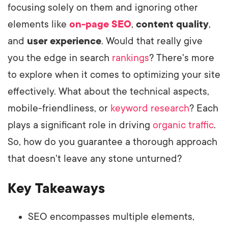
focusing solely on them and ignoring other
elements like
on-page SEO
,
content quality
,
and
user experience
. Would that really give
you the edge in search
rankings
? There's more
to explore when it comes to optimizing your site
effectively. What about the technical aspects,
mobile-friendliness, or
keyword research
? Each
plays a significant role in driving
organic traffic
.
So, how do you guarantee a thorough approach
that doesn't leave any stone unturned?
Key Takeaways
SEO encompasses multiple elements,