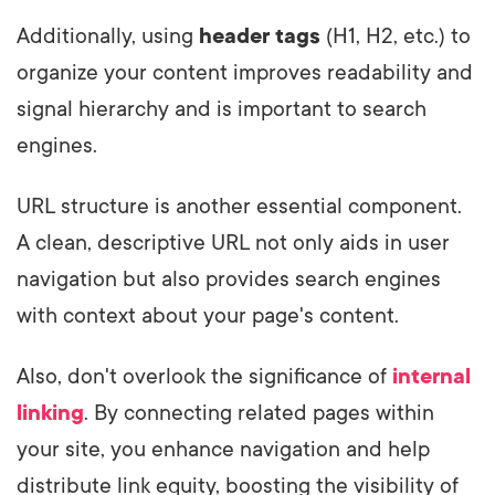
Additionally, using
header tags
(H1, H2, etc.) to
organize your content improves readability and
signal hierarchy and is important to search
engines.
URL structure is another essential component.
A clean, descriptive URL not only aids in user
navigation but also provides search engines
with context about your page's content.
Also, don't overlook the significance of
internal
linking
. By connecting related pages within
your site, you enhance navigation and help
distribute link equity, boosting the visibility of