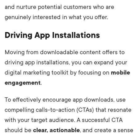
and nurture potential customers who are
genuinely interested in what you offer.
Driving App Installations
Moving from downloadable content offers to
driving app installations, you can expand your
digital marketing toolkit by focusing on
mobile
engagement
.
To effectively encourage app downloads, use
compelling calls-to-action (CTAs) that resonate
with your target audience. A successful CTA
should be
clear, actionable
, and create a sense