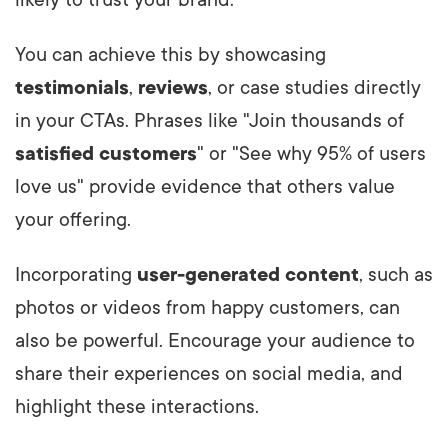
You can achieve this by showcasing
testimonials
,
reviews
, or case studies directly
in your CTAs. Phrases like "Join thousands of
satisfied customers
" or "See why 95% of users
love us" provide evidence that others value
your offering.
Incorporating
user-generated content
, such as
photos or videos from happy customers, can
also be powerful. Encourage your audience to
share their experiences on social media, and
highlight these interactions.