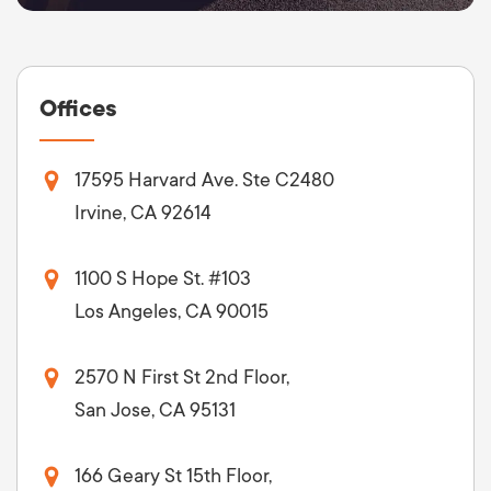
Offices
17595 Harvard Ave. Ste C2480
Irvine, CA 92614
1100 S Hope St. #103
Los Angeles, CA 90015
2570 N First St 2nd Floor,
San Jose, CA 95131
166 Geary St 15th Floor,