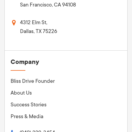
San Francisco, CA 94108
4312 Elm St,
Dallas, TX 75226
Company
Bliss Drive Founder
About Us
Success Stories
Press & Media