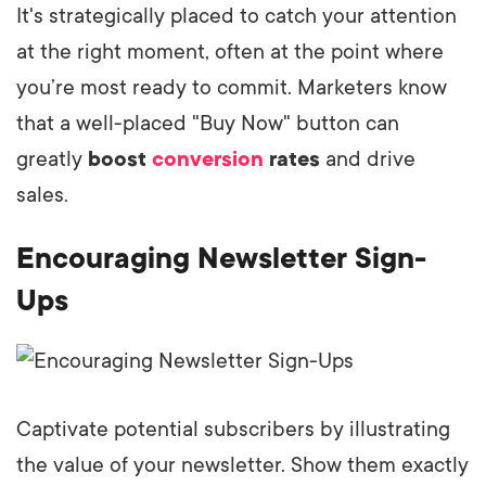
It's strategically placed to catch your attention
at the right moment, often at the point where
you’re most ready to commit. Marketers know
that a well-placed "Buy Now" button can
greatly
boost
conversion
rates
and drive
sales.
Encouraging Newsletter Sign-
Ups
Captivate potential subscribers by illustrating
the value of your newsletter. Show them exactly