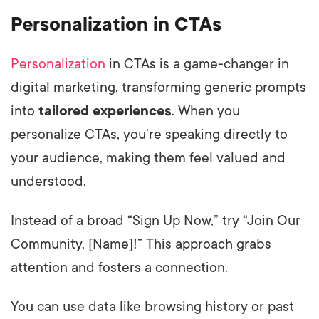
Personalization in CTAs
Personalization
in CTAs is a game-changer in
digital marketing, transforming generic prompts
into
tailored experiences
. When you
personalize CTAs, you’re speaking directly to
your audience, making them feel valued and
understood.
Instead of a broad “Sign Up Now,” try “Join Our
Community, [Name]!” This approach grabs
attention and fosters a connection.
You can use data like browsing history or past