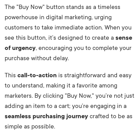
The "Buy Now" button stands as a timeless
powerhouse in digital marketing, urging
customers to take immediate action. When you
see this button, it’s designed to create a
sense
of urgency
, encouraging you to complete your
purchase without delay.
This
call-to-action
is straightforward and easy
to understand, making it a favorite among
marketers. By clicking "Buy Now," you’re not just
adding an item to a cart; you’re engaging in a
seamless purchasing journey
crafted to be as
simple as possible.