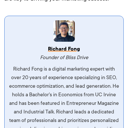
Vestibulum dignissim velit nec venenatis
Richard Fong
maximus. Integer malesuada semper molestie.
Founder of Bliss Drive
Aliquam tempor accumsan sem, id scelerisque
Richard Fong is a digital marketing expert with
ipsum imperdiet eu. Aliquam vitae interdum
over 20 years of experience specializing in SEO,
libero, pretium ullamcorper felis. Morbi elit odio,
ecommerce optimization, and lead generation. He
maximus id luctus et, mattis in massa. Maecenas
holds a Bachelor's in Economics from UC Irvine
sit amet ipsum ornare, tincidunt nulla sed, porta
and has been featured in Entrepreneur Magazine
diam.
and Industrial Talk. Richard leads a dedicated
team of professionals and prioritizes personalized