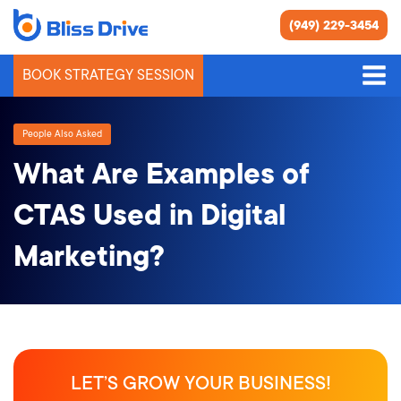
(949) 229-3454
BOOK STRATEGY SESSION
People Also Asked
What Are Examples of
CTAS Used in Digital
Marketing?
LET’S GROW YOUR BUSINESS!