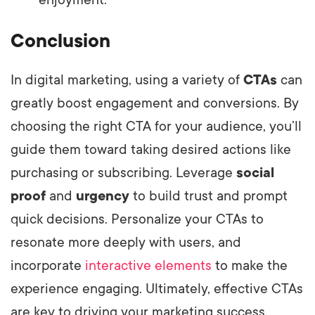
Conclusion
In digital marketing, using a variety of
CTAs
can
greatly boost engagement and conversions. By
choosing the right CTA for your audience, you’ll
guide them toward taking desired actions like
purchasing or subscribing. Leverage
social
proof
and
urgency
to build trust and prompt
quick decisions. Personalize your CTAs to
resonate more deeply with users, and
incorporate
interactive elements
to make the
experience engaging. Ultimately, effective CTAs
are key to driving your marketing success.