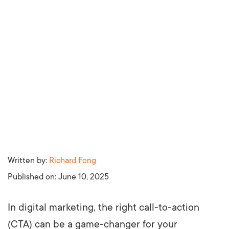
Written by:
Richard Fong
Published on:
June 10, 2025
In digital marketing, the right call-to-action
(CTA) can be a game-changer for your