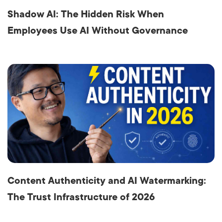
Shadow AI: The Hidden Risk When
Employees Use AI Without Governance
Content Authenticity and AI Watermarking:
The Trust Infrastructure of 2026