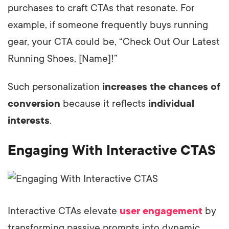
purchases to craft CTAs that resonate. For
example, if someone frequently buys running
gear, your CTA could be, “Check Out Our Latest
Running Shoes, [Name]!”
Such personalization
increases the chances of
conversion
because it reflects
individual
interests
.
Engaging With Interactive CTAS
Interactive CTAs elevate
user engagement
by
transforming passive prompts into dynamic