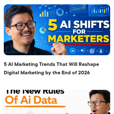
5 AI Marketing Trends That Will Reshape
Digital Marketing by the End of 2026