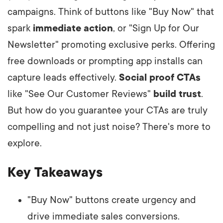
campaigns. Think of buttons like "Buy Now" that
spark
immediate action
, or "Sign Up for Our
Newsletter" promoting exclusive perks. Offering
free downloads or prompting app installs can
capture leads effectively.
Social proof CTAs
like "See Our Customer Reviews"
build trust
.
But how do you guarantee your CTAs are truly
compelling and not just noise? There's more to
explore.
Key Takeaways
"Buy Now" buttons create urgency and
drive immediate sales conversions.