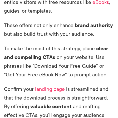
entice visitors with free resources like
eBooks
,
guides, or templates.
These offers not only enhance
brand authority
but also build trust with your audience.
To make the most of this strategy, place
clear
and compelling CTAs
on your website. Use
phrases like "Download Your Free Guide" or
"Get Your Free eBook Now" to prompt action.
Confirm your
landing page
is streamlined and
that the download process is straightforward.
By offering
valuable content
and crafting
effective CTAs, you’ll engage your audience