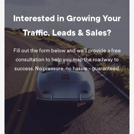
Interested in Growing Your
Traffic, Leads & Sales?
Fill out the form below and we’ll provide a free
consultation to help you map the roadway to
success. No pressure, no hassle - guaranteed.