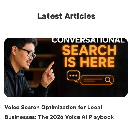
Latest Articles
Voice Search Optimization for Local
Businesses: The 2026 Voice AI Playbook