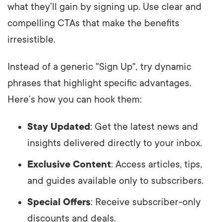
what they’ll gain by signing up. Use clear and
compelling CTAs that make the benefits
irresistible.
Instead of a generic "Sign Up", try dynamic
phrases that highlight specific advantages.
Here’s how you can hook them:
Stay Updated
: Get the latest news and
insights delivered directly to your inbox.
Exclusive Content
: Access articles, tips,
and guides available only to subscribers.
Special Offers
: Receive subscriber-only
discounts and deals.