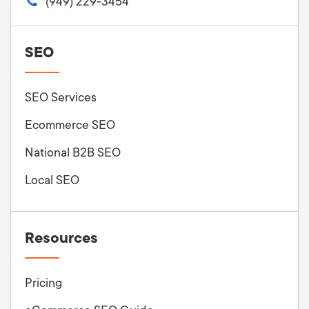
(949) 229-3454
SEO
SEO Services
Ecommerce SEO
National B2B SEO
Local SEO
Resources
Pricing