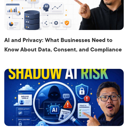
AI and Privacy: What Businesses Need to
Know About Data, Consent, and Compliance