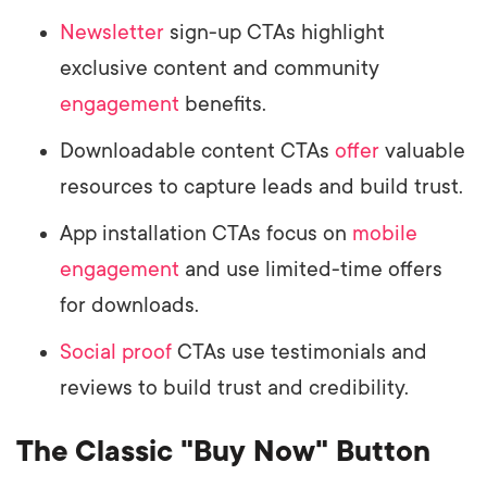
Newsletter
sign-up CTAs highlight
exclusive content and community
engagement
benefits.
Downloadable content CTAs
offer
valuable
resources to capture leads and build trust.
App installation CTAs focus on
mobile
engagement
and use limited-time offers
for downloads.
Social proof
CTAs use testimonials and
reviews to build trust and credibility.
The Classic "Buy Now" Button