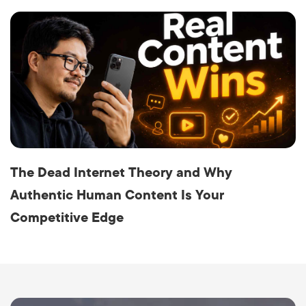
The Dead Internet Theory and Why
Authentic Human Content Is Your
Competitive Edge