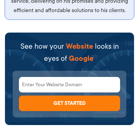
service, delivering on his promises and providing
efficient and affordable solutions to his clients.
See how your
Website
looks in
eyes of
Google