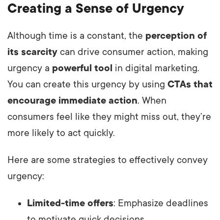
Creating a Sense of Urgency
Although time is a constant, the
perception of
its scarcity
can drive consumer action, making
urgency a
powerful tool
in digital marketing.
You can create this urgency by using
CTAs that
encourage immediate action
. When
consumers feel like they might miss out, they’re
more likely to act quickly.
Here are some strategies to effectively convey
urgency:
Limited-time offers
: Emphasize deadlines
to motivate quick decisions.