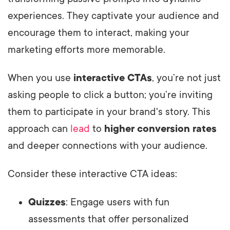
experiences. They captivate your audience and
encourage them to interact, making your
marketing efforts more memorable.
When you use
interactive CTAs
, you’re not just
asking people to click a button; you’re inviting
them to participate in your brand's story. This
approach can
lead
to
higher conversion rates
and deeper connections with your audience.
Consider these interactive CTA ideas:
Quizzes
: Engage users with fun
assessments that offer personalized