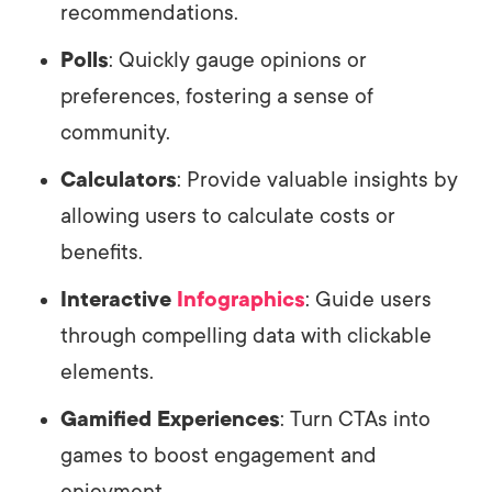
recommendations.
Polls
: Quickly gauge opinions or
preferences, fostering a sense of
community.
Calculators
: Provide valuable insights by
allowing users to calculate costs or
benefits.
Interactive
Infographics
: Guide users
through compelling data with clickable
elements.
Gamified Experiences
: Turn CTAs into
games to boost engagement and
enjoyment.