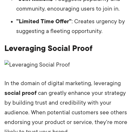
community, encouraging users to join in.
"Limited Time Offer"
: Creates urgency by
suggesting a fleeting opportunity.
Leveraging Social Proof
In the domain of digital marketing, leveraging
social proof
can greatly enhance your strategy
by building trust and credibility with your
audience. When potential customers see others
endorsing your product or service, they're more
likely to trust your brand.