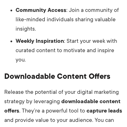
Community Access
: Join a community of
like-minded individuals sharing valuable
insights.
Weekly Inspiration
: Start your week with
curated content to motivate and inspire
you.
Downloadable Content Offers
Release the potential of your digital marketing
strategy by leveraging
downloadable content
offers
. They’re a powerful tool to
capture leads
and provide value to your audience. You can