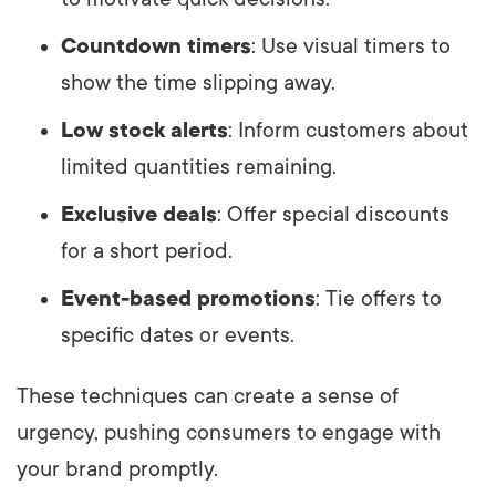
Countdown timers
: Use visual timers to
show the time slipping away.
Low stock alerts
: Inform customers about
limited quantities remaining.
Exclusive deals
: Offer special discounts
for a short period.
Event-based promotions
: Tie offers to
specific dates or events.
These techniques can create a sense of
urgency, pushing consumers to engage with
your brand promptly.