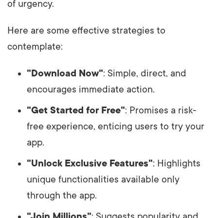
of urgency.
Here are some effective strategies to
contemplate:
"Download Now"
: Simple, direct, and
encourages immediate action.
"Get Started for Free"
: Promises a risk-
free experience, enticing users to try your
app.
"Unlock Exclusive Features"
: Highlights
unique functionalities available only
through the app.
"Join Millions"
: Suggests popularity and