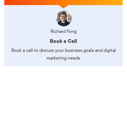
Richard Fong
Book a Call
Book a call to discuss your business goals and digital
marketing needs.