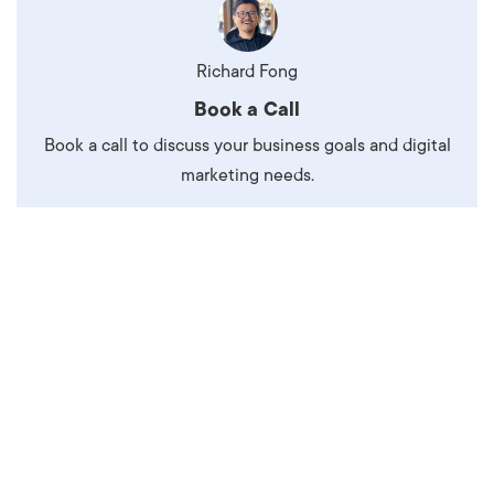
Richard Fong
Book a Call
Book a call to discuss your business goals and digital
marketing needs.