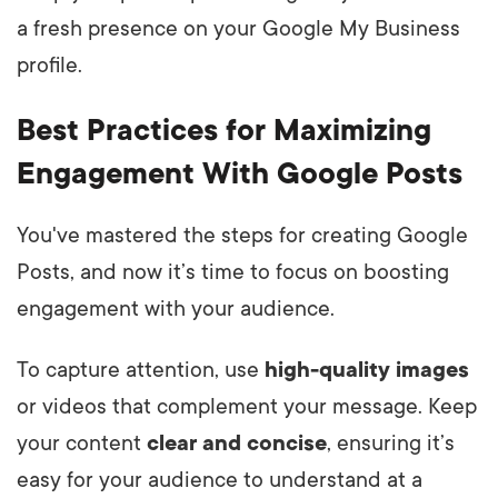
a fresh presence on your Google My Business
profile.
Best Practices for Maximizing
Engagement With Google Posts
You've mastered the steps for creating Google
Posts, and now it’s time to focus on boosting
engagement with your audience.
To capture attention, use
high-quality images
or videos that complement your message. Keep
your content
clear and concise
, ensuring it’s
easy for your audience to understand at a