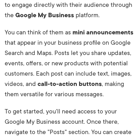
to engage directly with their audience through
the
Google My Business
platform.
You can think of them as
mini announcements
that appear in your business profile on Google
Search and Maps. Posts let you share updates,
events, offers, or new products with potential
customers. Each post can include text, images,
videos, and
call-to-action buttons
, making
them versatile for various messages.
To get started, you'll need access to your
Google My Business account. Once there,
navigate to the "Posts" section. You can create