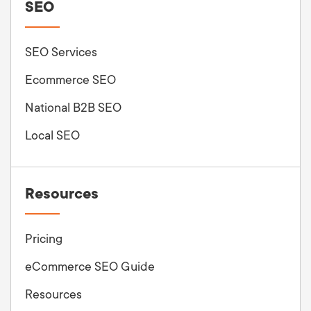
SEO
SEO Services
Ecommerce SEO
National B2B SEO
Local SEO
Resources
Pricing
eCommerce SEO Guide
Resources