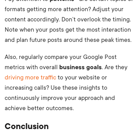
formats getting more attention? Adjust your
content accordingly. Don’t overlook the timing.
Note when your posts get the most interaction
and plan future posts around these peak times.
Also, regularly compare your Google Post
metrics with overall
business goals
. Are they
driving more traffic
to your website or
increasing calls? Use these insights to
continuously improve your approach and
achieve better outcomes.
Conclusion