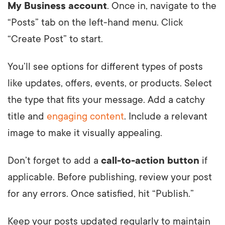
My Business account
. Once in, navigate to the
“Posts” tab on the left-hand menu. Click
“Create Post” to start.
You’ll see options for different types of posts
like updates, offers, events, or products. Select
the type that fits your message. Add a catchy
title and
engaging content
. Include a relevant
image to make it visually appealing.
Don’t forget to add a
call-to-action button
if
applicable. Before publishing, review your post
for any errors. Once satisfied, hit “Publish.”
Keep your posts updated regularly to maintain