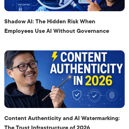
Shadow AI: The Hidden Risk When
Employees Use AI Without Governance
Content Authenticity and AI Watermarking:
The Trust Infrastructure of 2026