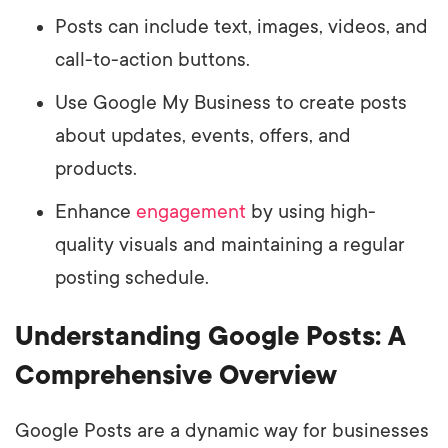
Posts can include text, images, videos, and
call-to-action buttons.
Use Google My Business to create posts
about updates, events, offers, and
products.
Enhance
engagement
by using high-
quality visuals and maintaining a regular
posting schedule.
Understanding Google Posts: A
Comprehensive Overview
Google Posts are a dynamic way for businesses