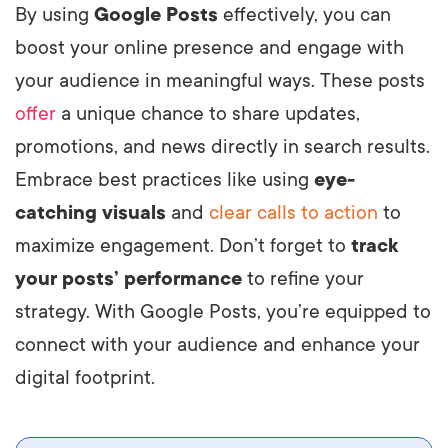
By using
Google Posts
effectively, you can
boost your online presence and engage with
your audience in meaningful ways. These posts
offer
a unique chance to share updates,
promotions, and news directly in search results.
Embrace best practices like using
eye-
catching visuals
and
clear calls to action
to
maximize engagement. Don’t forget to
track
your posts’ performance
to refine your
strategy. With Google Posts, you’re equipped to
connect with your audience and enhance your
digital footprint.