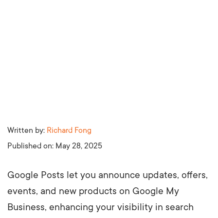
Written by:
Richard Fong
Published on:
May 28, 2025
Google Posts let you announce updates, offers,
events, and new products on Google My
Business, enhancing your visibility in search