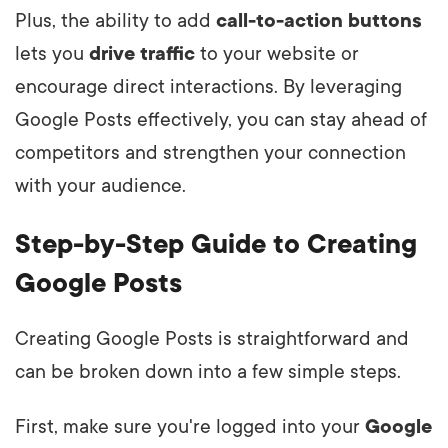
Plus, the ability to add
call-to-action buttons
lets you
drive traffic
to your website or
encourage direct interactions. By leveraging
Google Posts effectively, you can stay ahead of
competitors and strengthen your connection
with your audience.
Step-by-Step Guide to Creating
Google Posts
Creating Google Posts is straightforward and
can be broken down into a few simple steps.
First, make sure you're logged into your
Google