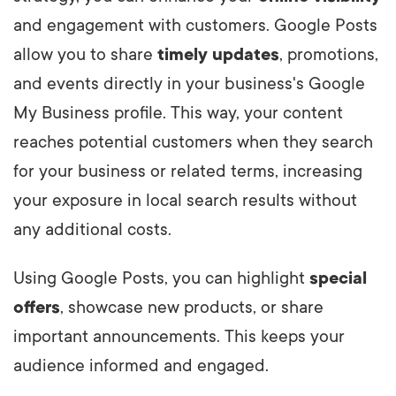
and engagement with customers. Google Posts
allow you to share
timely updates
, promotions,
and events directly in your business's Google
My Business profile. This way, your content
reaches potential customers when they search
for your business or related terms, increasing
your exposure in local search results without
any additional costs.
Using Google Posts, you can highlight
special
offers
, showcase new products, or share
important announcements. This keeps your
audience informed and engaged.