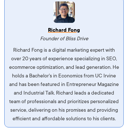
Vestibulum dignissim velit nec venenatis
Richard Fong
maximus. Integer malesuada semper molestie.
Founder of Bliss Drive
Aliquam tempor accumsan sem, id scelerisque
Richard Fong is a digital marketing expert with
ipsum imperdiet eu. Aliquam vitae interdum
over 20 years of experience specializing in SEO,
libero, pretium ullamcorper felis. Morbi elit odio,
ecommerce optimization, and lead generation. He
maximus id luctus et, mattis in massa. Maecenas
holds a Bachelor's in Economics from UC Irvine
sit amet ipsum ornare, tincidunt nulla sed, porta
and has been featured in Entrepreneur Magazine
diam.
and Industrial Talk. Richard leads a dedicated
team of professionals and prioritizes personalized
service, delivering on his promises and providing
efficient and affordable solutions to his clients.