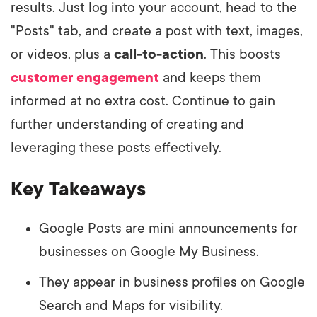
results. Just log into your account, head to the
"Posts" tab, and create a post with text, images,
or videos, plus a
call-to-action
. This boosts
customer engagement
and keeps them
informed at no extra cost. Continue to gain
further understanding of creating and
leveraging these posts effectively.
Key Takeaways
Google Posts are mini announcements for
businesses on Google My Business.
They appear in business profiles on Google
Search and Maps for visibility.