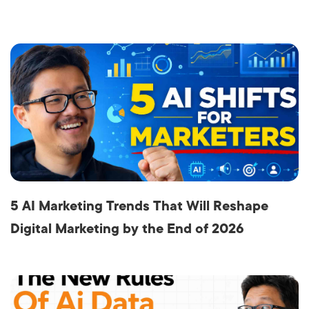
5 AI Marketing Trends That Will Reshape
Digital Marketing by the End of 2026