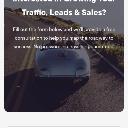
Traffic, Leads & Sales?
Fill out the form below and we’ll provide a free
consultation to help you map the roadway to
success. No pressure, no hassle - guaranteed.