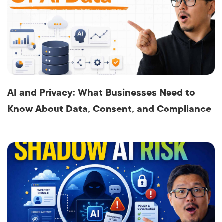
AI and Privacy: What Businesses Need to
Know About Data, Consent, and Compliance