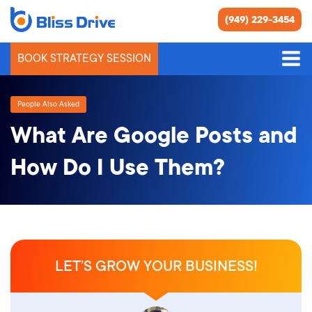
(949) 229-3454
BOOK STRATEGY SESSION
People Also Asked
What Are Google Posts and
How Do I Use Them?
LET’S GROW YOUR BUSINESS!