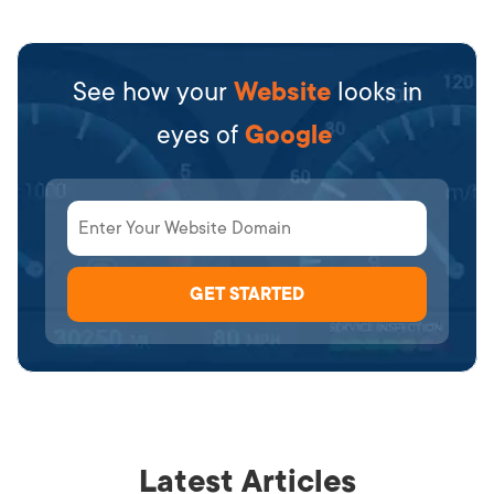
See how your
Website
looks in
eyes of
Google
Latest Articles