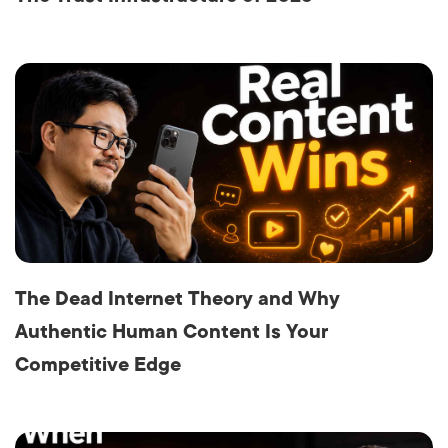
The Dead Internet Theory and Why
Authentic Human Content Is Your
Competitive Edge