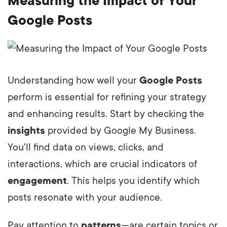
Measuring the Impact of Your
Google Posts
Understanding how well your
Google Posts
perform is essential for refining your strategy
and enhancing results. Start by checking the
insights
provided by Google My Business.
You'll find data on views, clicks, and
interactions, which are crucial indicators of
engagement
. This helps you identify which
posts resonate with your audience.
Pay attention to
patterns
—are certain topics or