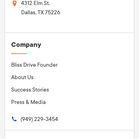
4312 Elm St,
Dallas, TX 75226
Company
Bliss Drive Founder
About Us
Success Stories
Press & Media
(949) 229-3454