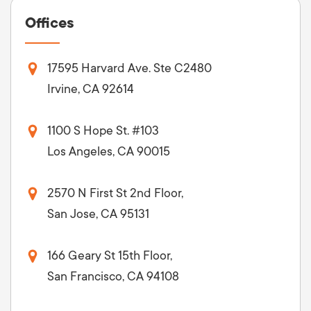
Offices
17595 Harvard Ave. Ste C2480
Irvine, CA 92614
1100 S Hope St. #103
Los Angeles, CA 90015
2570 N First St 2nd Floor,
San Jose, CA 95131
166 Geary St 15th Floor,
San Francisco, CA 94108