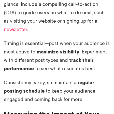
glance. Include a compelling call-to-action
(CTA) to guide users on what to do next, such
as visiting your website or signing up for a
newsletter
.
Timing is essential—post when your audience is
most active to
maximize visibility
. Experiment
with different post types and
track their
performance
to see what resonates best.
Consistency is key, so maintain a
regular
posting schedule
to keep your audience
engaged and coming back for more.