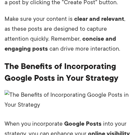
a post by clicking the "Create Post" button.
Make sure your content is
clear and relevant
,
as these posts are designed to capture
attention quickly. Remember,
concise and
engaging posts
can drive more interaction.
The Benefits of Incorporating
Google Posts in Your Strategy
When you incorporate
Google Posts
into your
strategy, you can enhance your
online visibility