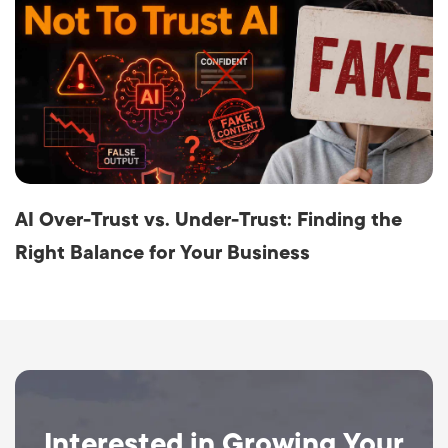
AI Over-Trust vs. Under-Trust: Finding the
Right Balance for Your Business
Interested in Growing Your