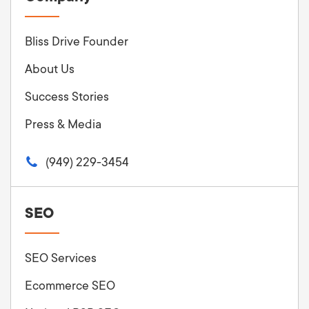
Bliss Drive Founder
About Us
Success Stories
Press & Media
(949) 229-3454
SEO
SEO Services
Ecommerce SEO