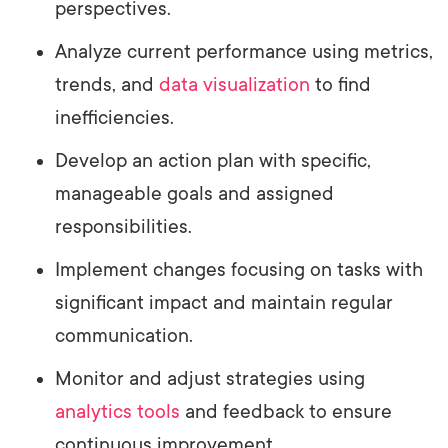
perspectives.
Analyze current performance using metrics,
trends, and
data visualization
to find
inefficiencies.
Develop an action plan with specific,
manageable goals and assigned
responsibilities.
Implement changes focusing on tasks with
significant impact and maintain regular
communication.
Monitor and adjust strategies using
analytics tools
and feedback to ensure
continuous improvement.