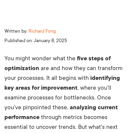
Written by:
Richard Fong
Published on:
January 8, 2025
You might wonder what the
five steps of
optimization
are and how they can transform
your processes. It all begins with
identifying
key areas for improvement
, where you'll
examine processes for bottlenecks. Once
you've pinpointed these,
analyzing current
performance
through metrics becomes
essential to uncover trends. But what's next