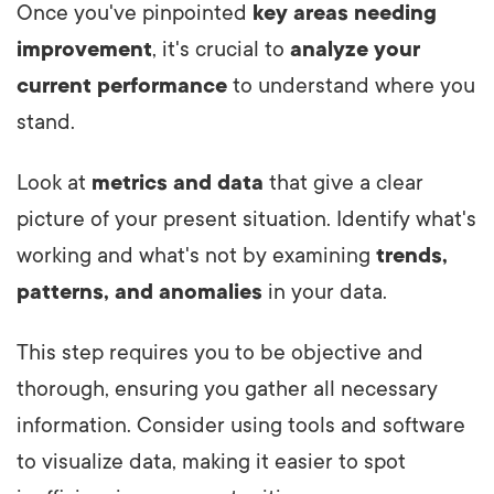
Once you've pinpointed
key areas needing
improvement
, it's crucial to
analyze your
current performance
to understand where you
stand.
Look at
metrics and data
that give a clear
picture of your present situation. Identify what's
working and what's not by examining
trends,
patterns, and anomalies
in your data.
This step requires you to be objective and
thorough, ensuring you gather all necessary
information. Consider using tools and software
to visualize data, making it easier to spot