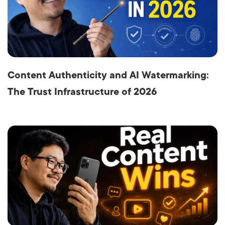
Content Authenticity and AI Watermarking:
The Trust Infrastructure of 2026