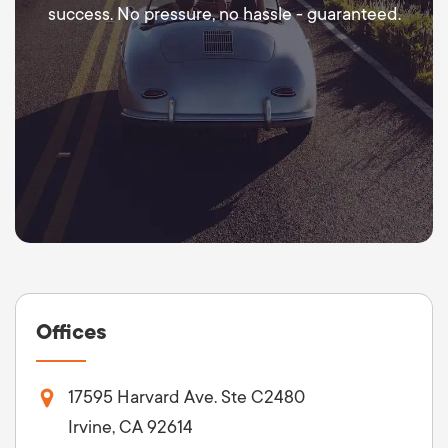
success. No pressure, no hassle - guaranteed.
Offices
17595 Harvard Ave. Ste C2480
Irvine, CA 92614