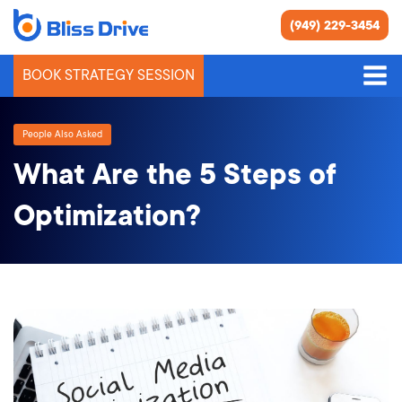
(949) 229-3454
BOOK STRATEGY SESSION
People Also Asked
What Are the 5 Steps of
Optimization?