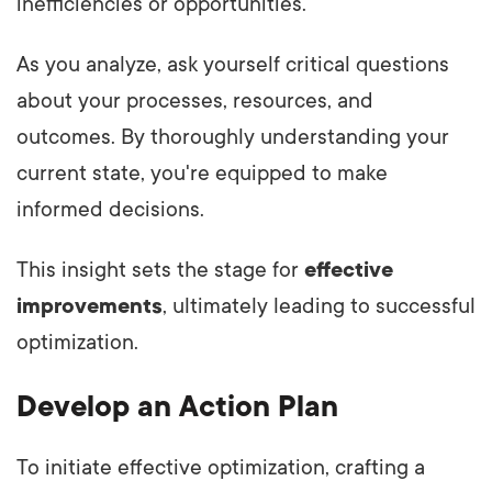
inefficiencies or opportunities.
As you analyze, ask yourself critical questions
about your processes, resources, and
outcomes. By thoroughly understanding your
current state, you're equipped to make
informed decisions.
This insight sets the stage for
effective
improvements
, ultimately leading to successful
optimization.
Develop an Action Plan
To initiate effective optimization, crafting a