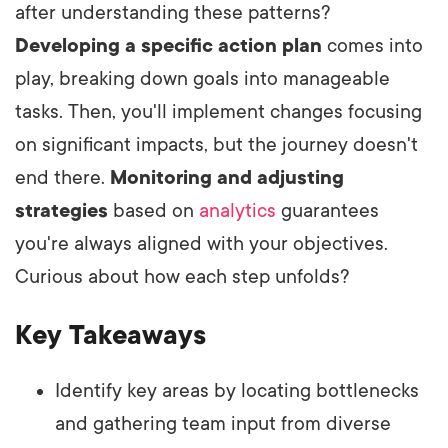
after understanding these patterns?
Developing a specific action plan
comes into
play, breaking down goals into manageable
tasks. Then, you'll implement changes focusing
on significant impacts, but the journey doesn't
end there.
Monitoring and adjusting
strategies
based on
analytics
guarantees
you're always aligned with your objectives.
Curious about how each step unfolds?
Key Takeaways
Identify key areas by locating bottlenecks
and gathering team input from diverse