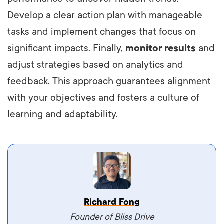
Develop a clear action plan with manageable
tasks and implement changes that focus on
significant impacts. Finally,
monitor results
and
adjust strategies based on analytics and
feedback. This approach guarantees alignment
with your objectives and fosters a culture of
learning and adaptability.
Vestibulum dignissim velit nec venenatis
Richard Fong
maximus. Integer malesuada semper molestie.
Founder of Bliss Drive