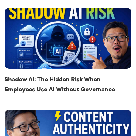
Shadow AI: The Hidden Risk When
Employees Use AI Without Governance