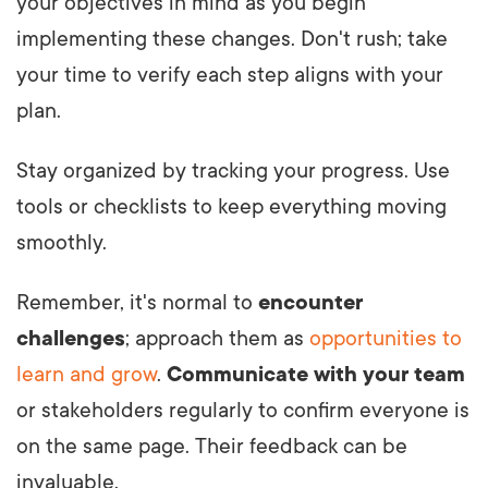
your objectives in mind as you begin
implementing these changes. Don't rush; take
your time to verify each step aligns with your
plan.
Stay organized by tracking your progress. Use
tools or checklists to keep everything moving
smoothly.
Remember, it's normal to
encounter
challenges
; approach them as
opportunities to
learn and grow
.
Communicate with your team
or stakeholders regularly to confirm everyone is
on the same page. Their feedback can be
invaluable.