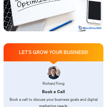
LET’S GROW YOUR BUSINESS!
Richard Fong
Book a Call
Book a call to discuss your business goals and digital
marketing needs.