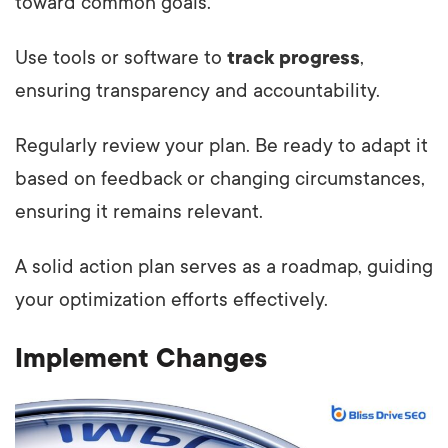
toward common goals.
Use tools or software to
track progress
,
ensuring transparency and accountability.
Regularly review your plan. Be ready to adapt it
based on feedback or changing circumstances,
ensuring it remains relevant.
A solid action plan serves as a roadmap, guiding
your optimization efforts effectively.
Implement Changes