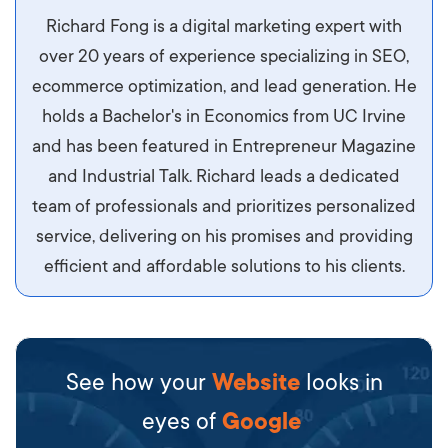
Aliquam tempor accumsan sem, id scelerisque
Richard Fong is a digital marketing expert with
ipsum imperdiet eu. Aliquam vitae interdum
over 20 years of experience specializing in SEO,
libero, pretium ullamcorper felis. Morbi elit odio,
ecommerce optimization, and lead generation. He
maximus id luctus et, mattis in massa. Maecenas
holds a Bachelor's in Economics from UC Irvine
sit amet ipsum ornare, tincidunt nulla sed, porta
and has been featured in Entrepreneur Magazine
diam.
and Industrial Talk. Richard leads a dedicated
team of professionals and prioritizes personalized
service, delivering on his promises and providing
efficient and affordable solutions to his clients.
See how your
Website
looks in
eyes of
Google