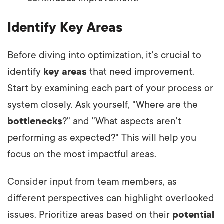
Identify Key Areas
Before diving into optimization, it's crucial to
identify
key areas
that need improvement.
Start by examining each part of your process or
system closely. Ask yourself, "Where are the
bottlenecks
?" and "What aspects aren't
performing as expected?" This will help you
focus on the most impactful areas.
Consider input from team members, as
different perspectives can highlight overlooked
issues. Prioritize areas based on their
potential