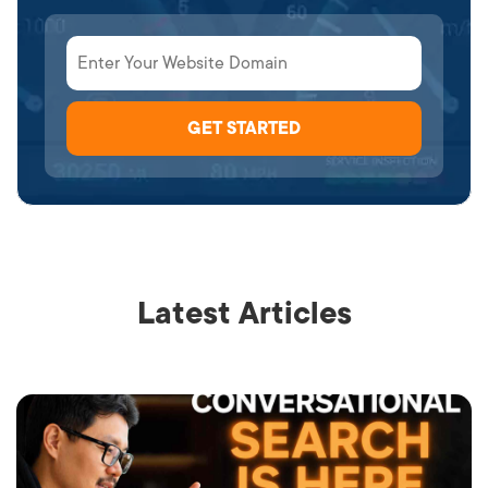
Latest Articles