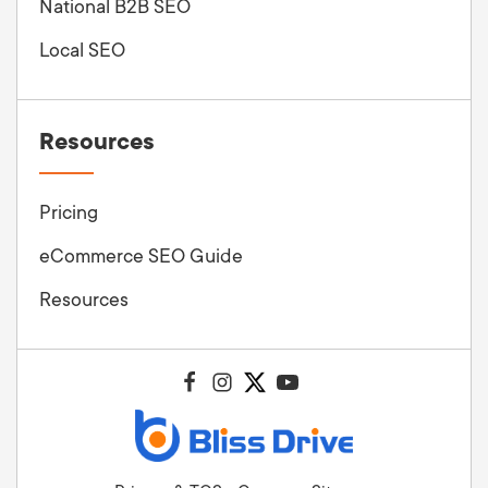
National B2B SEO
Local SEO
Resources
Pricing
eCommerce SEO Guide
Resources