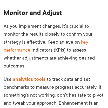
Monitor and Adjust
As you implement changes, it's crucial to
monitor the results closely to confirm your
strategy is effective. Keep an eye on
key
performance
indicators (KPIs) to assess
whether adjustments are achieving desired
outcomes.
Use
analytics tools
to track data and set
benchmarks to measure progress accurately. If
something's not working, don't hesitate to pivot
and tweak your approach. Enhancement is an