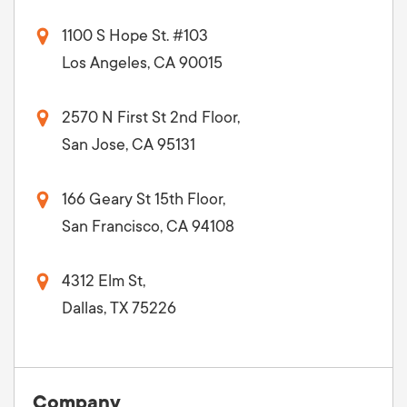
1100 S Hope St. #103
Los Angeles, CA 90015
2570 N First St 2nd Floor,
San Jose, CA 95131
166 Geary St 15th Floor,
San Francisco, CA 94108
4312 Elm St,
Dallas, TX 75226
Company