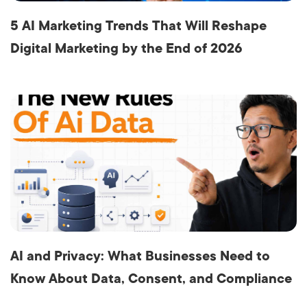
5 AI Marketing Trends That Will Reshape
Digital Marketing by the End of 2026
AI and Privacy: What Businesses Need to
Know About Data, Consent, and Compliance