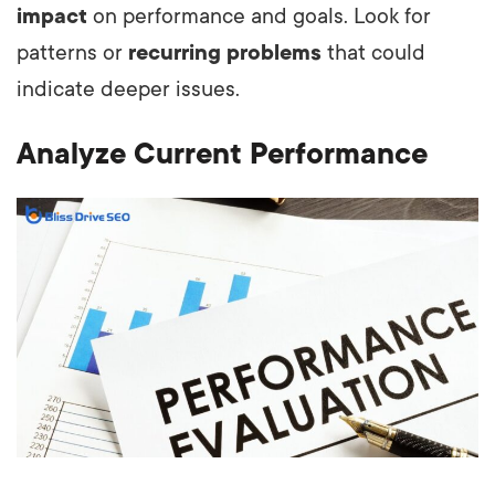
impact
on performance and goals. Look for
patterns or
recurring problems
that could
indicate deeper issues.
Analyze Current Performance