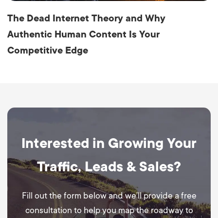
The Dead Internet Theory and Why
Authentic Human Content Is Your
Competitive Edge
Interested in Growing Your
Traffic, Leads & Sales?
Fill out the form below and we’ll provide a free
consultation to help you map the roadway to