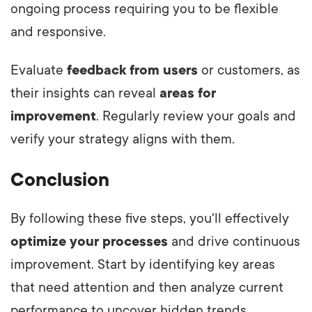
ongoing process requiring you to be flexible
and responsive.
Evaluate
feedback from users
or customers, as
their insights can reveal
areas for
improvement
. Regularly review your goals and
verify your strategy aligns with them.
Conclusion
By following these five steps, you'll effectively
optimize your processes
and drive continuous
improvement. Start by identifying key areas
that need attention and then analyze current
performance to uncover hidden trends.