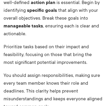
well-defined
action plan
is essential. Begin by
identifying
specific goals
that align with your
overall objectives. Break these goals into
manageable tasks
, ensuring each is clear and
actionable.
Prioritize tasks based on their impact and
feasibility, focusing on those that bring the
most significant potential improvements.
You should assign responsibilities, making sure
every team member knows their role and
deadlines. This clarity helps prevent
misunderstandings and keeps everyone aligned