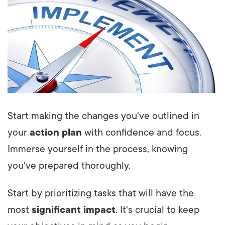
Start making the changes you've outlined in
your
action plan
with confidence and focus.
Immerse yourself in the process, knowing
you've prepared thoroughly.
Start by prioritizing tasks that will have the
most
significant impact
. It's crucial to keep