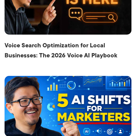
Voice Search Optimization for Local
Businesses: The 2026 Voice AI Playbook