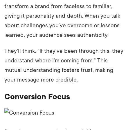
transform a brand from faceless to familiar,
giving it personality and depth. When you talk
about challenges you've overcome or lessons
learned, your audience sees authenticity.
They'll think, "If they've been through this, they
understand where I'm coming from." This
mutual understanding fosters trust, making
your message more credible.
Conversion Focus