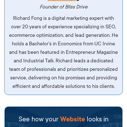
maximus. Integer malesuada semper molestie.
Founder of Bliss Drive
Aliquam tempor accumsan sem, id scelerisque
Richard Fong is a digital marketing expert with
ipsum imperdiet eu. Aliquam vitae interdum
over 20 years of experience specializing in SEO,
libero, pretium ullamcorper felis. Morbi elit odio,
ecommerce optimization, and lead generation. He
maximus id luctus et, mattis in massa. Maecenas
holds a Bachelor's in Economics from UC Irvine
sit amet ipsum ornare, tincidunt nulla sed, porta
and has been featured in Entrepreneur Magazine
diam.
and Industrial Talk. Richard leads a dedicated
team of professionals and prioritizes personalized
service, delivering on his promises and providing
efficient and affordable solutions to his clients.
See how your
Website
looks in