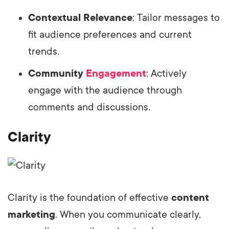
Contextual Relevance
: Tailor messages to
fit audience preferences and current
trends.
Community
Engagement
: Actively
engage with the audience through
comments and discussions.
Clarity
Clarity is the foundation of effective
content
marketing
. When you communicate clearly,