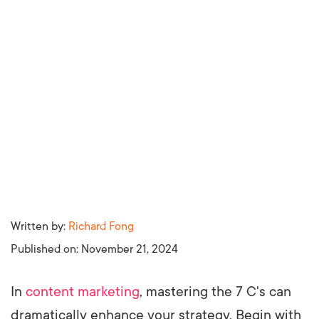
Written by:
Richard Fong
Published on:
November 21, 2024
In
content marketing
, mastering the 7 C's can
dramatically enhance your strategy. Begin with