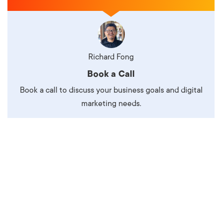
Richard Fong
Book a Call
Book a call to discuss your business goals and digital
marketing needs.