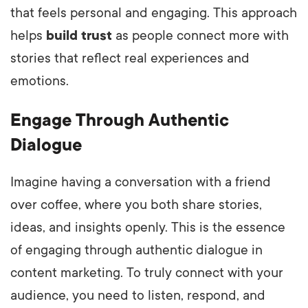
that feels personal and engaging. This approach
helps
build trust
as people connect more with
stories that reflect real experiences and
emotions.
Engage Through Authentic
Dialogue
Imagine having a conversation with a friend
over coffee, where you both share stories,
ideas, and insights openly. This is the essence
of engaging through authentic dialogue in
content marketing. To truly connect with your
audience, you need to listen, respond, and