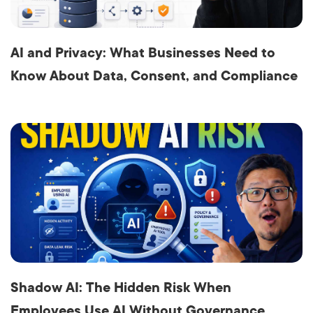
AI and Privacy: What Businesses Need to
Know About Data, Consent, and Compliance
Shadow AI: The Hidden Risk When
Employees Use AI Without Governance