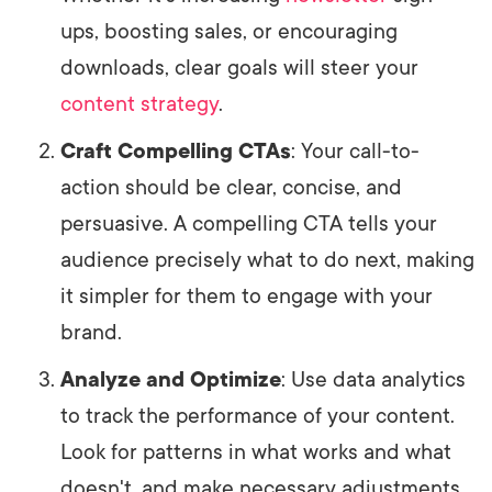
ups, boosting sales, or encouraging
downloads, clear goals will steer your
content strategy
.
Craft Compelling CTAs
: Your call-to-
action should be clear, concise, and
persuasive. A compelling CTA tells your
audience precisely what to do next, making
it simpler for them to engage with your
brand.
Analyze and Optimize
: Use data analytics
to track the performance of your content.
Look for patterns in what works and what
doesn't, and make necessary adjustments