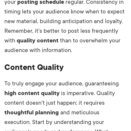
your
posting schedule
regular. Consistency in
timing lets your audience know when to expect
new material, building anticipation and loyalty.
Remember, it's better to post less frequently
with
quality content
than to overwhelm your
audience with information.
Content Quality
To truly engage your audience, guaranteeing
high content quality
is imperative. Quality
content doesn't just happen; it requires
thoughtful planning
and meticulous
execution. Start by understanding your