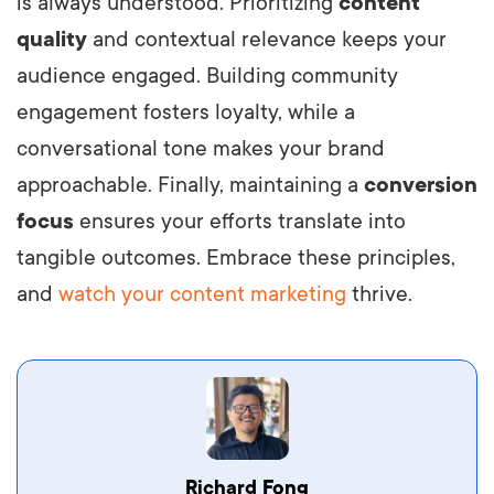
is always understood. Prioritizing
content
quality
and contextual relevance keeps your
audience engaged. Building community
engagement fosters loyalty, while a
conversational tone makes your brand
approachable. Finally, maintaining a
conversion
focus
ensures your efforts translate into
tangible outcomes. Embrace these principles,
and
watch your content marketing
thrive.
Vestibulum dignissim velit nec venenatis
Richard Fong