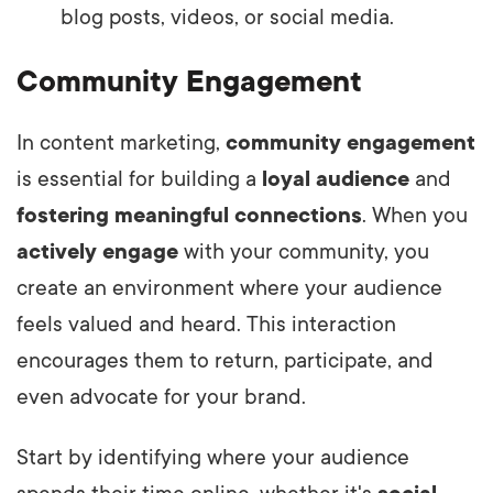
blog posts, videos, or social media.
Community Engagement
In content marketing,
community engagement
is essential for building a
loyal audience
and
fostering meaningful connections
. When you
actively engage
with your community, you
create an environment where your audience
feels valued and heard. This interaction
encourages them to return, participate, and
even advocate for your brand.
Start by identifying where your audience