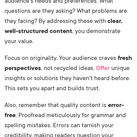
audience's needs and preferences. What
questions are they asking? What problems are
they facing? By addressing these with
clear,
well-structured content
, you demonstrate
your value.
Focus on originality. Your audience craves
fresh
perspectives
, not recycled ideas.
Offer
unique
insights or solutions they haven't heard before.
This sets you apart and builds trust.
Also, remember that quality content is
error-
free
. Proofread meticulously for grammar and
spelling mistakes. Errors can tarnish your
credibility, making readers question your