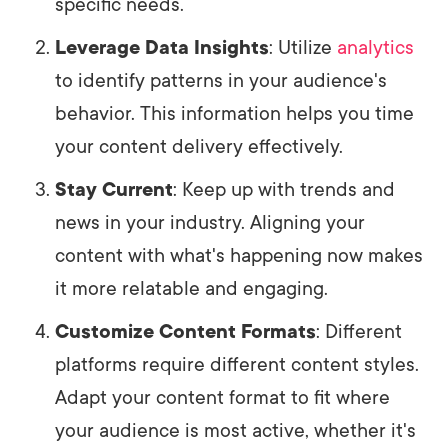
specific needs.
Leverage Data Insights
: Utilize
analytics
to identify patterns in your audience's
behavior. This information helps you time
your content delivery effectively.
Stay Current
: Keep up with trends and
news in your industry. Aligning your
content with what's happening now makes
it more relatable and engaging.
Customize Content Formats
: Different
platforms require different content styles.
Adapt your content format to fit where
your audience is most active, whether it's