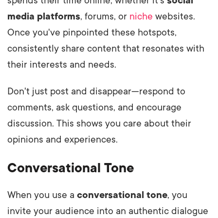
spends their time online, whether it's
social
media platforms
, forums, or
niche
websites.
Once you've pinpointed these hotspots,
consistently share content that resonates with
their interests and needs.
Don't just post and disappear—respond to
comments, ask questions, and encourage
discussion. This shows you care about their
opinions and experiences.
Conversational Tone
When you use a
conversational tone
, you
invite your audience into an authentic dialogue