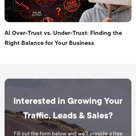
AI Over-Trust vs. Under-Trust: Finding the
Right Balance for Your Business
Interested in Growing Your
Traffic, Leads & Sales?
Fill out the form below and we’ll provide a free