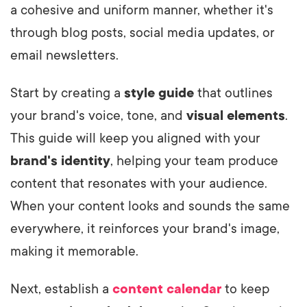
a cohesive and uniform manner, whether it's
through blog posts, social media updates, or
email newsletters.
Start by creating a
style guide
that outlines
your brand's voice, tone, and
visual elements
.
This guide will keep you aligned with your
brand's identity
, helping your team produce
content that resonates with your audience.
When your content looks and sounds the same
everywhere, it reinforces your brand's image,
making it memorable.
Next, establish a
content calendar
to keep