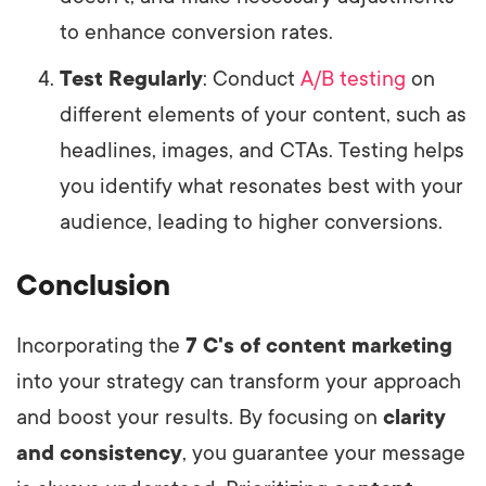
to enhance conversion rates.
Test Regularly
: Conduct
A/B testing
on
different elements of your content, such as
headlines, images, and CTAs. Testing helps
you identify what resonates best with your
audience, leading to higher conversions.
Conclusion
Incorporating the
7 C's of content marketing
into your strategy can transform your approach
and boost your results. By focusing on
clarity
and consistency
, you guarantee your message