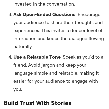
invested in the conversation.
Ask Open-Ended Questions
: Encourage
your audience to share their thoughts and
experiences. This invites a deeper level of
interaction and keeps the dialogue flowing
naturally.
Use a Relatable Tone
: Speak as you'd to a
friend. Avoid jargon and keep your
language simple and relatable, making it
easier for your audience to engage with
you.
Build Trust With Stories