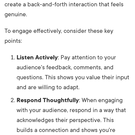
create a back-and-forth interaction that feels
genuine.
To engage effectively, consider these key
points:
Listen Actively
: Pay attention to your
audience's feedback, comments, and
questions. This shows you value their input
and are willing to adapt.
Respond Thoughtfully
: When engaging
with your audience, respond in a way that
acknowledges their perspective. This
builds a connection and shows you're