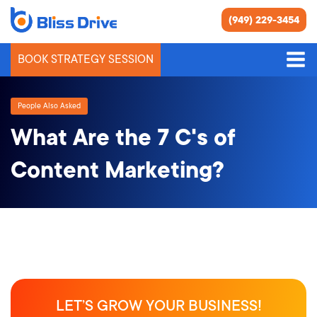
(949) 229-3454
BOOK STRATEGY SESSION
People Also Asked
What Are the 7 C's of
Content Marketing?
LET’S GROW YOUR BUSINESS!