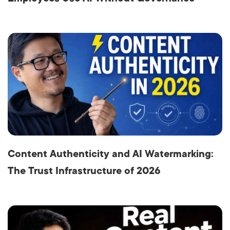
Content Authenticity and AI Watermarking:
The Trust Infrastructure of 2026