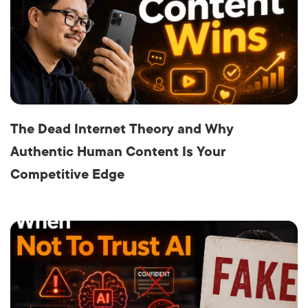
The Dead Internet Theory and Why
Authentic Human Content Is Your
Competitive Edge