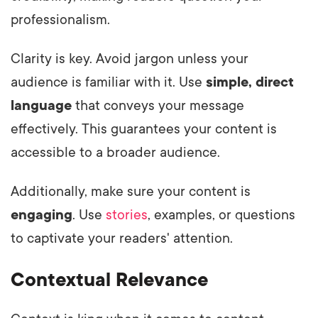
professionalism.
Clarity is key. Avoid jargon unless your
audience is familiar with it. Use
simple, direct
language
that conveys your message
effectively. This guarantees your content is
accessible to a broader audience.
Additionally, make sure your content is
engaging
. Use
stories
, examples, or questions
to captivate your readers' attention.
Contextual Relevance