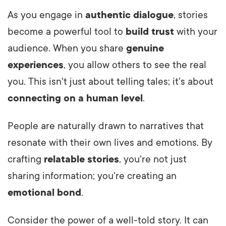
As you engage in
authentic dialogue
, stories
become a powerful tool to
build trust
with your
audience. When you share
genuine
experiences
, you allow others to see the real
you. This isn't just about telling tales; it's about
connecting on a human level
.
People are naturally drawn to narratives that
resonate with their own lives and emotions. By
crafting
relatable stories
, you're not just
sharing information; you're creating an
emotional bond
.
Consider the power of a well-told story. It can