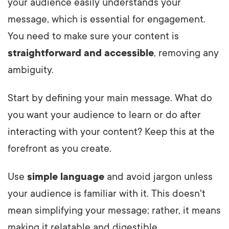
your audience easily understands your
message, which is essential for engagement.
You need to make sure your content is
straightforward and accessible
, removing any
ambiguity.
Start by defining your main message. What do
you want your audience to learn or do after
interacting with your content? Keep this at the
forefront as you create.
Use
simple language
and avoid jargon unless
your audience is familiar with it. This doesn't
mean simplifying your message; rather, it means
making it relatable and digestible.