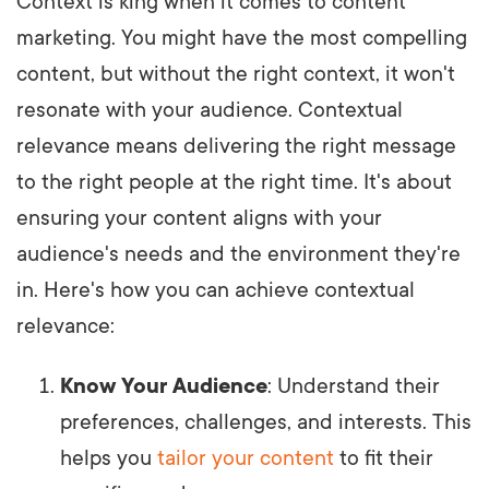
Context is king when it comes to content
marketing. You might have the most compelling
content, but without the right context, it won't
resonate with your audience. Contextual
relevance means delivering the right message
to the right people at the right time. It's about
ensuring your content aligns with your
audience's needs and the environment they're
in. Here's how you can achieve contextual
relevance:
Know Your Audience
: Understand their
preferences, challenges, and interests. This
helps you
tailor your content
to fit their