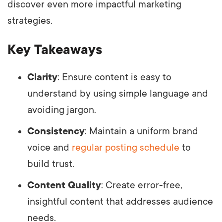
discover even more impactful marketing
strategies.
Key Takeaways
Clarity
: Ensure content is easy to
understand by using simple language and
avoiding jargon.
Consistency
: Maintain a uniform brand
voice and
regular posting schedule
to
build trust.
Content Quality
: Create error-free,
insightful content that addresses audience
needs.