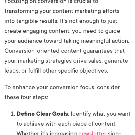
Focusing on conversion is crucial to
transforming your content marketing efforts
into tangible results. It's not enough to just
create engaging content; you need to guide
your audience toward taking meaningful action.
Conversion-oriented content guarantees that
your marketing strategies drive sales, generate
leads, or fulfill other specific objectives.
To enhance your conversion focus, consider
these four steps:
Define Clear Goals
: Identify what you want
to achieve with each piece of content.
Whether it's increasing
newsletter
sign-