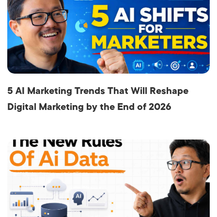
5 AI Marketing Trends That Will Reshape
Digital Marketing by the End of 2026