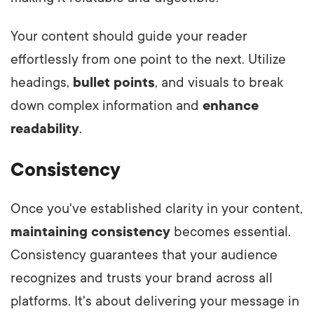
Your content should guide your reader
effortlessly from one point to the next. Utilize
headings,
bullet points
, and visuals to break
down complex information and
enhance
readability
.
Consistency
Once you've established clarity in your content,
maintaining consistency
becomes essential.
Consistency guarantees that your audience
recognizes and trusts your brand across all
platforms. It's about delivering your message in