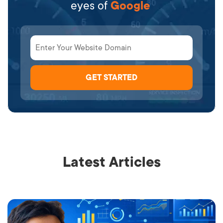
eyes of
Google
Latest Articles