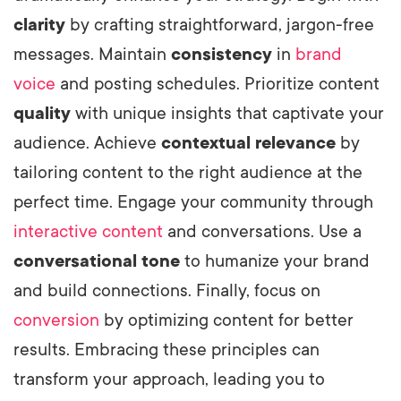
clarity
by crafting straightforward, jargon-free
messages. Maintain
consistency
in
brand
voice
and posting schedules. Prioritize content
quality
with unique insights that captivate your
audience. Achieve
contextual relevance
by
tailoring content to the right audience at the
perfect time. Engage your community through
interactive content
and conversations. Use a
conversational tone
to humanize your brand
and build connections. Finally, focus on
conversion
by optimizing content for better
results. Embracing these principles can
transform your approach, leading you to