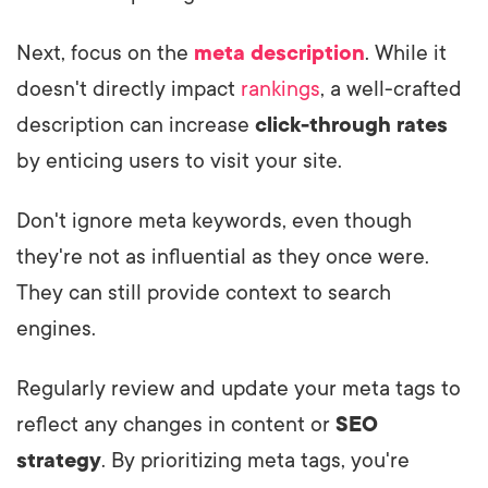
Next, focus on the
meta description
. While it
doesn't directly impact
rankings
, a well-crafted
description can increase
click-through rates
by enticing users to visit your site.
Don't ignore meta keywords, even though
they're not as influential as they once were.
They can still provide context to search
engines.
Regularly review and update your meta tags to
reflect any changes in content or
SEO
strategy
. By prioritizing meta tags, you're