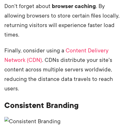
Don't forget about
browser caching
. By
allowing browsers to store certain files locally,
returning visitors will experience faster load
times.
Finally, consider using a
Content Delivery
Network (CDN)
. CDNs distribute your site's
content across multiple servers worldwide,
reducing the distance data travels to reach
users.
Consistent Branding