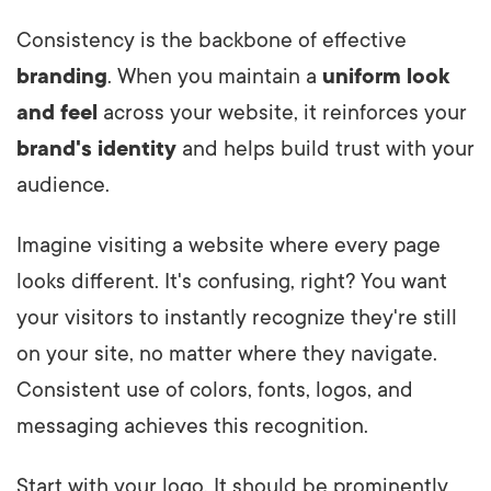
Consistency is the backbone of effective
branding
. When you maintain a
uniform look
and feel
across your website, it reinforces your
brand's identity
and helps build trust with your
audience.
Imagine visiting a website where every page
looks different. It's confusing, right? You want
your visitors to instantly recognize they're still
on your site, no matter where they navigate.
Consistent use of colors, fonts, logos, and
messaging achieves this recognition.
Start with your logo. It should be prominently