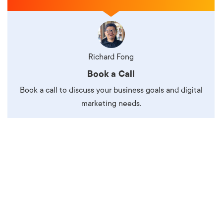
Richard Fong
Book a Call
Book a call to discuss your business goals and digital
marketing needs.