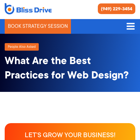
(949) 229-3454
BOOK STRATEGY SESSION
People Also Asked
What Are the Best
Practices for Web Design?
LET’S GROW YOUR BUSINESS!