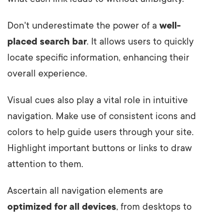
Don't underestimate the power of a
well-
placed search bar
. It allows users to quickly
locate specific information, enhancing their
overall experience.
Visual cues also play a vital role in intuitive
navigation. Make use of consistent icons and
colors to help guide users through your site.
Highlight important buttons or links to draw
attention to them.
Ascertain all navigation elements are
optimized for all devices
, from desktops to