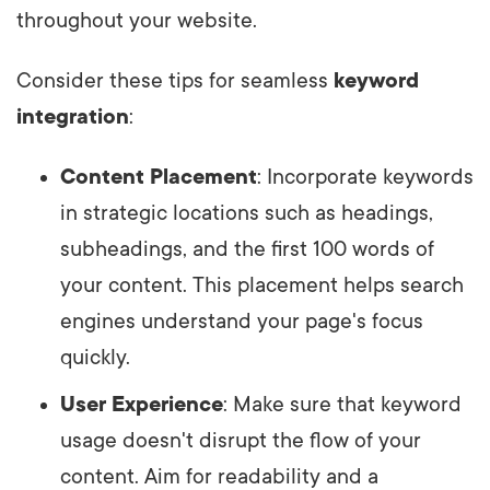
throughout your website.
Consider these tips for seamless
keyword
integration
:
Content Placement
: Incorporate keywords
in strategic locations such as headings,
subheadings, and the first 100 words of
your content. This placement helps search
engines understand your page's focus
quickly.
User Experience
: Make sure that keyword
usage doesn't disrupt the flow of your
content. Aim for readability and a