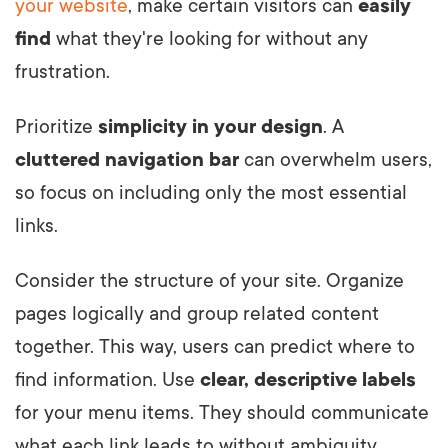
your website
, make certain visitors can
easily
find
what they're looking for without any
frustration.
Prioritize
simplicity in your design
. A
cluttered navigation bar
can overwhelm users,
so focus on including only the most essential
links.
Consider the structure of your site. Organize
pages logically and group related content
together. This way, users can predict where to
find information. Use
clear, descriptive labels
for your menu items. They should communicate
what each link leads to without ambiguity.