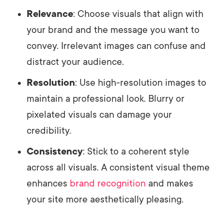
Relevance
: Choose visuals that align with
your brand and the message you want to
convey. Irrelevant images can confuse and
distract your audience.
Resolution
: Use high-resolution images to
maintain a professional look. Blurry or
pixelated visuals can damage your
credibility.
Consistency
: Stick to a coherent style
across all visuals. A consistent visual theme
enhances
brand recognition
and makes
your site more aesthetically pleasing.