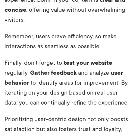
concise
, offering value without overwhelming
visitors.
Remember, users crave efficiency, so make
interactions as seamless as possible.
Finally, don't forget to
test your website
regularly.
Gather feedback
and analyze
user
behavior
to identify areas for improvement. By
iterating on your design based on real user
data, you can continually refine the experience.
Prioritizing user-centric design not only boosts
satisfaction but also fosters trust and loyalty,