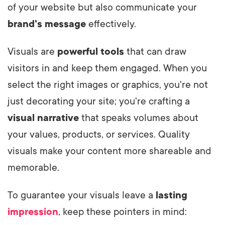
of your website but also communicate your
brand's message
effectively.
Visuals are
powerful tools
that can draw
visitors in and keep them engaged. When you
select the right images or graphics, you're not
just decorating your site; you're crafting a
visual narrative
that speaks volumes about
your values, products, or services. Quality
visuals make your content more shareable and
memorable.
To guarantee your visuals leave a
lasting
impression
, keep these pointers in mind: