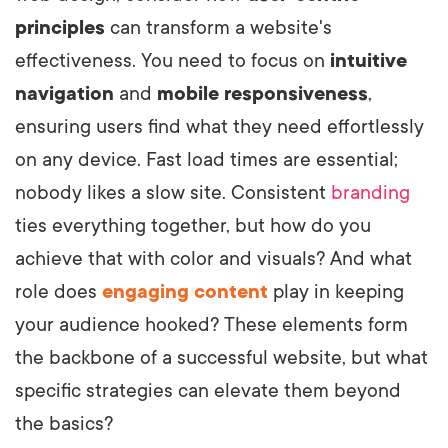
principles
can transform a website's
effectiveness. You need to focus on
intuitive
navigation
and
mobile responsiveness
,
ensuring users find what they need effortlessly
on any device. Fast load times are essential;
nobody likes a slow site. Consistent
branding
ties everything together, but how do you
achieve that with color and visuals? And what
role does
engaging content
play in keeping
your audience hooked? These elements form
the backbone of a successful website, but what
specific strategies can elevate them beyond
the basics?