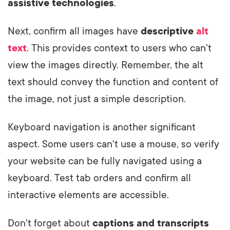
assistive technologies
.
Next, confirm all images have
descriptive
alt
text
. This provides context to users who can't
view the images directly. Remember, the alt
text should convey the function and content of
the image, not just a simple description.
Keyboard navigation is another significant
aspect. Some users can't use a mouse, so verify
your website can be fully navigated using a
keyboard. Test tab orders and confirm all
interactive elements are accessible.
Don't forget about
captions and transcripts