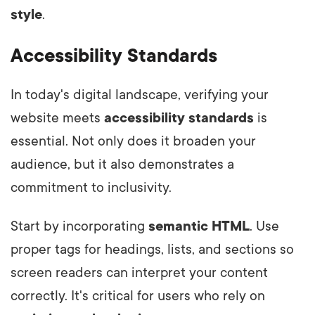
style
.
Accessibility Standards
In today's digital landscape, verifying your
website meets
accessibility standards
is
essential. Not only does it broaden your
audience, but it also demonstrates a
commitment to inclusivity.
Start by incorporating
semantic HTML
. Use
proper tags for headings, lists, and sections so
screen readers can interpret your content
correctly. It's critical for users who rely on