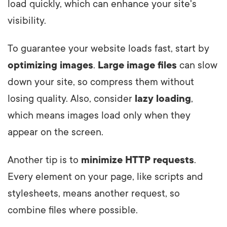
load quickly, which can enhance your site's
visibility.
To guarantee your website loads fast, start by
optimizing images
.
Large image files
can slow
down your site, so compress them without
losing quality. Also, consider
lazy loading
,
which means images load only when they
appear on the screen.
Another tip is to
minimize HTTP requests
.
Every element on your page, like scripts and
stylesheets, means another request, so
combine files where possible.