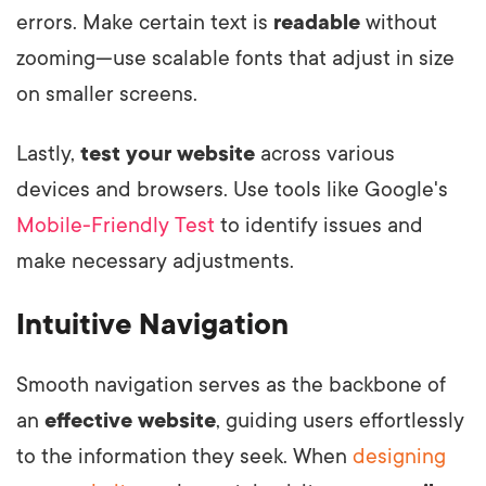
errors. Make certain text is
readable
without
zooming—use scalable fonts that adjust in size
on smaller screens.
Lastly,
test your website
across various
devices and browsers. Use tools like Google's
Mobile-Friendly Test
to identify issues and
make necessary adjustments.
Intuitive Navigation
Smooth navigation serves as the backbone of
an
effective website
, guiding users effortlessly
to the information they seek. When
designing