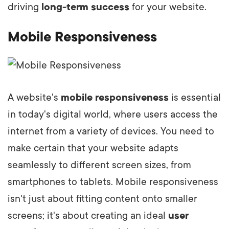
driving
long-term success
for your website.
Mobile Responsiveness
A website's
mobile responsiveness
is essential
in today's digital world, where users access the
internet from a variety of devices. You need to
make certain that your website adapts
seamlessly to different screen sizes, from
smartphones to tablets. Mobile responsiveness
isn't just about fitting content onto smaller
screens; it's about creating an ideal
user