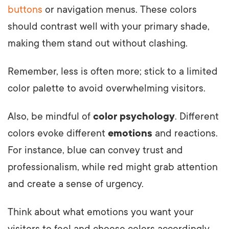
buttons
or navigation menus. These colors
should contrast well with your primary shade,
making them stand out without clashing.
Remember, less is often more; stick to a limited
color palette to avoid overwhelming visitors.
Also, be mindful of
color psychology
. Different
colors evoke different
emotions
and reactions.
For instance, blue can convey trust and
professionalism, while red might grab attention
and create a sense of urgency.
Think about what emotions you want your
visitors to feel and choose colors accordingly.