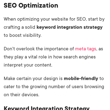
SEO Optimization
When optimizing your website for SEO, start by
crafting a solid
keyword integration strategy
to boost visibility.
Don't overlook the importance of
meta tags
, as
they play a vital role in how search engines
interpret your content.
Make certain your design is
mobile-friendly
to
cater to the growing number of users browsing
on their devices.
Keyword Integration Strategy