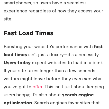
smartphones, so users have a seamless
experience regardless of how they access your
site.
Fast Load Times
Boosting your website's performance with
fast
load times
isn't just a luxury—it's a necessity.
Users today
expect websites to load in a blink.
If your site takes longer than a few seconds,
visitors might leave before they even see what
you've got to
offer
. This isn't just about keeping
users happy; it's also about
search engine
optimization
. Search engines favor sites that