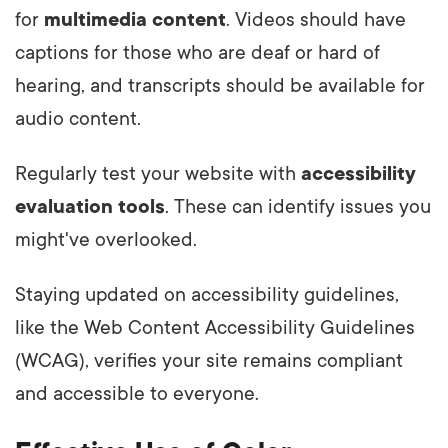
for
multimedia content
. Videos should have
captions for those who are deaf or hard of
hearing, and transcripts should be available for
audio content.
Regularly test your website with
accessibility
evaluation tools
. These can identify issues you
might've overlooked.
Staying updated on accessibility guidelines,
like the Web Content Accessibility Guidelines
(WCAG), verifies your site remains compliant
and accessible to everyone.