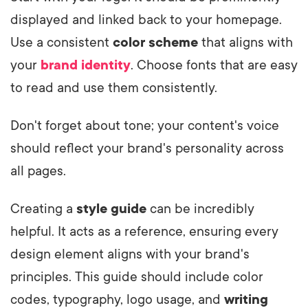
displayed and linked back to your homepage.
Use a consistent
color scheme
that aligns with
your
brand identity
. Choose fonts that are easy
to read and use them consistently.
Don't forget about tone; your content's voice
should reflect your brand's personality across
all pages.
Creating a
style guide
can be incredibly
helpful. It acts as a reference, ensuring every
design element aligns with your brand's
principles. This guide should include color
codes, typography, logo usage, and
writing