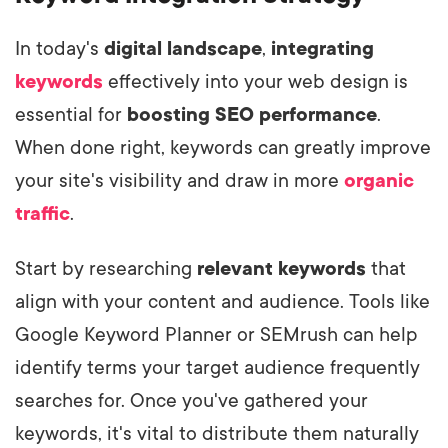
In today's
digital landscape
,
integrating
keywords
effectively into your web design is
essential for
boosting SEO performance
.
When done right, keywords can greatly improve
your site's visibility and draw in more
organic
traffic
.
Start by researching
relevant keywords
that
align with your content and audience. Tools like
Google Keyword Planner or SEMrush can help
identify terms your target audience frequently
searches for. Once you've gathered your
keywords, it's vital to distribute them naturally