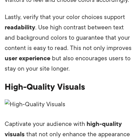
Lastly, verify that your color choices support
readability
. Use high contrast between text
and background colors to guarantee that your
content is easy to read. This not only improves
user experience
but also encourages users to
stay on your site longer.
High-Quality Visuals
Captivate your audience with
high-quality
visuals
that not only enhance the appearance