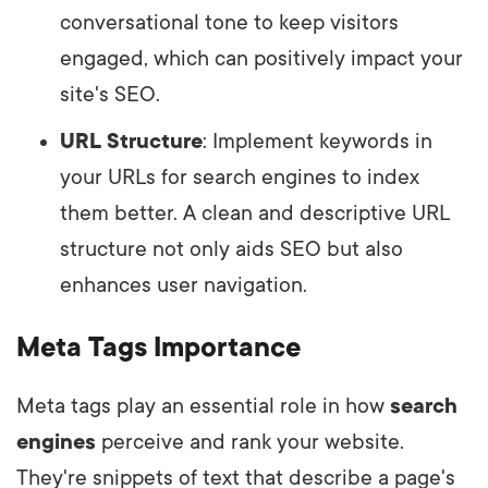
conversational tone to keep visitors
engaged, which can positively impact your
site's SEO.
URL Structure
: Implement keywords in
your URLs for search engines to index
them better. A clean and descriptive URL
structure not only aids SEO but also
enhances user navigation.
Meta Tags Importance
Meta tags play an essential role in how
search
engines
perceive and rank your website.
They're snippets of text that describe a page's