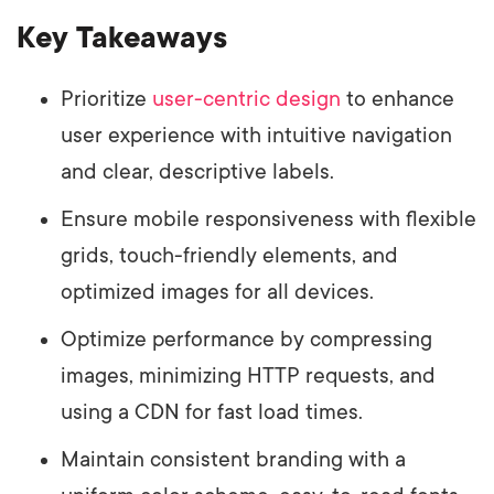
Key Takeaways
Prioritize
user-centric design
to enhance
user experience with intuitive navigation
and clear, descriptive labels.
Ensure mobile responsiveness with flexible
grids, touch-friendly elements, and
optimized images for all devices.
Optimize performance by compressing
images, minimizing HTTP requests, and
using a CDN for fast load times.
Maintain consistent branding with a