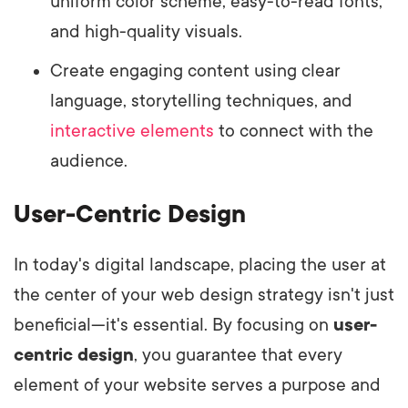
uniform color scheme, easy-to-read fonts,
and high-quality visuals.
Create engaging content using clear
language, storytelling techniques, and
interactive elements
to connect with the
audience.
User-Centric Design
In today's digital landscape, placing the user at
the center of your web design strategy isn't just
beneficial—it's essential. By focusing on
user-
centric design
, you guarantee that every
element of your website serves a purpose and