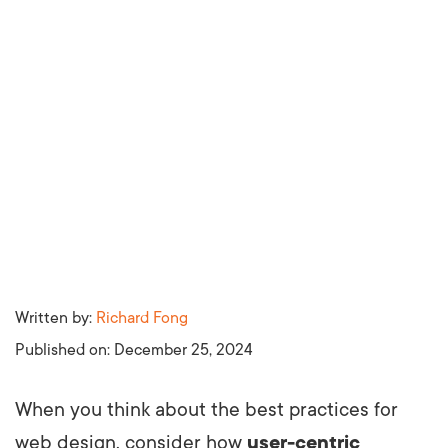
Written by:
Richard Fong
Published on:
December 25, 2024
When you think about the best practices for
web design, consider how
user-centric