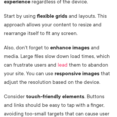
experience
regardless of the device.
Start by using
flexible grids
and layouts. This
approach allows your content to resize and
rearrange itself to fit any screen.
Also, don't forget to
enhance images
and
media. Large files slow down load times, which
can frustrate users and
lead
them to abandon
your site. You can use
responsive images
that
adjust the resolution based on the device.
Consider
touch-friendly elements
. Buttons
and links should be easy to tap with a finger,
avoiding too-small targets that can cause user