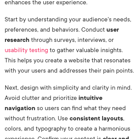
enhances the user experience.
Start by understanding your audience's needs,
preferences, and behaviors. Conduct
user
research
through surveys, interviews, or
usability testing
to gather valuable insights.
This helps you create a website that resonates
with your users and addresses their pain points.
Next, design with simplicity and clarity in mind.
Avoid clutter and prioritize
intuitive
navigation
so users can find what they need
without frustration. Use
consistent layouts
,
colors, and typography to create a harmonious
experience. Confirm your content is
clear and