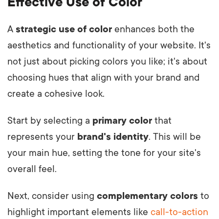
Effective Use of Color
A
strategic use of color
enhances both the
aesthetics and functionality of your website. It's
not just about picking colors you like; it's about
choosing hues that align with your brand and
create a cohesive look.
Start by selecting a
primary color
that
represents your
brand's identity
. This will be
your main hue, setting the tone for your site's
overall feel.
Next, consider using
complementary colors
to
highlight important elements like
call-to-action