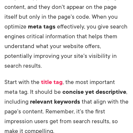
content, and they don't appear on the page
itself but only in the page's code. When you
optimize
meta tags
effectively, you give search
engines critical information that helps them
understand what your website offers,
potentially improving your site's visibility in
search results.
Start with the
title tag
, the most important
meta tag. It should be
concise yet descriptive
,
including
relevant keywords
that align with the
page's content. Remember, it's the first
impression users get from search results, so
make it compelling.