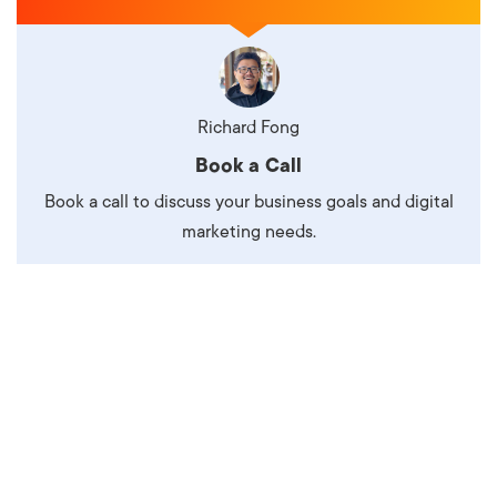
Richard Fong
Book a Call
Book a call to discuss your business goals and digital
marketing needs.