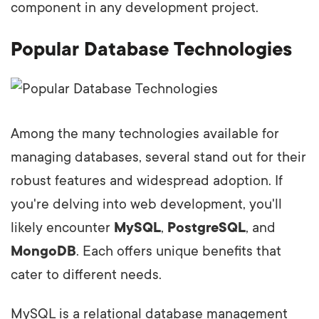
component in any development project.
Popular Database Technologies
Among the many technologies available for
managing databases, several stand out for their
robust features and widespread adoption. If
you're delving into web development, you'll
likely encounter
MySQL
,
PostgreSQL
, and
MongoDB
. Each offers unique benefits that
cater to different needs.
MySQL is a relational database management