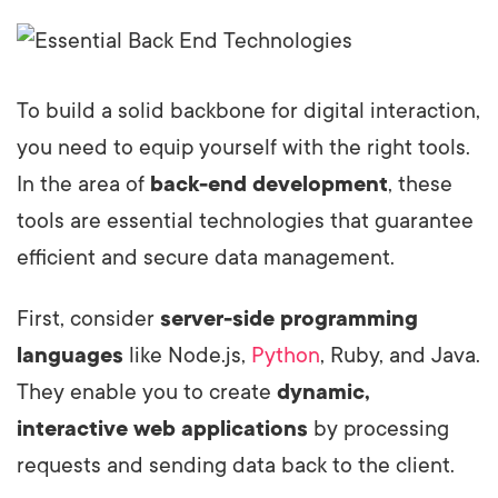
To build a solid backbone for digital interaction,
you need to equip yourself with the right tools.
In the area of
back-end development
, these
tools are essential technologies that guarantee
efficient and secure data management.
First, consider
server-side programming
languages
like Node.js,
Python
, Ruby, and Java.
They enable you to create
dynamic,
interactive web applications
by processing
requests and sending data back to the client.