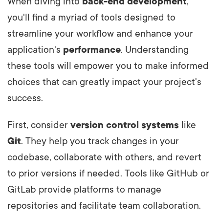
When diving into
back-end development
,
you'll find a myriad of tools designed to
streamline your workflow and enhance your
application's
performance
. Understanding
these tools will empower you to make informed
choices that can greatly impact your project's
success.
First, consider
version control systems
like
Git
. They help you track changes in your
codebase, collaborate with others, and revert
to prior versions if needed. Tools like GitHub or
GitLab provide platforms to manage
repositories and facilitate team collaboration.