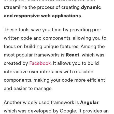
streamline the process of creating
dynamic
and responsive web applications
.
These tools save you time by providing pre-
written code and components, allowing you to
focus on building unique features. Among the
most popular frameworks is
React
, which was
created by
Facebook
. It allows you to build
interactive user interfaces with reusable
components, making your code more efficient
and easier to manage.
Another widely used framework is
Angular
,
which was developed by Google. It provides an