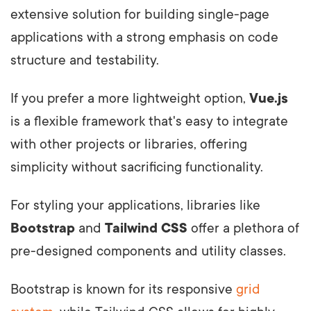
extensive solution for building single-page
applications with a strong emphasis on code
structure and testability.
If you prefer a more lightweight option,
Vue.js
is a flexible framework that's easy to integrate
with other projects or libraries, offering
simplicity without sacrificing functionality.
For styling your applications, libraries like
Bootstrap
and
Tailwind CSS
offer a plethora of
pre-designed components and utility classes.
Bootstrap is known for its responsive
grid