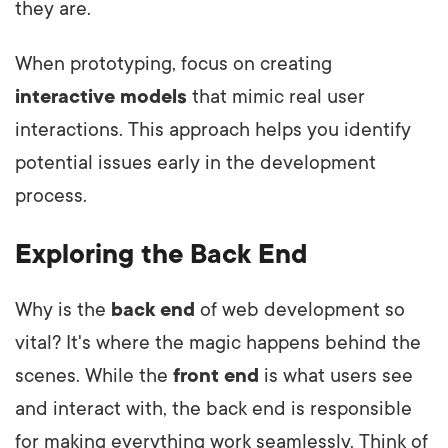
they are.
When prototyping, focus on creating
interactive models
that mimic real user
interactions. This approach helps you identify
potential issues early in the development
process.
Exploring the Back End
Why is the
back end
of web development so
vital? It's where the magic happens behind the
scenes. While the
front end
is what users see
and interact with, the back end is responsible
for making everything work seamlessly. Think of