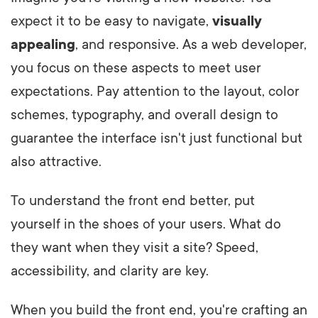
expect it to be easy to navigate,
visually
appealing
, and responsive. As a web developer,
you focus on these aspects to meet user
expectations. Pay attention to the layout, color
schemes, typography, and overall design to
guarantee the interface isn't just functional but
also attractive.
To understand the front end better, put
yourself in the shoes of your users. What do
they want when they visit a site? Speed,
accessibility, and clarity are key.
When you build the front end, you're crafting an