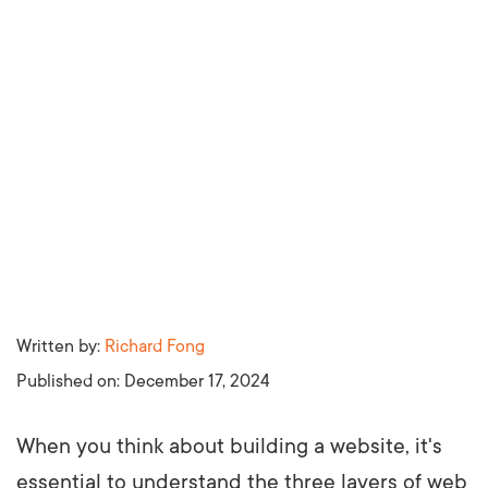
Written by:
Richard Fong
Published on:
December 17, 2024
When you think about building a website, it's
essential to understand the three layers of web