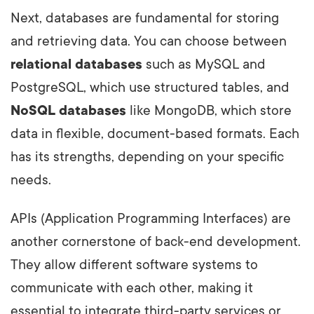
Next, databases are fundamental for storing
and retrieving data. You can choose between
relational databases
such as MySQL and
PostgreSQL, which use structured tables, and
NoSQL databases
like MongoDB, which store
data in flexible, document-based formats. Each
has its strengths, depending on your specific
needs.
APIs (Application Programming Interfaces) are
another cornerstone of back-end development.
They allow different software systems to
communicate with each other, making it
essential to integrate third-party services or