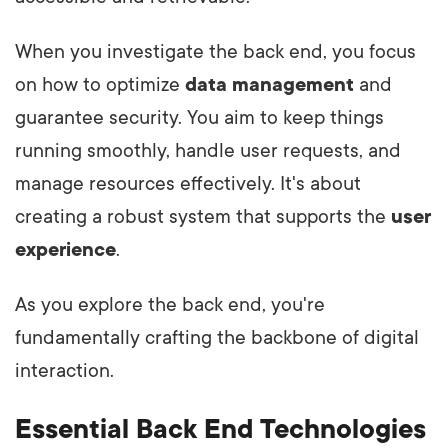
When you investigate the back end, you focus
on how to optimize
data management
and
guarantee security. You aim to keep things
running smoothly, handle user requests, and
manage resources effectively. It's about
creating a robust system that supports the
user
experience
.
As you explore the back end, you're
fundamentally crafting the backbone of digital
interaction.
Essential Back End Technologies