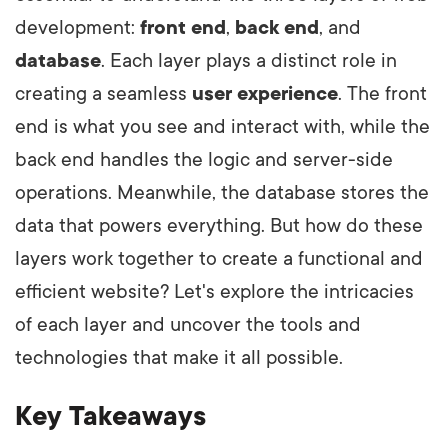
development:
front end
,
back end
, and
database
. Each layer plays a distinct role in
creating a seamless
user experience
. The front
end is what you see and interact with, while the
back end handles the logic and server-side
operations. Meanwhile, the database stores the
data that powers everything. But how do these
layers work together to create a functional and
efficient website? Let's explore the intricacies
of each layer and uncover the tools and
technologies that make it all possible.
Key Takeaways