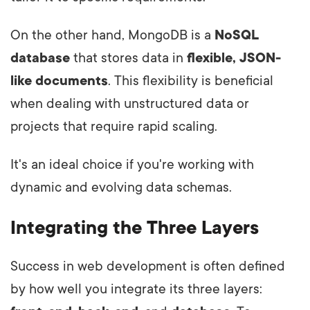
On the other hand, MongoDB is a
NoSQL
database
that stores data in
flexible, JSON-
like documents
. This flexibility is beneficial
when dealing with unstructured data or
projects that require rapid scaling.
It's an ideal choice if you're working with
dynamic and evolving data schemas.
Integrating the Three Layers
Success in web development is often defined
by how well you integrate its three layers: