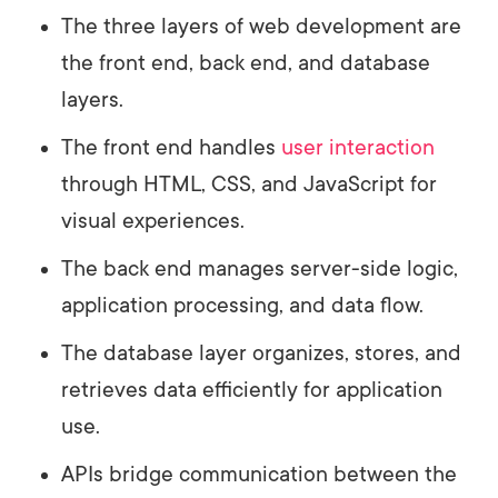
The three layers of web development are
the front end, back end, and database
layers.
The front end handles
user interaction
through HTML, CSS, and JavaScript for
visual experiences.
The back end manages server-side logic,
application processing, and data flow.
The database layer organizes, stores, and
retrieves data efficiently for application
use.
APIs bridge communication between the