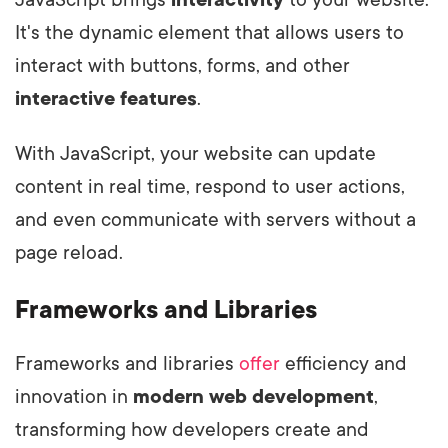
It's the dynamic element that allows users to
interact with buttons, forms, and other
interactive features
.
With JavaScript, your website can update
content in real time, respond to user actions,
and even communicate with servers without a
page reload.
Frameworks and Libraries
Frameworks and libraries
offer
efficiency and
innovation in
modern web development
,
transforming how developers create and