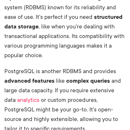
system (RDBMS) known for its reliability and
ease of use. It's perfect if you need
structured
data storage
, like when you're dealing with
transactional applications. Its compatibility with
various programming languages makes it a
popular choice.
PostgreSQL is another RDBMS and provides
advanced features
like
complex queries
and
large data capacity. If you require extensive
data
analytics
or custom procedures,
PostgreSQL might be your go-to. It's open-
source and highly extensible, allowing you to
tailor it to specific requirements.