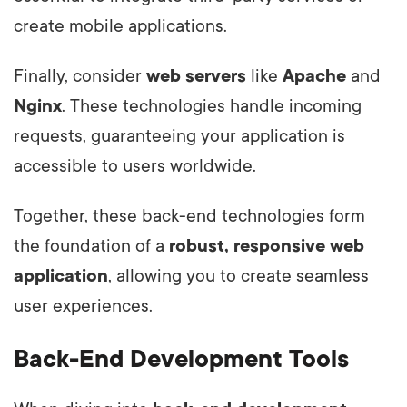
create mobile applications.
Finally, consider
web servers
like
Apache
and
Nginx
. These technologies handle incoming
requests, guaranteeing your application is
accessible to users worldwide.
Together, these back-end technologies form
the foundation of a
robust, responsive web
application
, allowing you to create seamless
user experiences.
Back-End Development Tools