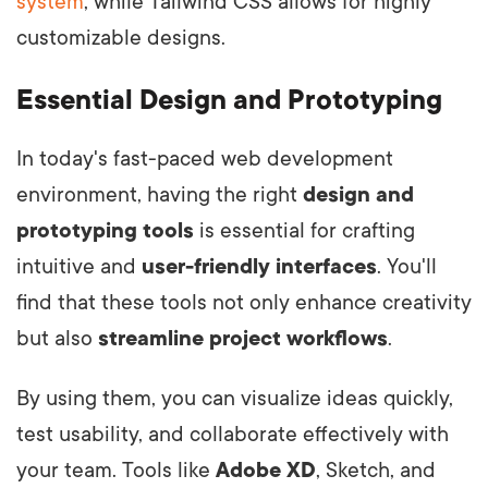
system
, while Tailwind CSS allows for highly
customizable designs.
Essential Design and Prototyping
In today's fast-paced web development
environment, having the right
design and
prototyping tools
is essential for crafting
intuitive and
user-friendly interfaces
. You'll
find that these tools not only enhance creativity
but also
streamline project workflows
.
By using them, you can visualize ideas quickly,
test usability, and collaborate effectively with
your team. Tools like
Adobe XD
, Sketch, and