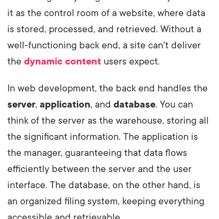
it as the control room of a website, where data
is stored, processed, and retrieved. Without a
well-functioning back end, a site can't deliver
the
dynamic content
users expect.
In web development, the back end handles the
server
,
application
, and
database
. You can
think of the server as the warehouse, storing all
the significant information. The application is
the manager, guaranteeing that data flows
efficiently between the server and the user
interface. The database, on the other hand, is
an organized filing system, keeping everything
accessible and retrievable.