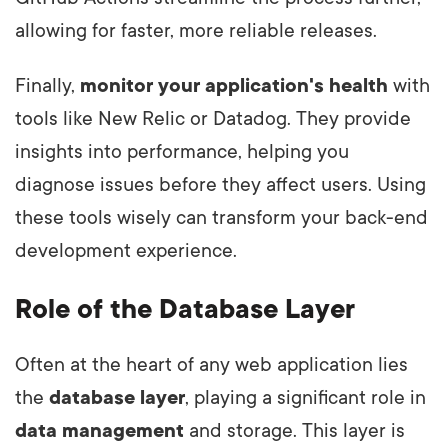
allowing for faster, more reliable releases.
Finally,
monitor your application's health
with
tools like New Relic or Datadog. They provide
insights into performance, helping you
diagnose issues before they affect users. Using
these tools wisely can transform your back-end
development experience.
Role of the Database Layer
Often at the heart of any web application lies
the
database layer
, playing a significant role in
data management
and storage. This layer is