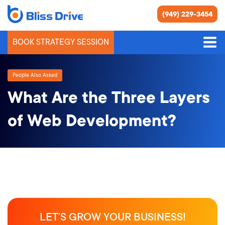
(949) 229-3454
BOOK STRATEGY SESSION
People Also Asked
What Are the Three Layers
of Web Development?
LET’S GROW YOUR BUSINESS!