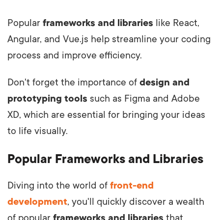
Popular
frameworks and libraries
like React,
Angular, and Vue.js help streamline your coding
process and improve efficiency.
Don't forget the importance of
design and
prototyping tools
such as Figma and Adobe
XD, which are essential for bringing your ideas
to life visually.
Popular Frameworks and Libraries
Diving into the world of
front-end
development
, you'll quickly discover a wealth
of popular
frameworks and libraries
that