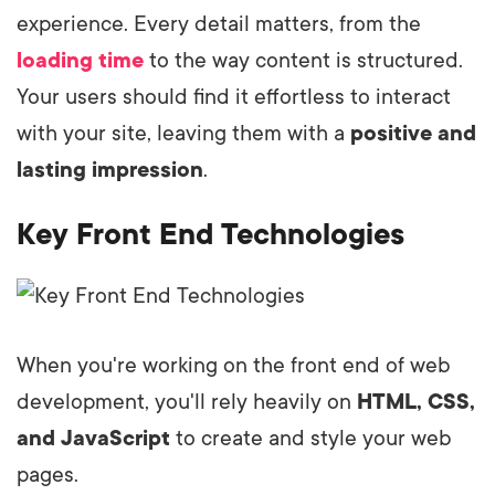
experience. Every detail matters, from the
loading time
to the way content is structured.
Your users should find it effortless to interact
with your site, leaving them with a
positive and
lasting impression
.
Key Front End Technologies
When you're working on the front end of web
development, you'll rely heavily on
HTML, CSS,
and JavaScript
to create and style your web
pages.