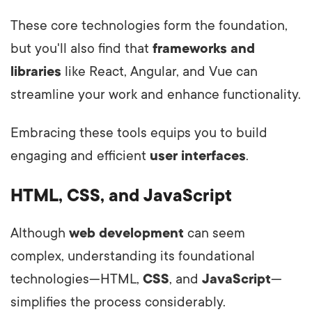
These core technologies form the foundation,
but you'll also find that
frameworks and
libraries
like React, Angular, and Vue can
streamline your work and enhance functionality.
Embracing these tools equips you to build
engaging and efficient
user interfaces
.
HTML, CSS, and JavaScript
Although
web development
can seem
complex, understanding its foundational
technologies—HTML,
CSS
, and
JavaScript
—
simplifies the process considerably.