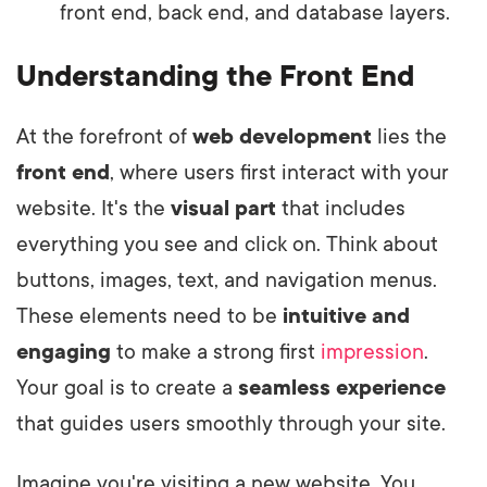
front end, back end, and database layers.
Understanding the Front End
At the forefront of
web development
lies the
front end
, where users first interact with your
website. It's the
visual part
that includes
everything you see and click on. Think about
buttons, images, text, and navigation menus.
These elements need to be
intuitive and
engaging
to make a strong first
impression
.
Your goal is to create a
seamless experience
that guides users smoothly through your site.
Imagine you're visiting a new website. You