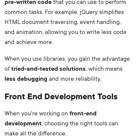
pre-written code
that you can use to perform
common tasks. For example, jQuery simplifies
HTML document traversing, event handling,
and animation, allowing you to write less code
and achieve more.
When you use libraries, you gain the advantage
of
tried-and-tested solutions
, which means
less debugging
and more reliability.
Front End Development Tools
When you're working on
front-end
development
, choosing the right tools can
make all the difference.