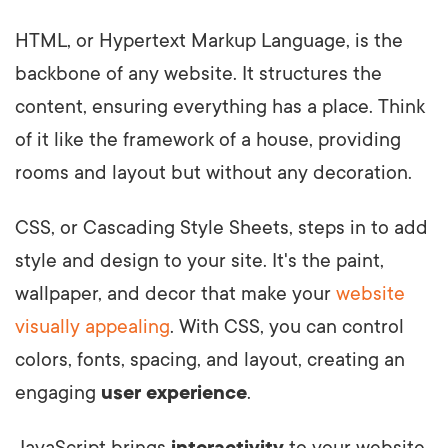
HTML, or Hypertext Markup Language, is the
backbone of any website. It structures the
content, ensuring everything has a place. Think
of it like the framework of a house, providing
rooms and layout but without any decoration.
CSS, or Cascading Style Sheets, steps in to add
style and design to your site. It's the paint,
wallpaper, and decor that make your
website
visually appealing
. With CSS, you can control
colors, fonts, spacing, and layout, creating an
engaging
user experience
.
JavaScript brings
interactivity
to your website.