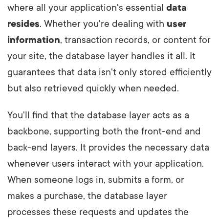
where all your application's essential
data
resides
. Whether you're dealing with
user
information
, transaction records, or content for
your site, the database layer handles it all. It
guarantees that data isn't only stored efficiently
but also retrieved quickly when needed.
You'll find that the database layer acts as a
backbone, supporting both the front-end and
back-end layers. It provides the necessary data
whenever users interact with your application.
When someone logs in, submits a form, or
makes a purchase, the database layer
processes these requests and updates the