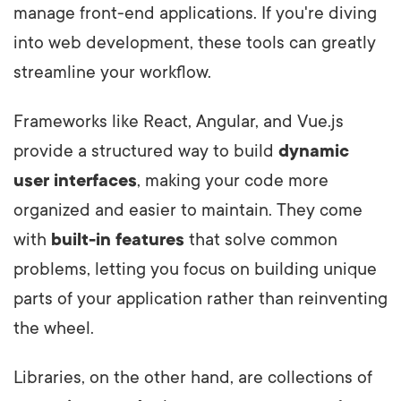
manage front-end applications. If you're diving
into web development, these tools can greatly
streamline your workflow.
Frameworks like React, Angular, and Vue.js
provide a structured way to build
dynamic
user interfaces
, making your code more
organized and easier to maintain. They come
with
built-in features
that solve common
problems, letting you focus on building unique
parts of your application rather than reinventing
the wheel.
Libraries, on the other hand, are collections of