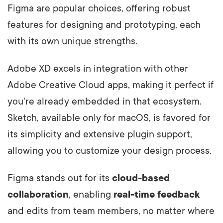
Figma are popular choices, offering robust
features for designing and prototyping, each
with its own unique strengths.
Adobe XD excels in integration with other
Adobe Creative Cloud apps, making it perfect if
you're already embedded in that ecosystem.
Sketch, available only for macOS, is favored for
its simplicity and extensive plugin support,
allowing you to customize your design process.
Figma stands out for its
cloud-based
collaboration
, enabling
real-time feedback
and edits from team members, no matter where