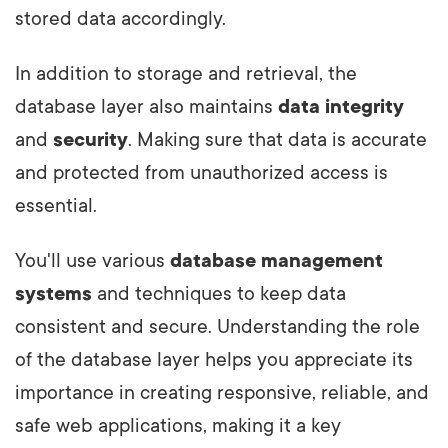
stored data accordingly.
In addition to storage and retrieval, the
database layer also maintains
data integrity
and
security
. Making sure that data is accurate
and protected from unauthorized access is
essential.
You'll use various
database management
systems
and techniques to keep data
consistent and secure. Understanding the role
of the database layer helps you appreciate its
importance in creating responsive, reliable, and
safe web applications, making it a key