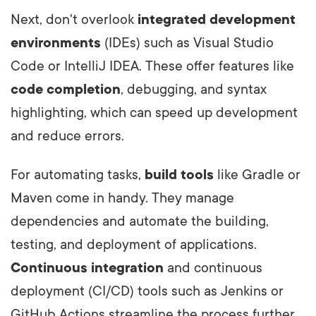
Next, don't overlook
integrated development
environments
(IDEs) such as Visual Studio
Code or IntelliJ IDEA. These offer features like
code completion
, debugging, and syntax
highlighting, which can speed up development
and reduce errors.
For automating tasks,
build tools
like Gradle or
Maven come in handy. They manage
dependencies and automate the building,
testing, and deployment of applications.
Continuous integration
and continuous
deployment (CI/CD) tools such as Jenkins or
GitHub Actions streamline the process further,