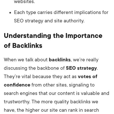
websites.
Each type carries different implications for
SEO strategy and site authority.
Understanding the Importance
of Backlinks
When we talk about
backlinks
, we’re really
discussing the backbone of
SEO strategy
.
They’re vital because they act as
votes of
confidence
from other sites, signaling to
search engines that our content is valuable and
trustworthy. The more quality backlinks we
have, the higher our site can rank in search