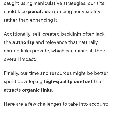
caught using manipulative strategies, our site
could face
penalties
, reducing our visibility
rather than enhancing it.
Additionally, self-created backlinks often lack
the
authority
and relevance that naturally
earned links provide, which can diminish their
overall impact.
Finally, our time and resources might be better
spent developing
high-quality content
that
attracts
organic links
.
Here are a few challenges to take into account: