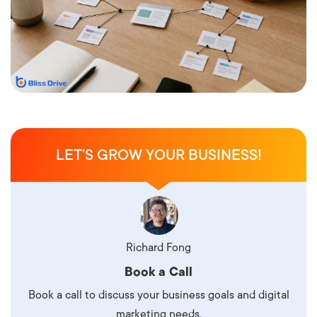
LET’S GROW YOUR BUSINESS!
Richard Fong
Book a Call
Book a call to discuss your business goals and digital
marketing needs.