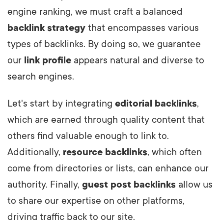
engine ranking, we must craft a balanced
backlink strategy
that encompasses various
types of backlinks. By doing so, we guarantee
our
link profile
appears natural and diverse to
search engines.
Let's start by integrating
editorial backlinks
,
which are earned through quality content that
others find valuable enough to link to.
Additionally,
resource backlinks
, which often
come from directories or lists, can enhance our
authority. Finally,
guest post backlinks
allow us
to share our expertise on other platforms,
driving traffic back to our site.