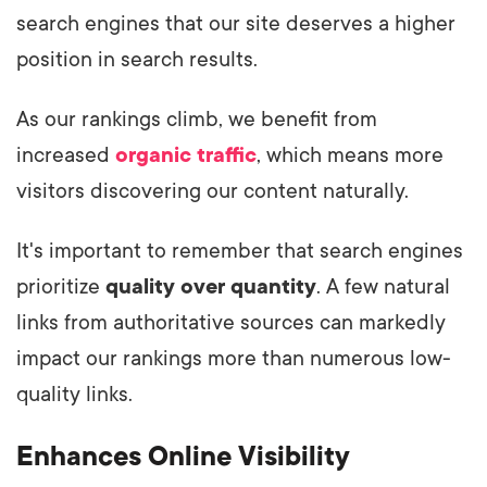
search engines that our site deserves a higher
position in search results.
As our rankings climb, we benefit from
increased
organic traffic
, which means more
visitors discovering our content naturally.
It's important to remember that search engines
prioritize
quality over quantity
. A few natural
links from authoritative sources can markedly
impact our rankings more than numerous low-
quality links.
Enhances Online Visibility