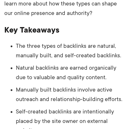
learn more about how these types can shape
our online presence and authority?
Key Takeaways
The three types of backlinks are natural,
manually built, and self-created backlinks.
Natural backlinks are earned organically
due to valuable and quality content.
Manually built backlinks involve active
outreach and relationship-building efforts.
Self-created backlinks are intentionally
placed by the site owner on external