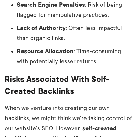
Search Engine Penalties
: Risk of being
flagged for manipulative practices.
Lack of Authority
: Often less impactful
than organic links.
Resource Allocation
: Time-consuming
with potentially lesser returns.
Risks Associated With Self-
Created Backlinks
When we venture into creating our own
backlinks, we might think we're taking control of
our website's SEO. However,
self-created