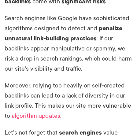
backlinks
come with
significant risks
.
Search engines like Google have sophisticated
algorithms designed to detect and
penalize
unnatural link-building practices
. If our
backlinks appear manipulative or spammy, we
risk a drop in search rankings, which could harm
our site's visibility and traffic.
Moreover, relying too heavily on self-created
backlinks can lead to a lack of diversity in our
link profile. This makes our site more vulnerable
to
algorithm updates
.
Let's not forget that
search engines
value