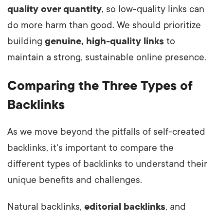
quality over quantity
, so low-quality links can
do more harm than good. We should prioritize
building
genuine, high-quality links
to
maintain a strong, sustainable online presence.
Comparing the Three Types of
Backlinks
As we move beyond the pitfalls of self-created
backlinks, it's important to compare the
different types of backlinks to understand their
unique benefits and challenges.
Natural backlinks,
editorial backlinks
, and