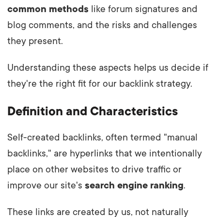
common methods
like forum signatures and
blog comments, and the risks and challenges
they present.
Understanding these aspects helps us decide if
they're the right fit for our backlink strategy.
Definition and Characteristics
Self-created backlinks, often termed "manual
backlinks," are hyperlinks that we intentionally
place on other websites to drive traffic or
improve our site's
search engine ranking
.
These links are created by us, not naturally