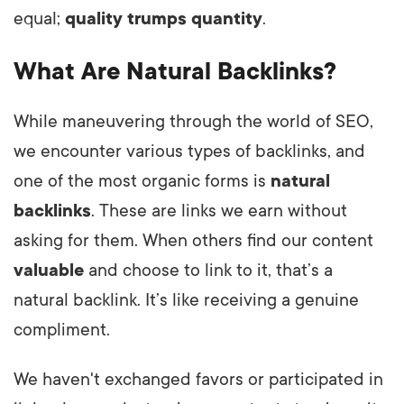
equal;
quality trumps quantity
.
What Are Natural Backlinks?
While maneuvering through the world of SEO,
we encounter various types of backlinks, and
one of the most organic forms is
natural
backlinks
. These are links we earn without
asking for them. When others find our content
valuable
and choose to link to it, that’s a
natural backlink. It’s like receiving a genuine
compliment.
We haven't exchanged favors or participated in