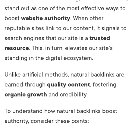
stand out as one of the most effective ways to
boost
website authority
. When other
reputable sites link to our content, it signals to
search engines that our site is a
trusted
resource
. This, in turn, elevates our site's
standing in the digital ecosystem.
Unlike artificial methods, natural backlinks are
earned through
quality content
, fostering
organic growth
and credibility.
To understand how natural backlinks boost
authority, consider these points: