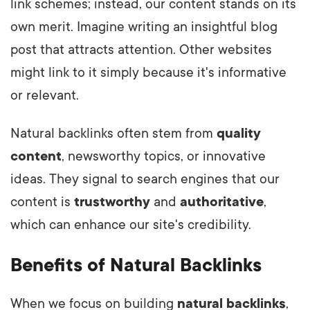
link schemes; instead, our content stands on its
own merit. Imagine writing an insightful blog
post that attracts attention. Other websites
might link to it simply because it's informative
or relevant.
Natural backlinks often stem from
quality
content
, newsworthy topics, or innovative
ideas. They signal to search engines that our
content is
trustworthy
and
authoritative
,
which can enhance our site's credibility.
Benefits of Natural Backlinks
When we focus on building
natural backlinks
,