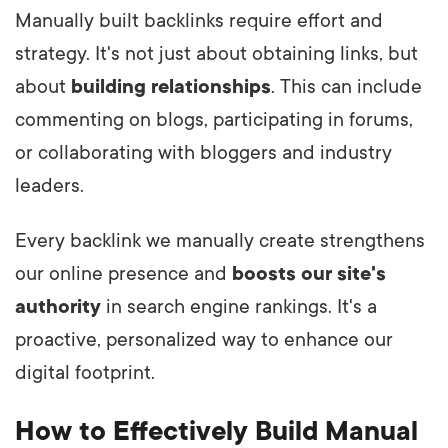
Manually built backlinks require effort and
strategy. It's not just about obtaining links, but
about
building relationships
. This can include
commenting on blogs, participating in forums,
or collaborating with bloggers and industry
leaders.
Every backlink we manually create strengthens
our online presence and
boosts our site's
authority
in search engine rankings. It's a
proactive, personalized way to enhance our
digital footprint.
How to Effectively Build Manual