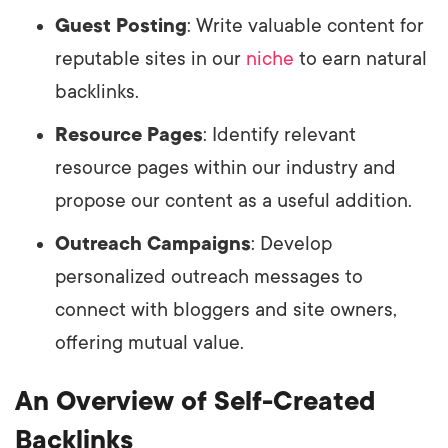
Guest Posting
: Write valuable content for
reputable sites in our
niche
to earn natural
backlinks.
Resource Pages
: Identify relevant
resource pages within our industry and
propose our content as a useful addition.
Outreach Campaigns
: Develop
personalized outreach messages to
connect with bloggers and site owners,
offering mutual value.
An Overview of Self-Created
Backlinks