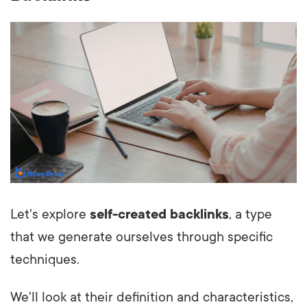
Let's explore
self-created backlinks
, a type
that we generate ourselves through specific
techniques.
We'll look at their definition and characteristics,