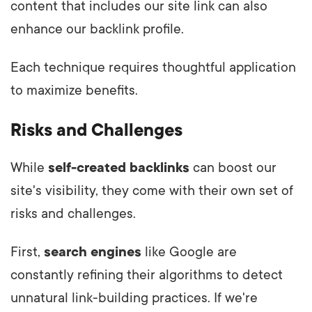
content that includes our site link can also
enhance our backlink profile.
Each technique requires thoughtful application
to maximize benefits.
Risks and Challenges
While
self-created backlinks
can boost our
site's visibility, they come with their own set of
risks and challenges.
First,
search engines
like Google are
constantly refining their algorithms to detect
unnatural link-building practices. If we're