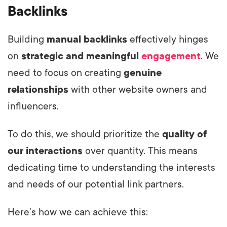
Backlinks
Building
manual backlinks
effectively hinges
on
strategic and meaningful
engagement
. We
need to focus on creating
genuine
relationships
with other website owners and
influencers.
To do this, we should prioritize the
quality of
our interactions
over quantity. This means
dedicating time to understanding the interests
and needs of our potential link partners.
Here’s how we can achieve this: