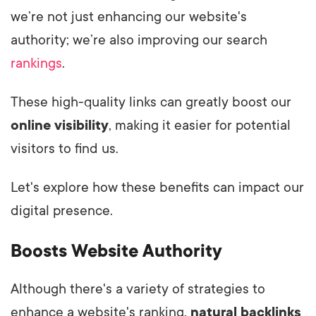
we’re not just enhancing our website's
authority; we’re also improving our search
rankings
.
These high-quality links can greatly boost our
online visibility
, making it easier for potential
visitors to find us.
Let's explore how these benefits can impact our
digital presence.
Boosts Website Authority
Although there's a variety of strategies to
enhance a website's ranking,
natural backlinks