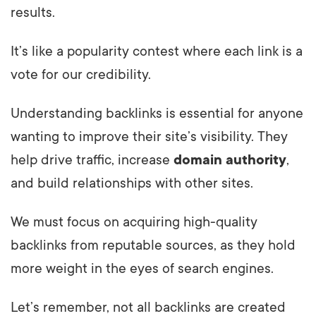
results.
It’s like a popularity contest where each link is a
vote for our credibility.
Understanding backlinks is essential for anyone
wanting to improve their site’s visibility. They
help drive traffic, increase
domain authority
,
and build relationships with other sites.
We must focus on acquiring high-quality
backlinks from reputable sources, as they hold
more weight in the eyes of search engines.
Let’s remember, not all backlinks are created