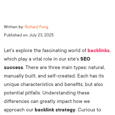
Written by:
Richard Fong
Published on:
July 23, 2025
Let's explore the fascinating world of
backlinks
,
which play a vital role in our site's
SEO
success
. There are three main types: natural,
manually built, and self-created. Each has its
unique characteristics and benefits, but also
potential pitfalls. Understanding these
differences can greatly impact how we
approach our
backlink strategy
. Curious to