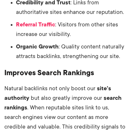
Credibility and Trust
: Links from
authoritative sites enhance our reputation.
Referral Traffic
: Visitors from other sites
increase our visibility.
Organic Growth
: Quality content naturally
attracts backlinks, strengthening our site.
Improves Search Rankings
Natural backlinks not only boost our
site's
authority
but also greatly improve our
search
rankings
. When reputable sites link to us,
search engines view our content as more
credible and valuable. This credibility signals to