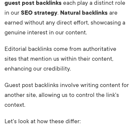
guest post backlinks
each play a distinct role
in our
SEO strategy
.
Natural backlinks
are
earned without any direct effort, showcasing a
genuine interest in our content.
Editorial backlinks come from authoritative
sites that mention us within their content,
enhancing our credibility.
Guest post backlinks involve writing content for
another site, allowing us to control the link's
context.
Let's look at how these differ: