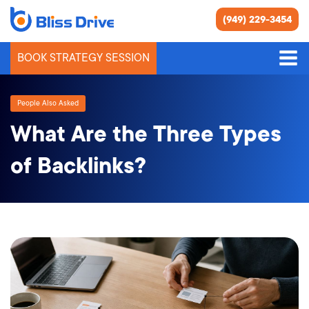
(949) 229-3454
BOOK STRATEGY SESSION
People Also Asked
What Are the Three Types
of Backlinks?