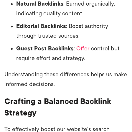
Natural Backlinks
: Earned organically,
indicating quality content.
Editorial Backlinks
: Boost authority
through trusted sources.
Guest Post Backlinks
:
Offer
control but
require effort and strategy.
Understanding these differences helps us make
informed decisions.
Crafting a Balanced Backlink
Strategy
To effectively boost our website's search