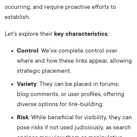
occurring, and require proactive efforts to
establish.
Let's explore their
key characteristics
:
Control
: We've complete control over
where and how these links appear, allowing
strategic placement.
Variety
: They can be placed in forums,
blog comments, or user profiles, offering
diverse options for link-building.
Risk
: While beneficial for visibility, they can
pose risks if not used judiciously, as search