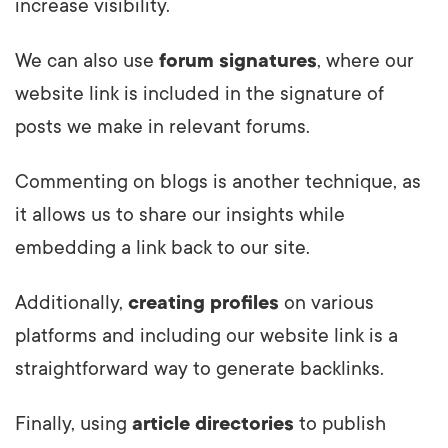
increase visibility.
We can also use
forum signatures
, where our
website link is included in the signature of
posts we make in relevant forums.
Commenting on blogs is another technique, as
it allows us to share our insights while
embedding a link back to our site.
Additionally,
creating profiles
on various
platforms and including our website link is a
straightforward way to generate backlinks.
Finally, using
article directories
to publish