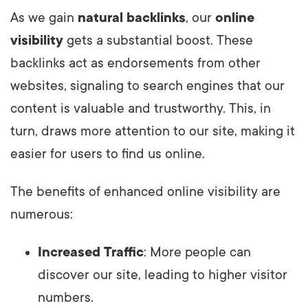
As we gain
natural backlinks
, our
online
visibility
gets a substantial boost. These
backlinks act as endorsements from other
websites, signaling to search engines that our
content is valuable and trustworthy. This, in
turn, draws more attention to our site, making it
easier for users to find us online.
The benefits of enhanced online visibility are
numerous:
Increased Traffic
: More people can
discover our site, leading to higher visitor
numbers.