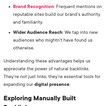
Brand Recognition
: Frequent mentions on
reputable sites build our brand's authority
and familiarity.
Wider Audience Reach
: We tap into new
audiences who mightn't have found us
otherwise.
Understanding these advantages helps us
appreciate the power of natural backlinks.
They’re not just links; they’re essential tools for
expanding our
digital presence
.
Exploring Manually Built