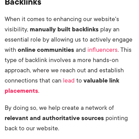
Backlinks
When it comes to enhancing our website's
visibility,
manually built backlinks
play an
essential role by allowing us to actively engage
with
online communities
and
influencers
. This
type of backlink involves a more hands-on
approach, where we reach out and establish
connections that can
lead
to
valuable link
placements
.
By doing so, we help create a network of
relevant and authoritative sources
pointing
back to our website.