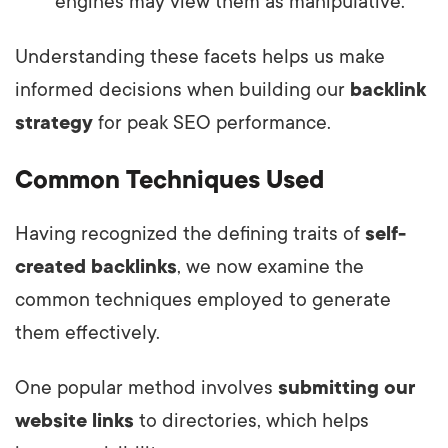
engines may view them as manipulative.
Understanding these facets helps us make
informed decisions when building our
backlink
strategy
for peak SEO performance.
Common Techniques Used
Having recognized the defining traits of
self-
created backlinks
, we now examine the
common techniques employed to generate
them effectively.
One popular method involves
submitting our
website links
to directories, which helps