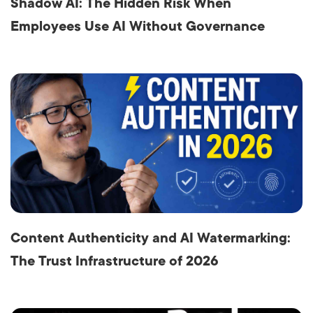
Shadow AI: The Hidden Risk When
Employees Use AI Without Governance
Content Authenticity and AI Watermarking:
The Trust Infrastructure of 2026