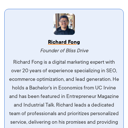
Vestibulum dignissim velit nec venenatis
Richard Fong
maximus. Integer malesuada semper molestie.
Founder of Bliss Drive
Aliquam tempor accumsan sem, id scelerisque
Richard Fong is a digital marketing expert with
ipsum imperdiet eu. Aliquam vitae interdum
over 20 years of experience specializing in SEO,
libero, pretium ullamcorper felis. Morbi elit odio,
ecommerce optimization, and lead generation. He
maximus id luctus et, mattis in massa. Maecenas
holds a Bachelor's in Economics from UC Irvine
sit amet ipsum ornare, tincidunt nulla sed, porta
and has been featured in Entrepreneur Magazine
diam.
and Industrial Talk. Richard leads a dedicated
team of professionals and prioritizes personalized
service, delivering on his promises and providing