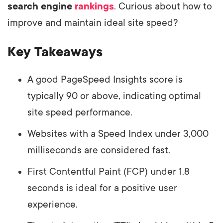
search engine
rankings
. Curious about how to
improve and maintain ideal site speed?
Key Takeaways
A good PageSpeed Insights score is
typically 90 or above, indicating optimal
site speed performance.
Websites with a Speed Index under 3,000
milliseconds are considered fast.
First Contentful Paint (FCP) under 1.8
seconds is ideal for a positive user
experience.