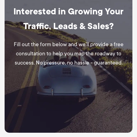
Interested in Growing Your
Traffic, Leads & Sales?
Fill out the form below and we’ll provide a free
consultation to help you map the roadway to
success. No pressure, no hassle - guaranteed.