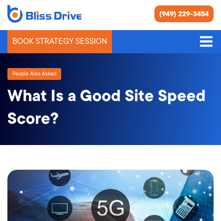
(949) 229-3454
BOOK STRATEGY SESSION
People Also Asked
What Is a Good Site Speed
Score?