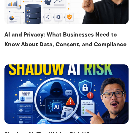
AI and Privacy: What Businesses Need to
Know About Data, Consent, and Compliance