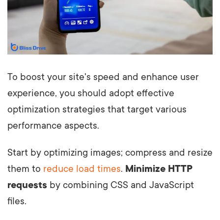
To boost your site's speed and enhance user
experience, you should adopt effective
optimization strategies that target various
performance aspects.
Start by optimizing images; compress and resize
them to
reduce load times
.
Minimize HTTP
requests
by combining CSS and JavaScript
files.