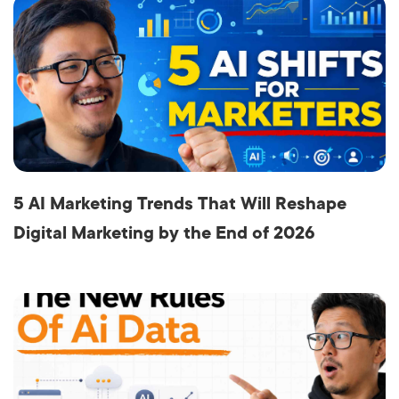
5 AI Marketing Trends That Will Reshape
Digital Marketing by the End of 2026