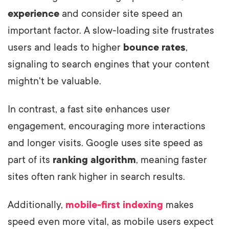
experience
and consider site speed an
important factor. A slow-loading site frustrates
users and leads to higher
bounce rates
,
signaling to search engines that your content
mightn't be valuable.
In contrast, a fast site enhances user
engagement, encouraging more interactions
and longer visits. Google uses site speed as
part of its
ranking algorithm
, meaning faster
sites often rank higher in search results.
Additionally,
mobile-first indexing
makes
speed even more vital, as mobile users expect