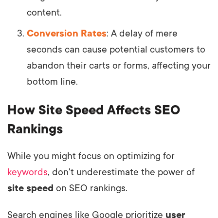
content.
Conversion Rates
: A delay of mere
seconds can cause potential customers to
abandon their carts or forms, affecting your
bottom line.
How Site Speed Affects SEO
Rankings
While you might focus on optimizing for
keywords
, don't underestimate the power of
site speed
on SEO rankings.
Search engines like Google prioritize
user