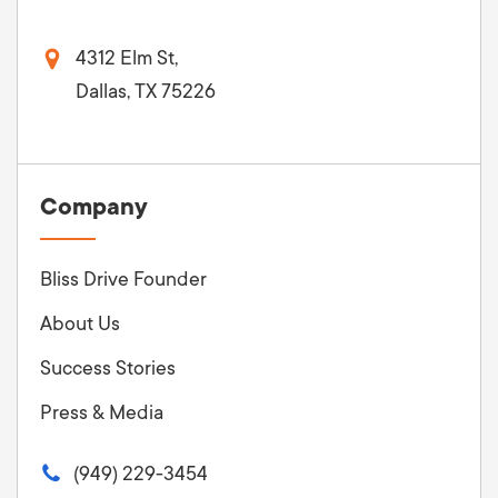
4312 Elm St,
Dallas, TX 75226
Company
Bliss Drive Founder
About Us
Success Stories
Press & Media
(949) 229-3454