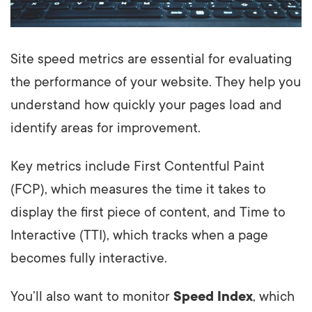
Site speed metrics are essential for evaluating
the performance of your website. They help you
understand how quickly your pages load and
identify areas for improvement.
Key metrics include First Contentful Paint
(FCP), which measures the time it takes to
display the first piece of content, and Time to
Interactive (TTI), which tracks when a page
becomes fully interactive.
You’ll also want to monitor
Speed Index
, which