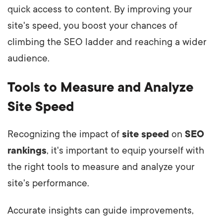
quick access to content. By improving your
site's speed, you boost your chances of
climbing the SEO ladder and reaching a wider
audience.
Tools to Measure and Analyze
Site Speed
Recognizing the impact of
site speed
on
SEO
rankings
, it's important to equip yourself with
the right tools to measure and analyze your
site's performance.
Accurate insights can guide improvements,