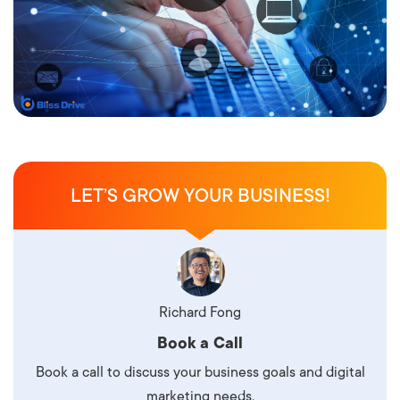
LET’S GROW YOUR BUSINESS!
Richard Fong
Book a Call
Book a call to discuss your business goals and digital
marketing needs.