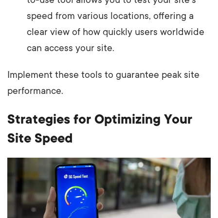
to-use tool allows you to test your site's
speed from various locations, offering a
clear view of how quickly users worldwide
can access your site.
Implement these tools to guarantee peak site
performance.
Strategies for Optimizing Your
Site Speed