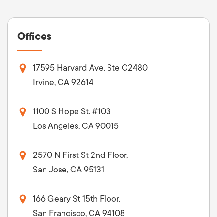
Offices
17595 Harvard Ave. Ste C2480
Irvine, CA 92614
1100 S Hope St. #103
Los Angeles, CA 90015
2570 N First St 2nd Floor,
San Jose, CA 95131
166 Geary St 15th Floor,
San Francisco, CA 94108