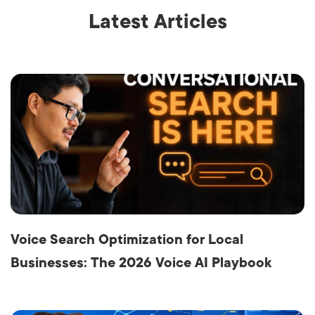
Latest Articles
Voice Search Optimization for Local
Businesses: The 2026 Voice AI Playbook