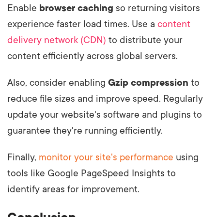
Enable
browser caching
so returning visitors
experience faster load times. Use a
content
delivery network (CDN)
to distribute your
content efficiently across global servers.
Also, consider enabling
Gzip compression
to
reduce file sizes and improve speed. Regularly
update your website's software and plugins to
guarantee they're running efficiently.
Finally,
monitor your site's performance
using
tools like Google PageSpeed Insights to
identify areas for improvement.