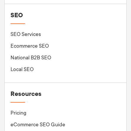
SEO
SEO Services
Ecommerce SEO
National B2B SEO
Local SEO
Resources
Pricing
eCommerce SEO Guide