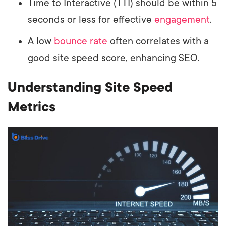
Time to Interactive (TTI) should be within 5
seconds or less for effective
engagement
.
A low
bounce rate
often correlates with a
good site speed score, enhancing SEO.
Understanding Site Speed
Metrics