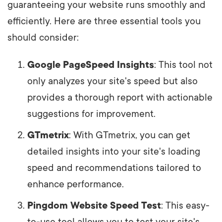
guaranteeing your website runs smoothly and
efficiently. Here are three essential tools you
should consider:
Google PageSpeed Insights
: This tool not
only analyzes your site's speed but also
provides a thorough report with actionable
suggestions for improvement.
GTmetrix
: With GTmetrix, you can get
detailed insights into your site's loading
speed and recommendations tailored to
enhance performance.
Pingdom Website Speed Test
: This easy-