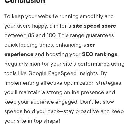
Conclusion
To keep your website running smoothly and
your users happy, aim for a
site speed score
between 85 and 100. This range guarantees
quick loading times, enhancing
user
experience
and boosting your
SEO rankings
.
Regularly monitor your site's performance using
tools like Google PageSpeed Insights. By
implementing effective optimization strategies,
you'll maintain a strong online presence and
keep your audience engaged. Don't let slow
speeds hold you back—stay proactive and keep
your site in top shape!