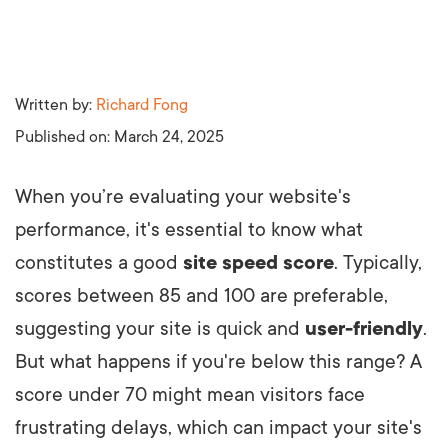
Written by:
Richard Fong
Published on:
March 24, 2025
When you’re evaluating your website's
performance, it's essential to know what
constitutes a good
site speed score
. Typically,
scores between 85 and 100 are preferable,
suggesting your site is quick and
user-friendly
.
But what happens if you're below this range? A
score under 70 might mean visitors face
frustrating delays, which can impact your site's