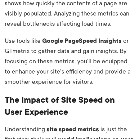
shows how quickly the contents of a page are
visibly populated. Analyzing these metrics can
reveal bottlenecks affecting load times.
Use tools like
Google PageSpeed Insights
or
GTmetrix to gather data and gain insights. By
focusing on these metrics, you'll be equipped
to enhance your site's efficiency and provide a
smoother experience for visitors.
The Impact of Site Speed on
User Experience
Understanding
site speed metrics
is just the