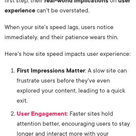
first step; their
real-world implications
on
user
experience
can't be overstated.
When your site's speed lags, users notice
immediately, and their patience wears thin.
Here's how site speed impacts user experience:
First Impressions Matter
: A slow site can
frustrate users before they've even
explored your content, leading to a quick
exit.
User Engagement
: Faster sites hold
attention better, encouraging users to stay
longer and interact more with your