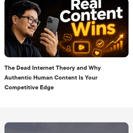
The Dead Internet Theory and Why
Authentic Human Content Is Your
Competitive Edge