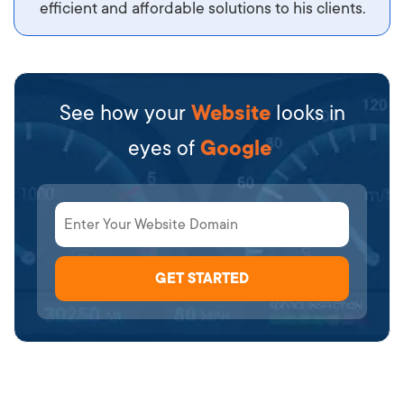
efficient and affordable solutions to his clients.
See how your
Website
looks in
eyes of
Google