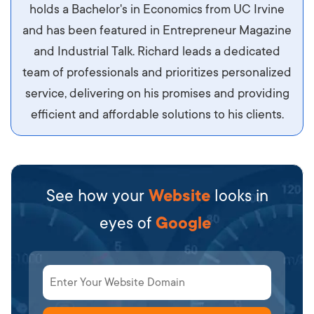
maximus id luctus et, mattis in massa. Maecenas
holds a Bachelor's in Economics from UC Irvine
sit amet ipsum ornare, tincidunt nulla sed, porta
and has been featured in Entrepreneur Magazine
diam.
and Industrial Talk. Richard leads a dedicated
team of professionals and prioritizes personalized
service, delivering on his promises and providing
efficient and affordable solutions to his clients.
See how your
Website
looks in
eyes of
Google