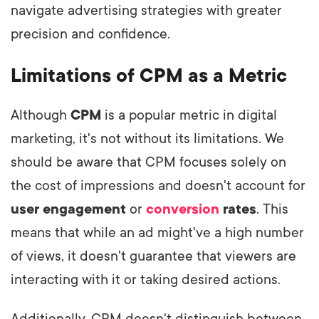
navigate advertising strategies with greater
precision and confidence.
Limitations of CPM as a Metric
Although
CPM
is a popular metric in digital
marketing, it's not without its limitations. We
should be aware that CPM focuses solely on
the cost of impressions and doesn't account for
user engagement
or
conversion
rates
. This
means that while an ad might've a high number
of views, it doesn't guarantee that viewers are
interacting with it or taking desired actions.