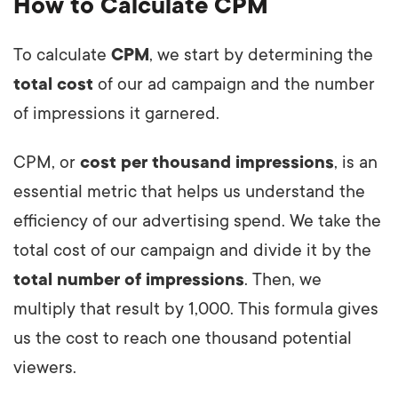
How to Calculate CPM
To calculate
CPM
, we start by determining the
total cost
of our ad campaign and the number
of impressions it garnered.
CPM, or
cost per thousand impressions
, is an
essential metric that helps us understand the
efficiency of our advertising spend. We take the
total cost of our campaign and divide it by the
total number of impressions
. Then, we
multiply that result by 1,000. This formula gives
us the cost to reach one thousand potential
viewers.