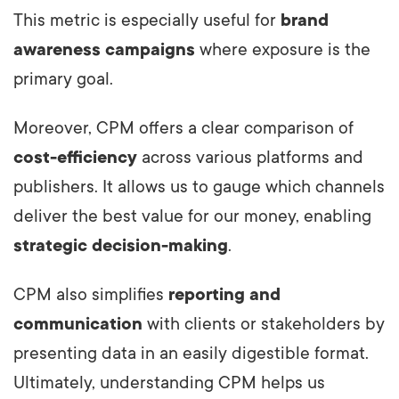
This metric is especially useful for
brand
awareness campaigns
where exposure is the
primary goal.
Moreover, CPM offers a clear comparison of
cost-efficiency
across various platforms and
publishers. It allows us to gauge which channels
deliver the best value for our money, enabling
strategic decision-making
.
CPM also simplifies
reporting and
communication
with clients or stakeholders by
presenting data in an easily digestible format.
Ultimately, understanding CPM helps us