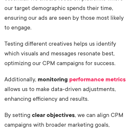
our target demographic spends their time,
ensuring our ads are seen by those most likely
to engage.
Testing different creatives helps us identify
which visuals and messages resonate best,
optimizing our CPM campaigns for success.
Additionally,
monitoring
performance metrics
allows us to make data-driven adjustments,
enhancing efficiency and results.
By setting
clear objectives
, we can align CPM
campaigns with broader marketing goals,