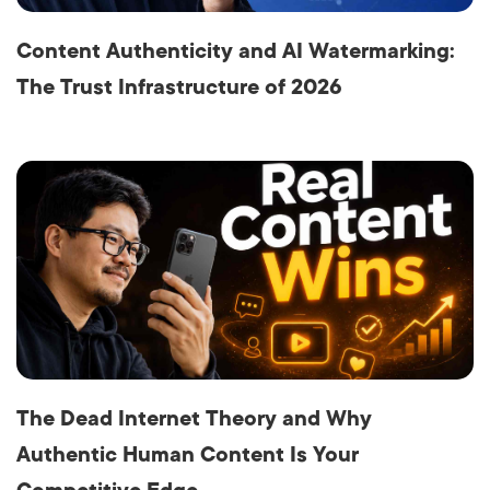
Content Authenticity and AI Watermarking:
The Trust Infrastructure of 2026
The Dead Internet Theory and Why
Authentic Human Content Is Your