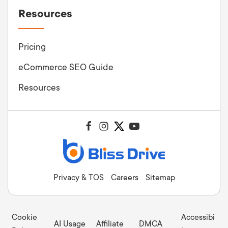
Resources
Pricing
eCommerce SEO Guide
Resources
Privacy & TOS
Careers
Sitemap
Cookie
Accessibi
AI Usage
Affiliate
DMCA