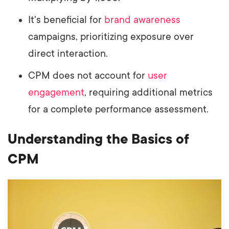
It's beneficial for
brand awareness
campaigns, prioritizing exposure over
direct interaction.
CPM does not account for
user
engagement
, requiring additional metrics
for a complete performance assessment.
Understanding the Basics of
CPM