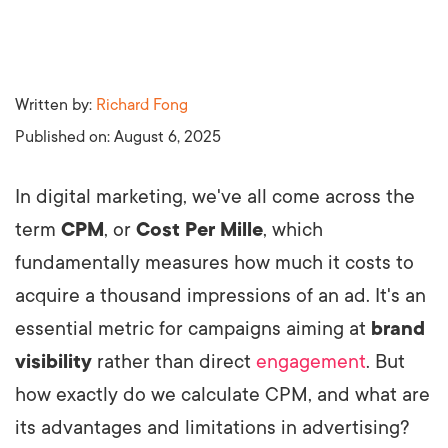
Written by:
Richard Fong
Published on:
August 6, 2025
In digital marketing, we've all come across the
term
CPM
, or
Cost Per Mille
, which
fundamentally measures how much it costs to
acquire a thousand impressions of an ad. It's an
essential metric for campaigns aiming at
brand
visibility
rather than direct
engagement
. But
how exactly do we calculate CPM, and what are
its advantages and limitations in advertising?