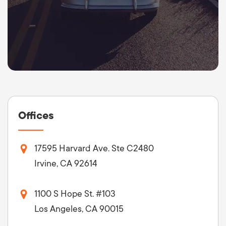
Offices
17595 Harvard Ave. Ste C2480
Irvine, CA 92614
1100 S Hope St. #103
Los Angeles, CA 90015