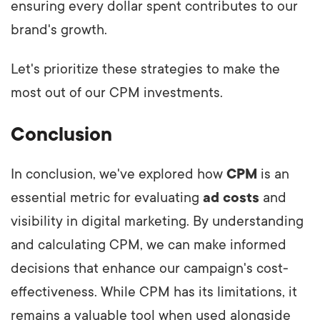
ensuring every dollar spent contributes to our
brand's growth.
Let's prioritize these strategies to make the
most out of our CPM investments.
Conclusion
In conclusion, we've explored how
CPM
is an
essential metric for evaluating
ad costs
and
visibility in digital marketing. By understanding
and calculating CPM, we can make informed
decisions that enhance our campaign's cost-
effectiveness. While CPM has its limitations, it
remains a valuable tool when used alongside