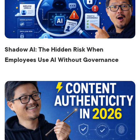
Shadow AI: The Hidden Risk When
Employees Use AI Without Governance