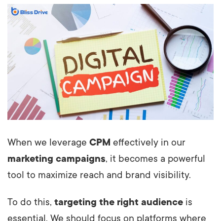
When we leverage
CPM
effectively in our
marketing campaigns
, it becomes a powerful
tool to maximize reach and brand visibility.
To do this,
targeting the right audience
is
essential. We should focus on platforms where