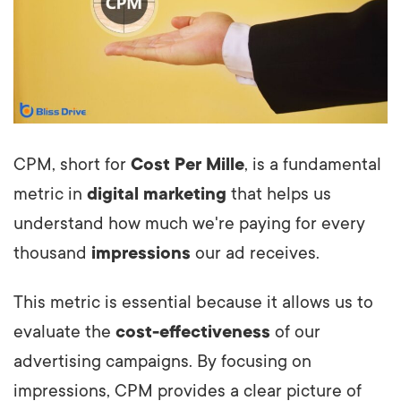
CPM, short for
Cost Per Mille
, is a fundamental
metric in
digital marketing
that helps us
understand how much we're paying for every
thousand
impressions
our ad receives.
This metric is essential because it allows us to
evaluate the
cost-effectiveness
of our
advertising campaigns. By focusing on
impressions, CPM provides a clear picture of