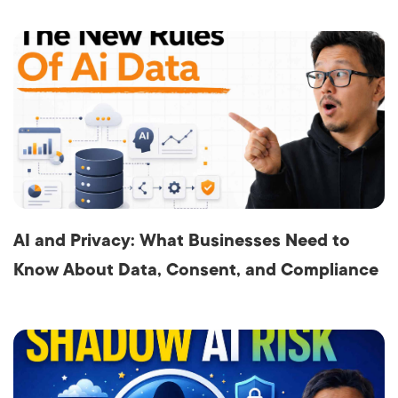
AI and Privacy: What Businesses Need to
Know About Data, Consent, and Compliance