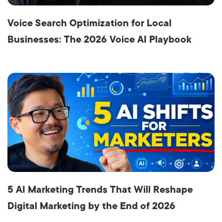
Voice Search Optimization for Local
Businesses: The 2026 Voice AI Playbook
5 AI Marketing Trends That Will Reshape
Digital Marketing by the End of 2026