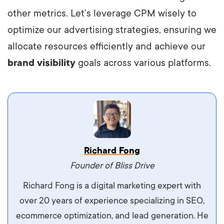
other metrics. Let’s leverage CPM wisely to
optimize our advertising strategies, ensuring we
allocate resources efficiently and achieve our
brand visibility
goals across various platforms.
Vestibulum dignissim velit nec venenatis
Richard Fong
maximus. Integer malesuada semper molestie.
Founder of Bliss Drive
Aliquam tempor accumsan sem, id scelerisque
Richard Fong is a digital marketing expert with
ipsum imperdiet eu. Aliquam vitae interdum
over 20 years of experience specializing in SEO,
libero, pretium ullamcorper felis. Morbi elit odio,
ecommerce optimization, and lead generation. He