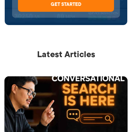
Latest Articles