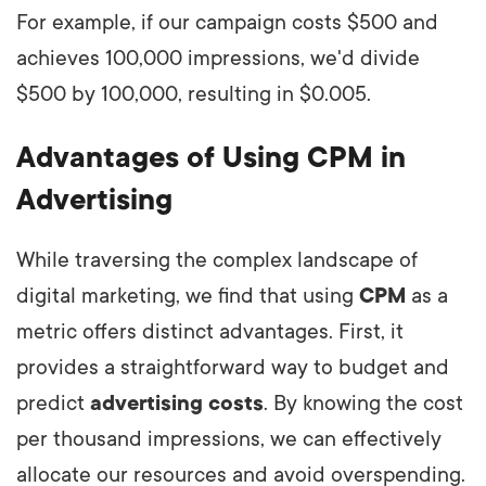
For example, if our campaign costs $500 and
achieves 100,000 impressions, we'd divide
$500 by 100,000, resulting in $0.005.
Advantages of Using CPM in
Advertising
While traversing the complex landscape of
digital marketing, we find that using
CPM
as a
metric offers distinct advantages. First, it
provides a straightforward way to budget and
predict
advertising costs
. By knowing the cost
per thousand impressions, we can effectively
allocate our resources and avoid overspending.