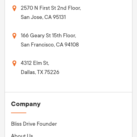
2570 N First St 2nd Floor,
San Jose, CA 95131
166 Geary St 15th Floor,
San Francisco, CA 94108
4312 Elm St,
Dallas, TX 75226
Company
Bliss Drive Founder
About Us