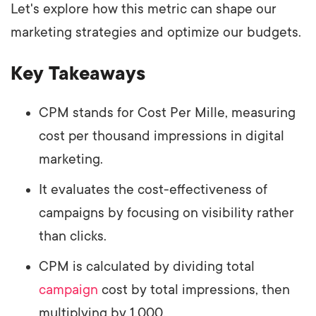
Let's explore how this metric can shape our
marketing strategies and optimize our budgets.
Key Takeaways
CPM stands for Cost Per Mille, measuring
cost per thousand impressions in digital
marketing.
It evaluates the cost-effectiveness of
campaigns by focusing on visibility rather
than clicks.
CPM is calculated by dividing total
campaign
cost by total impressions, then
multiplying by 1,000.