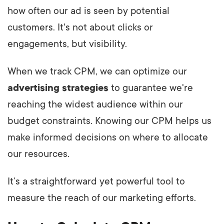
how often our ad is seen by potential
customers. It's not about clicks or
engagements, but visibility.
When we track CPM, we can optimize our
advertising strategies
to guarantee we're
reaching the widest audience within our
budget constraints. Knowing our CPM helps us
make informed decisions on where to allocate
our resources.
It’s a straightforward yet powerful tool to
measure the reach of our marketing efforts.