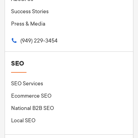
Success Stories
Press & Media
(949) 229-3454
SEO
SEO Services
Ecommerce SEO
National B2B SEO
Local SEO