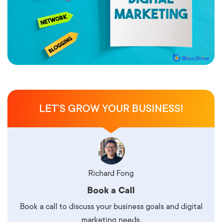
LET’S GROW YOUR BUSINESS!
Richard Fong
Book a Call
Book a call to discuss your business goals and digital
marketing needs.