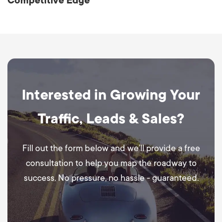
Competitive Edge
Interested in Growing Your
Traffic, Leads & Sales?
Fill out the form below and we’ll provide a free
consultation to help you map the roadway to
success. No pressure, no hassle - guaranteed.