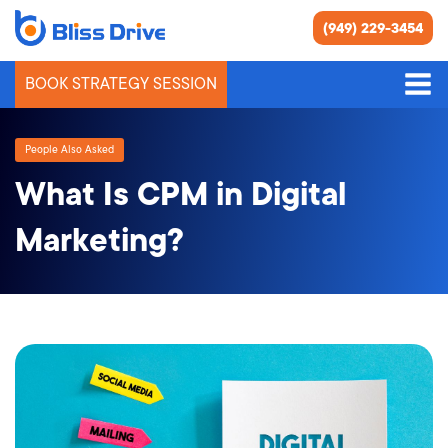
(949) 229-3454
BOOK STRATEGY SESSION
People Also Asked
What Is CPM in Digital
Marketing?