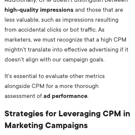
Additionally, CPM doesn't distinguish between
high-quality impressions
and those that are
less valuable, such as impressions resulting
from accidental clicks or bot traffic. As
marketers, we must recognize that a high CPM
mightn't translate into effective advertising if it
doesn't align with our campaign goals.
It's essential to evaluate other metrics
alongside CPM for a more thorough
assessment of
ad performance
.
Strategies for Leveraging CPM in
Marketing Campaigns