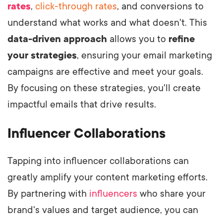
rates
,
click-through rates
, and conversions to
understand what works and what doesn't. This
data-driven approach
allows you to
refine
your strategies
, ensuring your email marketing
campaigns are effective and meet your goals.
By focusing on these strategies, you'll create
impactful emails that drive results.
Influencer Collaborations
Tapping into influencer collaborations can
greatly amplify your content marketing efforts.
By partnering with
influencers
who share your
brand's values and target audience, you can