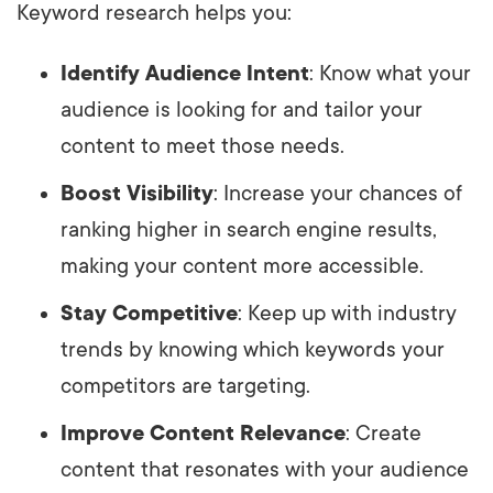
Keyword research helps you:
Identify Audience Intent
: Know what your
audience is looking for and tailor your
content to meet those needs.
Boost Visibility
: Increase your chances of
ranking higher in search engine results,
making your content more accessible.
Stay Competitive
: Keep up with industry
trends by knowing which keywords your
competitors are targeting.
Improve Content Relevance
: Create
content that resonates with your audience