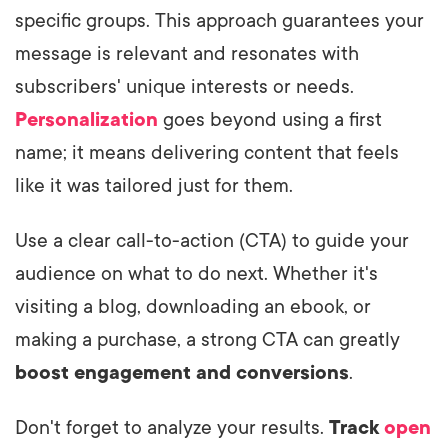
specific groups. This approach guarantees your
message is relevant and resonates with
subscribers' unique interests or needs.
Personalization
goes beyond using a first
name; it means delivering content that feels
like it was tailored just for them.
Use a clear call-to-action (CTA) to guide your
audience on what to do next. Whether it's
visiting a blog, downloading an ebook, or
making a purchase, a strong CTA can greatly
boost engagement and conversions
.
Don't forget to analyze your results.
Track
open