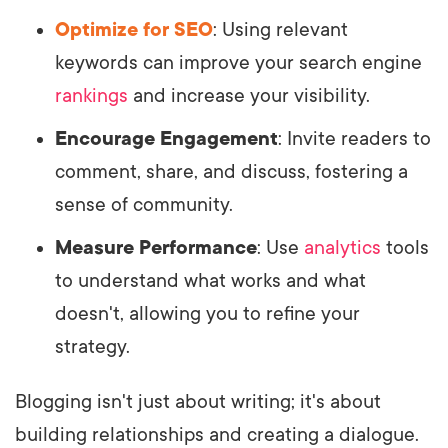
Optimize for SEO
: Using relevant
keywords can improve your search engine
rankings
and increase your visibility.
Encourage Engagement
: Invite readers to
comment, share, and discuss, fostering a
sense of community.
Measure Performance
: Use
analytics
tools
to understand what works and what
doesn't, allowing you to refine your
strategy.
Blogging isn't just about writing; it's about
building relationships and creating a dialogue.