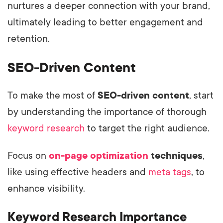
nurtures a deeper connection with your brand,
ultimately leading to better engagement and
retention.
SEO-Driven Content
To make the most of
SEO-driven content
, start
by understanding the importance of thorough
keyword research
to target the right audience.
Focus on
on-page optimization
techniques
,
like using effective headers and
meta tags
, to
enhance visibility.
Keyword Research Importance