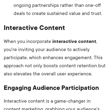
ongoing partnerships rather than one-off
deals to create sustained value and trust.
Interactive Content
When you incorporate
interactive content
,
you're inviting your audience to actively
participate, which enhances engagement. This
approach not only boosts content retention but
also elevates the overall user experience.
Engaging Audience Participation
Interactive content is a game-changer in
content marketing, grabbing your audience's