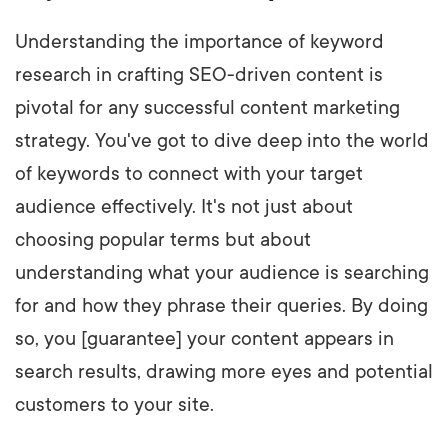
Understanding the importance of keyword
research in crafting SEO-driven content is
pivotal for any successful content marketing
strategy. You've got to dive deep into the world
of keywords to connect with your target
audience effectively. It's not just about
choosing popular terms but about
understanding what your audience is searching
for and how they phrase their queries. By doing
so, you [guarantee] your content appears in
search results, drawing more eyes and potential
customers to your site.