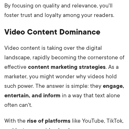
By focusing on quality and relevance, you'll
foster trust and loyalty among your readers.
Video Content Dominance
Video content is taking over the digital
landscape, rapidly becoming the cornerstone of
effective
content marketing strategies
. As a
marketer, you might wonder why videos hold
such power. The answer is simple: they
engage,
entertain, and inform
in a way that text alone
often can't.
With the
rise of platforms
like YouTube, TikTok,