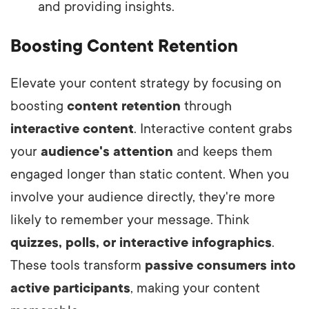
and providing insights.
Boosting Content Retention
Elevate your content strategy by focusing on
boosting
content retention
through
interactive content
. Interactive content grabs
your
audience's attention
and keeps them
engaged longer than static content. When you
involve your audience directly, they're more
likely to remember your message. Think
quizzes, polls, or interactive infographics
.
These tools transform
passive consumers into
active participants
, making your content