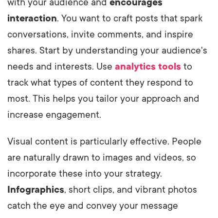
with your audience and
encourages
interaction
. You want to craft posts that spark
conversations, invite comments, and inspire
shares. Start by understanding your audience's
needs and interests. Use
analytics tools
to
track what types of content they respond to
most. This helps you tailor your approach and
increase engagement.
Visual content is particularly effective. People
are naturally drawn to images and videos, so
incorporate these into your strategy.
Infographics
, short clips, and vibrant photos
catch the eye and convey your message