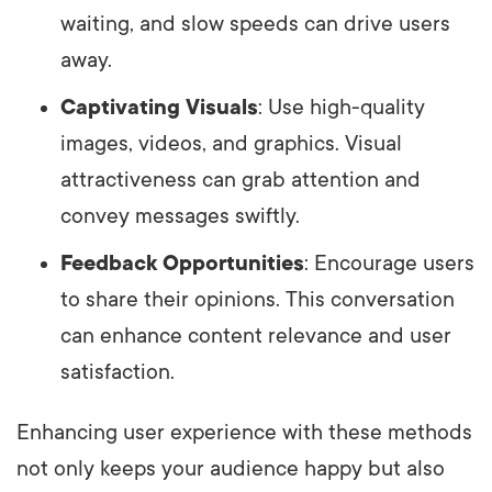
waiting, and slow speeds can drive users
away.
Captivating Visuals
: Use high-quality
images, videos, and graphics. Visual
attractiveness can grab attention and
convey messages swiftly.
Feedback Opportunities
: Encourage users
to share their opinions. This conversation
can enhance content relevance and user
satisfaction.
Enhancing user experience with these methods
not only keeps your audience happy but also