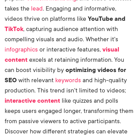
takes the
lead
. Engaging and informative,
videos thrive on platforms like
YouTube and
TikTok
, capturing audience attention with
compelling visuals and audio. Whether it's
infographics
or interactive features,
visual
content
excels at retaining information. You
can boost visibility by
optimizing videos for
SEO
with relevant
keywords
and high-quality
production. This trend isn't limited to videos;
interactive content
like quizzes and polls
keeps users engaged longer, transforming them
from passive viewers to active participants.
Discover how different strategies can elevate