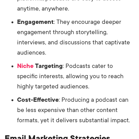
anytime, anywhere.
Engagement
: They encourage deeper
engagement through storytelling,
interviews, and discussions that captivate
audiences.
Niche
Targeting
: Podcasts cater to
specific interests, allowing you to reach
highly targeted audiences.
Cost-Effective
: Producing a podcast can
be less expensive than other content
formats, yet it delivers substantial impact.
Email Marketing Strategies