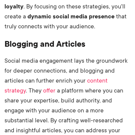
loyalty
. By focusing on these strategies, you'll
create a
dynamic social media presence
that
truly connects with your audience.
Blogging and Articles
Social media engagement lays the groundwork
for deeper connections, and blogging and
articles can further enrich your
content
strategy
. They
offer
a platform where you can
share your expertise, build authority, and
engage with your audience on a more
substantial level. By crafting well-researched
and insightful articles, you can address your