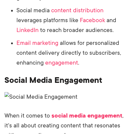
Social media
content distribution
leverages platforms like
Facebook
and
LinkedIn
to reach broader audiences.
Email marketing
allows for personalized
content delivery directly to subscribers,
enhancing
engagement
.
Social Media Engagement
When it comes to
social media engagement
,
it's all about creating content that resonates