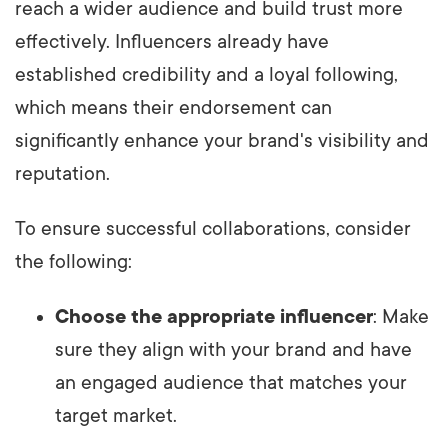
reach a wider audience and build trust more
effectively. Influencers already have
established credibility and a loyal following,
which means their endorsement can
significantly enhance your brand's visibility and
reputation.
To ensure successful collaborations, consider
the following:
Choose the appropriate influencer
: Make
sure they align with your brand and have
an engaged audience that matches your
target market.