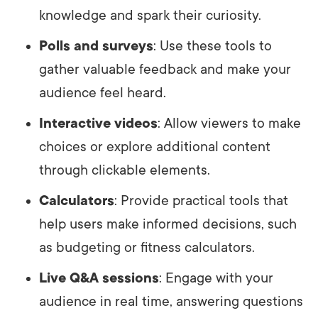
knowledge and spark their curiosity.
Polls and surveys
: Use these tools to
gather valuable feedback and make your
audience feel heard.
Interactive videos
: Allow viewers to make
choices or explore additional content
through clickable elements.
Calculators
: Provide practical tools that
help users make informed decisions, such
as budgeting or fitness calculators.
Live Q&A sessions
: Engage with your
audience in real time, answering questions