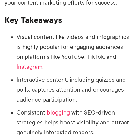
your content marketing efforts for success.
Key Takeaways
Visual content like videos and infographics
is highly popular for engaging audiences
on platforms like YouTube, TikTok, and
Instagram
.
Interactive content, including quizzes and
polls, captures attention and encourages
audience participation.
Consistent
blogging
with SEO-driven
strategies helps boost visibility and attract
genuinely interested readers.