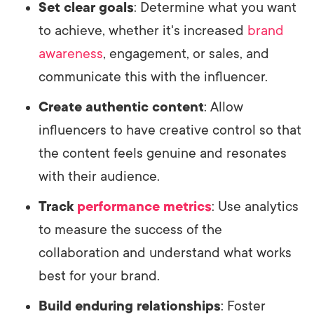
Set clear goals
: Determine what you want
to achieve, whether it's increased
brand
awareness
, engagement, or sales, and
communicate this with the influencer.
Create authentic content
: Allow
influencers to have creative control so that
the content feels genuine and resonates
with their audience.
Track
performance metrics
: Use analytics
to measure the success of the
collaboration and understand what works
best for your brand.
Build enduring relationships
: Foster