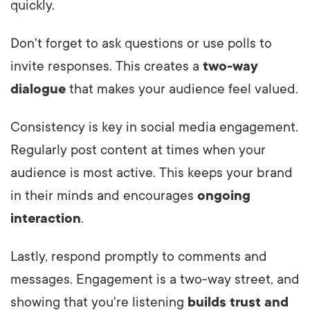
quickly.
Don't forget to ask questions or use polls to
invite responses. This creates a
two-way
dialogue
that makes your audience feel valued.
Consistency is key in social media engagement.
Regularly post content at times when your
audience is most active. This keeps your brand
in their minds and encourages
ongoing
interaction
.
Lastly, respond promptly to comments and
messages. Engagement is a two-way street, and
showing that you're listening
builds trust and