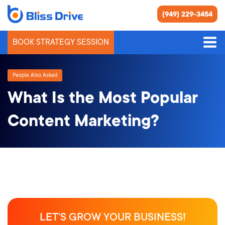
(949) 229-3454
BOOK STRATEGY SESSION
People Also Asked
What Is the Most Popular
Content Marketing?
LET’S GROW YOUR BUSINESS!