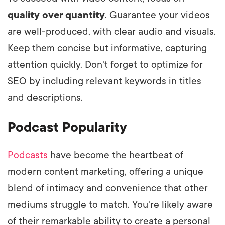
quality over quantity
. Guarantee your videos
are well-produced, with clear audio and visuals.
Keep them concise but informative, capturing
attention quickly. Don't forget to optimize for
SEO by including relevant keywords in titles
and descriptions.
Podcast Popularity
Podcasts
have become the heartbeat of
modern content marketing, offering a unique
blend of intimacy and convenience that other
mediums struggle to match. You're likely aware
of their remarkable ability to create a personal