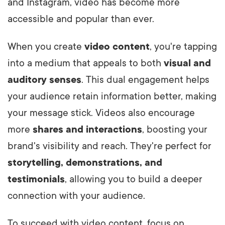
and Instagram, video has become more
accessible and popular than ever.
When you create
video content
, you're tapping
into a medium that appeals to both
visual and
auditory senses
. This dual engagement helps
your audience retain information better, making
your message stick. Videos also encourage
more
shares and interactions
, boosting your
brand's visibility and reach. They're perfect for
storytelling, demonstrations, and
testimonials
, allowing you to build a deeper
connection with your audience.
To succeed with video content, focus on