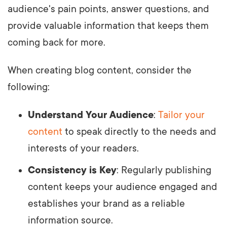
audience's pain points, answer questions, and
provide valuable information that keeps them
coming back for more.
When creating blog content, consider the
following:
Understand Your Audience
:
Tailor your
content
to speak directly to the needs and
interests of your readers.
Consistency is Key
: Regularly publishing
content keeps your audience engaged and
establishes your brand as a reliable
information source.