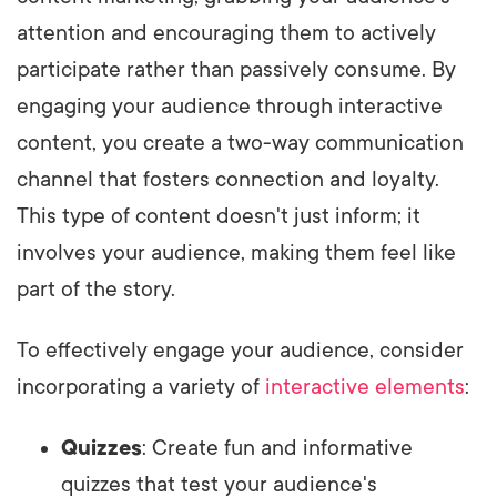
attention and encouraging them to actively
participate rather than passively consume. By
engaging your audience through interactive
content, you create a two-way communication
channel that fosters connection and loyalty.
This type of content doesn't just inform; it
involves your audience, making them feel like
part of the story.
To effectively engage your audience, consider
incorporating a variety of
interactive elements
:
Quizzes
: Create fun and informative
quizzes that test your audience's