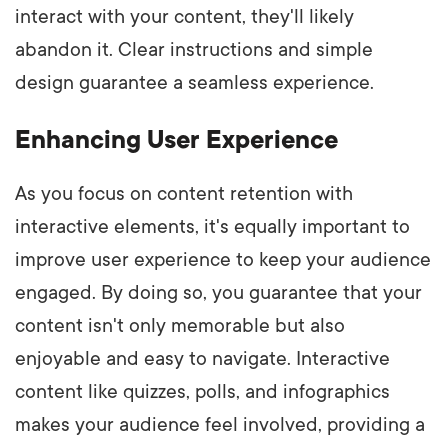
interact with your content, they'll likely
abandon it. Clear instructions and simple
design guarantee a seamless experience.
Enhancing User Experience
As you focus on content retention with
interactive elements, it's equally important to
improve user experience to keep your audience
engaged. By doing so, you guarantee that your
content isn't only memorable but also
enjoyable and easy to navigate. Interactive
content like quizzes, polls, and infographics
makes your audience feel involved, providing a