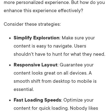
more personalized experience. But how do you
enhance this experience effectively?
Consider these strategies:
Simplify Exploration
: Make sure your
content is easy to navigate. Users
shouldn't have to hunt for what they need.
Responsive Layout
: Guarantee your
content looks great on all devices. A
smooth shift from desktop to mobile is
essential.
Fast Loading Speeds
: Optimize your
content for quick loading. Nobody likes