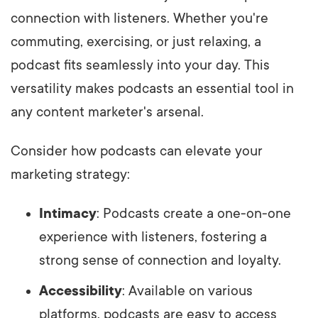
connection with listeners. Whether you're
commuting, exercising, or just relaxing, a
podcast fits seamlessly into your day. This
versatility makes podcasts an essential tool in
any content marketer's arsenal.
Consider how podcasts can elevate your
marketing strategy:
Intimacy
: Podcasts create a one-on-one
experience with listeners, fostering a
strong sense of connection and loyalty.
Accessibility
: Available on various
platforms, podcasts are easy to access