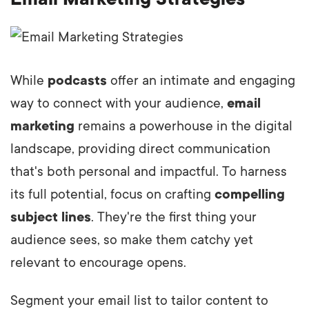
While
podcasts
offer an intimate and engaging
way to connect with your audience,
email
marketing
remains a powerhouse in the digital
landscape, providing direct communication
that's both personal and impactful. To harness
its full potential, focus on crafting
compelling
subject lines
. They're the first thing your
audience sees, so make them catchy yet
relevant to encourage opens.
Segment your email list to tailor content to