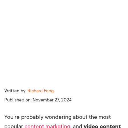
Written by:
Richard Fong
Published on:
November 27, 2024
You're probably wondering about the most
popular
content marketing
, and
video content