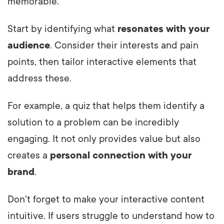
memorable.
Start by identifying what
resonates with your
audience
. Consider their interests and pain
points, then tailor interactive elements that
address these.
For example, a quiz that helps them identify a
solution to a problem can be incredibly
engaging. It not only provides value but also
creates a
personal connection with your
brand
.
Don't forget to make your interactive content
intuitive. If users struggle to understand how to