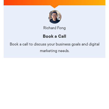
Richard Fong
Book a Call
Book a call to discuss your business goals and digital
marketing needs.