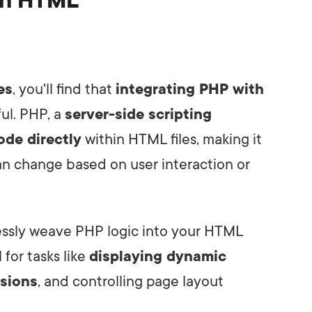
ith HTML
es
, you'll find that
integrating PHP with
ul. PHP, a
server-side scripting
de directly
within HTML files, making it
an change based on user interaction or
essly weave PHP logic into your HTML
l for tasks like
displaying dynamic
sions
, and controlling page layout