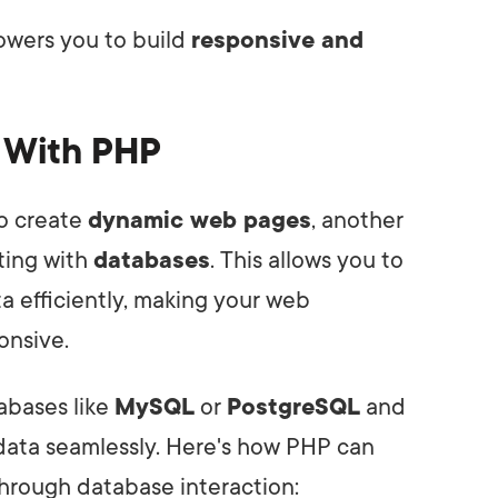
owers you to build
responsive and
n With PHP
o create
dynamic web pages
, another
cting with
databases
. This allows you to
ta efficiently, making your web
onsive.
abases like
MySQL
or
PostgreSQL
and
ata seamlessly. Here's how PHP can
rough database interaction: