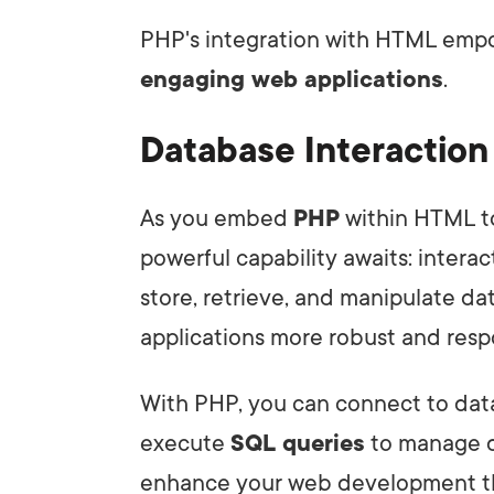
PHP's integration with HTML emp
engaging web applications
.
Database Interactio
As you embed
PHP
within HTML t
powerful capability awaits: intera
store, retrieve, and manipulate da
applications more robust and resp
With PHP, you can connect to dat
execute
SQL queries
to manage d
enhance your web development th