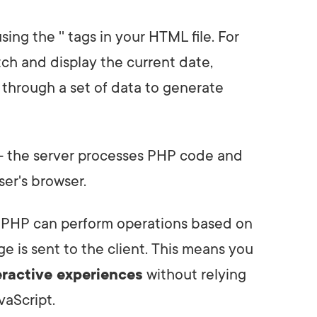
sing the '
' tags in your HTML file. For
ch and display the current date,
p through a set of data to generate
d - the server processes PHP code and
er's browser.
t PHP can perform operations based on
ge is sent to the client. This means you
eractive experiences
without relying
vaScript.