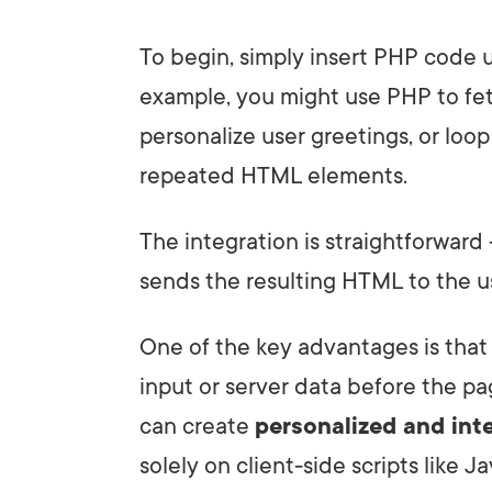
To begin, simply insert PHP code u
example, you might use PHP to fet
personalize user greetings, or loo
repeated HTML elements.
The integration is straightforwar
sends the resulting HTML to the us
One of the key advantages is tha
input or server data before the pa
can create
personalized and int
solely on client-side scripts like Ja