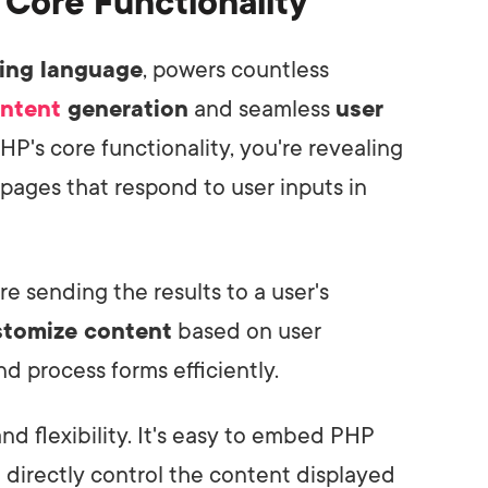
Core Functionality
ting language
, powers countless
ntent
generation
and seamless
user
P's core functionality, you're revealing
pages that respond to user inputs in
e sending the results to a user's
stomize content
based on user
and process forms efficiently.
and flexibility. It's easy to embed PHP
 directly control the content displayed