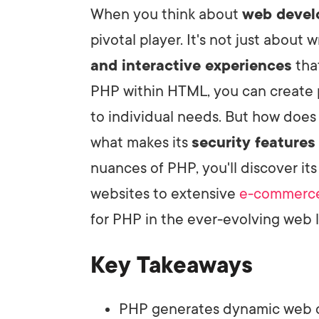
When you think about
web deve
pivotal player. It's not just about 
LET'
and interactive experiences
tha
PHP within HTML, you can create p
to individual needs. But how doe
what makes its
security features
nuances of PHP, you'll discover it
websites to extensive
e-commerce
for PHP in the ever-evolving web
Key Takeaways
PHP generates dynamic web co