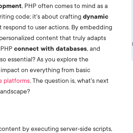
lopment
, PHP often comes to mind as a
AI Media 
Websi
writing code; it's about crafting
dynamic
S START
LEARN MORE
Content M
t respond to user actions. By embedding
Pay Per Cl
ersonalized content that truly adapts
s PHP
connect with databases
, and
so essential? As you explore the
s impact on everything from basic
 platforms
. The question is, what's next
 landscape?
ntent by executing server-side scripts,