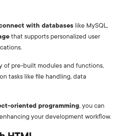
connect with databases
like MySQL,
rage
that supports personalized user
cations.
ry of pre-built modules and functions,
 tasks like file handling, data
ect-oriented programming
, you can
 enhancing your development workflow.