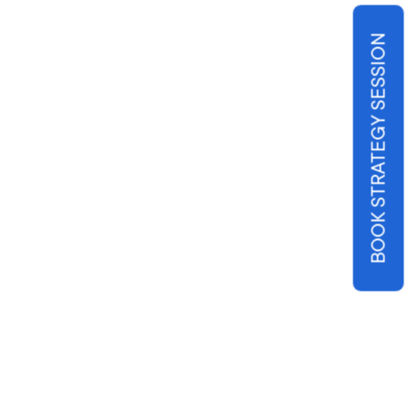
BOOK STRATEGY SESSION