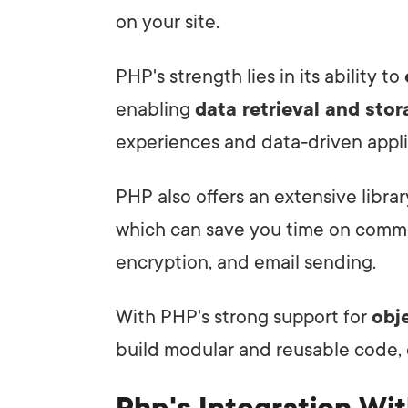
on your site.
PHP's strength lies in its ability to
enabling
data retrieval and sto
experiences and data-driven appli
PHP also offers an extensive libra
which can save you time on common
encryption, and email sending.
With PHP's strong support for
obj
build modular and reusable code,