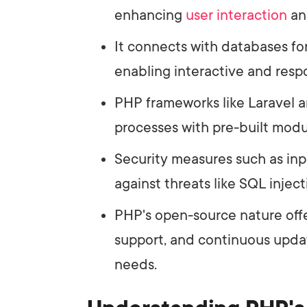
enhancing
user interaction
a
It connects with databases for
enabling interactive and resp
PHP frameworks like Laravel
processes with pre-built mod
Security measures such as inp
against threats like SQL injec
PHP's open-source nature off
support, and continuous upd
needs.