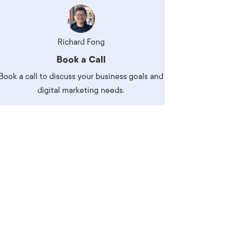
Production
te Portfolios
arketing
Richard Fong
Book a Call
ick
Book a call to discuss your business goals and
digital marketing needs.