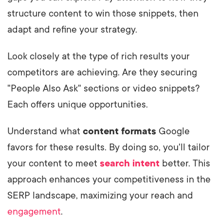
structure content to win those snippets, then
adapt and refine your strategy.
Look closely at the type of rich results your
competitors are achieving. Are they securing
"People Also Ask" sections or video snippets?
Each offers unique opportunities.
Understand what
content formats
Google
favors for these results. By doing so, you'll tailor
your content to meet
search intent
better. This
approach enhances your competitiveness in the
SERP landscape, maximizing your reach and
engagement
.