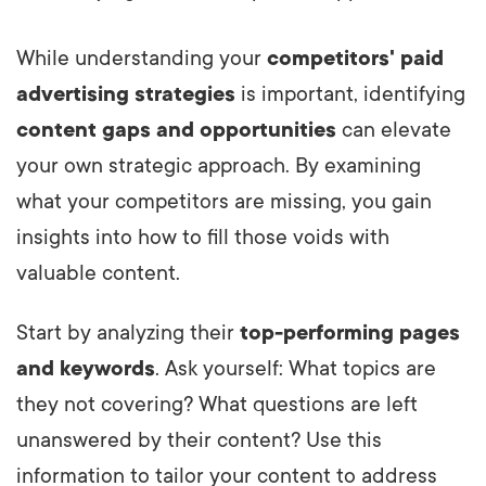
While understanding your
competitors' paid
advertising strategies
is important, identifying
content gaps and opportunities
can elevate
your own strategic approach. By examining
what your competitors are missing, you gain
insights into how to fill those voids with
valuable content.
Start by analyzing their
top-performing pages
and keywords
. Ask yourself: What topics are
they not covering? What questions are left
unanswered by their content? Use this
information to tailor your content to address