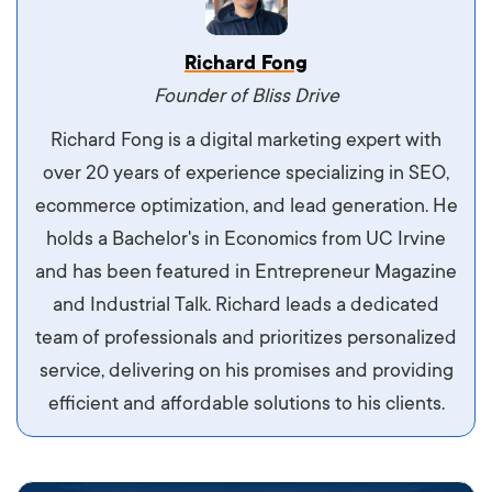
Vestibulum dignissim velit nec venenatis
Richard Fong
maximus. Integer malesuada semper molestie.
Founder of Bliss Drive
Aliquam tempor accumsan sem, id scelerisque
Richard Fong is a digital marketing expert with
ipsum imperdiet eu. Aliquam vitae interdum
over 20 years of experience specializing in SEO,
libero, pretium ullamcorper felis. Morbi elit odio,
ecommerce optimization, and lead generation. He
maximus id luctus et, mattis in massa. Maecenas
holds a Bachelor's in Economics from UC Irvine
sit amet ipsum ornare, tincidunt nulla sed, porta
and has been featured in Entrepreneur Magazine
diam.
and Industrial Talk. Richard leads a dedicated
team of professionals and prioritizes personalized
service, delivering on his promises and providing
efficient and affordable solutions to his clients.