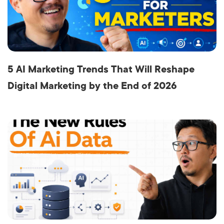
5 AI Marketing Trends That Will Reshape
Digital Marketing by the End of 2026