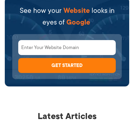
See how your
Website
looks in
eyes of
Google
Latest Articles