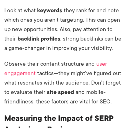
Look at what
keywords
they rank for and note
which ones you aren’t targeting. This can open
up new opportunities. Also, pay attention to
their
backlink profiles
; strong backlinks can be
a game-changer in improving your visibility.
Observe their content structure and
user
engagement
tactics—they might've figured out
what resonates with the audience. Don’t forget
to evaluate their
site speed
and mobile-
friendliness; these factors are vital for SEO.
Measuring the Impact of SERP