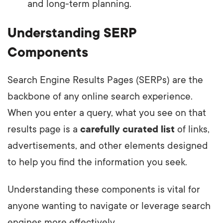
and long-term planning.
Understanding SERP
Components
Search Engine Results Pages (SERPs) are the
backbone of any online search experience.
When you enter a query, what you see on that
results page is a
carefully curated list
of links,
advertisements, and other elements designed
to help you find the information you seek.
Understanding these components is vital for
anyone wanting to navigate or leverage search
engines more effectively.