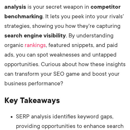
analysis
is your secret weapon in
competitor
benchmarking
. It lets you peek into your rivals'
strategies, showing you how they're capturing
search engine visibility
. By understanding
organic
rankings
, featured snippets, and paid
ads, you can spot weaknesses and untapped
opportunities. Curious about how these insights
can transform your SEO game and boost your
business performance?
Key Takeaways
SERP analysis identifies keyword gaps,
providing opportunities to enhance search