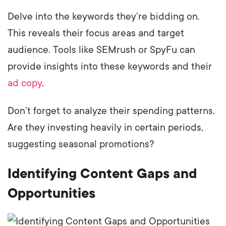
Delve into the keywords they’re bidding on.
This reveals their focus areas and target
audience. Tools like SEMrush or SpyFu can
provide insights into these keywords and their
ad copy
.
Don’t forget to analyze their spending patterns.
Are they investing heavily in certain periods,
suggesting seasonal promotions?
Identifying Content Gaps and
Opportunities