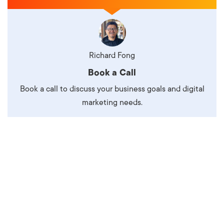
Richard Fong
Book a Call
Book a call to discuss your business goals and digital
marketing needs.