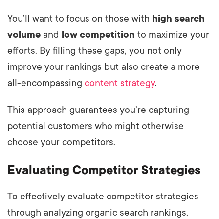
You’ll want to focus on those with
high search
volume
and
low competition
to maximize your
efforts. By filling these gaps, you not only
improve your rankings but also create a more
all-encompassing
content strategy
.
This approach guarantees you’re capturing
potential customers who might otherwise
choose your competitors.
Evaluating Competitor Strategies
To effectively evaluate competitor strategies
through analyzing organic search rankings,