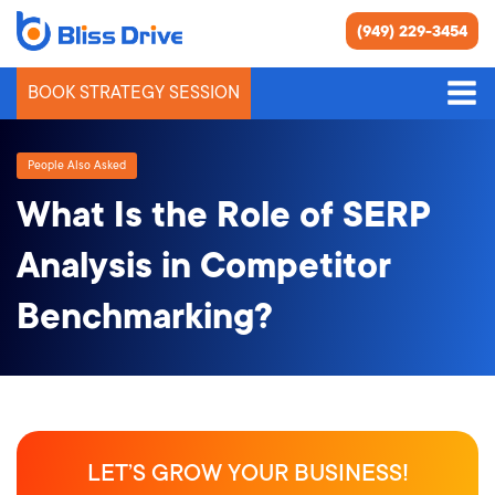
(949) 229-3454
BOOK STRATEGY SESSION
People Also Asked
What Is the Role of SERP
Analysis in Competitor
Benchmarking?
LET’S GROW YOUR BUSINESS!