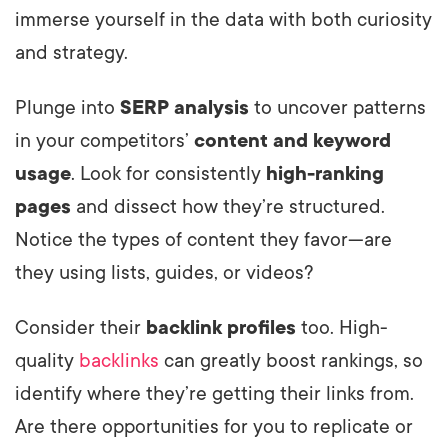
immerse yourself in the data with both curiosity
and strategy.
Plunge into
SERP analysis
to uncover patterns
in your competitors’
content and keyword
usage
. Look for consistently
high-ranking
pages
and dissect how they’re structured.
Notice the types of content they favor—are
they using lists, guides, or videos?
Consider their
backlink profiles
too. High-
quality
backlinks
can greatly boost rankings, so
identify where they’re getting their links from.
Are there opportunities for you to replicate or