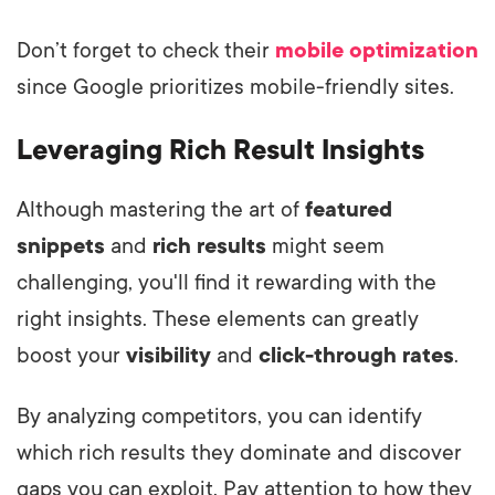
Don’t forget to check their
mobile optimization
since Google prioritizes mobile-friendly sites.
Leveraging Rich Result Insights
Although mastering the art of
featured
snippets
and
rich results
might seem
challenging, you'll find it rewarding with the
right insights. These elements can greatly
boost your
visibility
and
click-through rates
.
By analyzing competitors, you can identify
which rich results they dominate and discover
gaps you can exploit. Pay attention to how they