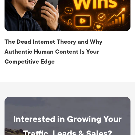
The Dead Internet Theory and Why
Authentic Human Content Is Your
Competitive Edge
Interested in Growing Your
Traffic, Leads & Sales?