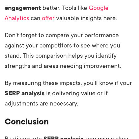
engagement
better. Tools like
Google
Analytics
can
offer
valuable insights here.
Don't forget to compare your performance
against your competitors to see where you
stand. This comparison helps you identify
strengths and areas needing improvement.
By measuring these impacts, you’ll know if your
SERP analysis
is delivering value or if
adjustments are necessary.
Conclusion
By diving into
SERP analysis
, you gain a clear