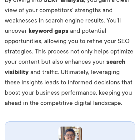
view of your competitors' strengths and
weaknesses in search engine results. You'll
uncover
keyword gaps
and potential
opportunities, allowing you to refine your SEO
strategies. This process not only helps optimize
your content but also enhances your
search
visibility
and traffic. Ultimately, leveraging
these insights leads to informed decisions that
boost your business performance, keeping you
ahead in the competitive digital landscape.