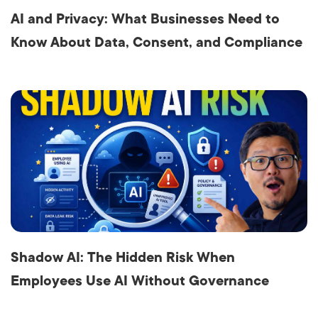
AI and Privacy: What Businesses Need to
Know About Data, Consent, and Compliance
Shadow AI: The Hidden Risk When
Employees Use AI Without Governance