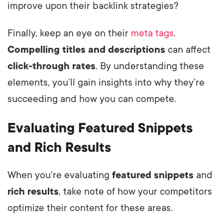
improve upon their backlink strategies?
Finally, keep an eye on their
meta tags
.
Compelling titles and descriptions
can affect
click-through rates
. By understanding these
elements, you’ll gain insights into why they’re
succeeding and how you can compete.
Evaluating Featured Snippets
and Rich Results
When you're evaluating
featured snippets
and
rich results
, take note of how your competitors
optimize their content for these areas.