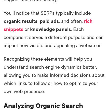
You'll notice that SERPs typically include
organic results
,
paid ads
, and often,
rich
snippets
or
knowledge panels
. Each
component serves a different purpose and can
impact how visible and appealing a website is.
Recognizing these elements will help you
understand search engine dynamics better,
allowing you to make informed decisions about
which links to follow or how to optimize your
own web presence.
Analyzing Organic Search