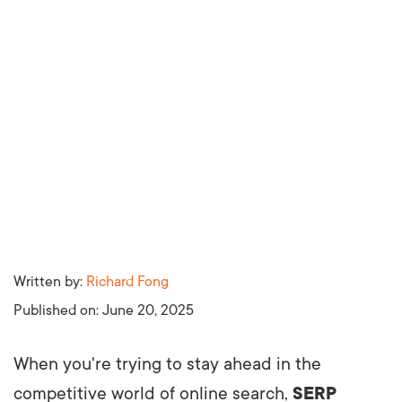
Written by:
Richard Fong
Published on:
June 20, 2025
When you're trying to stay ahead in the
competitive world of online search,
SERP