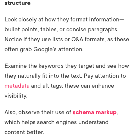
structure
.
Look closely at how they format information—
bullet points, tables, or concise paragraphs.
Notice if they use lists or Q&A formats, as these
often grab Google's attention.
Examine the keywords they target and see how
they naturally fit into the text. Pay attention to
metadata
and alt tags; these can enhance
visibility.
Also, observe their use of
schema markup
,
which helps search engines understand
content better.