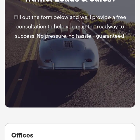
Fill out the form below and we’ll provide a free
consultation to help you map the roadway to
success. No pressure, no hassle - guaranteed.
Offices