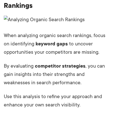
Rankings
When analyzing organic search rankings, focus
on identifying
keyword gaps
to uncover
opportunities your competitors are missing.
By evaluating
competitor strategies
, you can
gain insights into their strengths and
weaknesses in search performance.
Use this analysis to refine your approach and
enhance your own search visibility.