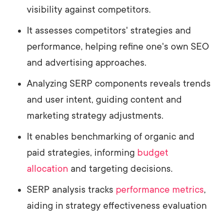
visibility against competitors.
It assesses competitors' strategies and
performance, helping refine one's own SEO
and advertising approaches.
Analyzing SERP components reveals trends
and user intent, guiding content and
marketing strategy adjustments.
It enables benchmarking of organic and
paid strategies, informing
budget
allocation
and targeting decisions.
SERP analysis tracks
performance metrics
,
aiding in strategy effectiveness evaluation