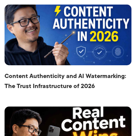
Content Authenticity and AI Watermarking:
The Trust Infrastructure of 2026