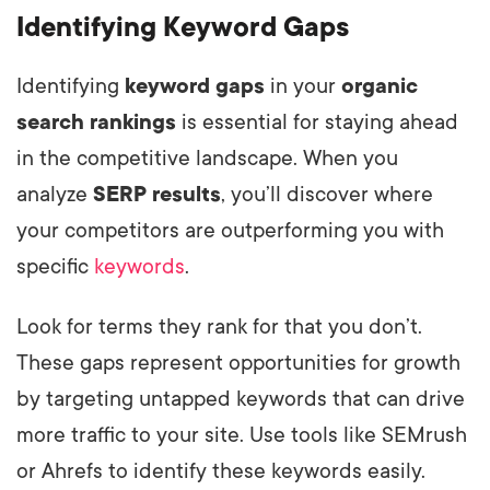
Identifying Keyword Gaps
Identifying
keyword gaps
in your
organic
search rankings
is essential for staying ahead
in the competitive landscape. When you
analyze
SERP results
, you’ll discover where
your competitors are outperforming you with
specific
keywords
.
Look for terms they rank for that you don’t.
These gaps represent opportunities for growth
by targeting untapped keywords that can drive
more traffic to your site. Use tools like SEMrush
or Ahrefs to identify these keywords easily.