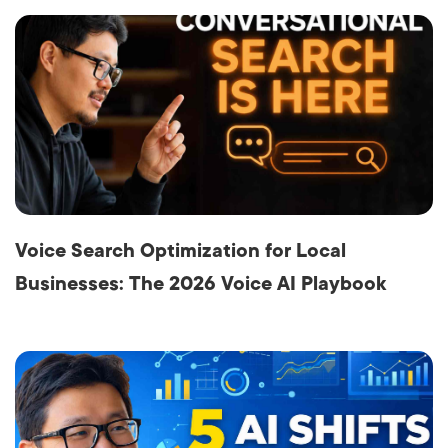
Voice Search Optimization for Local
Businesses: The 2026 Voice AI Playbook