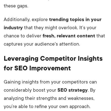
these gaps.
Additionally, explore
trending topics in your
industry
that they might overlook. It’s your
chance to deliver
fresh, relevant content
that
captures your audience's attention.
Leveraging Competitor Insights
for SEO Improvement
Gaining insights from your competitors can
considerably boost your
SEO strategy
. By
analyzing their strengths and weaknesses,
you’re able to refine your own approach.