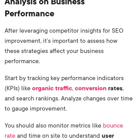
Analysis on Business
Performance
After leveraging competitor insights for SEO
improvement, it’s important to assess how
these strategies affect your business
performance.
Start by tracking key performance indicators
(KPIs) like
organic traffic
,
conversion
rates
,
and search rankings. Analyze changes over time
to gauge improvement.
You should also monitor metrics like
bounce
rate
and time on site to understand
user