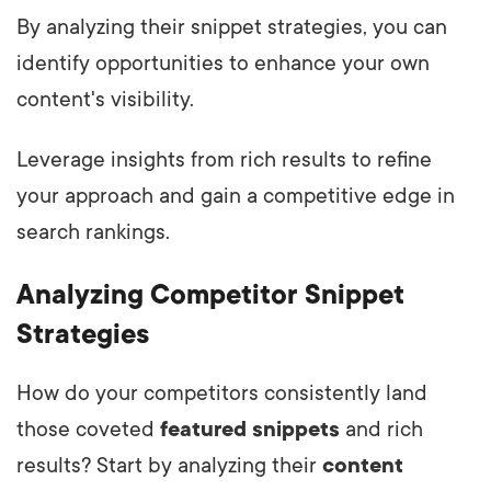
By analyzing their snippet strategies, you can
identify opportunities to enhance your own
content's visibility.
Leverage insights from rich results to refine
your approach and gain a competitive edge in
search rankings.
Analyzing Competitor Snippet
Strategies
How do your competitors consistently land
those coveted
featured snippets
and rich
results? Start by analyzing their
content