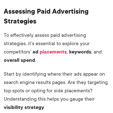
Assessing Paid Advertising
Strategies
To effectively assess paid advertising
strategies, it’s essential to explore your
competitors’
ad
placements
,
keywords
, and
overall spend
.
Start by identifying where their ads appear on
search engine results pages. Are they targeting
top spots or opting for side placements?
Understanding this helps you gauge their
visibility strategy
.