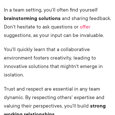
In a team setting, you'll often find yourself
brainstorming solutions
and sharing feedback.
Don't hesitate to ask questions or
offer
suggestions, as your input can be invaluable.
You'll quickly learn that a collaborative
environment fosters creativity, leading to
innovative solutions that mightn't emerge in
isolation.
Trust and respect are essential in any team
dynamic. By respecting others' expertise and
valuing their perspectives, you'll build
strong
working relationships
.