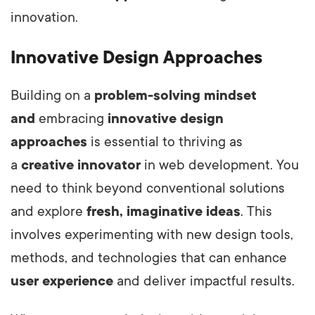
innovation.
Innovative Design Approaches
Building on a
problem-solving mindset
and
embracing
innovative design
approaches
is essential to thriving as
a
creative innovator
in web development.
You
need to think beyond conventional solutions
and explore
fresh, imaginative ideas
. This
involves experimenting with new design tools,
methods, and technologies that can enhance
user experience
and deliver impactful results.