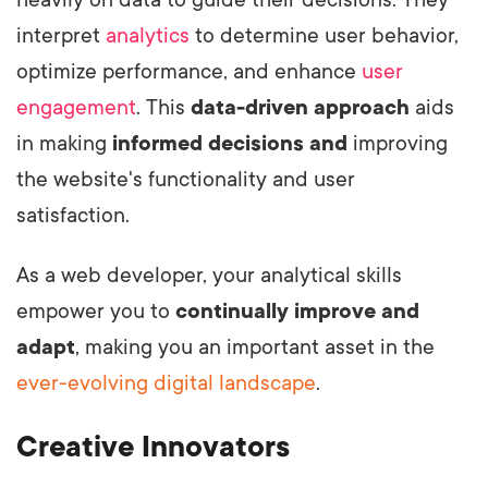
interpret
analytics
to determine user behavior,
optimize performance, and enhance
user
engagement
.
This
data-driven approach
aids
in making
informed decisions and
improving
the website's functionality and user
satisfaction.
As a web developer, your analytical skills
empower you to
continually improve and
adapt
, making you an important asset in the
ever-evolving digital landscape
.
Creative Innovators