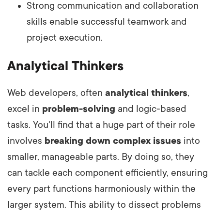
Strong communication and collaboration
skills enable successful teamwork and
project execution.
Analytical Thinkers
Web developers, often
analytical thinkers
,
excel in
problem-solving
and logic-based
tasks. You'll find that a huge part of their role
involves
breaking down complex issues
into
smaller, manageable parts. By doing so, they
can tackle each component efficiently, ensuring
every part functions harmoniously within the
larger system. This ability to dissect problems