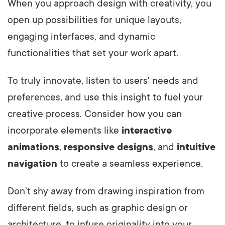
When you approach design with creativity, you
open up possibilities for unique layouts,
engaging interfaces, and dynamic
functionalities that set your work apart.
To truly innovate, listen to users' needs and
preferences, and use this insight to fuel your
creative process. Consider how you can
incorporate elements like
interactive
animations
,
responsive designs
, and
intuitive
navigation
to create a seamless experience.
Don't shy away from drawing inspiration from
different fields, such as graphic design or
architecture, to infuse originality into your