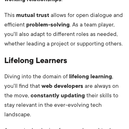
This
mutual trust
allows for open dialogue and
efficient
problem-solving
. As a team player,
you'll also adapt to different roles as needed,
whether leading a project or supporting others.
Lifelong Learners
Diving into the domain of
lifelong learning
,
you'll find that
web developers
are always on
the move,
constantly updating
their skills to
stay relevant in the ever-evolving tech
landscape.