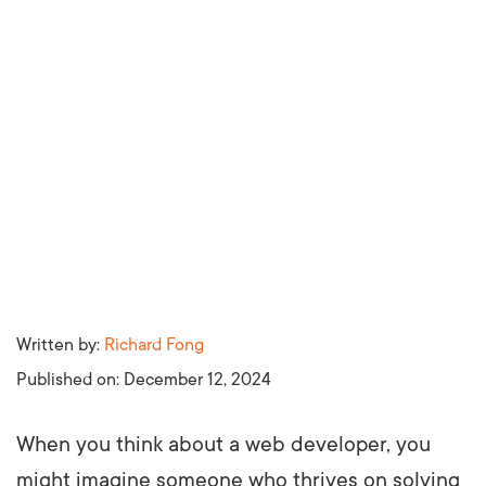
Written by:
Richard Fong
Published on:
December 12, 2024
When you think about a web developer, you
might imagine someone who thrives on solving