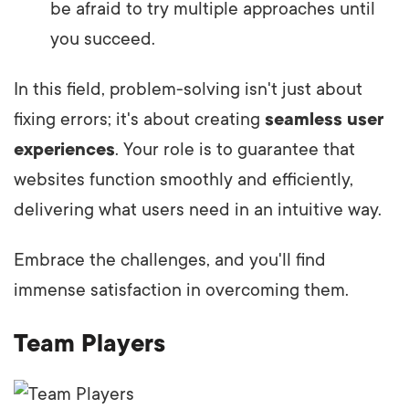
be afraid to try multiple approaches until
you succeed.
In this field, problem-solving isn't just about
fixing errors; it's about creating
seamless user
experiences
. Your role is to guarantee that
websites function smoothly and efficiently,
delivering what users need in an intuitive way.
Embrace the challenges, and you'll find
immense satisfaction in overcoming them.
Team Players