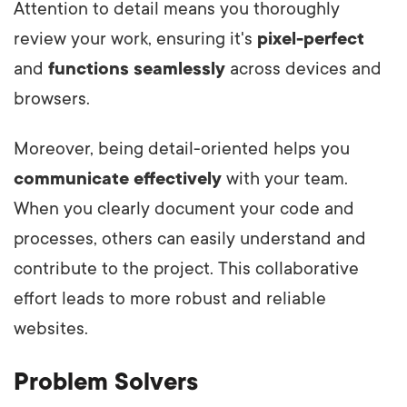
Attention to detail means you thoroughly
review your work, ensuring it's
pixel-perfect
and
functions seamlessly
across devices and
browsers.
Moreover, being detail-oriented helps you
communicate effectively
with your team.
When you clearly document your code and
processes, others can easily understand and
contribute to the project. This collaborative
effort leads to more robust and reliable
websites.
Problem Solvers