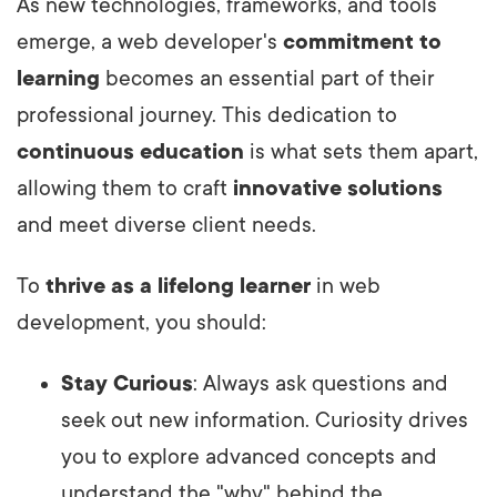
As new technologies, frameworks, and tools
emerge, a web developer's
commitment to
learning
becomes an essential part of their
professional journey. This dedication to
continuous education
is what sets them apart,
allowing them to craft
innovative solutions
and meet diverse client needs.
To
thrive as a lifelong learner
in web
development, you should:
Stay Curious
: Always ask questions and
seek out new information. Curiosity drives
you to explore advanced concepts and
understand the "why" behind the