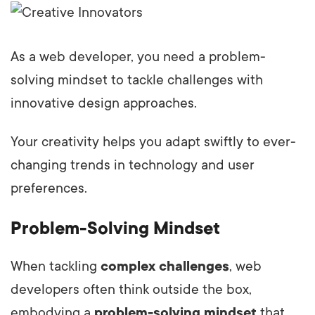
As a web developer, you need a problem-
solving mindset to tackle challenges with
innovative design approaches.
Your creativity helps you adapt swiftly to ever-
changing trends in technology and user
preferences.
Problem-Solving Mindset
When tackling
complex challenges
, web
developers often think outside the box,
embodying a
problem-solving mindset
that