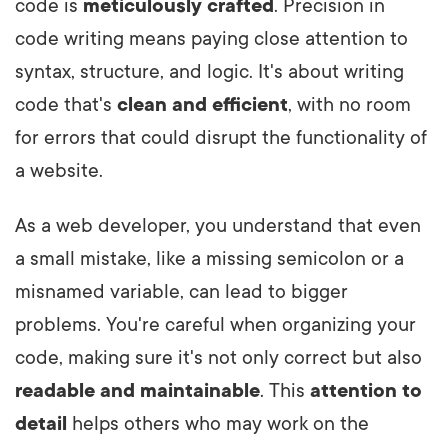
code is
meticulously crafted
. Precision in
code writing means paying close attention to
syntax, structure, and logic. It's about writing
code that's
clean and efficient
, with no room
for errors that could disrupt the functionality of
a website.
As a web developer, you understand that even
a small mistake, like a missing semicolon or a
misnamed variable, can lead to bigger
problems. You're careful when organizing your
code, making sure it's not only correct but also
readable and maintainable
. This
attention to
detail
helps others who may work on the