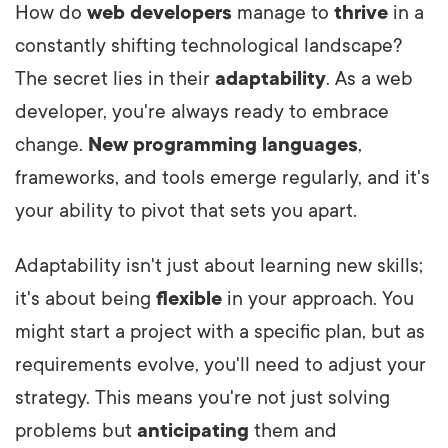
How do
web developers
manage to
thrive
in a
constantly shifting technological landscape?
The secret lies in their
adaptability
. As a web
developer, you're always ready to embrace
change.
New programming languages
,
frameworks, and tools emerge regularly, and it's
your ability to pivot that sets you apart.
Adaptability isn't just about learning new skills;
it's about being
flexible
in your approach. You
might start a project with a specific plan, but as
requirements evolve, you'll need to adjust your
strategy.
This means you're not just solving
problems but
anticipating
them and