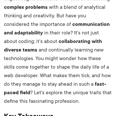
complex problems
with a blend of analytical
thinking and creativity. But have you
considered the importance of
communication
and adaptability
in their role? It's not just
about coding; it's about
collaborating with
diverse teams
and continually learning new
technologies. You might wonder how these
skills come together to shape the daily life of a
web developer. What makes them tick, and how
do they manage to stay ahead in such a
fast-
paced field
? Let's explore the unique traits that
define this fascinating profession.