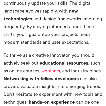
continuously update your skills. The digital
landscape evolves rapidly, with
new
technologies
and design frameworks emerging
frequently. By staying informed about these
shifts, you'll guarantee your projects meet
modern standards and user expectations.
To thrive as a creative innovator, you should
actively seek out
educational resources
, such
as online courses,
webinars
, and industry blogs.
Networking with fellow developers
can also
provide valuable insights into emerging trends.
Don't hesitate to experiment with new tools and
techniques;
hands-on experience
can be one