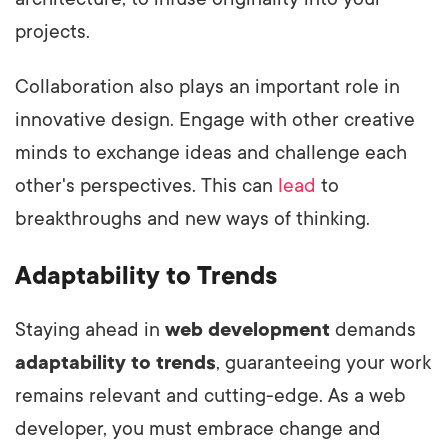
projects.
Collaboration also plays an important role in
innovative design. Engage with other creative
minds to exchange ideas and challenge each
other's perspectives. This can
lead
to
breakthroughs and new ways of thinking.
Adaptability to Trends
Staying ahead in
web development
demands
adaptability to trends
, guaranteeing your work
remains relevant and cutting-edge. As a web
developer, you must embrace change and