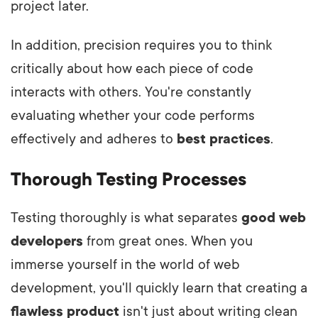
project later.
In addition, precision requires you to think
critically about how each piece of code
interacts with others. You're constantly
evaluating whether your code performs
effectively and adheres to
best practices
.
Thorough Testing Processes
Testing thoroughly is what separates
good web
developers
from great ones. When you
immerse yourself in the world of web
development, you'll quickly learn that creating a
flawless product
isn't just about writing clean