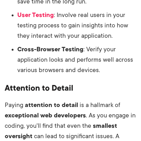
save time in the long run.
User Testing
: Involve real users in your
testing process to gain insights into how
they interact with your application.
Cross-Browser Testing
: Verify your
application looks and performs well across
various browsers and devices.
Attention to Detail
Paying
attention to detail
is a hallmark of
exceptional web developers
. As you engage in
coding, you'll find that even the
smallest
oversight
can lead to significant issues. A