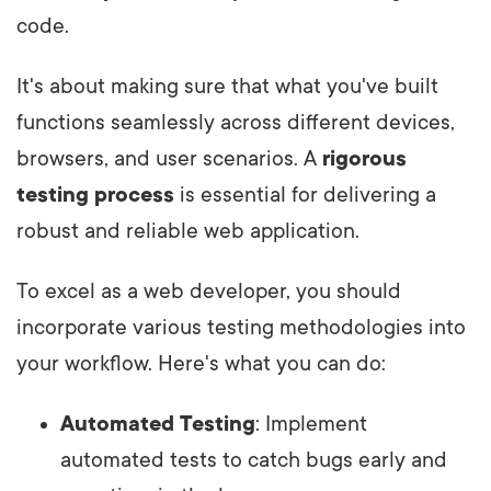
code.
It's about making sure that what you've built
functions seamlessly across different devices,
browsers, and user scenarios. A
rigorous
testing process
is essential for delivering a
robust and reliable web application.
To excel as a web developer, you should
incorporate various testing methodologies into
your workflow. Here's what you can do:
Automated Testing
: Implement
automated tests to catch bugs early and