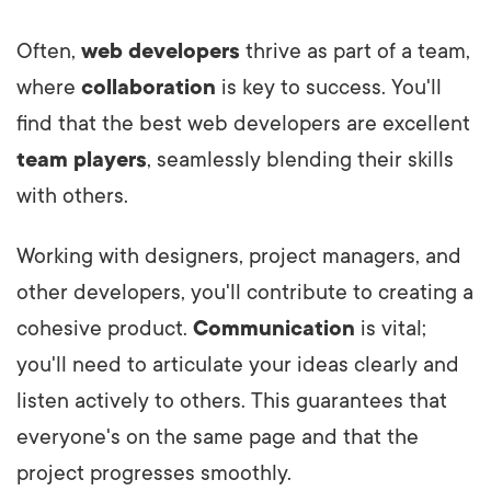
Often,
web developers
thrive as part of a team,
where
collaboration
is key to success. You'll
find that the best web developers are excellent
team players
, seamlessly blending their skills
with others.
Working with designers, project managers, and
other developers, you'll contribute to creating a
cohesive product.
Communication
is vital;
you'll need to articulate your ideas clearly and
listen actively to others. This guarantees that
everyone's on the same page and that the
project progresses smoothly.