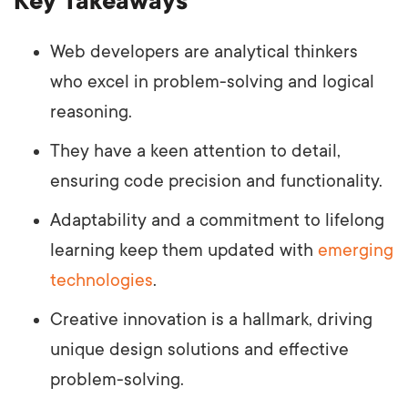
Key Takeaways
Web developers are analytical thinkers
who excel in problem-solving and logical
reasoning.
They have a keen attention to detail,
ensuring code precision and functionality.
Adaptability and a commitment to lifelong
learning keep them updated with
emerging
technologies
.
Creative innovation is a hallmark, driving
unique design solutions and effective
problem-solving.