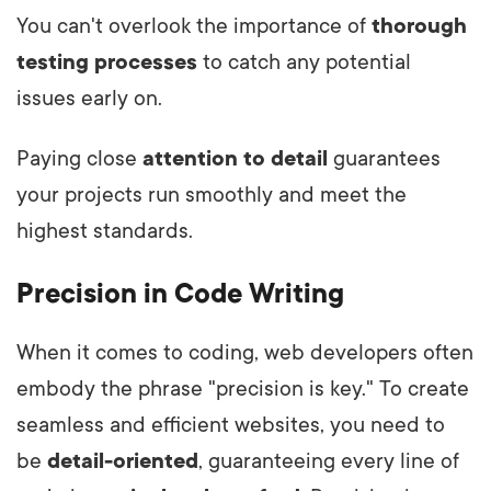
You can't overlook the importance of
thorough
testing processes
to catch any potential
issues early on.
Paying close
attention to detail
guarantees
your projects run smoothly and meet the
highest standards.
Precision in Code Writing
When it comes to coding, web developers often
embody the phrase "precision is key." To create
seamless and efficient websites, you need to
be
detail-oriented
, guaranteeing every line of