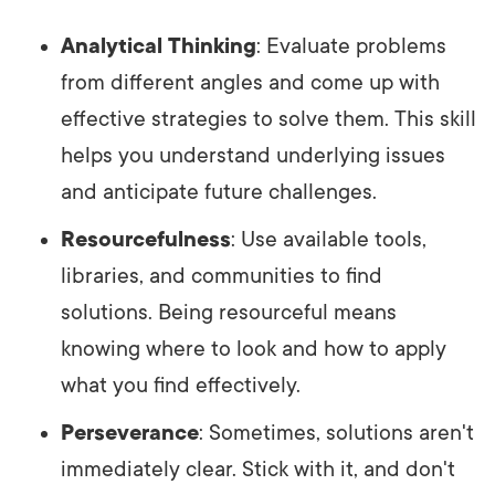
Analytical Thinking
: Evaluate problems
from different angles and come up with
effective strategies to solve them. This skill
helps you understand underlying issues
and anticipate future challenges.
Resourcefulness
: Use available tools,
libraries, and communities to find
solutions. Being resourceful means
knowing where to look and how to apply
what you find effectively.
Perseverance
: Sometimes, solutions aren't
immediately clear. Stick with it, and don't