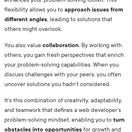
flexibility allows you to
approach issues from
different angles
, leading to solutions that
others might overlook.
You also value
collaboration
. By working with
others, you gain fresh perspectives that enrich
your problem-solving capabilities. When you
discuss challenges with your peers, you often
uncover solutions you hadn't considered.
It's this combination of creativity, adaptability,
and teamwork that defines a web developer's
problem-solving mindset, enabling you to
turn
obstacles into opportunities
for growth and