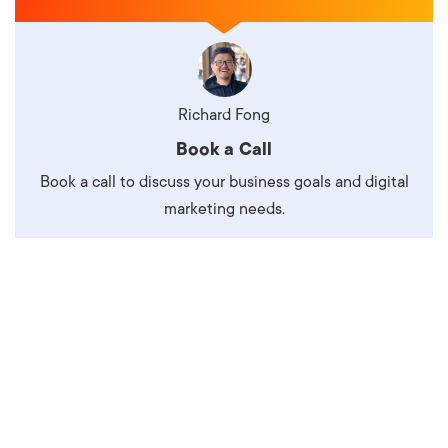
Richard Fong
Book a Call
Book a call to discuss your business goals and digital
marketing needs.