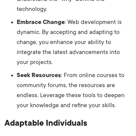
technology.
Embrace Change
: Web development is
dynamic. By accepting and adapting to
change, you enhance your ability to
integrate the latest advancements into
your projects.
Seek Resources
: From online courses to
community forums, the resources are
endless. Leverage these tools to deepen
your knowledge and refine your skills.
Adaptable Individuals