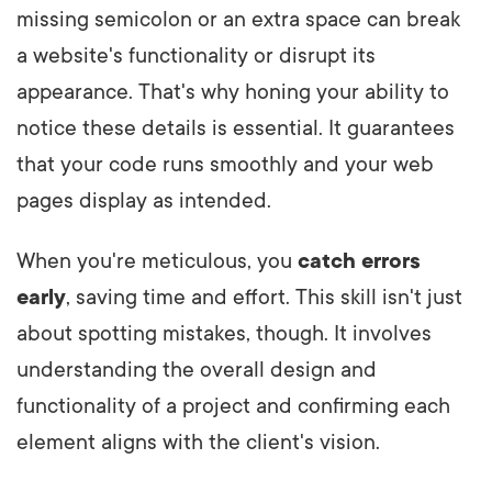
missing semicolon or an extra space can break
a website's functionality or disrupt its
appearance. That's why honing your ability to
notice these details is essential. It guarantees
that your code runs smoothly and your web
pages display as intended.
When you're meticulous, you
catch errors
early
, saving time and effort. This skill isn't just
about spotting mistakes, though. It involves
understanding the overall design and
functionality of a project and confirming each
element aligns with the client's vision.