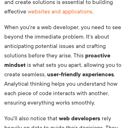
and create solutions is essential to building
effective
websites and applications
.
When you're a web developer, you need to see
beyond the immediate problem. It's about
anticipating potential issues and crafting
solutions before they arise. This
proactive
mindset
is what sets you apart, allowing you to
create seamless,
user-friendly experiences
.
Analytical thinking helps you understand how
each piece of code interacts with another,
ensuring everything works smoothly.
You'll also notice that
web developers
rely
heavily on data to guide their decisions. They