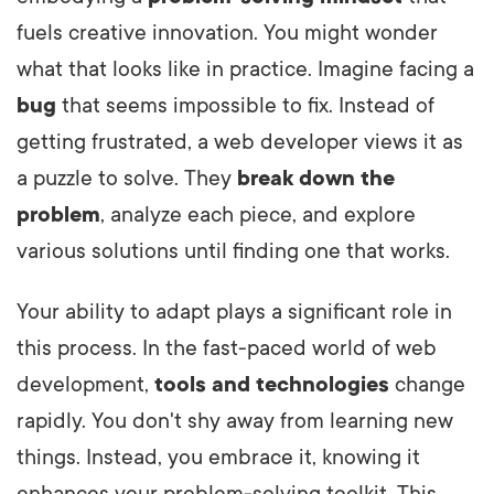
fuels creative innovation. You might wonder
what that looks like in practice. Imagine facing a
bug
that seems impossible to fix. Instead of
getting frustrated, a web developer views it as
a puzzle to solve. They
break down the
problem
, analyze each piece, and explore
various solutions until finding one that works.
Your ability to adapt plays a significant role in
this process. In the fast-paced world of web
development,
tools and technologies
change
rapidly. You don't shy away from learning new
things. Instead, you embrace it, knowing it
enhances your problem-solving toolkit. This