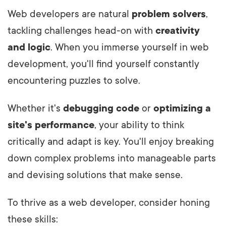
Web developers are natural
problem solvers
,
tackling challenges head-on with
creativity
and logic
. When you immerse yourself in web
development, you'll find yourself constantly
encountering puzzles to solve.
Whether it's
debugging code
or
optimizing a
site's performance
, your ability to think
critically and adapt is key. You'll enjoy breaking
down complex problems into manageable parts
and devising solutions that make sense.
To thrive as a web developer, consider honing
these skills: