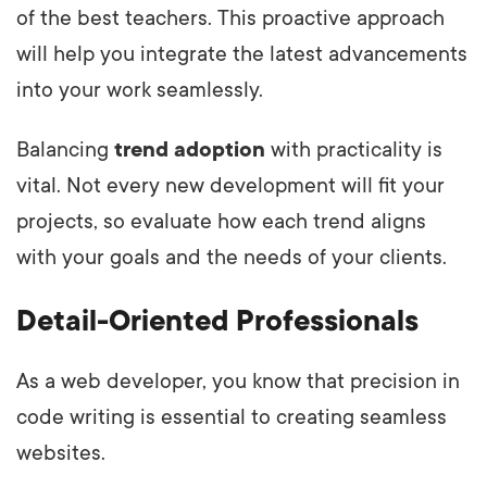
of the best teachers. This proactive approach
will help you integrate the latest advancements
into your work seamlessly.
Balancing
trend adoption
with practicality is
vital. Not every new development will fit your
projects, so evaluate how each trend aligns
with your goals and the needs of your clients.
Detail-Oriented Professionals
As a web developer, you know that precision in
code writing is essential to creating seamless
websites.