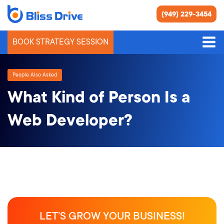
(949) 229-3454
BOOK STRATEGY SESSION
People Also Asked
What Kind of Person Is a
Web Developer?
LET’S GROW YOUR BUSINESS!