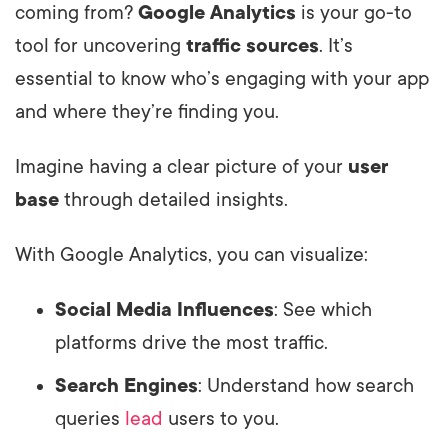
coming from?
Google Analytics
is your go-to
tool for uncovering
traffic sources
. It’s
essential to know who’s engaging with your app
and where they’re finding you.
Imagine having a clear picture of your
user
base
through detailed insights.
With Google Analytics, you can visualize:
Social Media Influences
: See which
platforms drive the most traffic.
Search Engines
: Understand how search
queries
lead
users to you.