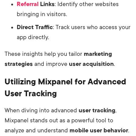
Referral
Links
: Identify other websites
bringing in visitors.
Direct Traffic
: Track users who access your
app directly.
These insights help you tailor
marketing
strategies
and improve
user acquisition
.
Utilizing Mixpanel for Advanced
User Tracking
When diving into advanced
user tracking
,
Mixpanel stands out as a powerful tool to
analyze and understand
mobile user behavior
.