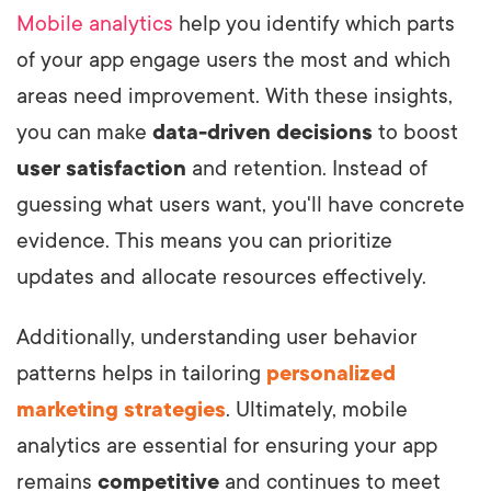
Mobile analytics
help you identify which parts
of your app engage users the most and which
areas need improvement. With these insights,
you can make
data-driven decisions
to boost
user satisfaction
and retention. Instead of
guessing what users want, you'll have concrete
evidence. This means you can prioritize
updates and allocate resources effectively.
Additionally, understanding user behavior
patterns helps in tailoring
personalized
marketing strategies
. Ultimately, mobile
analytics are essential for ensuring your app
remains
competitive
and continues to meet