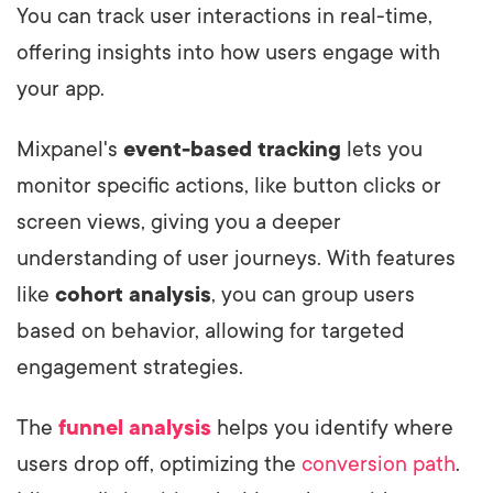
You can track user interactions in real-time,
offering insights into how users engage with
your app.
Mixpanel's
event-based tracking
lets you
monitor specific actions, like button clicks or
screen views, giving you a deeper
understanding of user journeys. With features
like
cohort analysis
, you can group users
based on behavior, allowing for targeted
engagement strategies.
The
funnel analysis
helps you identify where
users drop off, optimizing the
conversion path
.