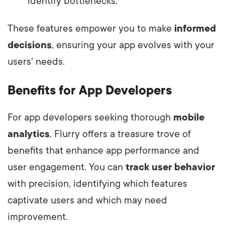
identify bottlenecks.
These features empower you to make
informed
decisions
, ensuring your app evolves with your
users' needs.
Benefits for App Developers
For app developers seeking thorough
mobile
analytics
, Flurry offers a treasure trove of
benefits that enhance app performance and
user engagement. You can
track user behavior
with precision, identifying which features
captivate users and which may need
improvement.