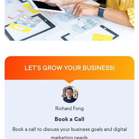
LET’S GROW YOUR BUSINESS!
Richard Fong
Book a Call
Book a call to discuss your business goals and digital
marketing needs.