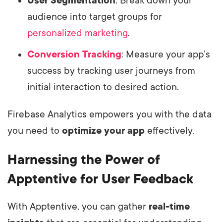
User Segmentation
: Break down your
audience into target groups for
personalized marketing
.
Conversion Tracking
: Measure your app’s
success by tracking user journeys from
initial interaction to desired action.
Firebase Analytics empowers you with the data
you need to
optimize your app
effectively.
Harnessing the Power of
Apptentive for User Feedback
With Apptentive, you can gather
real-time