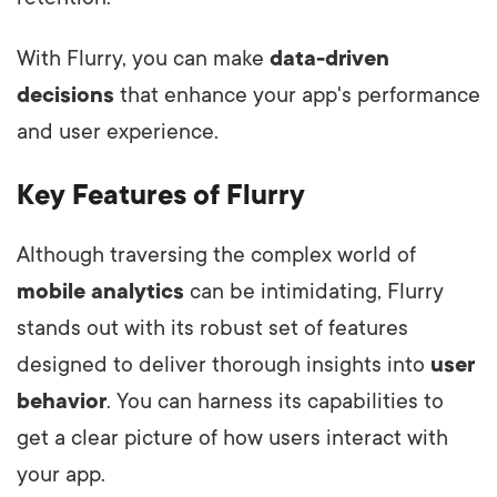
With Flurry, you can make
data-driven
decisions
that enhance your app's performance
and user experience.
Key Features of Flurry
Although traversing the complex world of
mobile analytics
can be intimidating, Flurry
stands out with its robust set of features
designed to deliver thorough insights into
user
behavior
. You can harness its capabilities to
get a clear picture of how users interact with
your app.