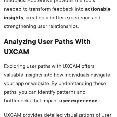
feedback. Apptentive provides the tools
needed to transform feedback into
actionable
insights
, creating a better experience and
strengthening user relationships.
Analyzing User Paths With
UXCAM
Exploring user paths with UXCAM offers
valuable insights into how individuals navigate
your app or website. By understanding these
paths, you can identify patterns and
bottlenecks that impact
user experience
.
UXCAM provides detailed visualizations of user