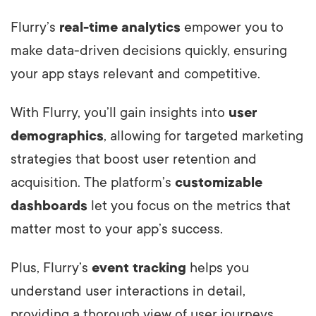
Flurry’s
real-time analytics
empower you to
make data-driven decisions quickly, ensuring
your app stays relevant and competitive.
With Flurry, you’ll gain insights into
user
demographics
, allowing for targeted marketing
strategies that boost user retention and
acquisition. The platform’s
customizable
dashboards
let you focus on the metrics that
matter most to your app’s success.
Plus, Flurry’s
event tracking
helps you
understand user interactions in detail,
providing a thorough view of user journeys.