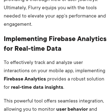
Ultimately, Flurry equips you with the tools
needed to elevate your app’s performance and
engagement.
Implementing Firebase Analytics
for Real-time Data
To effectively track and analyze user
interactions on your mobile app, implementing
Firebase Analytics
provides a robust solution
for
real-time data insights
.
This powerful tool offers seamless integration,
allowing you to monitor
user behavior
and