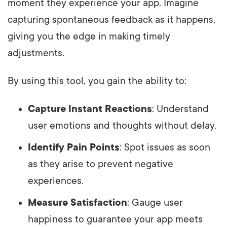
moment they experience your app. Imagine
capturing spontaneous feedback as it happens,
giving you the edge in making timely
adjustments.
By using this tool, you gain the ability to:
Capture Instant Reactions
: Understand
user emotions and thoughts without delay.
Identify Pain Points
: Spot issues as soon
as they arise to prevent negative
experiences.
Measure Satisfaction
: Gauge user
happiness to guarantee your app meets