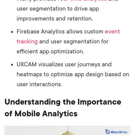
user segmentation to drive app
improvements and retention.
Firebase Analytics allows custom
event
tracking
and user segmentation for
efficient app optimization.
UXCAM visualizes user journeys and
heatmaps to optimize app design based on
user interactions.
Understanding the Importance
of Mobile Analytics