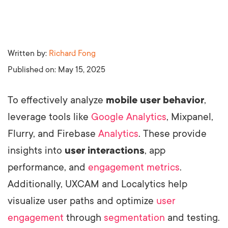
Written by:
Richard Fong
Published on:
May 15, 2025
To effectively analyze
mobile user behavior
,
leverage tools like
Google Analytics
, Mixpanel,
Flurry, and Firebase
Analytics
. These provide
insights into
user interactions
, app
performance, and
engagement metrics
.
Additionally, UXCAM and Localytics help
visualize user paths and optimize
user
engagement
through
segmentation
and testing.