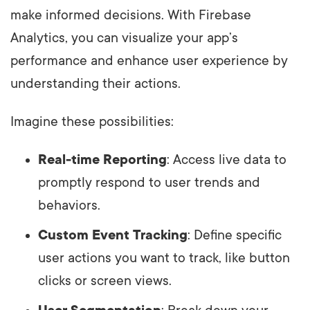
make informed decisions. With Firebase
Analytics, you can visualize your app’s
performance and enhance user experience by
understanding their actions.
Imagine these possibilities:
Real-time Reporting
: Access live data to
promptly respond to user trends and
behaviors.
Custom Event Tracking
: Define specific
user actions you want to track, like button
clicks or screen views.