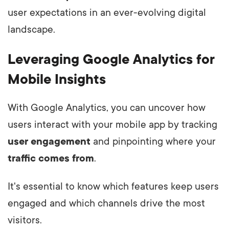
user expectations in an ever-evolving digital
landscape.
Leveraging Google Analytics for
Mobile Insights
With Google Analytics, you can uncover how
users interact with your mobile app by tracking
user engagement
and pinpointing where your
traffic comes from
.
It's essential to know which features keep users
engaged and which channels drive the most
visitors.