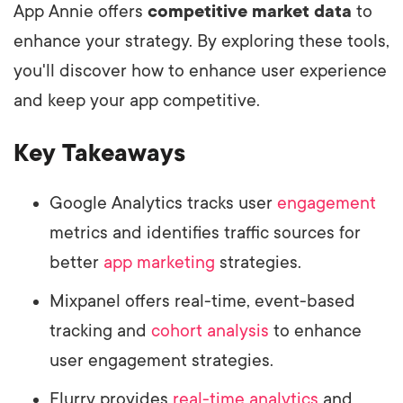
App Annie offers
competitive market data
to
enhance your strategy. By exploring these tools,
you'll discover how to enhance user experience
and keep your app competitive.
Key Takeaways
Google Analytics tracks user
engagement
metrics and identifies traffic sources for
better
app marketing
strategies.
Mixpanel offers real-time, event-based
tracking and
cohort analysis
to enhance
user engagement strategies.
Flurry provides
real-time analytics
and