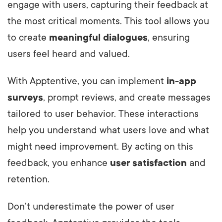
engage with users, capturing their feedback at
the most critical moments. This tool allows you
to create
meaningful dialogues
, ensuring
users feel heard and valued.
With Apptentive, you can implement
in-app
surveys
, prompt reviews, and create messages
tailored to user behavior. These interactions
help you understand what users love and what
might need improvement. By acting on this
feedback, you enhance
user satisfaction
and
retention.
Don’t underestimate the power of user