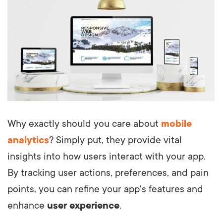
Why exactly should you care about
mobile
analytics
? Simply put, they provide vital
insights into how users interact with your app.
By tracking user actions, preferences, and pain
points, you can refine your app's features and
enhance
user experience
.