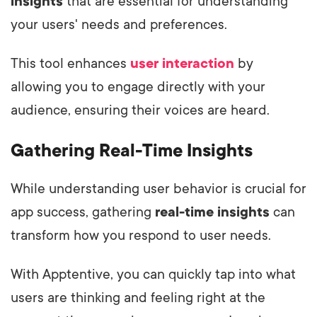
insights
that are essential for understanding
your users' needs and preferences.
This tool enhances
user interaction
by
allowing you to engage directly with your
audience, ensuring their voices are heard.
Gathering Real-Time Insights
While understanding user behavior is crucial for
app success, gathering
real-time insights
can
transform how you respond to user needs.
With Apptentive, you can quickly tap into what
users are thinking and feeling right at the