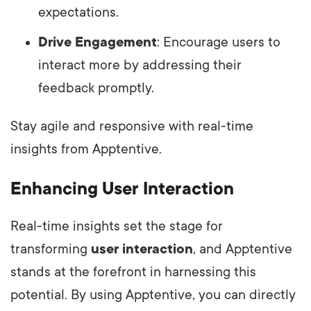
expectations.
Drive Engagement
: Encourage users to
interact more by addressing their
feedback promptly.
Stay agile and responsive with real-time
insights from Apptentive.
Enhancing User Interaction
Real-time insights set the stage for
transforming
user interaction
, and Apptentive
stands at the forefront in harnessing this
potential. By using Apptentive, you can directly