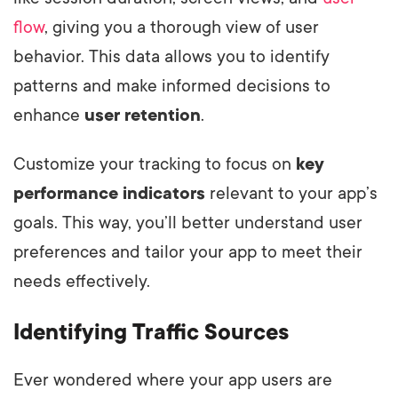
flow
, giving you a thorough view of user
behavior. This data allows you to identify
patterns and make informed decisions to
enhance
user retention
.
Customize your tracking to focus on
key
performance indicators
relevant to your app’s
goals. This way, you’ll better understand user
preferences and tailor your app to meet their
needs effectively.
Identifying Traffic Sources
Ever wondered where your app users are