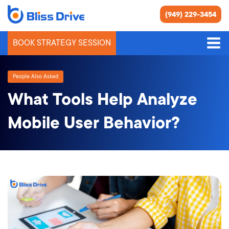
(949) 229-3454
BOOK STRATEGY SESSION
People Also Asked
What Tools Help Analyze
Mobile User Behavior?