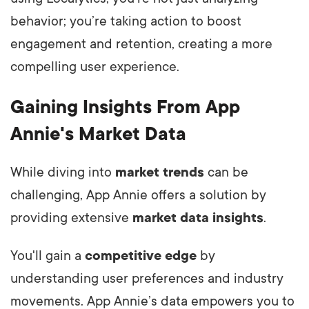
behavior; you’re taking action to boost
engagement and retention, creating a more
compelling user experience.
Gaining Insights From App
Annie's Market Data
While diving into
market trends
can be
challenging, App Annie offers a solution by
providing extensive
market data insights
.
You'll gain a
competitive edge
by
understanding user preferences and industry
movements. App Annie’s data empowers you to