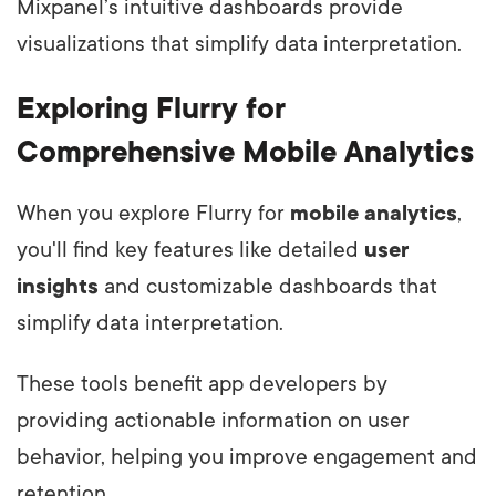
Mixpanel’s intuitive dashboards provide
visualizations that simplify data interpretation.
Exploring Flurry for
Comprehensive Mobile Analytics
When you explore Flurry for
mobile analytics
,
you'll find key features like detailed
user
insights
and customizable dashboards that
simplify data interpretation.
These tools benefit app developers by
providing actionable information on user
behavior, helping you improve engagement and
retention.