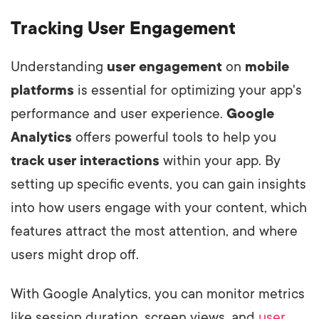
Tracking User Engagement
Understanding
user engagement
on
mobile
platforms
is essential for optimizing your app's
performance and user experience.
Google
Analytics
offers powerful tools to help you
track user interactions
within your app. By
setting up specific events, you can gain insights
into how users engage with your content, which
features attract the most attention, and where
users might drop off.
With Google Analytics, you can monitor metrics
like session duration, screen views, and
user