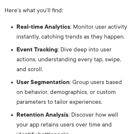
Here’s what you’ll find:
Real-time Analytics
: Monitor user activity
instantly, catching trends as they happen.
Event Tracking
: Dive deep into user
actions, understanding every tap, swipe,
and scroll.
User Segmentation
: Group users based
on behavior, demographics, or custom
parameters to tailor experiences.
Retention Analysis
: Discover how well
your app retains users over time and