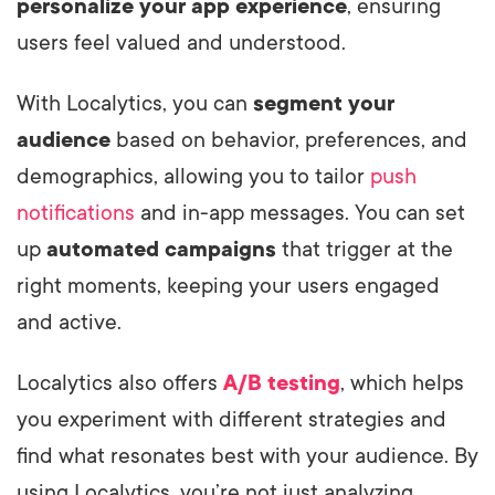
personalize your app experience
, ensuring
users feel valued and understood.
With Localytics, you can
segment your
audience
based on behavior, preferences, and
demographics, allowing you to tailor
push
notifications
and in-app messages. You can set
up
automated campaigns
that trigger at the
right moments, keeping your users engaged
and active.
Localytics also offers
A/B testing
, which helps
you experiment with different strategies and
find what resonates best with your audience. By
using Localytics, you’re not just analyzing