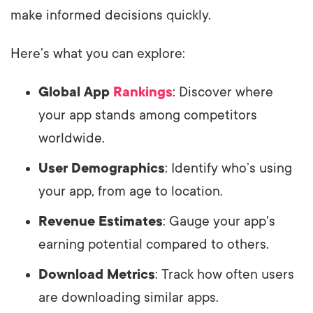
make informed decisions quickly.
Here’s what you can explore:
Global App
Rankings
: Discover where
your app stands among competitors
worldwide.
User Demographics
: Identify who’s using
your app, from age to location.
Revenue Estimates
: Gauge your app's
earning potential compared to others.
Download Metrics
: Track how often users
are downloading similar apps.