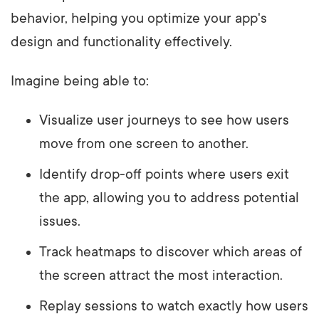
behavior, helping you optimize your app's
design and functionality effectively.
Imagine being able to:
Visualize user journeys to see how users
move from one screen to another.
Identify drop-off points where users exit
the app, allowing you to address potential
issues.
Track heatmaps to discover which areas of
the screen attract the most interaction.
Replay sessions to watch exactly how users