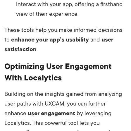
interact with your app, offering a firsthand
view of their experience.
These tools help you make informed decisions
to
enhance your app’s usability
and
user
satisfaction
.
Optimizing User Engagement
With Localytics
Building on the insights gained from analyzing
user paths with UXCAM, you can further
enhance
user engagement
by leveraging
Localytics. This powerful tool lets you