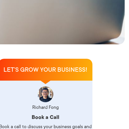
LET’S GROW YOUR BUSINESS!
Richard Fong
Book a Call
Book a call to discuss your business goals and