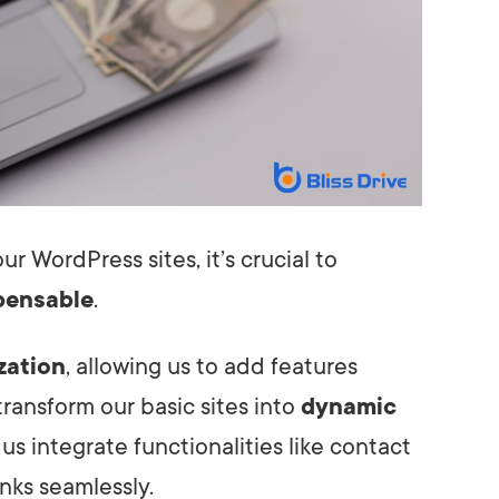
r WordPress sites, it’s crucial to
pensable
.
zation
, allowing us to add features
transform our basic sites into
dynamic
 us integrate functionalities like contact
inks seamlessly.