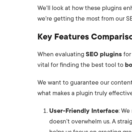
We'll look at how these plugins enh
we're getting the most from our SE
Key Features Comparis
When evaluating
SEO plugins
for
vital for finding the best tool to
bo
We want to guarantee our content s
what makes a plugin truly effective
User-Friendly Interface
: We
doesn’t overwhelm us. A strai
helps us focus on creating gre