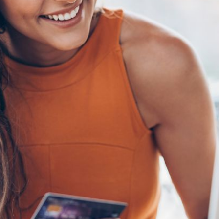
AI Media 
Websi
S START
LEARN MORE
Content M
Pay Per Cl