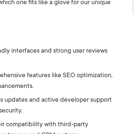
hich one fits like a glove for our unique
ndly interfaces and strong user reviews
rehensive features like SEO optimization,
nhancements.
ss updates and active developer support
security.
r compatibility with third-party