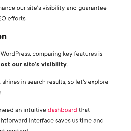
ance our site's visibility and guarantee
O efforts.
on
 WordPress, comparing key features is
ost our site's visibility
.
hines in search results, so let's explore
.
 need an intuitive
dashboard
that
ghtforward interface saves us time and
at content.