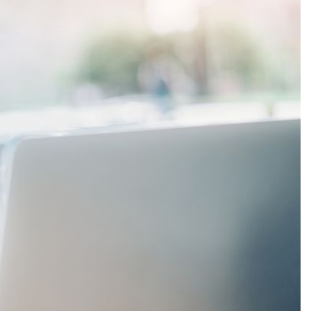
Production
te Portfolios
arketing
ick