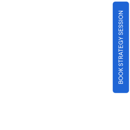
BOOK STRATEGY SESSION