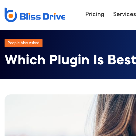
Pricing
Services
People Also Asked
Which Plugin Is Bes
ECOMMERC
BEAT 
WANT TO GET
COMPETIT