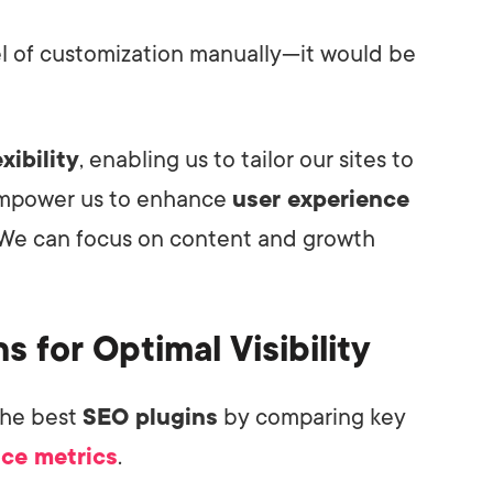
vel of customization manually—it would be
xibility
, enabling us to tailor our sites to
 empower us to enhance
user experience
We can focus on content and growth
s for Optimal Visibility
the best
SEO plugins
by comparing key
ce metrics
.