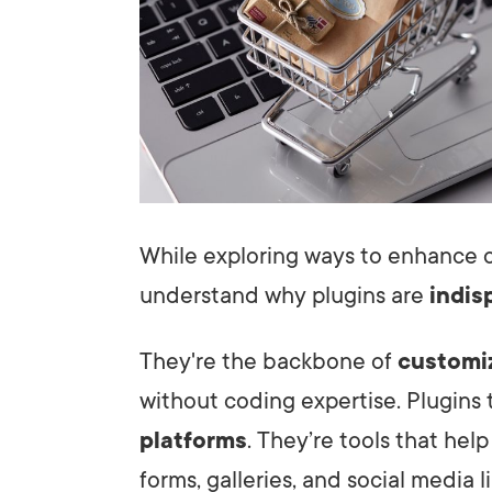
While exploring ways to enhance ou
understand why plugins are
indis
They're the backbone of
customi
without coding expertise. Plugins 
platforms
. They’re tools that help
forms, galleries, and social media l