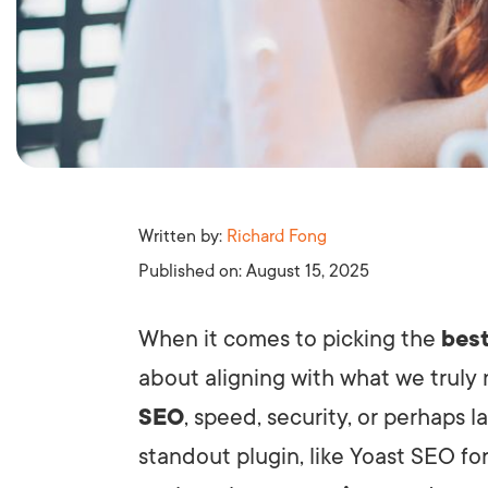
Written by:
Richard Fong
Published on:
August 15, 2025
When it comes to picking the
best
about aligning with what we truly
SEO
, speed, security, or perhaps 
standout plugin, like Yoast SEO for