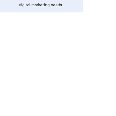
digital marketing needs.