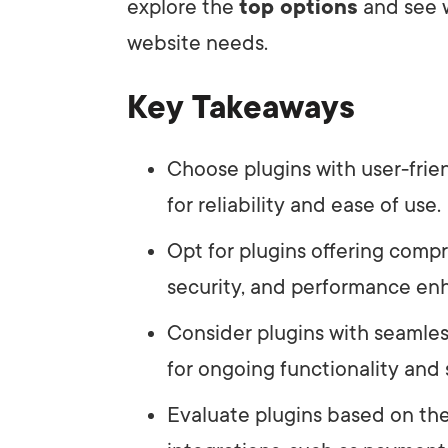
explore the
top options
and see w
website needs.
Key Takeaways
Choose plugins with user-frie
for reliability and ease of use.
Opt for plugins offering comp
security, and performance e
Consider plugins with seamle
for ongoing functionality and 
Evaluate plugins based on thei