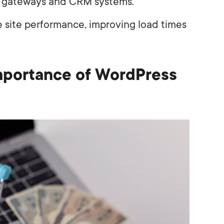
t gateways and CRM systems.
e site performance, improving load times
mportance of WordPress