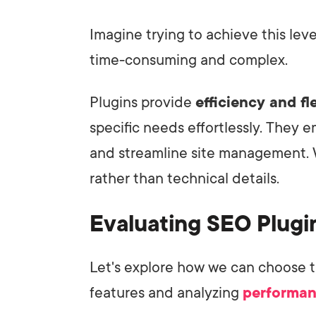
Imagine trying to achieve this le
time-consuming and complex.
Plugins provide
efficiency and fle
specific needs effortlessly. They
and streamline site management. 
rather than technical details.
Evaluating SEO Plugin
Let's explore how we can choose 
features and analyzing
performan