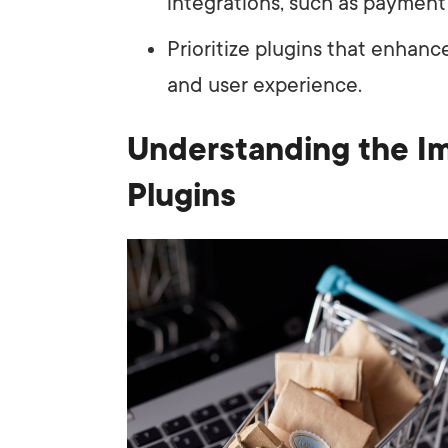
integrations, such as paymen
Prioritize plugins that enhanc
and user experience.
Understanding the I
Plugins