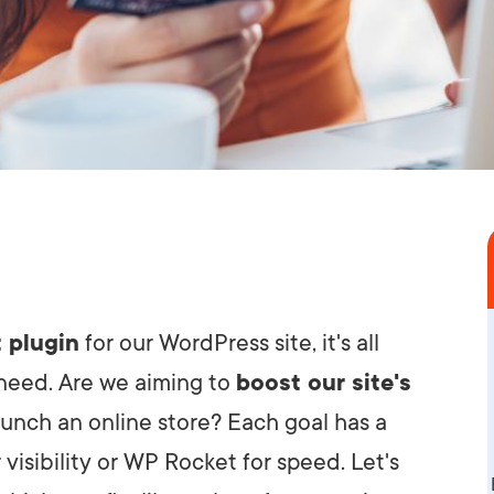
 plugin
for our WordPress site, it's all
 need. Are we aiming to
boost our site's
launch an online store? Each goal has a
 visibility or WP Rocket for speed. Let's