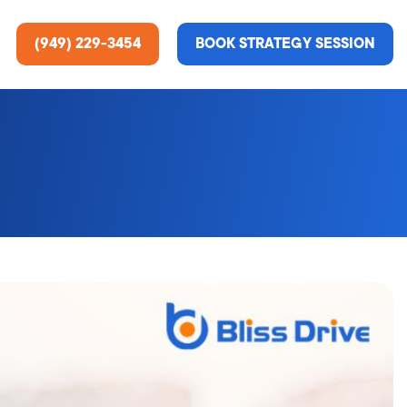
(949) 229-3454
BOOK STRATEGY SESSION
ting Services
re About Us
e Analysis
ce
t Us
gn
ss Stories
n Rate Optimization
 & Media