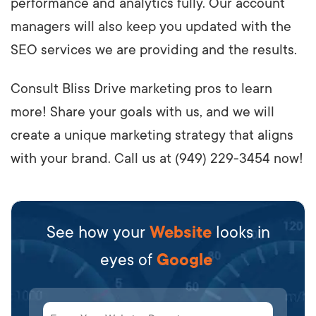
performance and analytics fully. Our account
managers will also keep you updated with the
SEO services we are providing and the results.
Consult Bliss Drive marketing pros to learn
more! Share your goals with us, and we will
create a unique marketing strategy that aligns
with your brand. Call us at (949) 229-3454 now!
See how your
Website
looks in
eyes of
Google