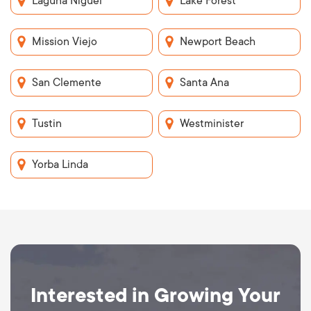
Laguna Niguel
Lake Forest
Mission Viejo
Newport Beach
San Clemente
Santa Ana
Tustin
Westminister
Yorba Linda
Interested in Growing Your