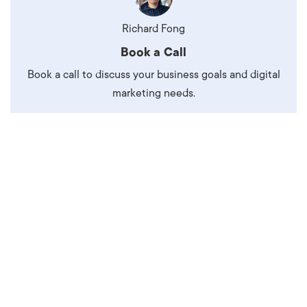
Richard Fong
Book a Call
Book a call to discuss your business goals and digital
marketing needs.