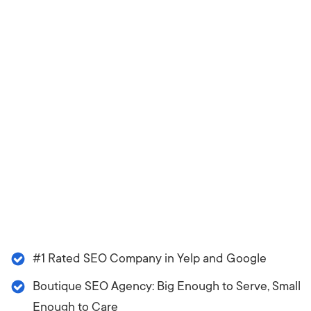
#1 Rated SEO Company in Yelp and Google
Boutique SEO Agency: Big Enough to Serve, Small
Enough to Care