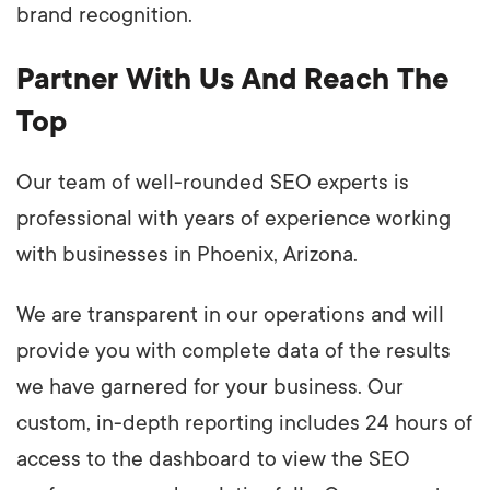
brand recognition.
Partner With Us And Reach The
Top
Our team of well-rounded SEO experts is
professional with years of experience working
with businesses in Phoenix, Arizona.
We are transparent in our operations and will
provide you with complete data of the results
we have garnered for your business. Our
custom, in-depth reporting includes 24 hours of
access to the dashboard to view the SEO