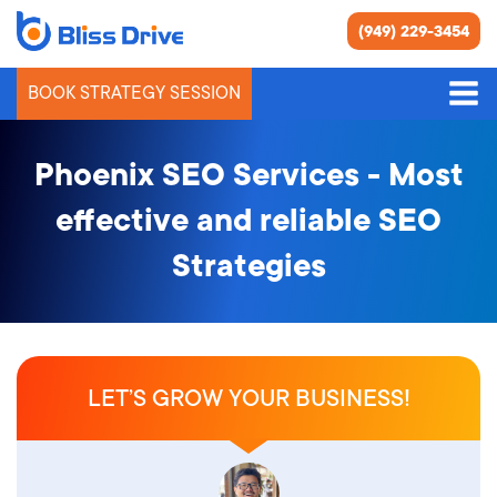
(949) 229-3454
BOOK STRATEGY SESSION
Phoenix SEO Services - Most
effective and reliable SEO
Strategies
LET’S GROW YOUR BUSINESS!