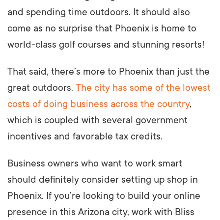
and spending time outdoors. It should also
come as no surprise that Phoenix is home to
world-class golf courses and stunning resorts!
That said, there’s more to Phoenix than just the
great outdoors.
The city has some of the lowest
costs of doing business across the country
,
which is coupled with several government
incentives and favorable tax credits.
Business owners who want to work smart
should definitely consider setting up shop in
Phoenix. If you’re looking to build your online
presence in this Arizona city, work with Bliss