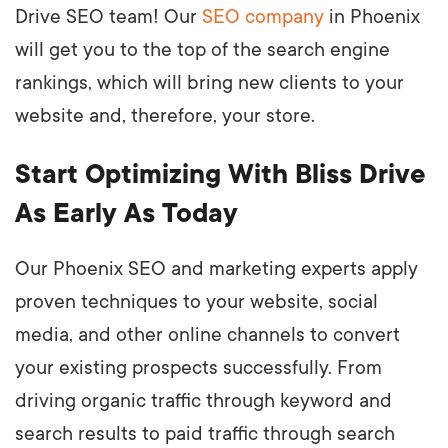
Drive SEO team! Our
SEO company
in Phoenix
will get you to the top of the search engine
rankings, which will bring new clients to your
website and, therefore, your store.
Start Optimizing With Bliss Drive
As Early As Today
Our Phoenix SEO and marketing experts apply
proven techniques to your website, social
media, and other online channels to convert
your existing prospects successfully. From
driving organic traffic through keyword and
search results to paid traffic through search