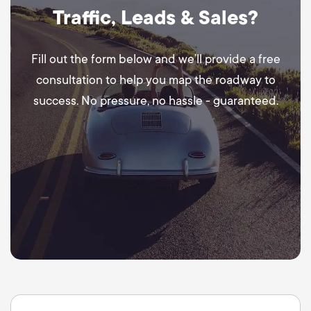
Traffic, Leads & Sales?
Fill out the form below and we’ll provide a free
consultation to help you map the roadway to
success. No pressure, no hassle - guaranteed.