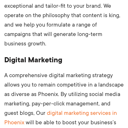
exceptional and tailor-fit to your brand. We
operate on the philosophy that content is king,
and we help you formulate a range of
campaigns that will generate long-term
business growth.
Digital Marketing
A comprehensive digital marketing strategy
allows you to remain competitive in a landscape
as diverse as Phoenix. By utilizing social media
marketing, pay-per-click management, and
guest blogs, Our
digital marketing services in
Phoenix
will be able to boost your business’s