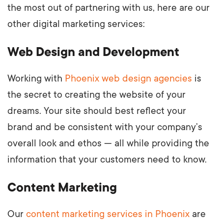
the most out of partnering with us, here are our
other digital marketing services:
Web Design and Development
Working with
Phoenix web design agencies
is
the secret to creating the website of your
dreams. Your site should best reflect your
brand and be consistent with your company’s
overall look and ethos — all while providing the
information that your customers need to know.
Content Marketing
Our
content marketing services in Phoenix
are