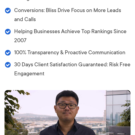
Conversions: Bliss Drive Focus on More Leads
and Calls
Helping Businesses Achieve Top Rankings Since
2007
100% Transparency & Proactive Communication
30 Days Client Satisfaction Guaranteed: Risk Free
Engagement