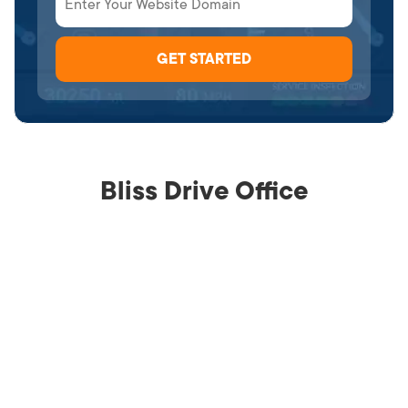
Bliss Drive Office