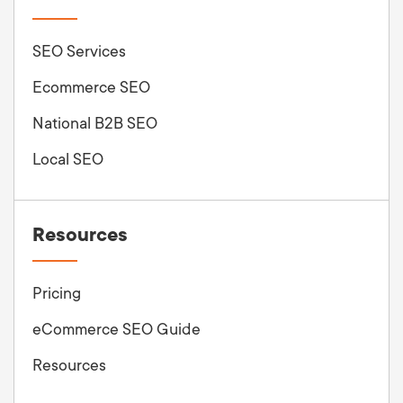
SEO Services
Ecommerce SEO
National B2B SEO
Local SEO
Resources
Pricing
eCommerce SEO Guide
Resources