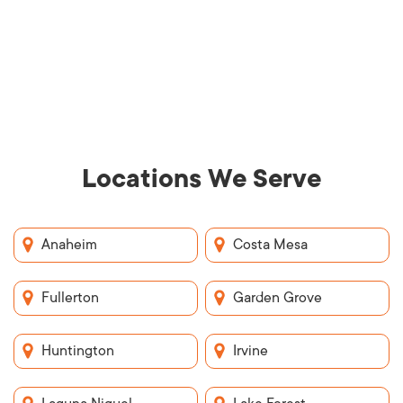
Locations We Serve
Anaheim
Costa Mesa
Fullerton
Garden Grove
Huntington
Irvine