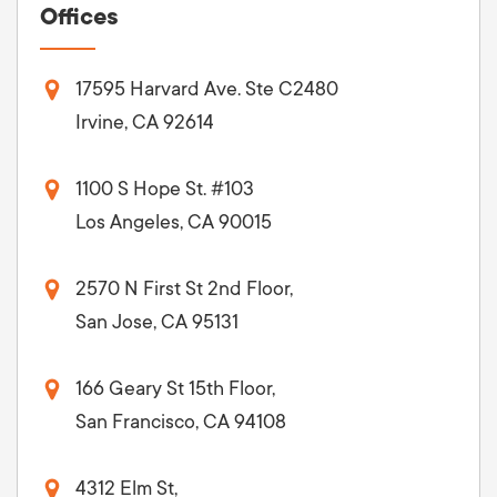
Offices
17595 Harvard Ave. Ste C2480
Irvine, CA 92614
1100 S Hope St. #103
Los Angeles, CA 90015
2570 N First St 2nd Floor,
San Jose, CA 95131
166 Geary St 15th Floor,
San Francisco, CA 94108
4312 Elm St,