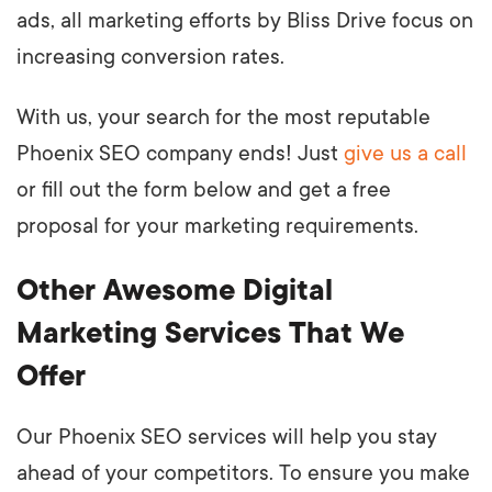
ads, all marketing efforts by Bliss Drive focus on
increasing conversion rates.
With us, your search for the most reputable
Phoenix SEO company ends! Just
give us a call
or fill out the form below and get a free
proposal for your marketing requirements.
Other Awesome Digital
Marketing Services That We
Offer
Our Phoenix SEO services will help you stay
ahead of your competitors. To ensure you make