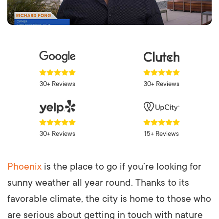
30+ Reviews
30+ Reviews
30+ Reviews
15+ Reviews
Phoenix
is the place to go if you’re looking for
sunny weather all year round. Thanks to its
favorable climate, the city is home to those who
are serious about getting in touch with nature