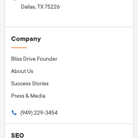
Dallas, TX 75226
Company
Bliss Drive Founder
About Us
Success Stories
Press & Media
(949) 229-3454
SEO