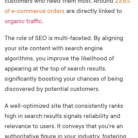
customers who need them most. Around
23.6%
of e-commerce orders
are directly linked to
organic traffic
.
The role of SEO is multi-faceted. By aligning
your site content with search engine
algorithms, you improve the likelihood of
appearing at the top of search results,
significantly boosting your chances of being
discovered by potential customers.
A well-optimized site that consistently ranks
high in search results signals reliability and
relevance to users. It conveys that you're an
authoritative figure in your industry, fostering