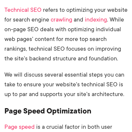
Technical SEO
refers to optimizing your website
for search engine
crawling
and
indexing
. While
on-page SEO deals with optimizing individual
web pages' content for more top search
rankings, technical SEO focuses on improving
the site's backend structure and foundation.
We will discuss several essential steps you can
take to ensure your website's technical SEO is
up to par and supports your site's architecture.
Page Speed Optimization
Page speed
is a crucial factor in both user