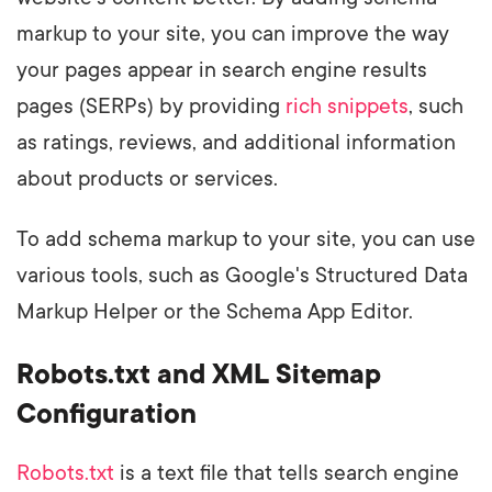
markup to your site, you can improve the way
your pages appear in search engine results
pages (SERPs) by providing
rich snippets
, such
as ratings, reviews, and additional information
about products or services.
To add schema markup to your site, you can use
various tools, such as Google's Structured Data
Markup Helper or the Schema App Editor.
Robots.txt and XML Sitemap
Configuration
Robots.txt
is a text file that tells search engine