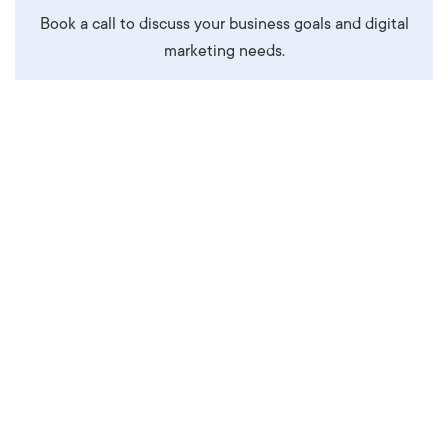
Book a call to discuss your business goals and digital
marketing needs.