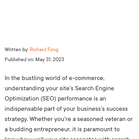
Written by:
Richard Fong
Published on:
May 31, 2023
In the bustling world of e-commerce,
understanding your site's Search Engine
Optimization (SEO) performance is an
indispensable part of your business's success
strategy. Whether you're a seasoned veteran or
a budding entrepreneur, it is paramount to