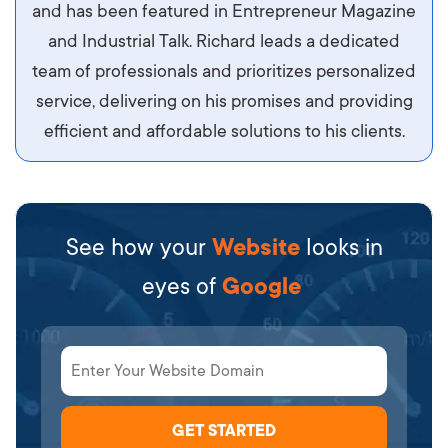
sit amet ipsum ornare, tincidunt nulla sed, porta
and has been featured in Entrepreneur Magazine
diam.
and Industrial Talk. Richard leads a dedicated
team of professionals and prioritizes personalized
service, delivering on his promises and providing
efficient and affordable solutions to his clients.
See how your
Website
looks in
eyes of
Google