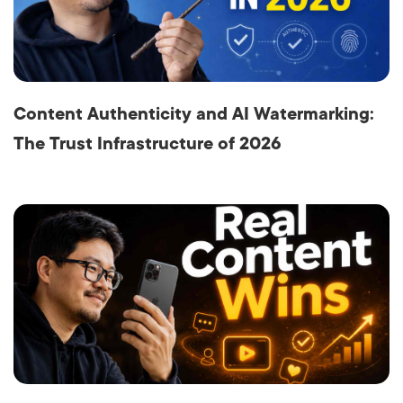
Content Authenticity and AI Watermarking:
The Trust Infrastructure of 2026