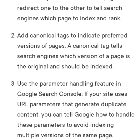
redirect one to the other to tell search
engines which page to index and rank.
Add canonical tags to indicate preferred
versions of pages: A canonical tag tells
search engines which version of a page is
the original and should be indexed.
Use the parameter handling feature in
Google Search Console: If your site uses
URL parameters that generate duplicate
content, you can tell Google how to handle
these parameters to avoid indexing
multiple versions of the same page.