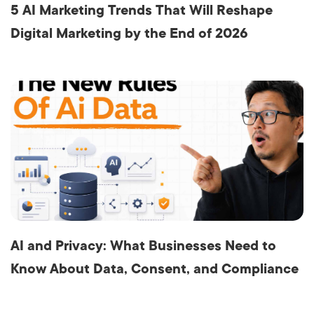
5 AI Marketing Trends That Will Reshape
Digital Marketing by the End of 2026
AI and Privacy: What Businesses Need to
Know About Data, Consent, and Compliance