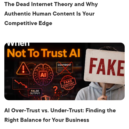
The Dead Internet Theory and Why
Authentic Human Content Is Your
Competitive Edge
AI Over-Trust vs. Under-Trust: Finding the
Right Balance for Your Business