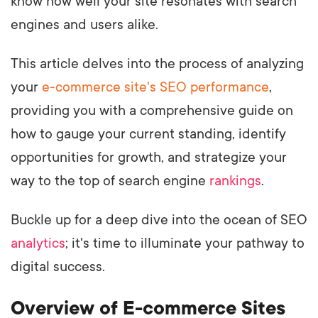
know how well your site resonates with search
engines and users alike.
This article delves into the process of analyzing
your
e-commerce site's SEO performance
,
providing you with a comprehensive guide on
how to gauge your current standing, identify
opportunities for growth, and strategize your
way to the top of search engine
rankings
.
Buckle up for a deep dive into the ocean of SEO
analytics
; it's time to illuminate your pathway to
digital success.
Overview of E-commerce Sites