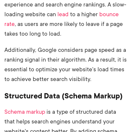
experience and search engine rankings. A slow-
loading website can
lead
to a higher
bounce
rate
, as users are more likely to leave if a page
takes too long to load.
Additionally, Google considers page speed as a
ranking signal in their algorithm. As a result, it is
essential to optimize your website's load times
to achieve better search visibility.
Structured Data (Schema Markup)
Schema markup
is a type of structured data
that helps search engines understand your
website's content better. By adding schema