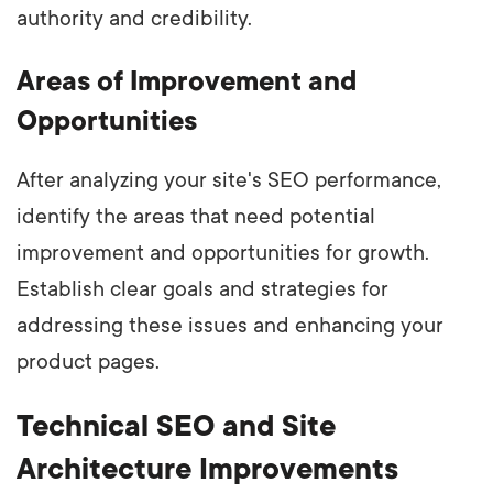
authority and credibility.
Areas of Improvement and
Opportunities
After analyzing your site's SEO performance,
identify the areas that need potential
improvement and opportunities for growth.
Establish clear goals and strategies for
addressing these issues and enhancing your
product pages.
Technical SEO and Site
Architecture Improvements