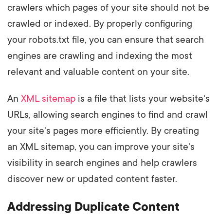
crawlers which pages of your site should not be
crawled or indexed. By properly configuring
your robots.txt file, you can ensure that search
engines are crawling and indexing the most
relevant and valuable content on your site.
An
XML sitemap
is a file that lists your website's
URLs, allowing search engines to find and crawl
your site's pages more efficiently. By creating
an XML sitemap, you can improve your site's
visibility in search engines and help crawlers
discover new or updated content faster.
Addressing Duplicate Content