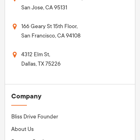
San Jose, CA 95131
166 Geary St 15th Floor,
San Francisco, CA 94108
4312 Elm St,
Dallas, TX 75226
Company
Bliss Drive Founder
About Us