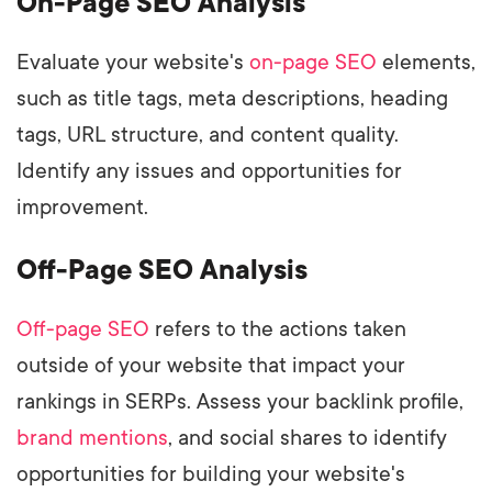
On-Page SEO Analysis
Evaluate your website's
on-page SEO
elements,
such as title tags, meta descriptions, heading
tags, URL structure, and content quality.
Identify any issues and opportunities for
improvement.
Off-Page SEO Analysis
Off-page SEO
refers to the actions taken
outside of your website that impact your
rankings in SERPs. Assess your backlink profile,
brand mentions
, and social shares to identify
opportunities for building your website's