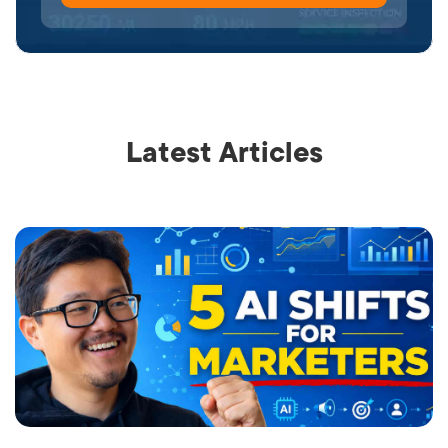
Latest Articles