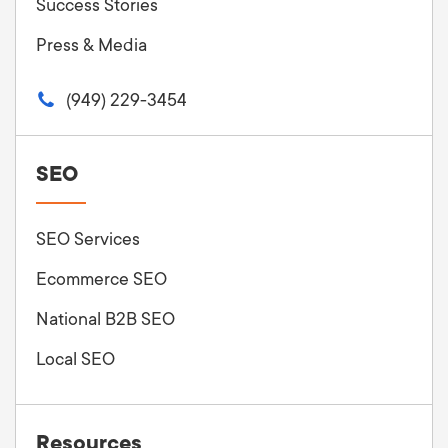
Success Stories
Press & Media
(949) 229-3454
SEO
SEO Services
Ecommerce SEO
National B2B SEO
Local SEO
Resources