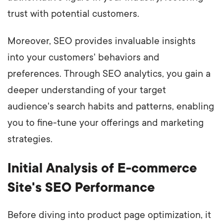
trust with potential customers.
Moreover, SEO provides invaluable insights
into your customers' behaviors and
preferences. Through SEO analytics, you gain a
deeper understanding of your target
audience's search habits and patterns, enabling
you to fine-tune your offerings and marketing
strategies.
Initial Analysis of E-commerce
Site's SEO Performance
Before diving into product page optimization, it