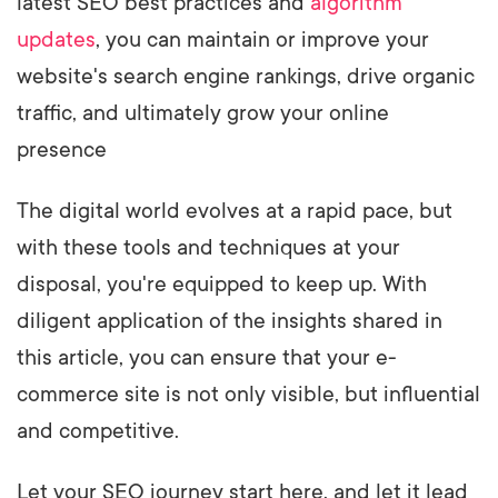
latest SEO best practices and
algorithm
updates
, you can maintain or improve your
website's search engine rankings, drive organic
traffic, and ultimately grow your online
presence
The digital world evolves at a rapid pace, but
with these tools and techniques at your
disposal, you're equipped to keep up. With
diligent application of the insights shared in
this article, you can ensure that your e-
commerce site is not only visible, but influential
and competitive.
Let your SEO journey start here, and let it lead