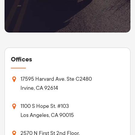
Offices
17595 Harvard Ave. Ste C2480
Irvine, CA 92614
1100 S Hope St. #103
Los Angeles, CA 90015
2570 N First St 2nd Floor,