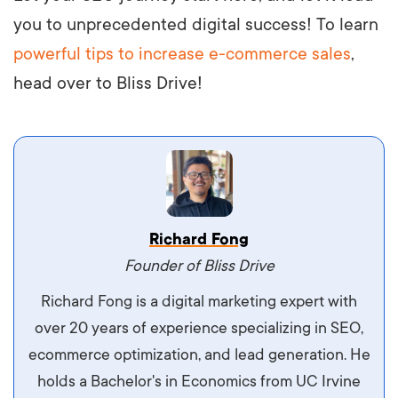
you to unprecedented digital success! To learn
powerful tips to increase e-commerce sales
,
head over to Bliss Drive!
Vestibulum dignissim velit nec venenatis
Richard Fong
maximus. Integer malesuada semper molestie.
Founder of Bliss Drive
Aliquam tempor accumsan sem, id scelerisque
Richard Fong is a digital marketing expert with
ipsum imperdiet eu. Aliquam vitae interdum
over 20 years of experience specializing in SEO,
libero, pretium ullamcorper felis. Morbi elit odio,
ecommerce optimization, and lead generation. He
maximus id luctus et, mattis in massa. Maecenas
holds a Bachelor's in Economics from UC Irvine