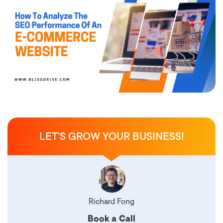
LET’S GROW YOUR BUSINESS!
Richard Fong
Book a Call