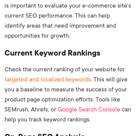
is important to evaluate your e-commerce site's
current SEO performance. This can help
identify areas that need improvement and
opportunities for growth.
Current Keyword Rankings
Check the current ranking of your website for
targeted and localized keywords
. This will give
you a baseline to measure the success of your
product page optimization efforts. Tools like
SEMrush, Ahrefs, or
Google Search Console
can
help you track keyword rankings.