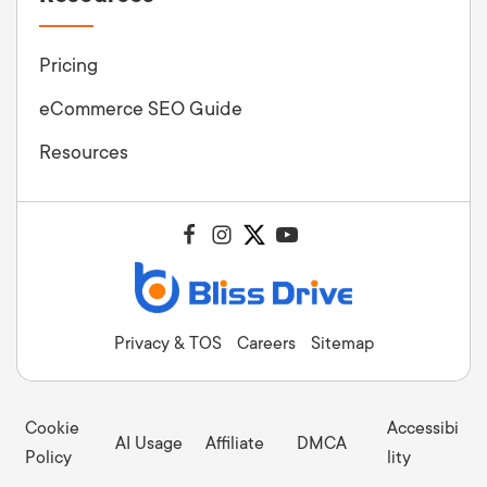
Pricing
eCommerce SEO Guide
Resources
Privacy & TOS
Careers
Sitemap
Cookie
Accessibi
AI Usage
Affiliate
DMCA
Policy
lity