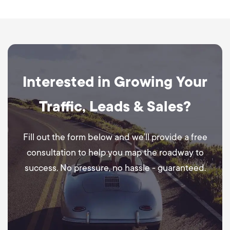
Interested in Growing Your
Traffic, Leads & Sales?
Fill out the form below and we’ll provide a free
consultation to help you map the roadway to
success. No pressure, no hassle - guaranteed.