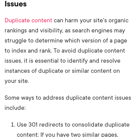
Issues
Duplicate content
can harm your site's organic
rankings and visibility, as search engines may
struggle to determine which version of a page
to index and rank. To avoid duplicate content
issues, it is essential to identify and resolve
instances of duplicate or similar content on
your site.
Some ways to address duplicate content issues
include:
Use 301 redirects to consolidate duplicate
content: If you have two similar pages,