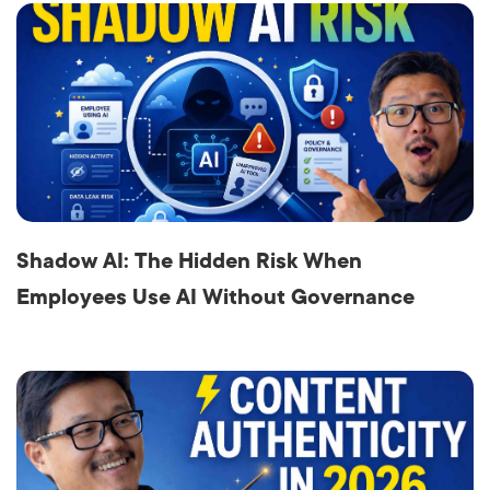
Shadow AI: The Hidden Risk When
Employees Use AI Without Governance