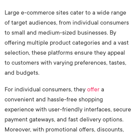
Large e-commerce sites cater to a wide range
of target audiences, from individual consumers
to small and medium-sized businesses. By
offering multiple product categories and a vast
selection, these platforms ensure they appeal
to customers with varying preferences, tastes,
and budgets.
For individual consumers, they
offer
a
convenient and hassle-free shopping
experience with user-friendly interfaces, secure
payment gateways, and fast delivery options.
Moreover, with promotional offers, discounts,