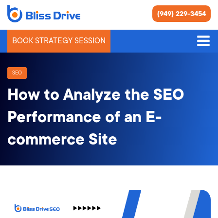
(949) 229-3454
BOOK STRATEGY SESSION
SEO
How to Analyze the SEO
Performance of an E-
commerce Site