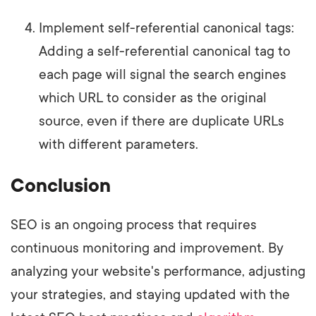
Implement self-referential canonical tags:
Adding a self-referential canonical tag to
each page will signal the search engines
which URL to consider as the original
source, even if there are duplicate URLs
with different parameters.
Conclusion
SEO is an ongoing process that requires
continuous monitoring and improvement. By
analyzing your website's performance, adjusting
your strategies, and staying updated with the