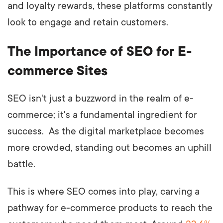
and loyalty rewards, these platforms constantly
look to engage and retain customers.
The Importance of SEO for E-
commerce Sites
SEO isn't just a buzzword in the realm of e-
commerce; it's a fundamental ingredient for
success. As the digital marketplace becomes
more crowded, standing out becomes an uphill
battle.
This is where SEO comes into play, carving a
pathway for e-commerce products to reach the