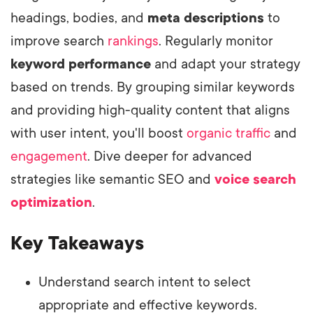
headings, bodies, and
meta descriptions
to
improve search
rankings
. Regularly monitor
keyword performance
and adapt your strategy
based on trends. By grouping similar keywords
and providing high-quality content that aligns
with user intent, you'll boost
organic traffic
and
engagement
. Dive deeper for advanced
strategies like semantic SEO and
voice search
optimization
.
Key Takeaways
Understand search intent to select
appropriate and effective keywords.