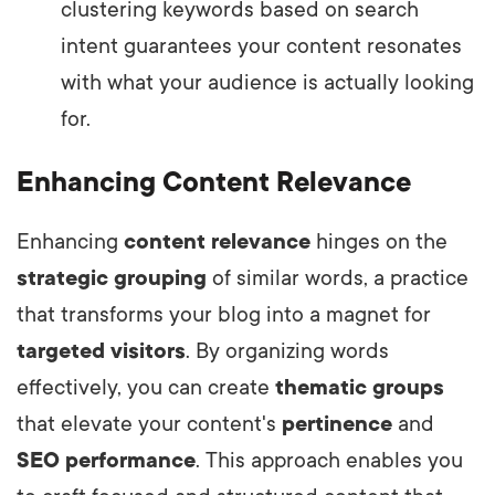
clustering keywords based on search
intent guarantees your content resonates
with what your audience is actually looking
for.
Enhancing Content Relevance
Enhancing
content relevance
hinges on the
strategic grouping
of similar words, a practice
that transforms your blog into a magnet for
targeted visitors
. By organizing words
effectively, you can create
thematic groups
that elevate your content's
pertinence
and
SEO performance
. This approach enables you