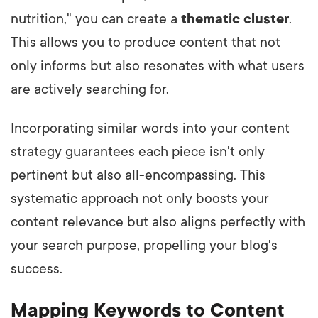
nutrition," you can create a
thematic cluster
.
This allows you to produce content that not
only informs but also resonates with what users
are actively searching for.
Incorporating similar words into your content
strategy guarantees each piece isn't only
pertinent but also all-encompassing. This
systematic approach not only boosts your
content relevance but also aligns perfectly with
your search purpose, propelling your blog's
success.
Mapping Keywords to Content