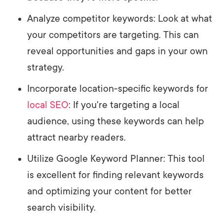
Analyze competitor keywords: Look at what
your competitors are targeting. This can
reveal opportunities and gaps in your own
strategy.
Incorporate location-specific keywords for
local SEO
: If you're targeting a local
audience, using these keywords can help
attract nearby readers.
Utilize Google Keyword Planner: This tool
is excellent for finding relevant keywords
and optimizing your content for better
search visibility.