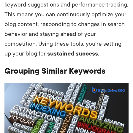
keyword suggestions and performance tracking.
This means you can continuously optimize your
blog content, responding to changes in search
behavior and staying ahead of your
competition. Using these tools, you're setting
up your blog for
sustained success
.
Grouping Similar Keywords