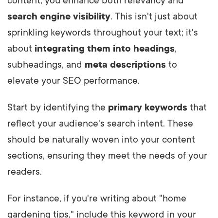
content, you enhance both relevancy and
search engine visibility
. This isn't just about
sprinkling keywords throughout your text; it's
about
integrating them into headings
,
subheadings, and
meta descriptions
to
elevate your SEO performance.
Start by identifying the
primary keywords
that
reflect your audience's search intent. These
should be naturally woven into your content
sections, ensuring they meet the needs of your
readers.
For instance, if you're writing about "home
gardening tips," include this keyword in your