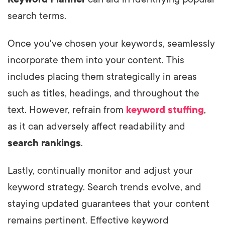
search terms.
Once you've chosen your keywords, seamlessly
incorporate them into your content. This
includes placing them strategically in areas
such as titles, headings, and throughout the
text. However, refrain from
keyword stuffing
,
as it can adversely affect readability and
search rankings
.
Lastly, continually monitor and adjust your
keyword strategy. Search trends evolve, and
staying updated guarantees that your content
remains pertinent. Effective keyword