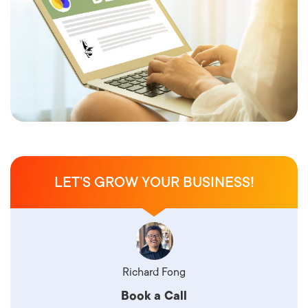
LET’S GROW YOUR BUSINESS!
Richard Fong
Book a Call