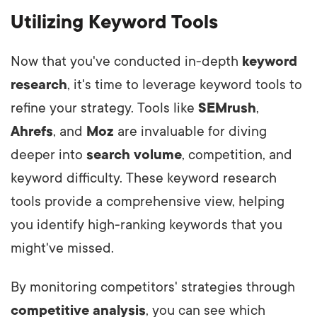
Utilizing Keyword Tools
Now that you've conducted in-depth
keyword
research
, it's time to leverage keyword tools to
refine your strategy. Tools like
SEMrush
,
Ahrefs
, and
Moz
are invaluable for diving
deeper into
search volume
, competition, and
keyword difficulty. These keyword research
tools provide a comprehensive view, helping
you identify high-ranking keywords that you
might've missed.
By monitoring competitors' strategies through
competitive analysis
, you can see which