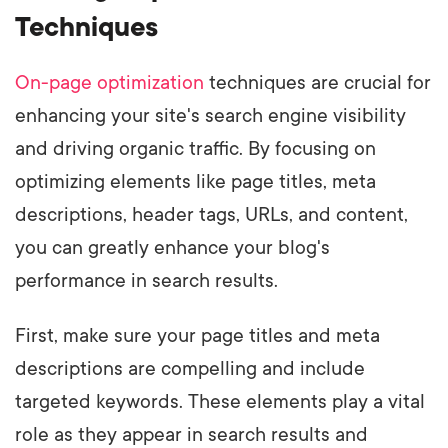
Techniques
On-page optimization
techniques are crucial for
enhancing your site's search engine visibility
and driving organic traffic. By focusing on
optimizing elements like page titles, meta
descriptions, header tags, URLs, and content,
you can greatly enhance your blog's
performance in search results.
First, make sure your page titles and meta
descriptions are compelling and include
targeted keywords. These elements play a vital
role as they appear in search results and