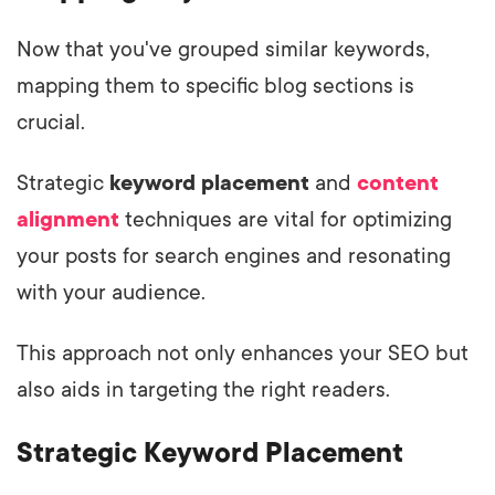
Now that you've grouped similar keywords,
mapping them to specific blog sections is
crucial.
Strategic
keyword placement
and
content
alignment
techniques are vital for optimizing
your posts for search engines and resonating
with your audience.
This approach not only enhances your SEO but
also aids in targeting the right readers.
Strategic Keyword Placement