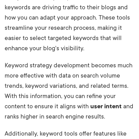
keywords are driving traffic to their blogs and
how you can adapt your approach. These tools
streamline your research process, making it
easier to select targeted keywords that will
enhance your blog's visibility.
Keyword strategy development becomes much
more effective with data on search volume
trends, keyword variations, and related terms.
With this information, you can refine your
content to ensure it aligns with
user intent
and
ranks higher in search engine results.
Additionally, keyword tools offer features like