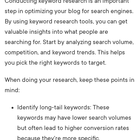
Conducting keyword research is an important
step in optimizing your blog for search engines.
By using keyword research tools, you can get
valuable insights into what people are
searching for. Start by analyzing search volume,
competition, and keyword trends. This helps
you pick the right keywords to target.
When doing your research, keep these points in
mind:
Identify long-tail keywords: These
keywords may have lower search volumes
but often lead to higher conversion rates
because they're more specific.