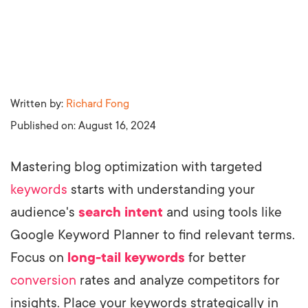
Written by:
Richard Fong
Published on:
August 16, 2024
Mastering blog optimization with targeted
keywords
starts with understanding your
audience's
search intent
and using tools like
Google Keyword Planner to find relevant terms.
Focus on
long-tail keywords
for better
conversion
rates and analyze competitors for
insights. Place your keywords strategically in