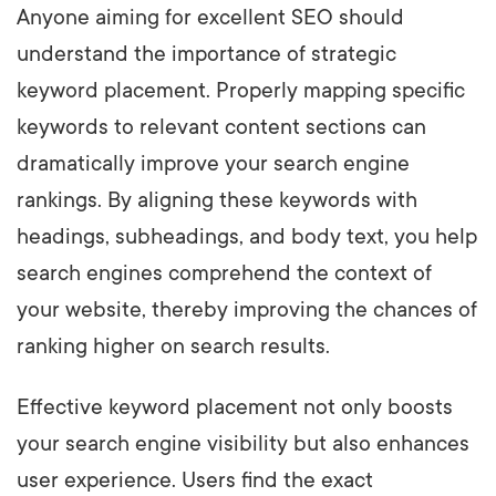
Anyone aiming for excellent SEO should
understand the importance of strategic
keyword placement. Properly mapping specific
keywords to relevant content sections can
dramatically improve your search engine
rankings. By aligning these keywords with
headings, subheadings, and body text, you help
search engines comprehend the context of
your website, thereby improving the chances of
ranking higher on search results.
Effective keyword placement not only boosts
your search engine visibility but also enhances
user experience. Users find the exact