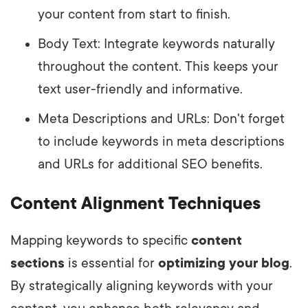
your content from start to finish.
Body Text: Integrate keywords naturally
throughout the content. This keeps your
text user-friendly and informative.
Meta Descriptions and URLs: Don't forget
to include keywords in meta descriptions
and URLs for additional SEO benefits.
Content Alignment Techniques
Mapping keywords to specific
content
sections
is essential for
optimizing your blog
.
By strategically aligning keywords with your