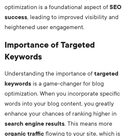
optimization is a foundational aspect of
SEO
success
, leading to improved visibility and
heightened user engagement.
Importance of Targeted
Keywords
Understanding the importance of
targeted
keywords
is a game-changer for blog
optimization. When you incorporate specific
words into your blog content, you greatly
enhance your chances of ranking higher in
search engine results
. This means more
organic traffic
flowing to your site, which is