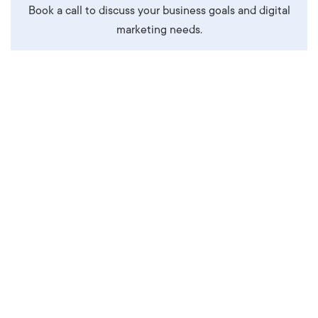
Book a call to discuss your business goals and digital
marketing needs.