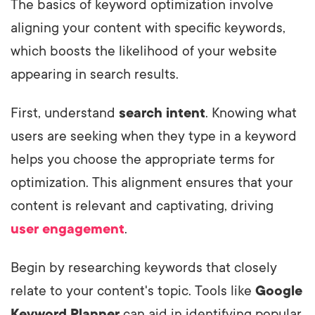
The basics of keyword optimization involve
aligning your content with specific keywords,
which boosts the likelihood of your website
appearing in search results.
First, understand
search intent
. Knowing what
users are seeking when they type in a keyword
helps you choose the appropriate terms for
optimization. This alignment ensures that your
content is relevant and captivating, driving
user engagement
.
Begin by researching keywords that closely
relate to your content's topic. Tools like
Google
Keyword Planner
can aid in identifying popular