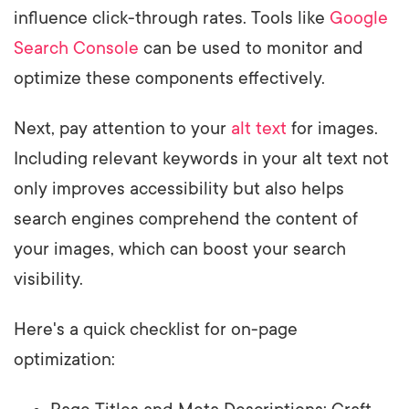
influence click-through rates. Tools like
Google
Search Console
can be used to monitor and
optimize these components effectively.
Next, pay attention to your
alt text
for images.
Including relevant keywords in your alt text not
only improves accessibility but also helps
search engines comprehend the content of
your images, which can boost your search
visibility.
Here's a quick checklist for on-page
optimization: