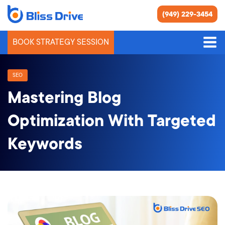
(949) 229-3454
BOOK STRATEGY SESSION
SEO
Mastering Blog
Optimization With Targeted
Keywords