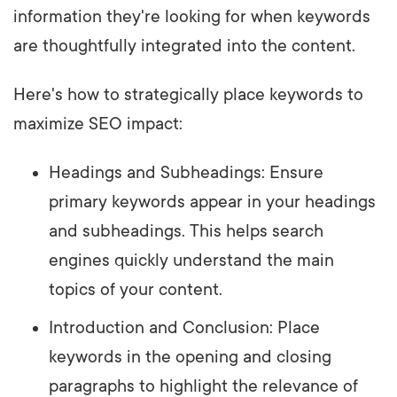
information they're looking for when keywords
are thoughtfully integrated into the content.
Here's how to strategically place keywords to
maximize SEO impact:
Headings and Subheadings: Ensure
primary keywords appear in your headings
and subheadings. This helps search
engines quickly understand the main
topics of your content.
Introduction and Conclusion: Place
keywords in the opening and closing
paragraphs to highlight the relevance of