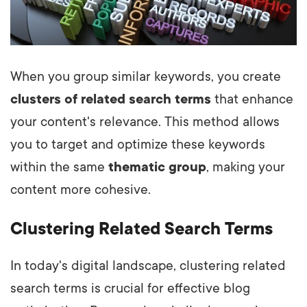
When you group similar keywords, you create
clusters of related search terms
that enhance
your content's relevance. This method allows
you to target and optimize these keywords
within the same
thematic group
, making your
content more cohesive.
Clustering Related Search Terms
In today's digital landscape, clustering related
search terms is crucial for effective blog