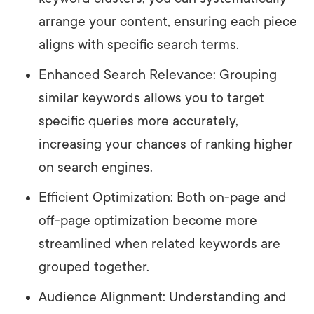
arrange your content, ensuring each piece
aligns with specific search terms.
Enhanced Search Relevance: Grouping
similar keywords allows you to target
specific queries more accurately,
increasing your chances of ranking higher
on search engines.
Efficient Optimization: Both on-page and
off-page optimization become more
streamlined when related keywords are
grouped together.
Audience Alignment: Understanding and