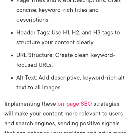
Page Titles and Meta Descriptions: Craft
concise, keyword-rich titles and
descriptions.
Header Tags: Use H1, H2, and H3 tags to
structure your content clearly.
URL Structure: Create clean, keyword-
focused URLs.
Alt Text: Add descriptive, keyword-rich alt
text to all images.
Implementing these
on-page SEO
strategies
will make your content more relevant to users
and search engines, sending positive signals