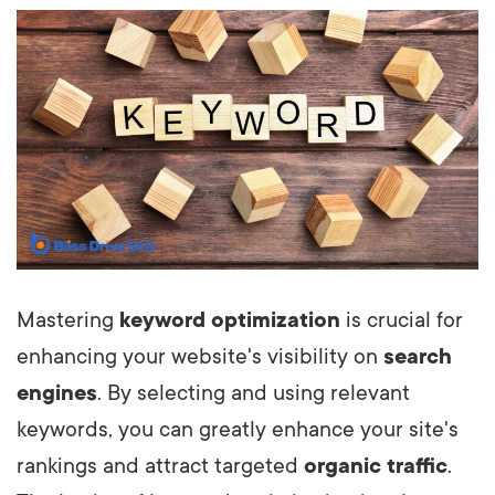
Mastering
keyword optimization
is crucial for
enhancing your website's visibility on
search
engines
. By selecting and using relevant
keywords, you can greatly enhance your site's
rankings and attract targeted
organic traffic
.