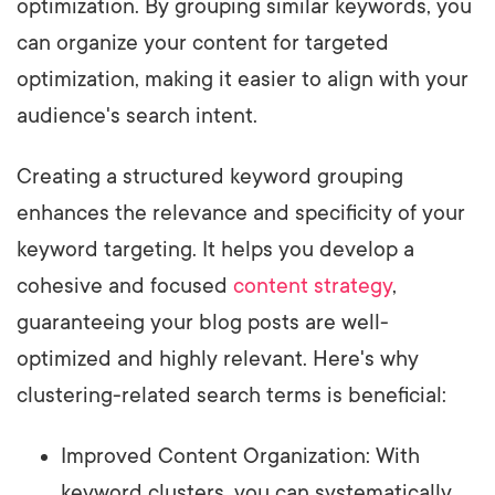
optimization. By grouping similar keywords, you
can organize your content for targeted
optimization, making it easier to align with your
audience's search intent.
Creating a structured keyword grouping
enhances the relevance and specificity of your
keyword targeting. It helps you develop a
cohesive and focused
content strategy
,
guaranteeing your blog posts are well-
optimized and highly relevant. Here's why
clustering-related search terms is beneficial:
Improved Content Organization: With
keyword clusters, you can systematically