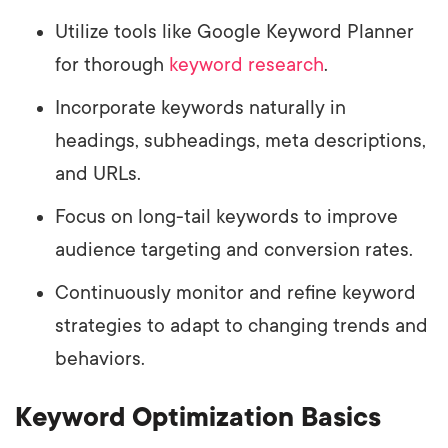
Utilize tools like Google Keyword Planner
for thorough
keyword research
.
Incorporate keywords naturally in
headings, subheadings, meta descriptions,
and URLs.
Focus on long-tail keywords to improve
audience targeting and conversion rates.
Continuously monitor and refine keyword
strategies to adapt to changing trends and
behaviors.
Keyword Optimization Basics