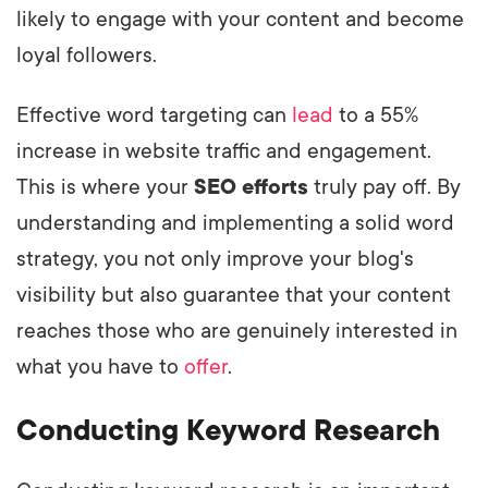
likely to engage with your content and become
loyal followers.
Effective word targeting can
lead
to a 55%
increase in website traffic and engagement.
This is where your
SEO efforts
truly pay off. By
understanding and implementing a solid word
strategy, you not only improve your blog's
visibility but also guarantee that your content
reaches those who are genuinely interested in
what you have to
offer
.
Conducting Keyword Research