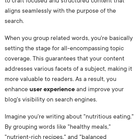
to craft focused and structured content that
aligns seamlessly with the purpose of the
search.
When you group related words, you're basically
setting the stage for all-encompassing topic
coverage. This guarantees that your content
addresses various facets of a subject, making it
more valuable to readers. As a result, you
enhance
user experience
and improve your
blog's visibility on search engines.
Imagine you're writing about "nutritious eating."
By grouping words like "healthy meals,"
"nutrient-rich recipes," and "balanced