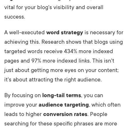
vital for your blog's visibility and overall
success.
A well-executed
word strategy
is necessary for
achieving this. Research shows that blogs using
targeted words receive 434% more indexed
pages and 97% more indexed links. This isn't
just about getting more eyes on your content;
it's about attracting the right audience.
By focusing on
long-tail terms
, you can
improve your
audience targeting
, which often
leads to higher
conversion rates
. People
searching for these specific phrases are more