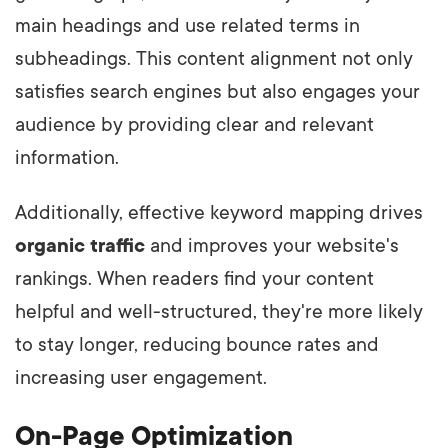
main headings and use related terms in
subheadings. This content alignment not only
satisfies search engines but also engages your
audience by providing clear and relevant
information.
Additionally, effective keyword mapping drives
organic traffic
and improves your website's
rankings. When readers find your content
helpful and well-structured, they're more likely
to stay longer, reducing bounce rates and
increasing user engagement.
On-Page Optimization