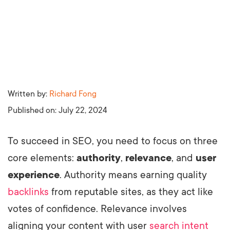
Written by:
Richard Fong
Published on:
July 22, 2024
To succeed in SEO, you need to focus on three
core elements:
authority
,
relevance
, and
user
experience
. Authority means earning quality
backlinks
from reputable sites, as they act like
votes of confidence. Relevance involves
aligning your content with user
search intent