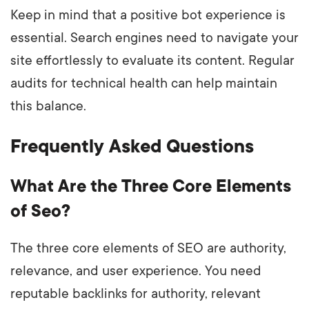
Keep in mind that a positive bot experience is
essential. Search engines need to navigate your
site effortlessly to evaluate its content. Regular
audits for technical health can help maintain
this balance.
Frequently Asked Questions
What Are the Three Core Elements
of Seo?
The three core elements of SEO are authority,
relevance, and user experience. You need
reputable backlinks for authority, relevant