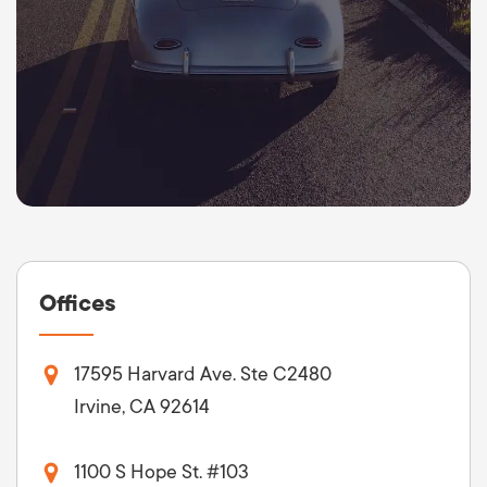
Offices
17595 Harvard Ave. Ste C2480
Irvine, CA 92614
1100 S Hope St. #103