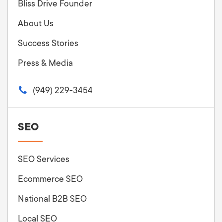
Bliss Drive Founder
About Us
Success Stories
Press & Media
(949) 229-3454
SEO
SEO Services
Ecommerce SEO
National B2B SEO
Local SEO