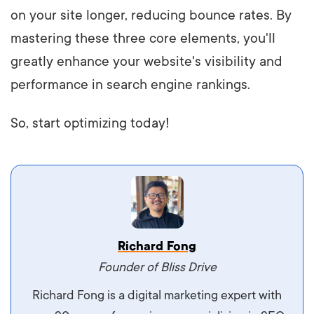
on your site longer, reducing bounce rates. By
mastering these three core elements, you'll
greatly enhance your website's visibility and
performance in search engine rankings.
So, start optimizing today!
Vestibulum dignissim velit nec venenatis
Richard Fong
maximus. Integer malesuada semper molestie.
Founder of Bliss Drive
Aliquam tempor accumsan sem, id scelerisque
Richard Fong is a digital marketing expert with
ipsum imperdiet eu. Aliquam vitae interdum