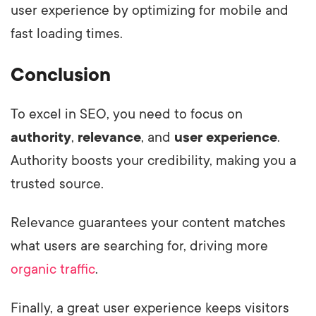
user experience by optimizing for mobile and
fast loading times.
Conclusion
To excel in SEO, you need to focus on
authority
,
relevance
, and
user experience
.
Authority boosts your credibility, making you a
trusted source.
Relevance guarantees your content matches
what users are searching for, driving more
organic traffic
.
Finally, a great user experience keeps visitors