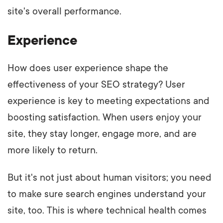
site's overall performance.
Experience
How does user experience shape the
effectiveness of your SEO strategy? User
experience is key to meeting expectations and
boosting satisfaction. When users enjoy your
site, they stay longer, engage more, and are
more likely to return.
But it's not just about human visitors; you need
to make sure search engines understand your
site, too. This is where technical health comes