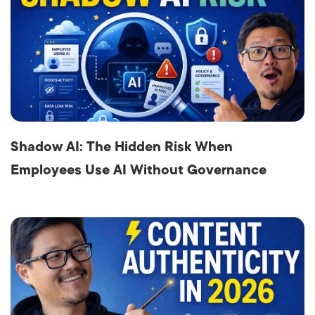
Shadow AI: The Hidden Risk When
Employees Use AI Without Governance