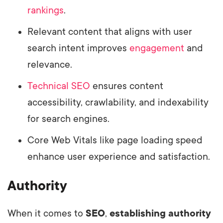
rankings
.
Relevant content that aligns with user
search intent improves
engagement
and
relevance.
Technical SEO
ensures content
accessibility, crawlability, and indexability
for search engines.
Core Web Vitals like page loading speed
enhance user experience and satisfaction.
Authority
When it comes to
SEO
,
establishing authority