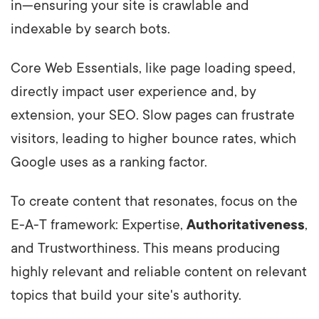
in—ensuring your site is crawlable and
indexable by search bots.
Core Web Essentials, like page loading speed,
directly impact user experience and, by
extension, your SEO. Slow pages can frustrate
visitors, leading to higher bounce rates, which
Google uses as a ranking factor.
To create content that resonates, focus on the
E-A-T framework: Expertise,
Authoritativeness
,
and Trustworthiness. This means producing
highly relevant and reliable content on relevant
topics that build your site's authority.