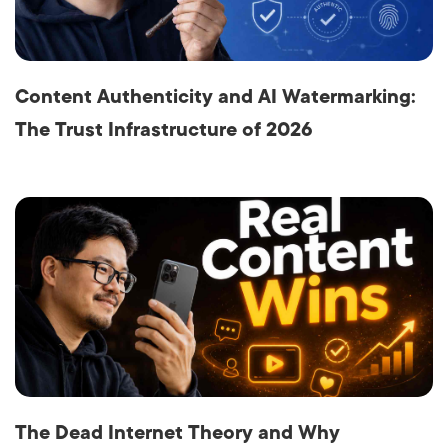
Content Authenticity and AI Watermarking:
The Trust Infrastructure of 2026
The Dead Internet Theory and Why