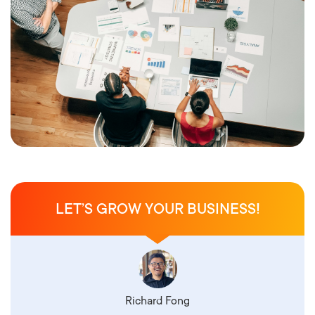
LET’S GROW YOUR BUSINESS!
Richard Fong