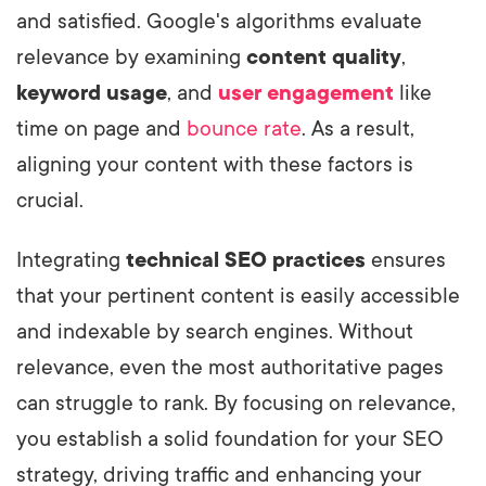
and satisfied. Google's algorithms evaluate
relevance by examining
content quality
,
keyword usage
, and
user engagement
like
time on page and
bounce rate
. As a result,
aligning your content with these factors is
crucial.
Integrating
technical SEO practices
ensures
that your pertinent content is easily accessible
and indexable by search engines. Without
relevance, even the most authoritative pages
can struggle to rank. By focusing on relevance,
you establish a solid foundation for your SEO
strategy, driving traffic and enhancing your