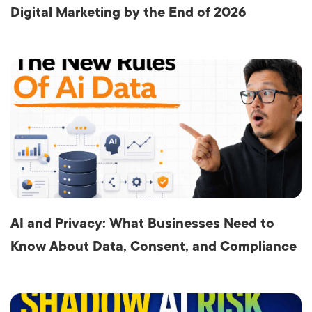
Digital Marketing by the End of 2026
AI and Privacy: What Businesses Need to
Know About Data, Consent, and Compliance