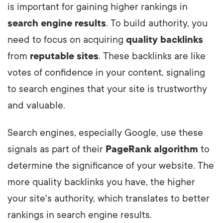
is important for gaining higher rankings in
search engine results
. To build authority, you
need to focus on acquiring
quality backlinks
from
reputable sites
. These backlinks are like
votes of confidence in your content, signaling
to search engines that your site is trustworthy
and valuable.
Search engines, especially Google, use these
signals as part of their
PageRank algorithm
to
determine the significance of your website. The
more quality backlinks you have, the higher
your site's authority, which translates to better
rankings in search engine results.