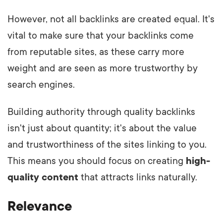
However, not all backlinks are created equal. It's
vital to make sure that your backlinks come
from reputable sites, as these carry more
weight and are seen as more trustworthy by
search engines.
Building authority through quality backlinks
isn't just about quantity; it's about the value
and trustworthiness of the sites linking to you.
This means you should focus on creating
high-
quality content
that attracts links naturally.
Relevance