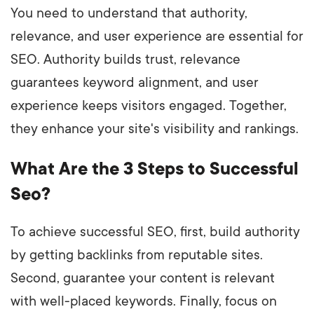
You need to understand that authority,
relevance, and user experience are essential for
SEO. Authority builds trust, relevance
guarantees keyword alignment, and user
experience keeps visitors engaged. Together,
they enhance your site's visibility and rankings.
What Are the 3 Steps to Successful
Seo?
To achieve successful SEO, first, build authority
by getting backlinks from reputable sites.
Second, guarantee your content is relevant
with well-placed keywords. Finally, focus on