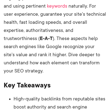
and using pertinent
keywords
naturally. For
user experience, guarantee your site's technical
health, fast loading speeds, and overall
expertise, authoritativeness, and
trustworthiness (
E-A-T
). These aspects help
search engines like Google recognize your
site's value and rank it higher. Dive deeper to
understand how each element can transform
your SEO strategy.
Key Takeaways
High-quality backlinks from reputable sites
boost authority and search engine