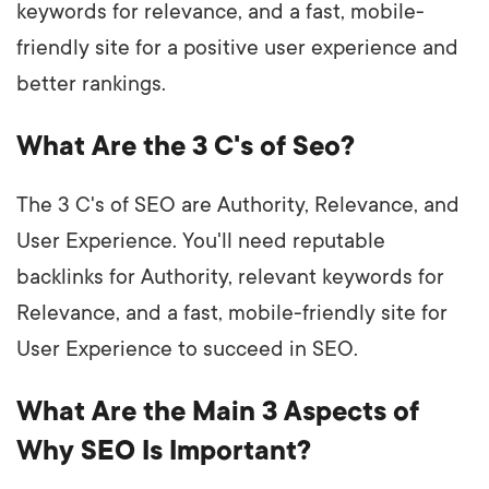
keywords for relevance, and a fast, mobile-
friendly site for a positive user experience and
better rankings.
What Are the 3 C's of Seo?
The 3 C's of SEO are Authority, Relevance, and
User Experience. You'll need reputable
backlinks for Authority, relevant keywords for
Relevance, and a fast, mobile-friendly site for
User Experience to succeed in SEO.
What Are the Main 3 Aspects of
Why SEO Is Important?