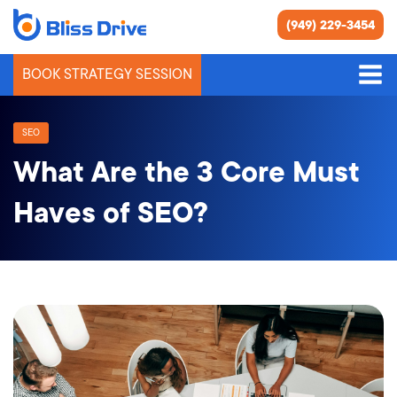
(949) 229-3454
BOOK STRATEGY SESSION
SEO
What Are the 3 Core Must
Haves of SEO?