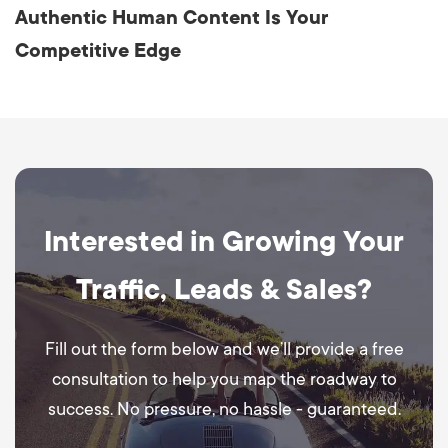
Authentic Human Content Is Your
Competitive Edge
Interested in Growing Your
Traffic, Leads & Sales?
Fill out the form below and we’ll provide a free
consultation to help you map the roadway to
success. No pressure, no hassle - guaranteed.