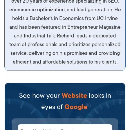
over 20 years of experience specializing in SEO,
libero, pretium ullamcorper felis. Morbi elit odio,
ecommerce optimization, and lead generation. He
maximus id luctus et, mattis in massa. Maecenas
holds a Bachelor's in Economics from UC Irvine
sit amet ipsum ornare, tincidunt nulla sed, porta
and has been featured in Entrepreneur Magazine
diam.
and Industrial Talk. Richard leads a dedicated
team of professionals and prioritizes personalized
service, delivering on his promises and providing
efficient and affordable solutions to his clients.
See how your
Website
looks in
eyes of
Google