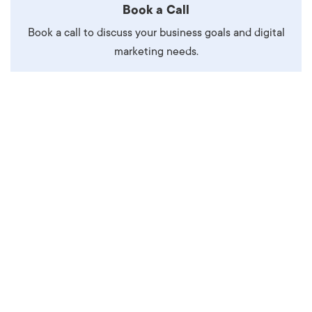
Book a Call
Book a call to discuss your business goals and digital
marketing needs.