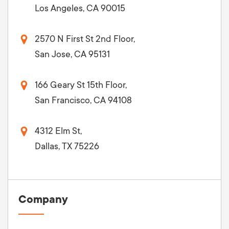
Los Angeles, CA 90015
2570 N First St 2nd Floor,
San Jose, CA 95131
166 Geary St 15th Floor,
San Francisco, CA 94108
4312 Elm St,
Dallas, TX 75226
Company