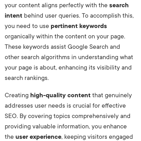
your content aligns perfectly with the
search
intent
behind user queries. To accomplish this,
you need to use
pertinent keywords
organically within the content on your page.
These keywords assist Google Search and
other search algorithms in understanding what
your page is about, enhancing its visibility and
search rankings.
Creating
high-quality content
that genuinely
addresses user needs is crucial for effective
SEO. By covering topics comprehensively and
providing valuable information, you enhance
the
user experience
, keeping visitors engaged