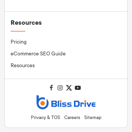
Resources
Pricing
eCommerce SEO Guide
Resources
Privacy & TOS
Careers
Sitemap