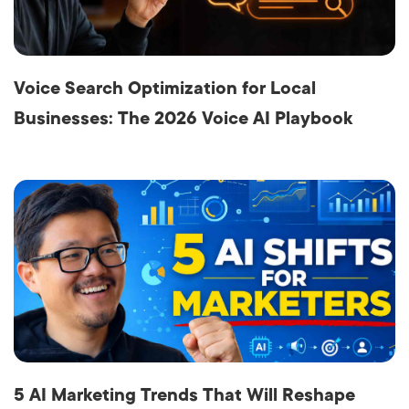
Voice Search Optimization for Local
Businesses: The 2026 Voice AI Playbook
5 AI Marketing Trends That Will Reshape