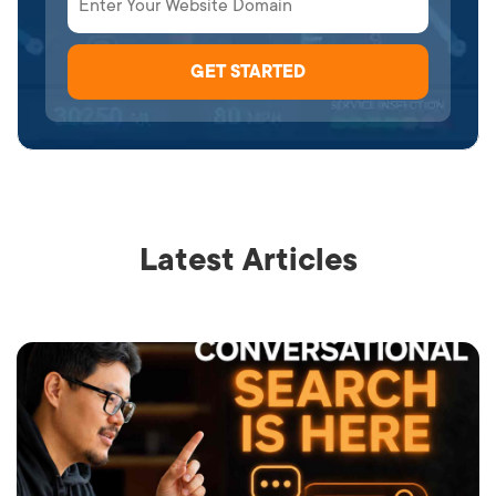
Latest Articles