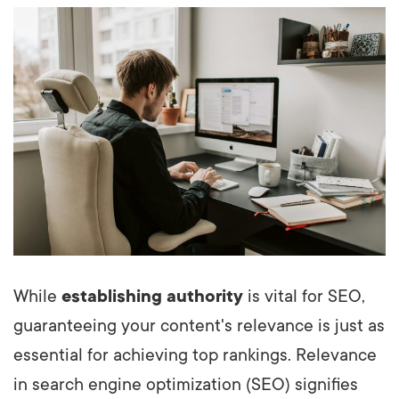
While
establishing authority
is vital for SEO,
guaranteeing your content's relevance is just as
essential for achieving top rankings. Relevance
in search engine optimization (SEO) signifies