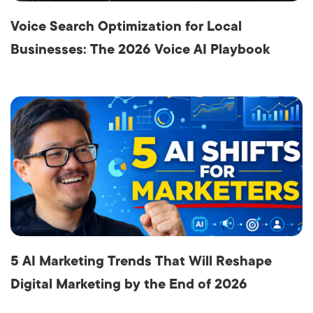
Voice Search Optimization for Local
Businesses: The 2026 Voice AI Playbook
5 AI Marketing Trends That Will Reshape
Digital Marketing by the End of 2026