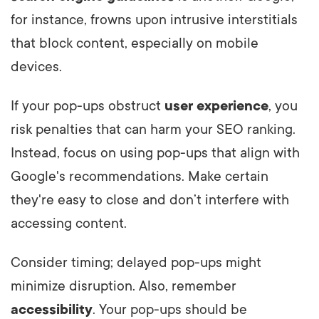
for instance, frowns upon intrusive interstitials
that block content, especially on mobile
devices.
If your pop-ups obstruct
user experience
, you
risk penalties that can harm your SEO ranking.
Instead, focus on using pop-ups that align with
Google's recommendations. Make certain
they're easy to close and don’t interfere with
accessing content.
Consider timing; delayed pop-ups might
minimize disruption. Also, remember
accessibility
. Your pop-ups should be