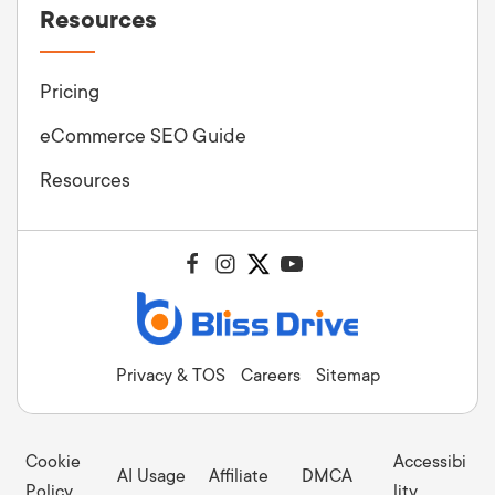
Resources
Pricing
eCommerce SEO Guide
Resources
Privacy & TOS
Careers
Sitemap
Cookie
Accessibi
AI Usage
Affiliate
DMCA
Policy
lity