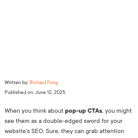
Written by:
Richard Fong
Published on:
June 12, 2025
When you think about
pop-up CTAs
, you might
see them as a double-edged sword for your
website's SEO. Sure, they can grab attention