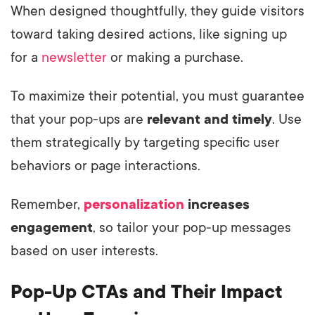
When designed thoughtfully, they guide visitors
toward taking desired actions, like signing up
for a
newsletter
or making a purchase.
To maximize their potential, you must guarantee
that your pop-ups are
relevant and timely
. Use
them strategically by targeting specific user
behaviors or page interactions.
Remember,
personalization
increases
engagement
, so tailor your pop-up messages
based on user interests.
Pop-Up CTAs and Their Impact