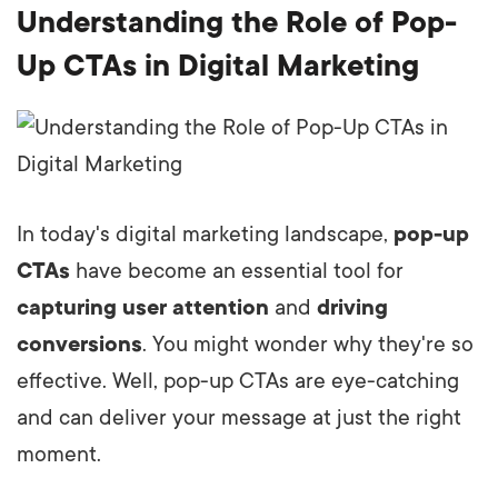
Understanding the Role of Pop-
Up CTAs in Digital Marketing
In today's digital marketing landscape,
pop-up
CTAs
have become an essential tool for
capturing user attention
and
driving
conversions
. You might wonder why they're so
effective. Well, pop-up CTAs are eye-catching
and can deliver your message at just the right
moment.