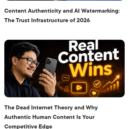
Content Authenticity and AI Watermarking:
The Trust Infrastructure of 2026
The Dead Internet Theory and Why
Authentic Human Content Is Your
Competitive Edge