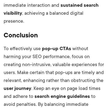
immediate interaction and
sustained search
visibility
, achieving a balanced digital
presence.
Conclusion
To effectively use
pop-up CTAs
without
harming your SEO performance, focus on
creating non-intrusive, valuable experiences for
users. Make certain that pop-ups are timely and
relevant, enhancing rather than obstructing the
user journey
. Keep an eye on page load times
and adhere to
search engine guidelines
to
avoid penalties. By balancing immediate