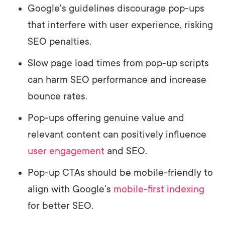
Google's guidelines discourage pop-ups
that interfere with user experience, risking
SEO penalties.
Slow page load times from pop-up scripts
can harm SEO performance and increase
bounce rates.
Pop-ups offering genuine value and
relevant content can positively influence
user engagement
and SEO.
Pop-up CTAs should be mobile-friendly to
align with Google’s
mobile-first indexing
for better SEO.