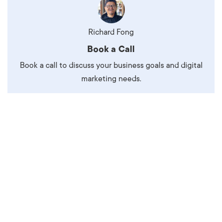
Richard Fong
Book a Call
Book a call to discuss your business goals and digital
marketing needs.