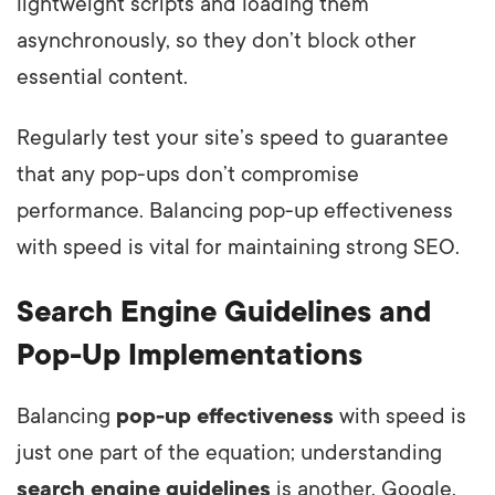
lightweight scripts and loading them
asynchronously, so they don’t block other
essential content.
Regularly test your site’s speed to guarantee
that any pop-ups don’t compromise
performance. Balancing pop-up effectiveness
with speed is vital for maintaining strong SEO.
Search Engine Guidelines and
Pop-Up Implementations
Balancing
pop-up effectiveness
with speed is
just one part of the equation; understanding
search engine guidelines
is another. Google,