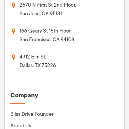
2570 N First St 2nd Floor,
San Jose, CA 95131
166 Geary St 15th Floor,
San Francisco, CA 94108
4312 Elm St,
Dallas, TX 75226
Company
Bliss Drive Founder
About Us