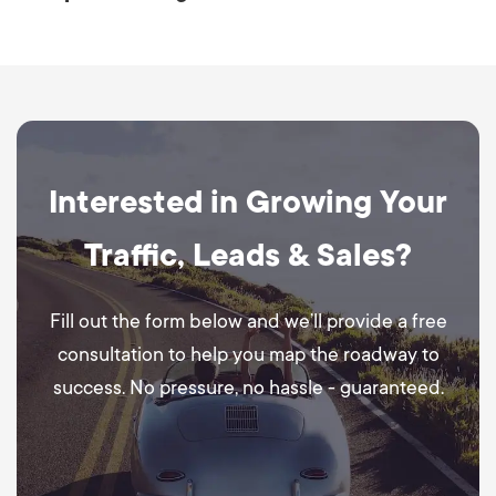
Interested in Growing Your
Traffic, Leads & Sales?
Fill out the form below and we’ll provide a free
consultation to help you map the roadway to
success. No pressure, no hassle - guaranteed.