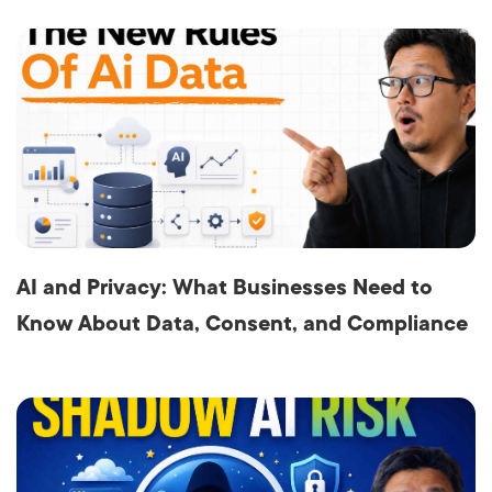
AI and Privacy: What Businesses Need to
Know About Data, Consent, and Compliance