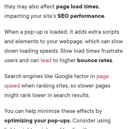
they may also affect
page load times
,
impacting your site's
SEO performance
.
When a pop-up is loaded, it adds extra scripts
and elements to your webpage, which can slow
down loading speeds. Slow load times frustrate
users and can
lead
to higher
bounce rates
.
Search engines like Google factor in
page
speed
when ranking sites, so slower pages
might rank lower in search results.
You can help minimize these effects by
optimizing your pop-ups
. Consider using