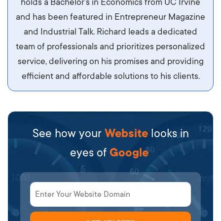
holds a Bachelor's in Economics from UC Irvine
sit amet ipsum ornare, tincidunt nulla sed, porta
and has been featured in Entrepreneur Magazine
diam.
and Industrial Talk. Richard leads a dedicated
team of professionals and prioritizes personalized
service, delivering on his promises and providing
efficient and affordable solutions to his clients.
See how your
Website
looks in
eyes of
Google