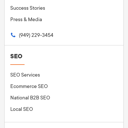
Success Stories
Press & Media
(949) 229-3454
SEO
SEO Services
Ecommerce SEO
National B2B SEO
Local SEO