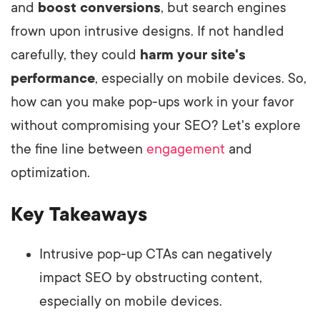
and
boost conversions
, but search engines
frown upon intrusive designs. If not handled
carefully, they could
harm your site's
performance
, especially on mobile devices. So,
how can you make pop-ups work in your favor
without compromising your SEO? Let's explore
the fine line between
engagement
and
optimization.
Key Takeaways
Intrusive pop-up CTAs can negatively
impact SEO by obstructing content,
especially on mobile devices.