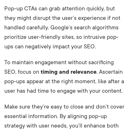
Pop-up CTAs can grab attention quickly, but
they might disrupt the user’s experience if not
handled carefully. Google’s search algorithms
prioritize user-friendly sites, so intrusive pop-
ups can negatively impact your SEO.
To maintain engagement without sacrificing
SEO, focus on
timing and relevance
. Ascertain
pop-ups appear at the right moment, like after a
user has had time to engage with your content.
Make sure they’re easy to close and don’t cover
essential information. By aligning pop-up
strategy with user needs, you’ll enhance both