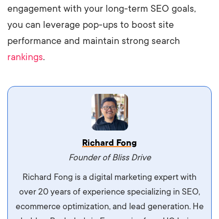
engagement with your long-term SEO goals,
you can leverage pop-ups to boost site
performance and maintain strong search
rankings
.
Vestibulum dignissim velit nec venenatis
Richard Fong
maximus. Integer malesuada semper molestie.
Founder of Bliss Drive
Aliquam tempor accumsan sem, id scelerisque
Richard Fong is a digital marketing expert with
ipsum imperdiet eu. Aliquam vitae interdum
over 20 years of experience specializing in SEO,
libero, pretium ullamcorper felis. Morbi elit odio,
ecommerce optimization, and lead generation. He
maximus id luctus et, mattis in massa. Maecenas