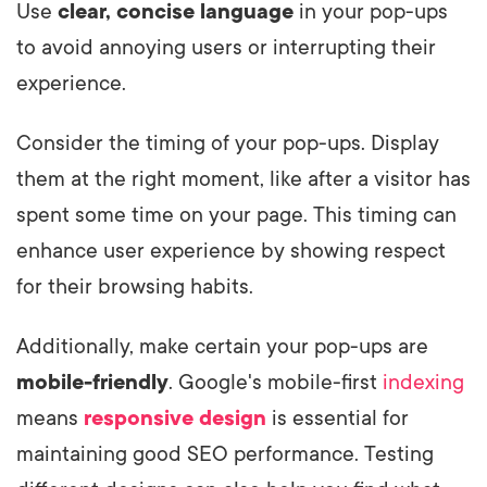
Use
clear, concise language
in your pop-ups
to avoid annoying users or interrupting their
experience.
Consider the timing of your pop-ups. Display
them at the right moment, like after a visitor has
spent some time on your page. This timing can
enhance user experience by showing respect
for their browsing habits.
Additionally, make certain your pop-ups are
mobile-friendly
. Google's mobile-first
indexing
means
responsive design
is essential for
maintaining good SEO performance. Testing