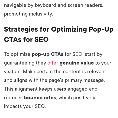
navigable by keyboard and screen readers,
promoting inclusivity.
Strategies for Optimizing Pop-Up
CTAs for SEO
To optimize
pop-up CTAs
for SEO, start by
guaranteeing they
offer
genuine value
to your
visitors. Make certain the content is relevant
and aligns with the page's primary message.
This alignment keeps users engaged and
reduces
bounce rates
, which positively
impacts your SEO.