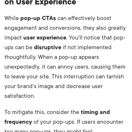
on User Experience
While
pop-up CTAs
can effectively boost
engagement and conversions, they also greatly
impact
user experience
. You'll notice that pop-
ups can be
disruptive
if not implemented
thoughtfully. When a pop-up appears
unexpectedly, it can annoy users, causing them
to leave your site. This interruption can tarnish
your brand's image and decrease user
satisfaction.
To mitigate this, consider the
timing and
frequency
of your pop-ups. If users encounter
too many pop-ups, they might feel