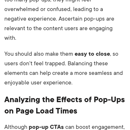
overwhelmed or confused, leading to a
negative experience. Ascertain pop-ups are
relevant to the content users are engaging
with.
You should also make them
easy to close
, so
users don't feel trapped. Balancing these
elements can help create a more seamless and
enjoyable user experience.
Analyzing the Effects of Pop-Ups
on Page Load Times
Although
pop-up CTAs
can boost engagement,