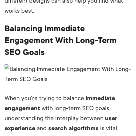
different designs can also help you find what
works best.
Balancing Immediate
Engagement With Long-Term
SEO Goals
When you’re trying to balance
immediate
engagement
with long-term SEO goals,
understanding the interplay between
user
experience
and
search algorithms
is vital.