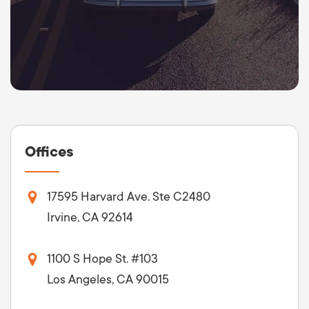
Offices
17595 Harvard Ave. Ste C2480
Irvine, CA 92614
1100 S Hope St. #103
Los Angeles, CA 90015