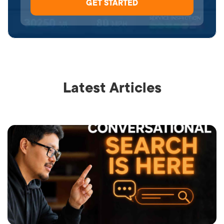
Latest Articles