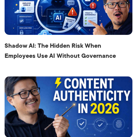
Shadow AI: The Hidden Risk When
Employees Use AI Without Governance