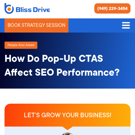
(949) 229-3454
BOOK STRATEGY SESSION
People Also Asked
How Do Pop-Up CTAS
Affect SEO Performance?
LET’S GROW YOUR BUSINESS!