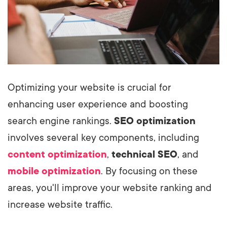
Optimizing your website is crucial for
enhancing user experience and boosting
search engine rankings.
SEO optimization
involves several key components, including
content optimization
,
technical SEO
, and
mobile optimization
. By focusing on these
areas, you'll improve your website ranking and
increase website traffic.