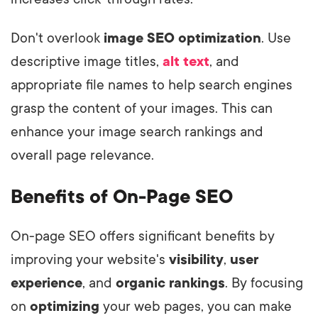
Don't overlook
image SEO optimization
. Use
descriptive image titles,
alt text
, and
appropriate file names to help search engines
grasp the content of your images. This can
enhance your image search rankings and
overall page relevance.
Benefits of On-Page SEO
On-page SEO offers significant benefits by
improving your website's
visibility
,
user
experience
, and
organic rankings
. By focusing
on
optimizing
your web pages, you can make