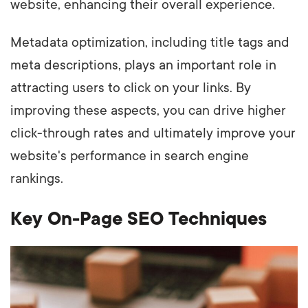
website, enhancing their overall experience.
Metadata optimization, including title tags and
meta descriptions, plays an important role in
attracting users to click on your links. By
improving these aspects, you can drive higher
click-through rates and ultimately improve your
website's performance in search engine
rankings.
Key On-Page SEO Techniques