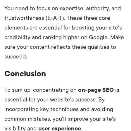
You need to focus on expertise, authority, and
trustworthiness (E-A-T). These three core
elements are essential for boosting your site's
credibility and ranking higher on Google. Make
sure your content reflects these qualities to
succeed.
Conclusion
To sum up, concentrating on
on-page SEO
is
essential for your website's success. By
incorporating key techniques and avoiding
common mistakes, you'll improve your site's
visibility and
user experience
.