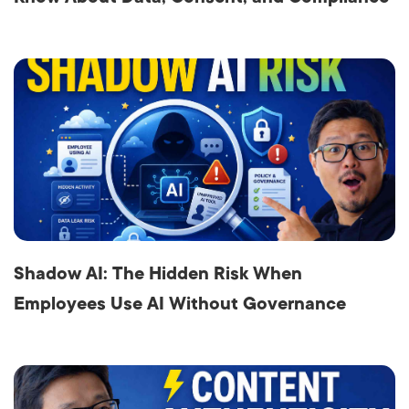
Shadow AI: The Hidden Risk When
Employees Use AI Without Governance