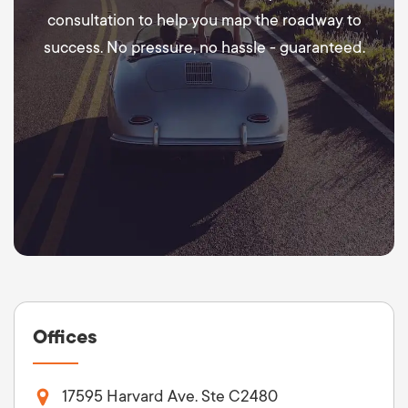
consultation to help you map the roadway to
success. No pressure, no hassle - guaranteed.
Offices
17595 Harvard Ave. Ste C2480