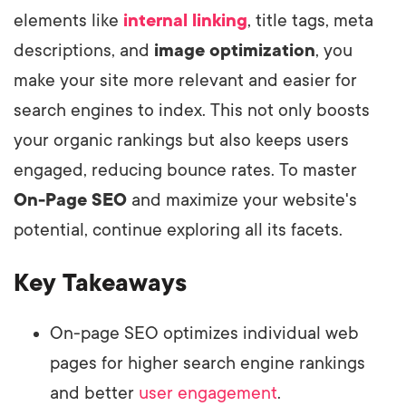
elements like
internal linking
, title tags, meta
descriptions, and
image optimization
, you
make your site more relevant and easier for
search engines to index. This not only boosts
your organic rankings but also keeps users
engaged, reducing bounce rates. To master
On-Page SEO
and maximize your website's
potential, continue exploring all its facets.
Key Takeaways
On-page SEO optimizes individual web
pages for higher search engine rankings
and better
user engagement
.