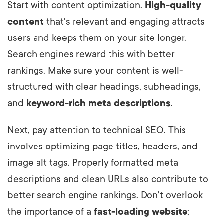
Start with content optimization.
High-quality
content
that's relevant and engaging attracts
users and keeps them on your site longer.
Search engines reward this with better
rankings. Make sure your content is well-
structured with clear headings, subheadings,
and
keyword-rich meta descriptions
.
Next, pay attention to technical SEO. This
involves optimizing page titles, headers, and
image alt tags. Properly formatted meta
descriptions and clean URLs also contribute to
better search engine rankings. Don't overlook
the importance of a
fast-loading website
;