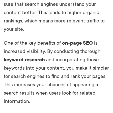
sure that search engines understand your
content better. This leads to higher organic
rankings, which means more relevant traffic to
your site.
One of the key benefits of
on-page SEO
is
increased visibility. By conducting thorough
keyword research
and incorporating those
keywords into your content, you make it simpler
for search engines to find and rank your pages.
This increases your chances of appearing in
search results when users look for related
information.