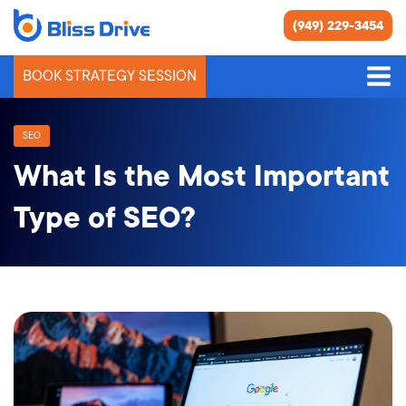
(949) 229-3454
BOOK STRATEGY SESSION
SEO
What Is the Most Important
Type of SEO?