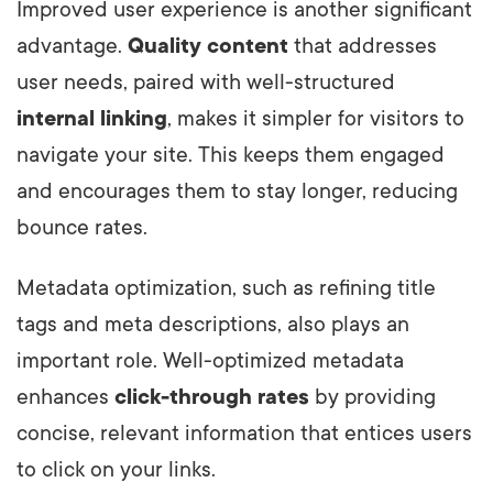
Improved user experience is another significant
advantage.
Quality content
that addresses
user needs, paired with well-structured
internal linking
, makes it simpler for visitors to
navigate your site. This keeps them engaged
and encourages them to stay longer, reducing
bounce rates.
Metadata optimization, such as refining title
tags and meta descriptions, also plays an
important role. Well-optimized metadata
enhances
click-through rates
by providing
concise, relevant information that entices users
to click on your links.