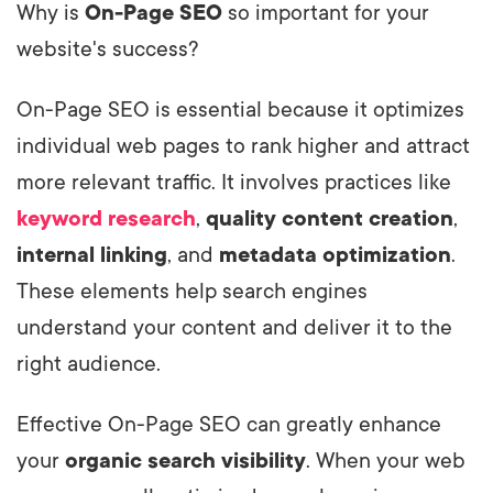
Why is
On-Page SEO
so important for your
website's success?
On-Page SEO is essential because it optimizes
individual web pages to rank higher and attract
more relevant traffic. It involves practices like
keyword research
,
quality content creation
,
internal linking
, and
metadata optimization
.
These elements help search engines
understand your content and deliver it to the
right audience.
Effective On-Page SEO can greatly enhance
your
organic search visibility
. When your web