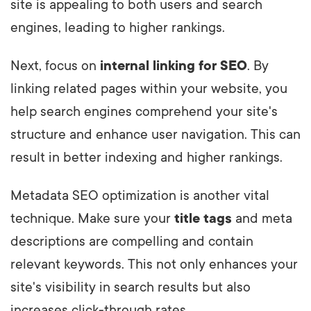
site is appealing to both users and search
engines, leading to higher rankings.
Next, focus on
internal linking for SEO
. By
linking related pages within your website, you
help search engines comprehend your site's
structure and enhance user navigation. This can
result in better indexing and higher rankings.
Metadata SEO optimization is another vital
technique. Make sure your
title tags
and meta
descriptions are compelling and contain
relevant keywords. This not only enhances your
site's visibility in search results but also
increases click-through rates.