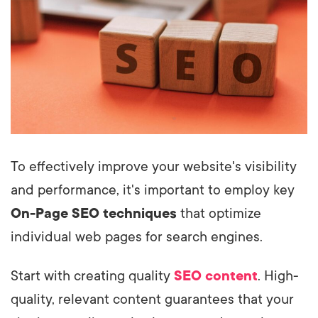
To effectively improve your website's visibility
and performance, it's important to employ key
On-Page SEO techniques
that optimize
individual web pages for search engines.
Start with creating quality
SEO content
. High-
quality, relevant content guarantees that your