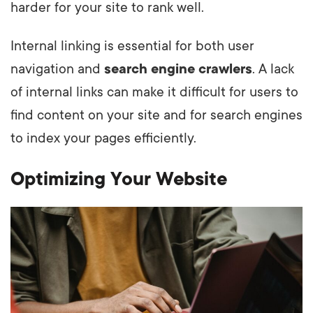
harder for your site to rank well.
Internal linking is essential for both user
navigation and
search engine crawlers
. A lack
of internal links can make it difficult for users to
find content on your site and for search engines
to index your pages efficiently.
Optimizing Your Website