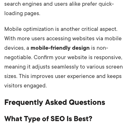
search engines and users alike prefer quick-
loading pages.
Mobile optimization is another critical aspect.
With more users accessing websites via mobile
devices, a
mobile-friendly design
is non-
negotiable. Confirm your website is responsive,
meaning it adjusts seamlessly to various screen
sizes. This improves user experience and keeps
visitors engaged.
Frequently Asked Questions
What Type of SEO Is Best?