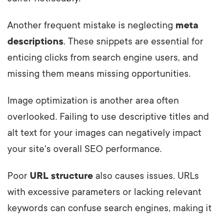
Another frequent mistake is neglecting
meta
descriptions
. These snippets are essential for
enticing clicks from search engine users, and
missing them means missing opportunities.
Image optimization is another area often
overlooked. Failing to use descriptive titles and
alt text for your images can negatively impact
your site's overall SEO performance.
Poor
URL structure
also causes issues. URLs
with excessive parameters or lacking relevant
keywords can confuse search engines, making it