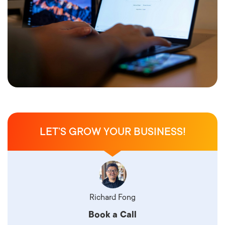
LET’S GROW YOUR BUSINESS!
Richard Fong
Book a Call