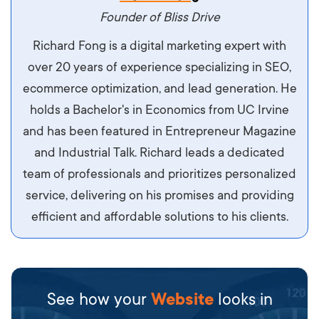
maximus. Integer malesuada semper molestie.
Founder of Bliss Drive
Aliquam tempor accumsan sem, id scelerisque
Richard Fong is a digital marketing expert with
ipsum imperdiet eu. Aliquam vitae interdum
over 20 years of experience specializing in SEO,
libero, pretium ullamcorper felis. Morbi elit odio,
ecommerce optimization, and lead generation. He
maximus id luctus et, mattis in massa. Maecenas
holds a Bachelor's in Economics from UC Irvine
sit amet ipsum ornare, tincidunt nulla sed, porta
and has been featured in Entrepreneur Magazine
diam.
and Industrial Talk. Richard leads a dedicated
team of professionals and prioritizes personalized
service, delivering on his promises and providing
efficient and affordable solutions to his clients.
See how your
Website
looks in