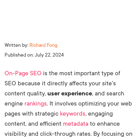
Written by:
Richard Fong
Published on:
July 22, 2024
On-Page SEO
is the most important type of
SEO because it directly affects your site's
content quality,
user experience
, and search
engine
rankings
. It involves optimizing your web
pages with strategic
keywords
, engaging
content, and efficient
metadata
to enhance
visibility and click-through rates. By focusing on