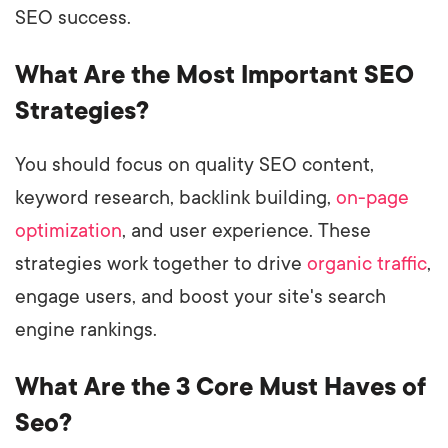
SEO success.
What Are the Most Important SEO
Strategies?
You should focus on quality SEO content,
keyword research, backlink building,
on-page
optimization
, and user experience. These
strategies work together to drive
organic traffic
,
engage users, and boost your site's search
engine rankings.
What Are the 3 Core Must Haves of
Seo?