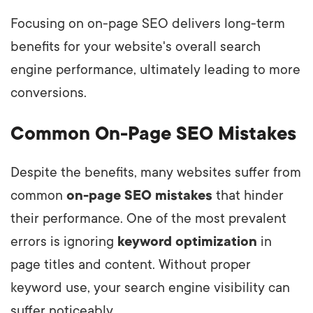
Focusing on on-page SEO delivers long-term
benefits for your website's overall search
engine performance, ultimately leading to more
conversions.
Common On-Page SEO Mistakes
Despite the benefits, many websites suffer from
common
on-page SEO mistakes
that hinder
their performance. One of the most prevalent
errors is ignoring
keyword optimization
in
page titles and content. Without proper
keyword use, your search engine visibility can
suffer noticeably.