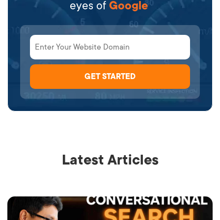
eyes of
Google
Latest Articles