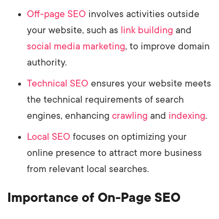
Off-page SEO
involves activities outside
your website, such as
link building
and
social media marketing
, to improve domain
authority.
Technical SEO
ensures your website meets
the technical requirements of search
engines, enhancing
crawling
and
indexing
.
Local SEO
focuses on optimizing your
online presence to attract more business
from relevant local searches.
Importance of On-Page SEO