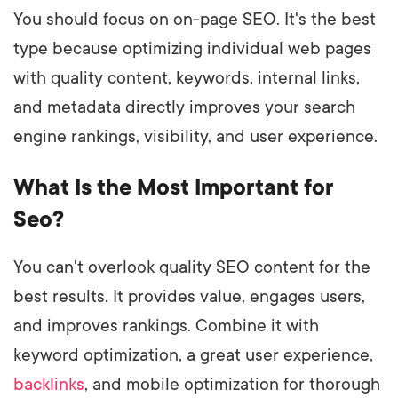
You should focus on on-page SEO. It's the best
type because optimizing individual web pages
with quality content, keywords, internal links,
and metadata directly improves your search
engine rankings, visibility, and user experience.
What Is the Most Important for
Seo?
You can't overlook quality SEO content for the
best results. It provides value, engages users,
and improves rankings. Combine it with
keyword optimization, a great user experience,
backlinks
, and mobile optimization for thorough