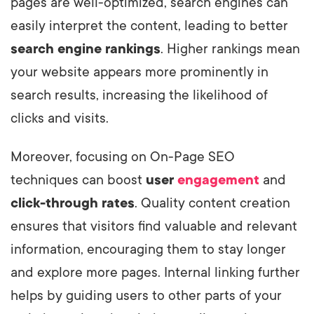
pages are well-optimized, search engines can
easily interpret the content, leading to better
search engine rankings
. Higher rankings mean
your website appears more prominently in
search results, increasing the likelihood of
clicks and visits.
Moreover, focusing on On-Page SEO
techniques can boost
user
engagement
and
click-through rates
. Quality content creation
ensures that visitors find valuable and relevant
information, encouraging them to stay longer
and explore more pages. Internal linking further
helps by guiding users to other parts of your