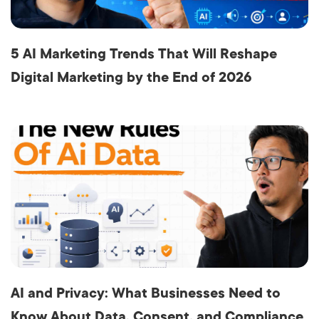
5 AI Marketing Trends That Will Reshape
Digital Marketing by the End of 2026
AI and Privacy: What Businesses Need to
Know About Data, Consent, and Compliance