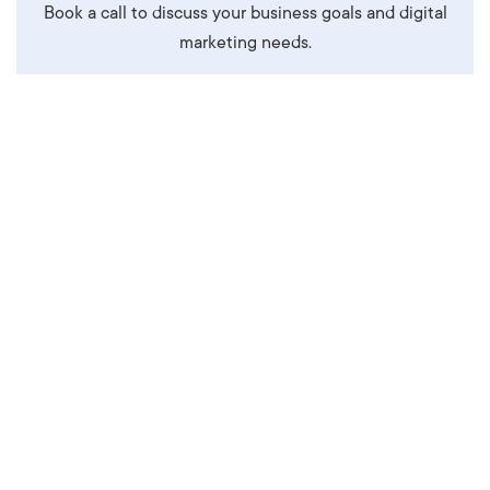
Book a call to discuss your business goals and digital
marketing needs.