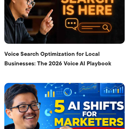
Voice Search Optimization for Local
Businesses: The 2026 Voice AI Playbook