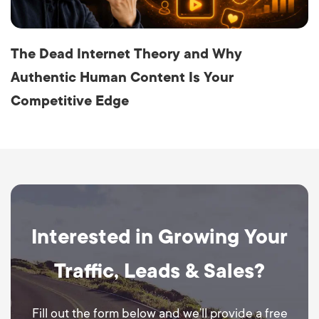
The Dead Internet Theory and Why
Authentic Human Content Is Your
Competitive Edge
Interested in Growing Your
Traffic, Leads & Sales?
Fill out the form below and we’ll provide a free