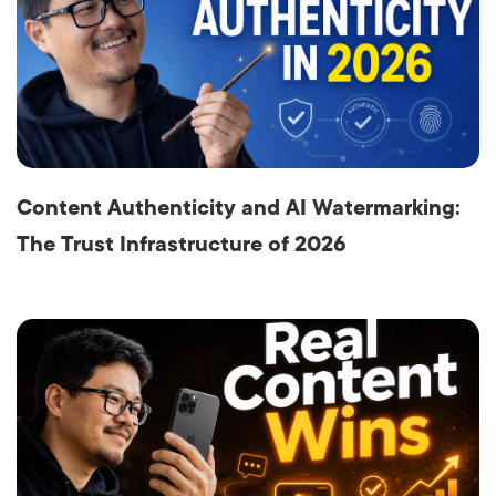
Content Authenticity and AI Watermarking:
The Trust Infrastructure of 2026