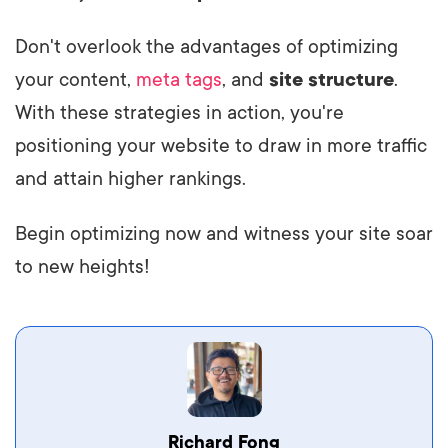
Don't overlook the advantages of optimizing
your content,
meta tags
, and
site structure
.
With these strategies in action, you're
positioning your website to draw in more traffic
and attain higher rankings.
Begin optimizing now and witness your site soar
to new heights!
Vestibulum dignissim velit nec venenatis
Richard Fong