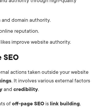
and authority through high-quality
 and domain authority.
online reputation.
 likes improve website authority.
ge SEO
ernal actions taken outside your website
kings
. It involves various external factors
y
and
credibility
.
nts of
off-page SEO
is
link building
,