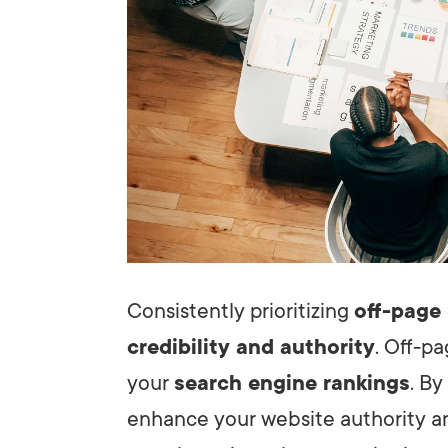
Consistently prioritizing
off-page
credibility and authority
. Off-pa
your
search engine rankings
. By
enhance your website authority 