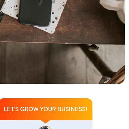
LET’S GROW YOUR BUSINESS!