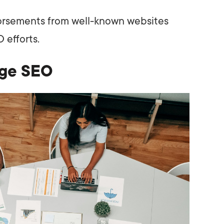
orsements from well-known websites
 efforts.
age SEO