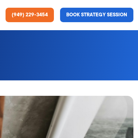
(949) 229-3454
BOOK STRATEGY SESSION
ting Services
re About Us
e Analysis
ce
t Us
gn
ss Stories
n Rate Optimization
 & Media