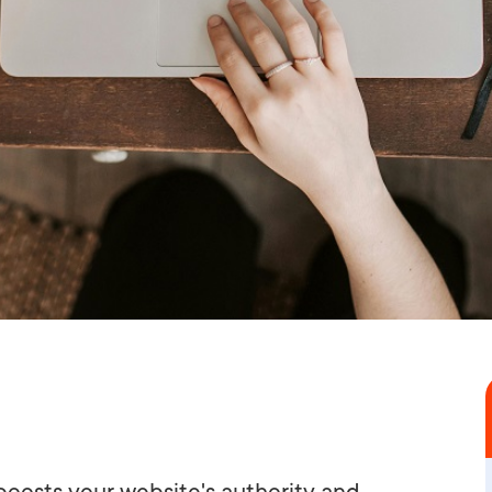
boosts your website's authority and