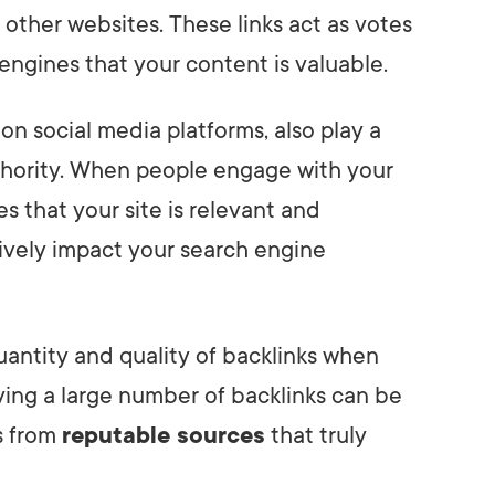
other websites. These links act as votes
 engines that your content is valuable.
s on social media platforms, also play a
uthority. When people engage with your
es that your site is relevant and
itively impact your search engine
uantity and quality of backlinks when
ving a large number of backlinks can be
ks from
reputable sources
that truly