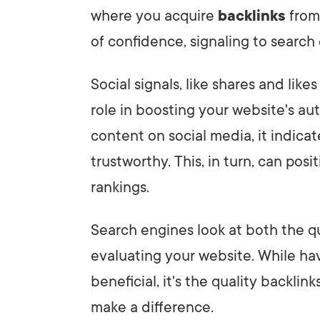
where you acquire
backlinks
from 
of confidence, signaling to search
Social signals, like shares and like
role in boosting your website's a
content on social media, it indicat
trustworthy. This, in turn, can pos
rankings.
Search engines look at both the q
evaluating your website. While ha
beneficial, it's the quality backlin
make a difference.