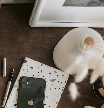
Production
te Portfolios
arketing
ick