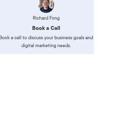
Richard Fong
Book a Call
Book a call to discuss your business goals and
digital marketing needs.