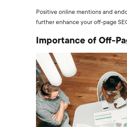
Positive online mentions and end
further enhance your off-page SEO
Importance of Off-P