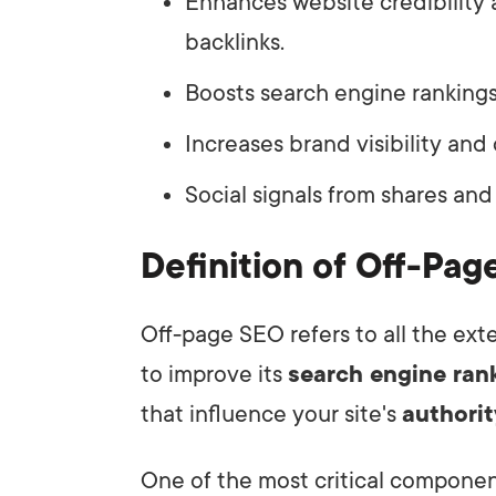
Enhances website credibility 
backlinks.
Boosts search engine rankings
Increases brand visibility and 
Social signals from shares and
Definition of Off-Pa
Off-page SEO refers to all the ext
to improve its
search engine ran
that influence your site's
authorit
One of the most critical compone