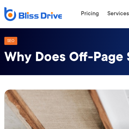
Pricing
Services
SEO
Why Does Off-Page 
ECOMMERC
BEAT 
WANT TO GET
COMPETIT