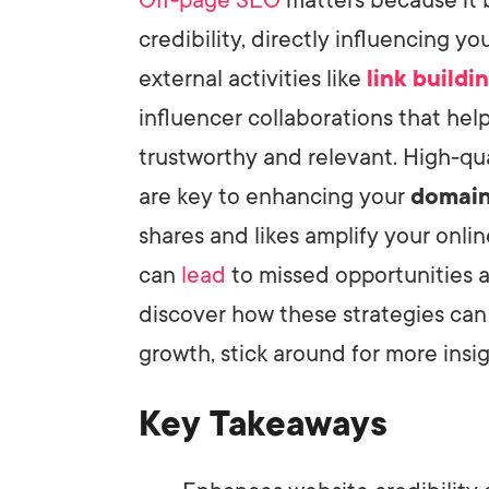
credibility, directly influencing y
external activities like
link buildi
influencer collaborations that hel
trustworthy and relevant. High-qu
are key to enhancing your
domain
shares and likes amplify your onl
can
lead
to missed opportunities 
discover how these strategies can
growth, stick around for more insig
Key Takeaways