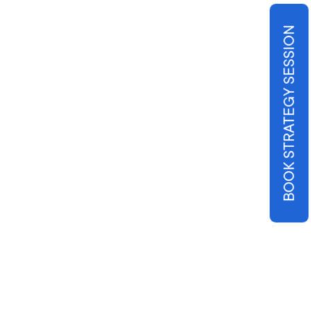
BOOK STRATEGY SESSION