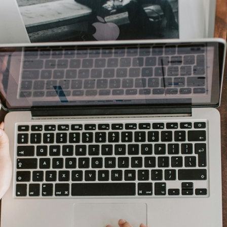
AI Media 
Websi
S START
LEARN MORE
Content M
Pay Per Cl