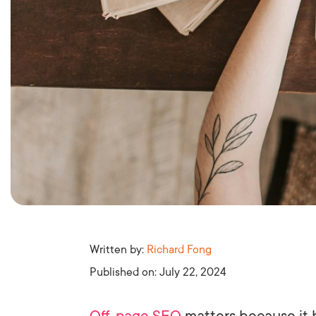
Written by:
Richard Fong
Published on:
July 22, 2024
Off-page SEO
matters because it 