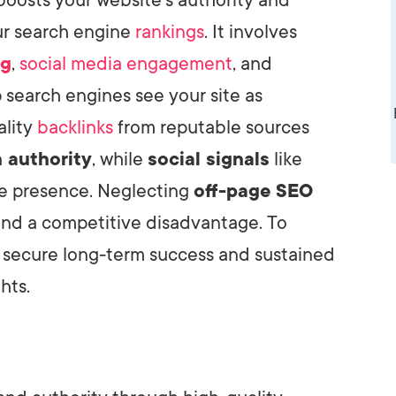
our search engine
rankings
. It involves
ng
,
social media engagement
, and
p search engines see your site as
ality
backlinks
from reputable sources
 authority
, while
social signals
like
ine presence. Neglecting
off-page SEO
and a competitive disadvantage. To
 secure long-term success and sustained
hts.