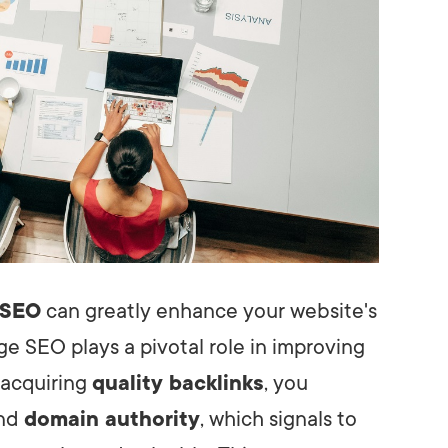
 SEO
can greatly enhance your website's
ge SEO plays a pivotal role in improving
 acquiring
quality backlinks
, you
and
domain authority
, which signals to