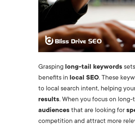
Grasping
long-tail keywords
sets
benefits in
local SEO
. These keywo
to local search intent, helping you
results
. When you focus on long-t
audiences
that are looking for
sp
competition and attract more relev