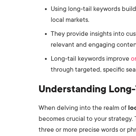
Using long-tail keywords build
local markets.
They provide insights into cu
relevant and engaging conten
Long-tail keywords improve
o
through targeted, specific sea
Understanding Long-
When delving into the realm of
lo
becomes crucial to your strategy.
three or more precise words or phr