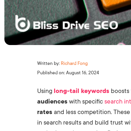
Written by:
Richard Fong
Published on:
August 16, 2024
Using
long-tail keywords
boosts
audiences
with specific
search in
rates
and less competition. Thes
in search results and build trust wi