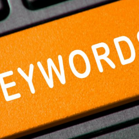
AI Media 
Websi
S START
LEARN MORE
Content M
Pay Per Cl