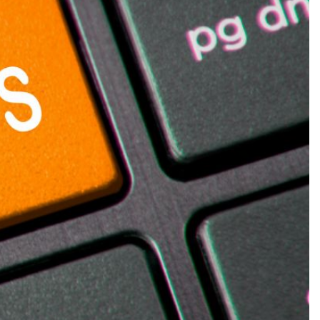
Production
te Portfolios
arketing
ick