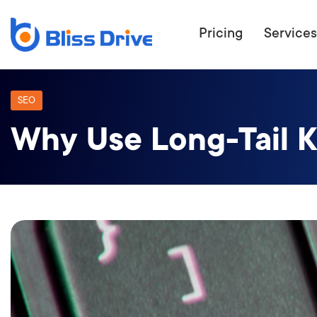
Pricing
Services
SEO
Why Use Long-Tail K
ECOMMERC
BEAT 
WANT TO GET
COMPETIT