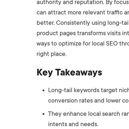
authority and reputation. By focus
can attract more relevant traffic
better. Consistently using long-ta
product pages transforms visits i
ways to optimize for local SEO thr
right place.
Key Takeaways
Long-tail keywords target nic
conversion rates and lower co
They enhance local search ran
intents and needs.