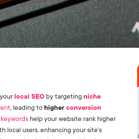
 your
local SEO
by targeting
niche
tent
, leading to
higher
conversion
e
keywords
help your website rank higher
th local users, enhancing your site's