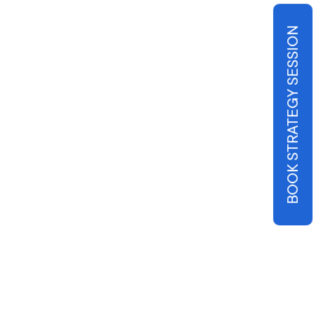
BOOK STRATEGY SESSION