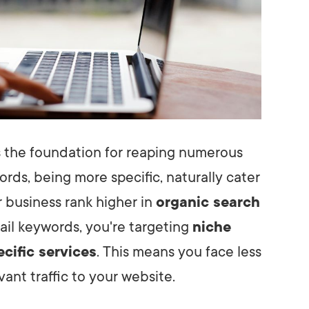
 the foundation for reaping numerous
rds, being more specific, naturally cater
r business rank higher in
organic search
ail keywords, you're targeting
niche
ecific services
. This means you face less
ant traffic to your website.