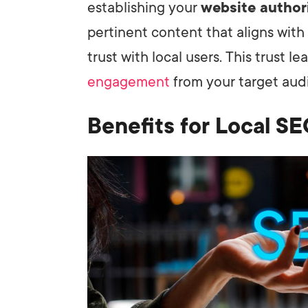
establishing your
website author
pertinent content that aligns with 
trust with local users. This trust 
engagement
from your target aud
Benefits for Local S