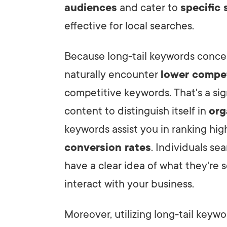
audiences
and cater to
specific 
effective for local searches.
Because long-tail keywords concen
naturally encounter
lower compe
competitive keywords. That's a sign
content to distinguish itself in
org
keywords assist you in ranking high
conversion rates
. Individuals se
have a clear idea of what they're 
interact with your business.
Moreover, utilizing long-tail keywo