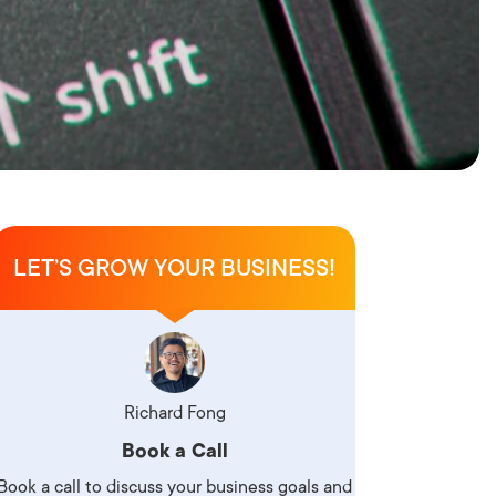
LET’S GROW YOUR BUSINESS!
Richard Fong
Book a Call
Book a call to discuss your business goals and