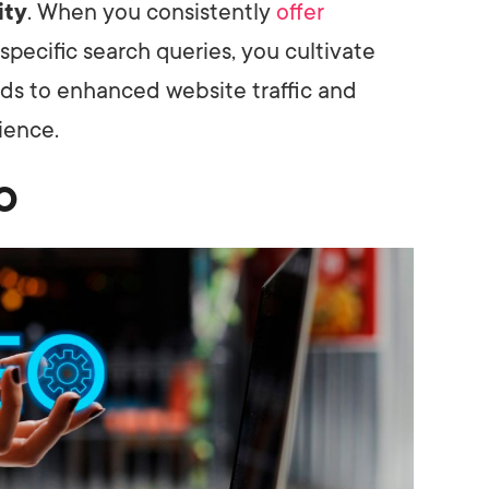
ity
. When you consistently
offer
specific search queries, you cultivate
leads to enhanced website traffic and
ience.
EO