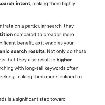
search intent
, making them highly
trate on a particular search, they
tition
compared to broader, more
ificant benefit, as it enables your
anic search results
. Not only do these
er, but they also result in
higher
arching with long-tail keywords often
seeking, making them more inclined to
rds is a significant step toward