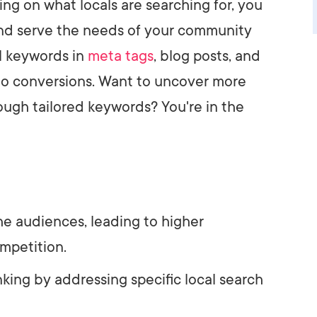
ing on what locals are searching for, you
 and serve the needs of your community
il keywords in
meta tags
, blog posts, and
nto conversions. Want to uncover more
ough tailored keywords? You're in the
he audiences, leading to higher
mpetition.
king by addressing specific local search