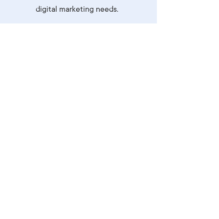
digital marketing needs.