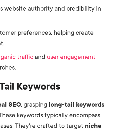
s website authority and credibility in
stomer preferences, helping create
t.
rganic traffic
and
user engagement
rches.
Tail Keywords
cal SEO
, grasping
long-tail keywords
 These keywords typically encompass
ases. They're crafted to target
niche