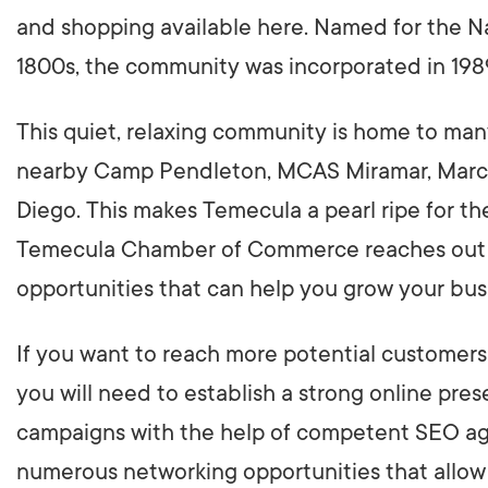
and shopping available here. Named for the Na
1800s, the community was incorporated in 198
This quiet, relaxing community is home to many
nearby Camp Pendleton, MCAS Miramar, March 
Diego. This makes Temecula a pearl ripe for th
Temecula Chamber of Commerce reaches out to
opportunities that can help you grow your bus
If you want to reach more potential customers i
you will need to establish a strong online pr
campaigns with the help of competent SEO age
numerous networking opportunities that allow