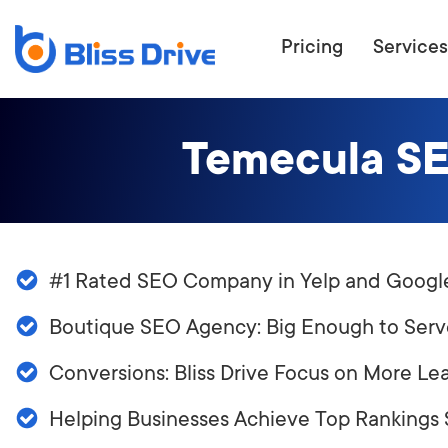
Pricing
Services
Temecula SE
ECOMMERC
BEAT 
WANT TO GET
#1 Rated SEO Company in Yelp and Googl
COMPETIT
Boutique SEO Agency: Big Enough to Serv
Conversions: Bliss Drive Focus on More Le
Helping Businesses Achieve Top Rankings