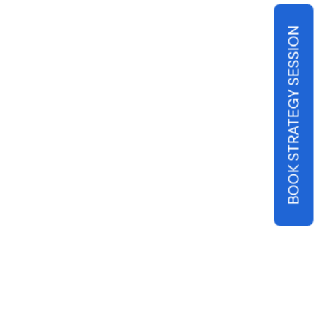
BOOK STRATEGY SESSION