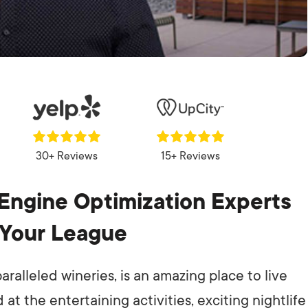
30+ Reviews
15+ Reviews
Engine Optimization Experts
 Your League
ralleled wineries, is an amazing place to live
at the entertaining activities, exciting nightlife