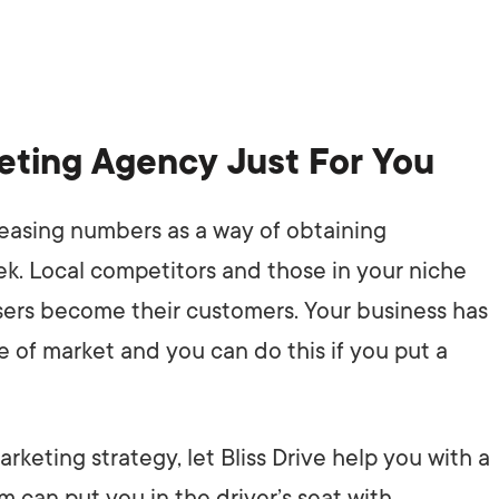
keting Agency Just For You
reasing numbers as a way of obtaining
k. Local competitors and those in your niche
users become their customers. Your business has
pe of market and you can do this if you put a
keting strategy, let Bliss Drive help you with a
can put you in the driver’s seat with