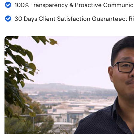
100% Transparency & Proactive Communic
LET'
30 Days Client Satisfaction Guaranteed: 