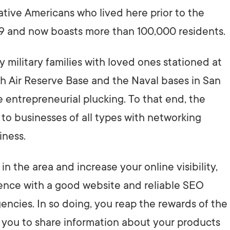
tive Americans who lived here prior to the
9 and now boasts more than 100,000 residents.
 military families with loved ones stationed at
Air Reserve Base and the Naval bases in San
e entrepreneurial plucking. To that end, the
 businesses of all types with networking
iness.
n the area and increase your online visibility,
esence with a good website and reliable SEO
ncies. In so doing, you reap the rewards of the
 you to share information about your products