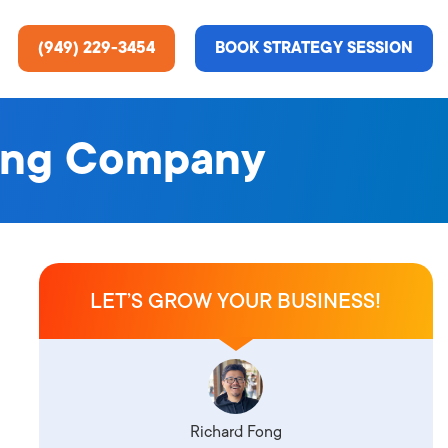
(949) 229-3454
BOOK STRATEGY SESSION
ting Company
ting Services
re About Us
e Analysis
LET’S GROW YOUR BUSINESS!
ce
t Us
gn
ss Stories
n Rate Optimization
 & Media
Richard Fong