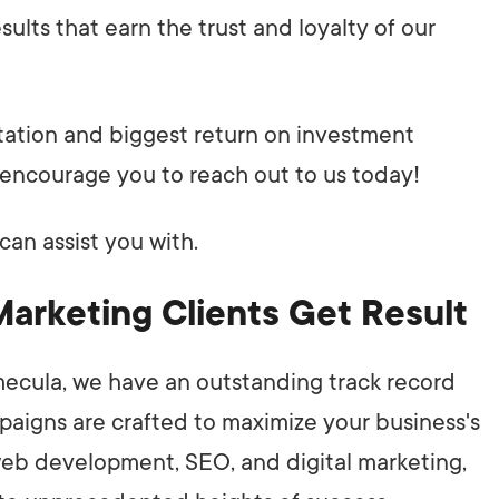
ults that earn the trust and loyalty of our
utation and biggest return on investment
encourage you to reach out to us today!
can assist you with.
Marketing Clients Get Result
mecula, we have an outstanding track record
mpaigns are crafted to maximize your business's
n web development, SEO, and digital marketing,