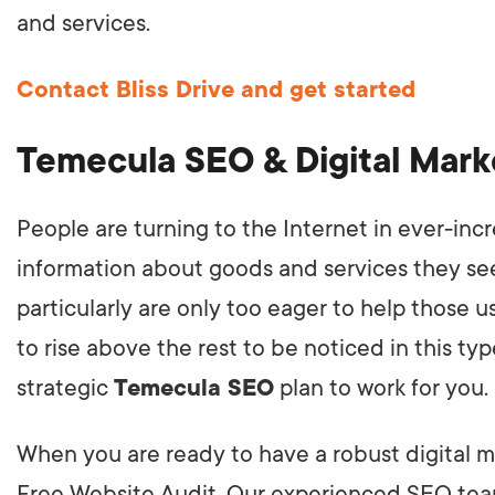
and services.
Contact Bliss Drive and get started
Temecula SEO & Digital Mar
People are turning to the Internet in ever-inc
information about goods and services they see
particularly are only too eager to help those 
to rise above the rest to be noticed in this ty
strategic
Temecula SEO
plan to work for you.
When you are ready to have a robust digital mar
Free Website Audit. Our experienced SEO team 