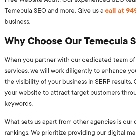
Temecula SEO and more. Give us a
call at 9
business.
Why Choose Our Temecula 
When you partner with our dedicated team of 
services, we will work diligently to enhance y
the visibility of your business in SERP results.
your website to attract target customers thro
keywords.
What sets us apart from other agencies is o
rankings. We prioritize providing our digital m