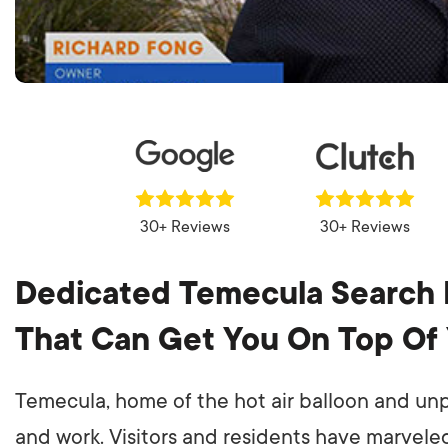
30+ Reviews
30+ Reviews
Dedicated Temecula Search 
That Can Get You On Top Of
Temecula, home of the hot air balloon and unpa
and work. Visitors and residents have marveled 