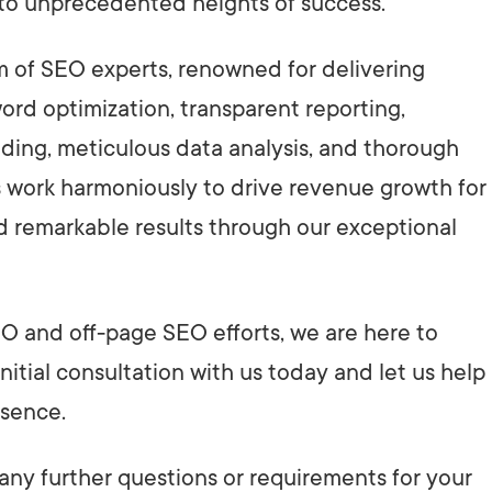
 to unprecedented heights of success.
am of SEO experts, renowned for delivering
rd optimization, transparent reporting,
lding, meticulous data analysis, and thorough
s work harmoniously to drive revenue growth for
d remarkable results through our exceptional
O and off-page SEO efforts, we are here to
nitial consultation with us today and let us help
esence.
 any further questions or requirements for your