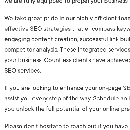
we are fully equipped to propel your business
We take great pride in our highly efficient te
effective SEO strategies that encompass keywo
engaging content creation, successful link bui
competitor analysis. These integrated service
your business. Countless clients have achieve
SEO services.
If you are looking to enhance your on-page SE
assist you every step of the way. Schedule an i
you unlock the full potential of your online pr
Please don't hesitate to reach out if you have