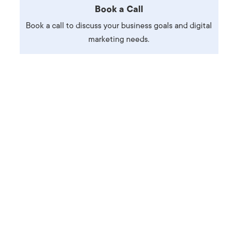
Book a Call
Production
te Portfolios
Book a call to discuss your business goals and digital
arketing
marketing needs.
ick