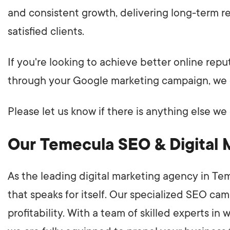
and consistent growth, delivering long-term res
satisfied clients.
If you're looking to achieve better online rep
through your Google marketing campaign, we 
Please let us know if there is anything else we 
Our Temecula SEO & Digital 
As the leading digital marketing agency in Te
that speaks for itself. Our specialized SEO ca
profitability. With a team of skilled experts i