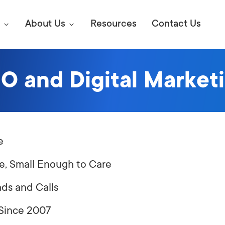
About Us
Resources
Contact Us
O and Digital Marke
Digital Marke
E SEO STRATEGIES TO
AMAZON & WALMART
Learn Mo
 AHEAD OF YOUR
Competitiv
e
ORS ONLINE?
SEO Servi
Abou
e, Small Enough to Care
Web Desi
ads and Calls
Succe
 Since 2007
Conversio
Press