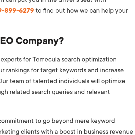
49-899-6279
to find out how we can help your
SEO Company?
experts for Temecula search optimization
our rankings for target keywords and increase
 Our team of talented individuals will optimize
ugh related search queries and relevant
ur commitment to go beyond mere keyword
arketing clients with a boost in business revenue