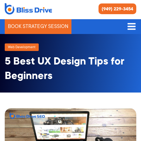
(949) 229-3454
BOOK STRATEGY SESSION
Web Development
5 Best UX Design Tips for
Beginners