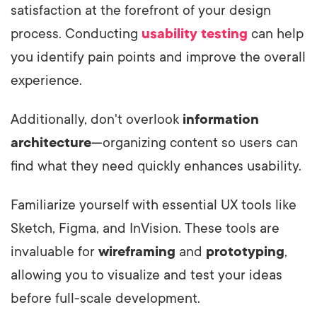
satisfaction at the forefront of your design
process. Conducting
usability testing
can help
you identify pain points and improve the overall
experience.
Additionally, don't overlook
information
architecture
—organizing content so users can
find what they need quickly enhances usability.
Familiarize yourself with essential UX tools like
Sketch, Figma, and InVision. These tools are
invaluable for
wireframing
and
prototyping
,
allowing you to visualize and test your ideas
before full-scale development.