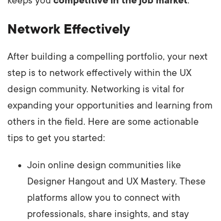
keeps you
competitive in the job market
.
Network Effectively
After building a compelling portfolio, your next
step is to network effectively within the UX
design community. Networking is vital for
expanding your opportunities and learning from
others in the field. Here are some actionable
tips to get you started:
Join online design communities like
Designer Hangout and UX Mastery. These
platforms allow you to connect with
professionals, share insights, and stay