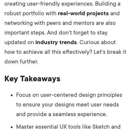
creating user-friendly experiences. Building a
robust portfolio with
real-world projects
and
networking with peers and mentors are also
important steps. And don't forget to stay
updated on
industry trends
. Curious about
how to achieve all this effectively? Let's break it
down further.
Key Takeaways
Focus on user-centered design principles
to ensure your designs meet user needs
and provide a seamless experience.
Master essential UX tools like Sketch and