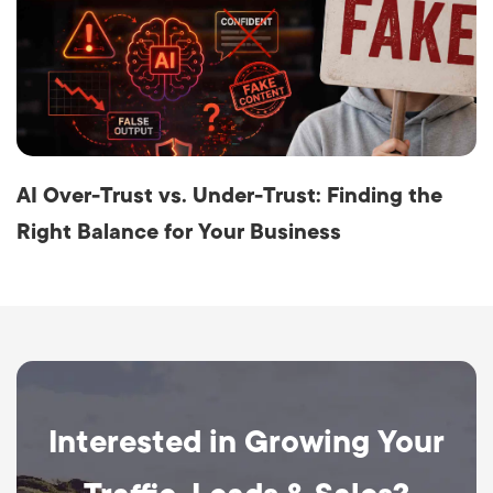
AI Over-Trust vs. Under-Trust: Finding the
Right Balance for Your Business
Interested in Growing Your