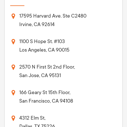
17595 Harvard Ave. Ste C2480
Irvine, CA 92614
1100 S Hope St. #103
Los Angeles, CA 90015
2570 N First St 2nd Floor,
San Jose, CA 95131
166 Geary St 15th Floor,
San Francisco, CA 94108
4312 Elm St,
Dallas, TX 75226