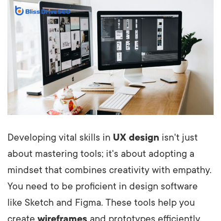
Developing vital skills in
UX design
isn't just
about mastering tools; it's about adopting a
mindset that combines creativity with empathy.
You need to be proficient in design software
like Sketch and Figma. These tools help you
create
wireframes
and prototypes efficiently,