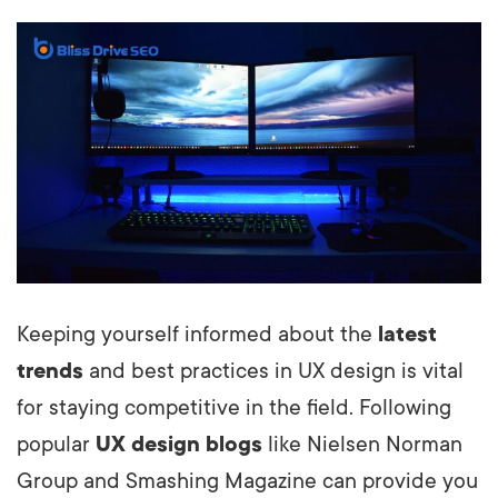
Keeping yourself informed about the
latest
trends
and best practices in UX design is vital
for staying competitive in the field. Following
popular
UX design blogs
like Nielsen Norman
Group and Smashing Magazine can provide you