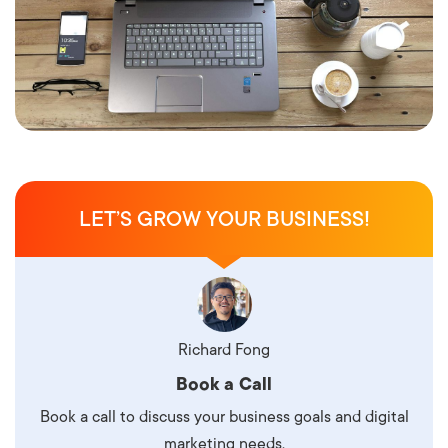
LET’S GROW YOUR BUSINESS!
Richard Fong
Book a Call
Book a call to discuss your business goals and digital
marketing needs.