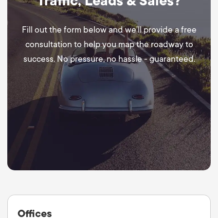
Traffic, Leads & Sales?
Fill out the form below and we’ll provide a free
consultation to help you map the roadway to
success. No pressure, no hassle - guaranteed.
Offices