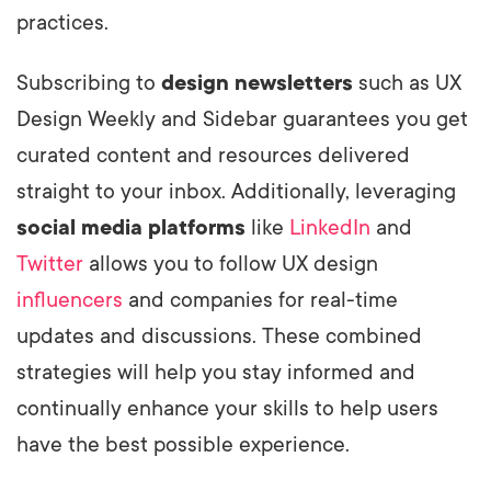
practices.
Subscribing to
design newsletters
such as UX
Design Weekly and Sidebar guarantees you get
curated content and resources delivered
straight to your inbox. Additionally, leveraging
social media platforms
like
LinkedIn
and
Twitter
allows you to follow UX design
influencers
and companies for real-time
updates and discussions. These combined
strategies will help you stay informed and
continually enhance your skills to help users
have the best possible experience.