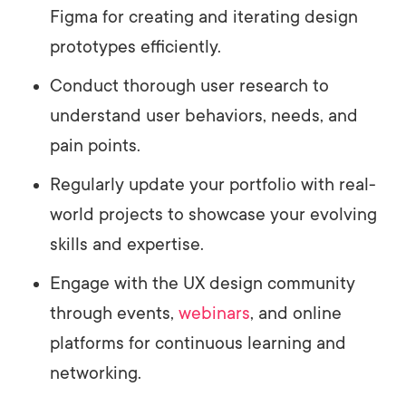
Figma for creating and iterating design
prototypes efficiently.
Conduct thorough user research to
understand user behaviors, needs, and
pain points.
Regularly update your portfolio with real-
world projects to showcase your evolving
skills and expertise.
Engage with the UX design community
through events,
webinars
, and online
platforms for continuous learning and
networking.