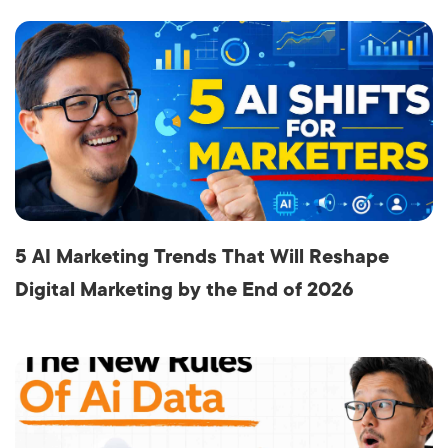
5 AI Marketing Trends That Will Reshape
Digital Marketing by the End of 2026