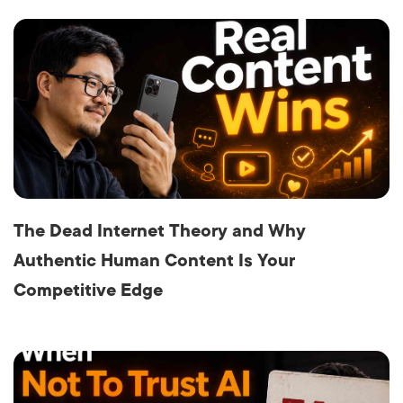
The Dead Internet Theory and Why
Authentic Human Content Is Your
Competitive Edge