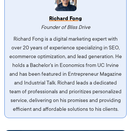
Vestibulum dignissim velit nec venenatis
Richard Fong
maximus. Integer malesuada semper molestie.
Founder of Bliss Drive
Aliquam tempor accumsan sem, id scelerisque
Richard Fong is a digital marketing expert with
ipsum imperdiet eu. Aliquam vitae interdum
over 20 years of experience specializing in SEO,
libero, pretium ullamcorper felis. Morbi elit odio,
ecommerce optimization, and lead generation. He
maximus id luctus et, mattis in massa. Maecenas
holds a Bachelor's in Economics from UC Irvine
sit amet ipsum ornare, tincidunt nulla sed, porta
and has been featured in Entrepreneur Magazine
diam.
and Industrial Talk. Richard leads a dedicated
team of professionals and prioritizes personalized
service, delivering on his promises and providing
efficient and affordable solutions to his clients.