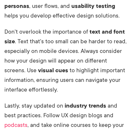
personas
, user flows, and
usability testing
helps you develop effective design solutions.
Don't overlook the importance of
text and font
size
. Text that's too small can be harder to read,
especially on mobile devices. Always consider
how your design will appear on different
screens. Use
visual cues
to highlight important
information, ensuring users can navigate your
interface effortlessly.
Lastly, stay updated on
industry trends
and
best practices. Follow UX design blogs and
podcasts
, and take online courses to keep your