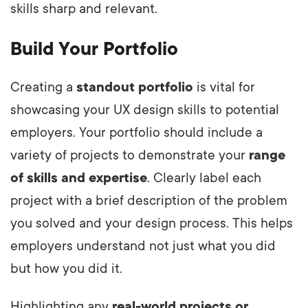
skills sharp and relevant.
Build Your Portfolio
Creating a
standout portfolio
is vital for
showcasing your UX design skills to potential
employers. Your portfolio should include a
variety of projects to demonstrate your
range
of skills and expertise
. Clearly label each
project with a brief description of the problem
you solved and your design process. This helps
employers understand not just what you did
but how you did it.
Highlighting any
real-world projects or