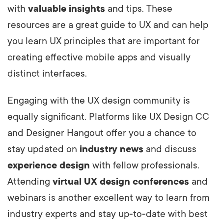
with
valuable insights
and tips. These
resources are a great guide to UX and can help
you learn UX principles that are important for
creating effective mobile apps and visually
distinct interfaces.
Engaging with the UX design community is
equally significant. Platforms like UX Design CC
and Designer Hangout offer you a chance to
stay updated on
industry news
and discuss
experience design
with fellow professionals.
Attending
virtual UX design conferences
and
webinars is another excellent way to learn from
industry experts and stay up-to-date with best