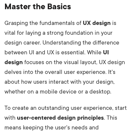
Master the Basics
Grasping the fundamentals of
UX design
is
vital for laying a strong foundation in your
design career. Understanding the difference
between UI and UX is essential. While
UI
design
focuses on the visual layout, UX design
delves into the overall user experience. It's
about how users interact with your design,
whether on a mobile device or a desktop.
To create an outstanding user experience, start
with
user-centered design principles
. This
means keeping the user's needs and