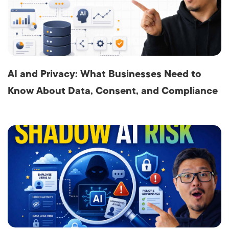
AI and Privacy: What Businesses Need to
Know About Data, Consent, and Compliance