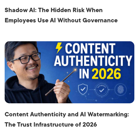
Shadow AI: The Hidden Risk When
Employees Use AI Without Governance
Content Authenticity and AI Watermarking:
The Trust Infrastructure of 2026