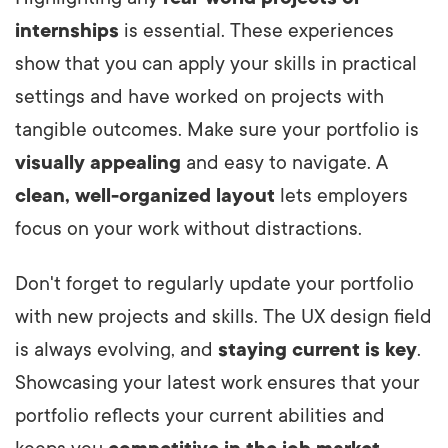
internships
is essential. These experiences
show that you can apply your skills in practical
settings and have worked on projects with
tangible outcomes. Make sure your portfolio is
visually appealing
and easy to navigate. A
clean, well-organized layout
lets employers
focus on your work without distractions.
Don't forget to regularly update your portfolio
with new projects and skills. The UX design field
is always evolving, and
staying current is key
.
Showcasing your latest work ensures that your
portfolio reflects your current abilities and