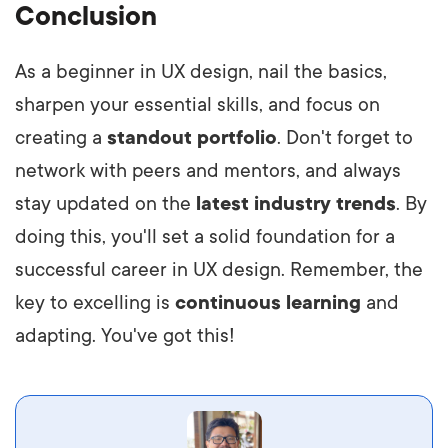
Conclusion
As a beginner in UX design, nail the basics,
sharpen your essential skills, and focus on
creating a
standout portfolio
. Don't forget to
network with peers and mentors, and always
stay updated on the
latest industry trends
. By
doing this, you'll set a solid foundation for a
successful career in UX design. Remember, the
key to excelling is
continuous learning
and
adapting. You've got this!