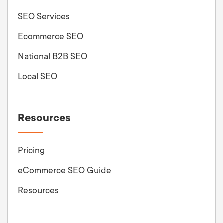
SEO Services
Ecommerce SEO
National B2B SEO
Local SEO
Resources
Pricing
eCommerce SEO Guide
Resources