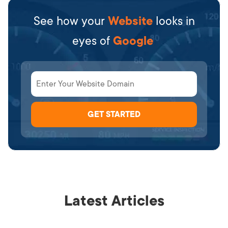
See how your
Website
looks in
eyes of
Google
Latest Articles