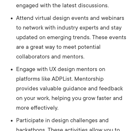
engaged with the latest discussions.
Attend virtual design events and webinars
to network with industry experts and stay
updated on emerging trends. These events
are a great way to meet potential
collaborators and mentors.
Engage with UX design mentors on
platforms like ADPList. Mentorship
provides valuable guidance and feedback
on your work, helping you grow faster and
more effectively.
Participate in design challenges and
hackathons. These activities allow you to