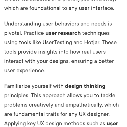
which are foundational to any user interface.
Understanding user behaviors and needs is
pivotal. Practice
user research
techniques
using tools like UserTesting and Hotjar. These
tools provide insights into how real users
interact with your designs, ensuring a better
user experience.
Familiarize yourself with
design thinking
principles. This approach allows you to tackle
problems creatively and empathetically, which
are fundamental traits for any UX designer.
Applying key UX design methods such as
user