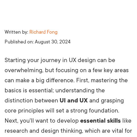
Written by:
Richard Fong
Published on:
August 30, 2024
Starting your journey in UX design can be
overwhelming, but focusing on a few key areas
can make a big difference. First, mastering the
basics is essential; understanding the
distinction between
UI and UX
and grasping
core principles will set a strong foundation.
Next, you'll want to develop
essential skills
like
research and design thinking, which are vital for