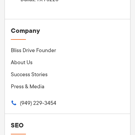
Company
Bliss Drive Founder
About Us
Success Stories
Press & Media
(949) 229-3454
SEO