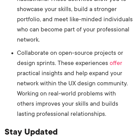
showcase your skills, build a stronger
portfolio, and meet like-minded individuals
who can become part of your professional
network.
Collaborate on open-source projects or
design sprints. These experiences
offer
practical insights and help expand your
network within the UX design community.
Working on real-world problems with
others improves your skills and builds
lasting professional relationships.
Stay Updated