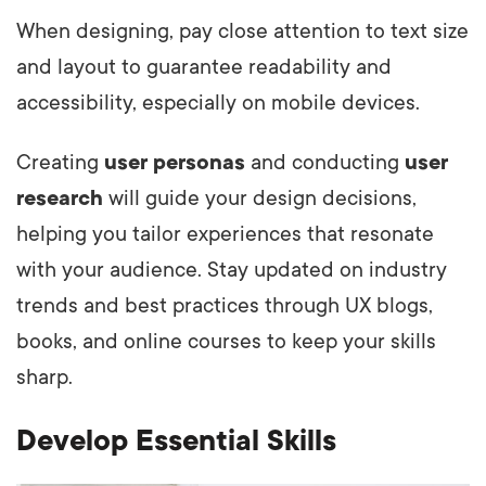
When designing, pay close attention to text size
and layout to guarantee readability and
accessibility, especially on mobile devices.
Creating
user personas
and conducting
user
research
will guide your design decisions,
helping you tailor experiences that resonate
with your audience. Stay updated on industry
trends and best practices through UX blogs,
books, and online courses to keep your skills
sharp.
Develop Essential Skills