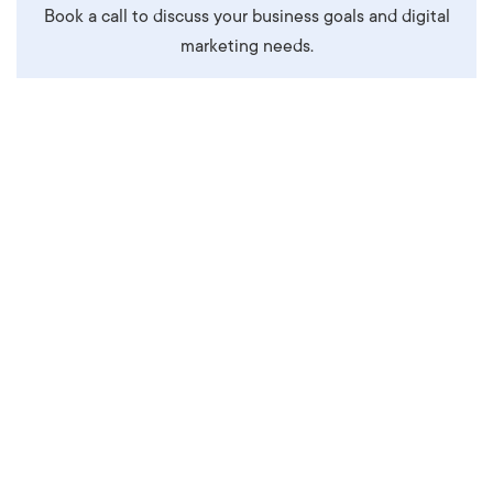
Book a call to discuss your business goals and digital
marketing needs.