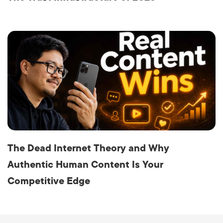
The Dead Internet Theory and Why
Authentic Human Content Is Your
Competitive Edge