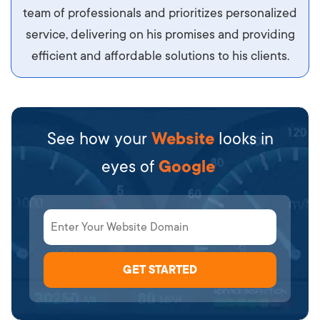
team of professionals and prioritizes personalized
service, delivering on his promises and providing
efficient and affordable solutions to his clients.
See how your
Website
looks in
eyes of
Google