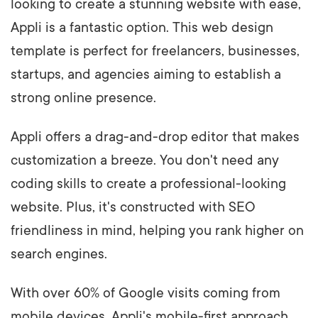
looking to create a stunning website with ease,
Appli is a fantastic option. This web design
template is perfect for freelancers, businesses,
startups, and agencies aiming to establish a
strong online presence.
Appli offers a drag-and-drop editor that makes
customization a breeze. You don't need any
coding skills to create a professional-looking
website. Plus, it's constructed with SEO
friendliness in mind, helping you rank higher on
search engines.
With over 60% of Google visits coming from
mobile devices, Appli's mobile-first approach