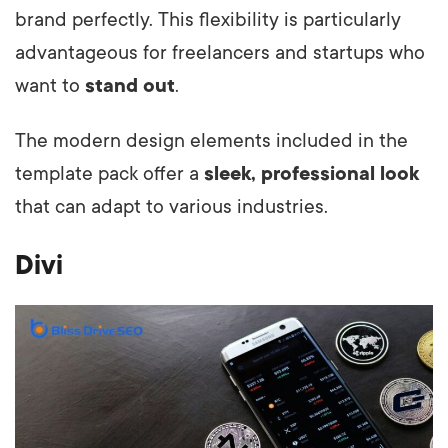
brand perfectly. This flexibility is particularly
advantageous for freelancers and startups who
want to
stand out
.
The modern design elements included in the
template pack offer a
sleek, professional look
that can adapt to various industries.
Divi