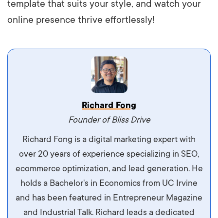
template that suits your style, and watch your
online presence thrive effortlessly!
Vestibulum dignissim velit nec venenatis
Richard Fong
maximus. Integer malesuada semper molestie.
Founder of Bliss Drive
Aliquam tempor accumsan sem, id scelerisque
Richard Fong is a digital marketing expert with
ipsum imperdiet eu. Aliquam vitae interdum
over 20 years of experience specializing in SEO,
libero, pretium ullamcorper felis. Morbi elit odio,
ecommerce optimization, and lead generation. He
maximus id luctus et, mattis in massa. Maecenas
holds a Bachelor's in Economics from UC Irvine
sit amet ipsum ornare, tincidunt nulla sed, porta
and has been featured in Entrepreneur Magazine
diam.
and Industrial Talk. Richard leads a dedicated