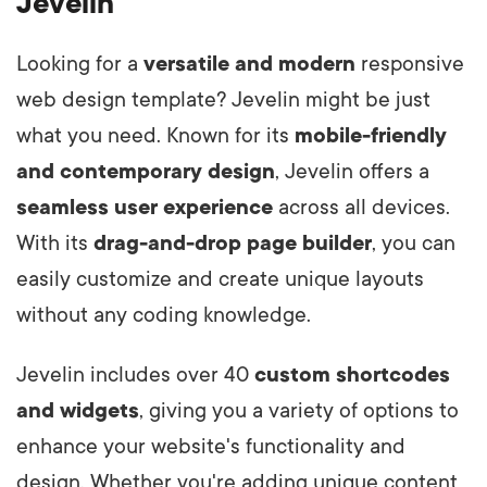
Jevelin
Looking for a
versatile and modern
responsive
web design template? Jevelin might be just
what you need. Known for its
mobile-friendly
and contemporary design
, Jevelin offers a
seamless user experience
across all devices.
With its
drag-and-drop page builder
, you can
easily customize and create unique layouts
without any coding knowledge.
Jevelin includes over 40
custom shortcodes
and widgets
, giving you a variety of options to
enhance your website's functionality and
design. Whether you're adding unique content