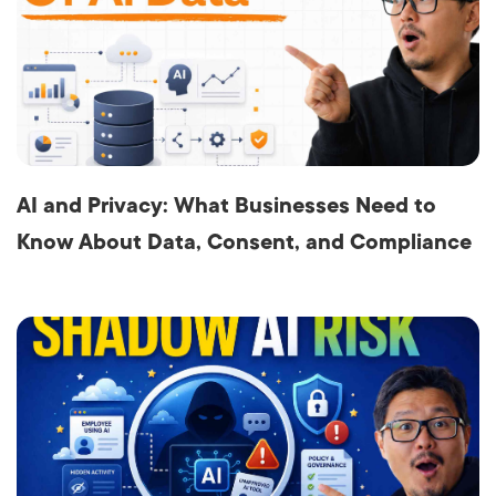
AI and Privacy: What Businesses Need to
Know About Data, Consent, and Compliance