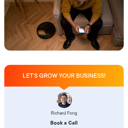
LET’S GROW YOUR BUSINESS!
Richard Fong
Book a Call