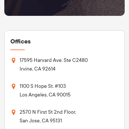
Offices
17595 Harvard Ave. Ste C2480
Irvine, CA 92614
1100 S Hope St. #103
Los Angeles, CA 90015
2570 N First St 2nd Floor,
San Jose, CA 95131