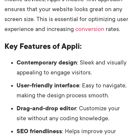
ensures that your website looks great on any
screen size. This is essential for optimizing user
experience and increasing
conversion
rates.
Key Features of Appli:
Contemporary design
: Sleek and visually
appealing to engage visitors.
User-friendly interface
: Easy to navigate,
making the design process smooth.
Drag-and-drop editor
: Customize your
site without any coding knowledge.
SEO friendliness
: Helps improve your