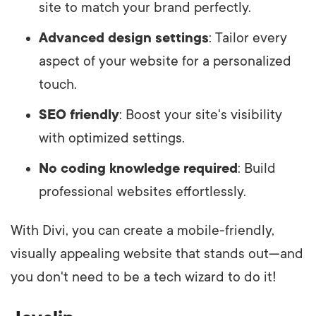
site to match your brand perfectly.
Advanced design settings
: Tailor every
aspect of your website for a personalized
touch.
SEO friendly
: Boost your site's visibility
with optimized settings.
No coding knowledge required
: Build
professional websites effortlessly.
With Divi, you can create a mobile-friendly,
visually appealing website that stands out—and
you don't need to be a tech wizard to do it!