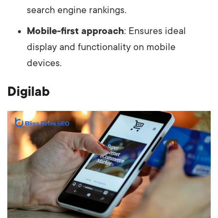
search engine rankings.
Mobile-first approach
: Ensures ideal
display and functionality on mobile
devices.
Digilab