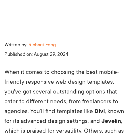
Written by:
Richard Fong
Published on:
August 29, 2024
When it comes to choosing the best mobile-
friendly responsive web design templates,
you've got several outstanding options that
cater to different needs, from freelancers to
agencies. You'll find templates like
Divi
, known
for its advanced design settings, and
Jevelin
,
which is praised for versatility. Others, such as