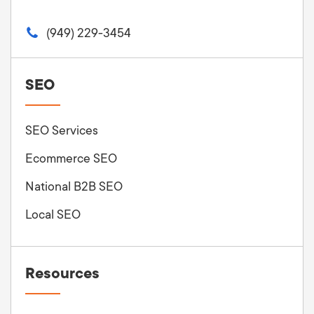
(949) 229-3454
SEO
SEO Services
Ecommerce SEO
National B2B SEO
Local SEO
Resources