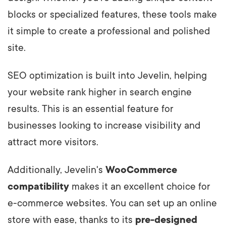
blocks or specialized features, these tools make
it simple to create a professional and polished
site.
SEO optimization is built into Jevelin, helping
your website rank higher in search engine
results. This is an essential feature for
businesses looking to increase visibility and
attract more visitors.
Additionally, Jevelin's
WooCommerce
compatibility
makes it an excellent choice for
e-commerce websites. You can set up an online
store with ease, thanks to its
pre-designed