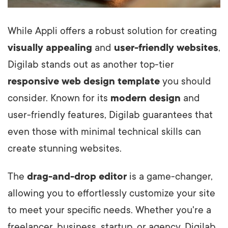
While Appli offers a robust solution for creating
visually appealing
and
user-friendly websites
,
Digilab stands out as another top-tier
responsive web design template
you should
consider. Known for its
modern design
and
user-friendly features, Digilab guarantees that
even those with minimal technical skills can
create stunning websites.
The
drag-and-drop editor
is a game-changer,
allowing you to effortlessly customize your site
to meet your specific needs. Whether you're a
freelancer, business, startup, or agency, Digilab