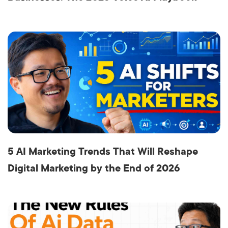
5 AI Marketing Trends That Will Reshape
Digital Marketing by the End of 2026