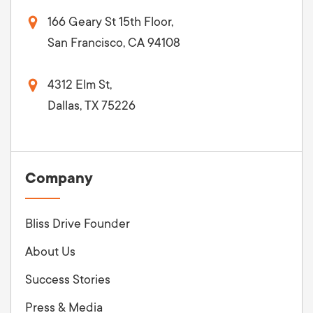
166 Geary St 15th Floor,
San Francisco, CA 94108
4312 Elm St,
Dallas, TX 75226
Company
Bliss Drive Founder
About Us
Success Stories
Press & Media