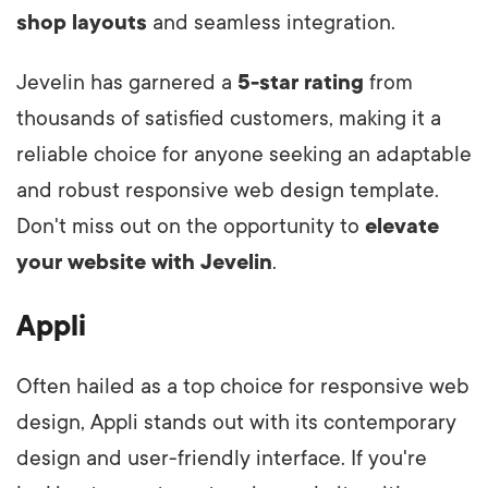
shop layouts
and seamless integration.
Jevelin has garnered a
5-star rating
from
thousands of satisfied customers, making it a
reliable choice for anyone seeking an adaptable
and robust responsive web design template.
Don't miss out on the opportunity to
elevate
your website with Jevelin
.
Appli
Often hailed as a top choice for responsive web
design, Appli stands out with its contemporary
design and user-friendly interface. If you're