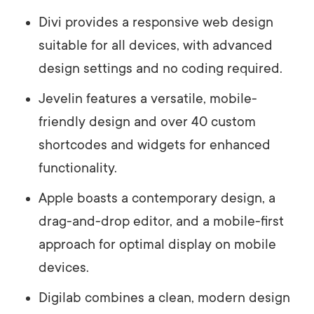
Divi provides a responsive web design
suitable for all devices, with advanced
design settings and no coding required.
Jevelin features a versatile, mobile-
friendly design and over 40 custom
shortcodes and widgets for enhanced
functionality.
Apple boasts a contemporary design, a
drag-and-drop editor, and a mobile-first
approach for optimal display on mobile
devices.
Digilab combines a clean, modern design