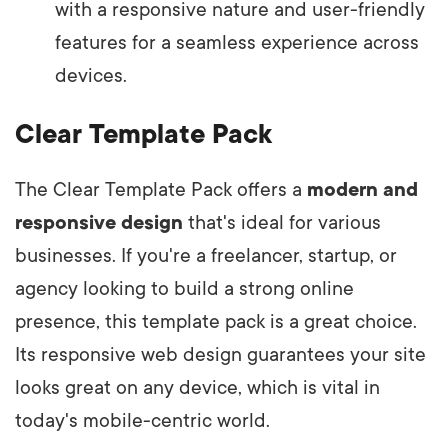
with a responsive nature and user-friendly
features for a seamless experience across
devices.
Clear Template Pack
The Clear Template Pack offers a
modern and
responsive design
that's ideal for various
businesses. If you're a freelancer, startup, or
agency looking to build a strong online
presence, this template pack is a great choice.
Its responsive web design guarantees your site
looks great on any device, which is vital in
today's mobile-centric world.