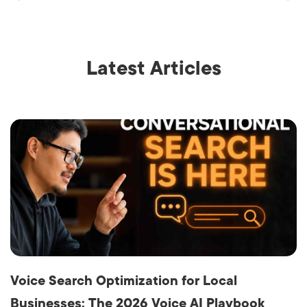
Latest Articles
Voice Search Optimization for Local
Businesses: The 2026 Voice AI Playbook