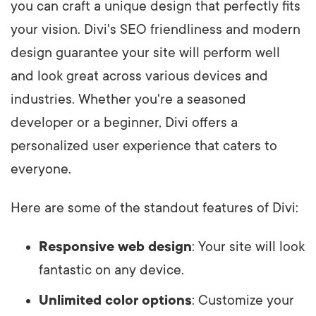
you can craft a unique design that perfectly fits
your vision. Divi's SEO friendliness and modern
design guarantee your site will perform well
and look great across various devices and
industries. Whether you're a seasoned
developer or a beginner, Divi offers a
personalized user experience that caters to
everyone.
Here are some of the standout features of Divi:
Responsive web design
: Your site will look
fantastic on any device.
Unlimited color options
: Customize your