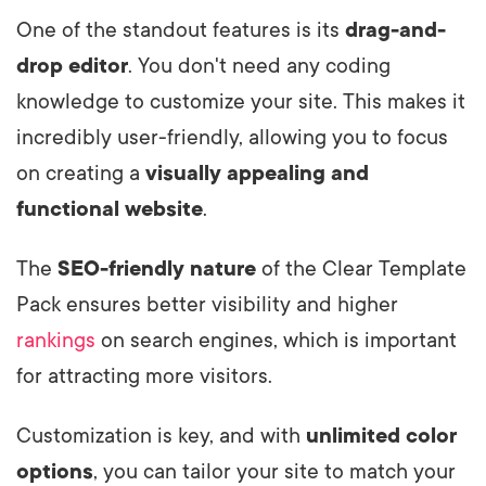
One of the standout features is its
drag-and-
drop editor
. You don't need any coding
knowledge to customize your site. This makes it
incredibly user-friendly, allowing you to focus
on creating a
visually appealing and
functional website
.
The
SEO-friendly nature
of the Clear Template
Pack ensures better visibility and higher
rankings
on search engines, which is important
for attracting more visitors.
Customization is key, and with
unlimited color
options
, you can tailor your site to match your