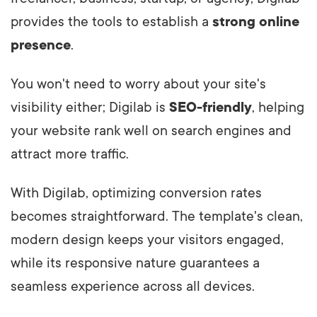
provides the tools to establish a
strong online
presence
.
You won't need to worry about your site's
visibility either; Digilab is
SEO-friendly
, helping
your website rank well on search engines and
attract more traffic.
With Digilab, optimizing conversion rates
becomes straightforward. The template's clean,
modern design keeps your visitors engaged,
while its responsive nature guarantees a
seamless experience across all devices.