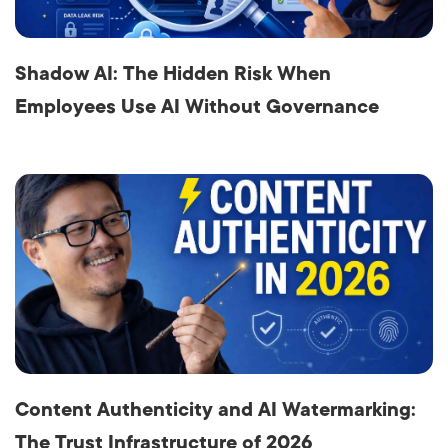
Shadow AI: The Hidden Risk When
Employees Use AI Without Governance
Content Authenticity and AI Watermarking:
The Trust Infrastructure of 2026