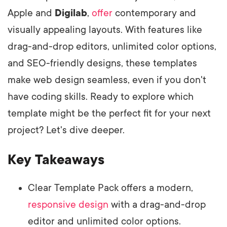
Apple and
Digilab
,
offer
contemporary and
visually appealing layouts. With features like
drag-and-drop editors, unlimited color options,
and SEO-friendly designs, these templates
make web design seamless, even if you don't
have coding skills. Ready to explore which
template might be the perfect fit for your next
project? Let's dive deeper.
Key Takeaways
Clear Template Pack offers a modern,
responsive design
with a drag-and-drop
editor and unlimited color options.