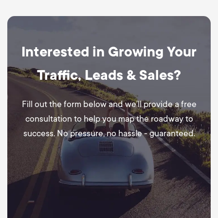
Interested in Growing Your
Traffic, Leads & Sales?
Fill out the form below and we’ll provide a free
consultation to help you map the roadway to
success. No pressure, no hassle - guaranteed.