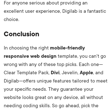
For anyone serious about providing an
excellent user experience, Digilab is a fantastic
choice.
Conclusion
In choosing the right
mobile-friendly
responsive web design
template, you can't go
wrong with any of these top picks. Each one—
Clear Template Pack,
Divi
, Jevelin,
Apple
, and
Digilab—offers unique features tailored to meet
your specific needs. They guarantee your
website looks great on any device, all without
needing coding skills. So go ahead, pick the