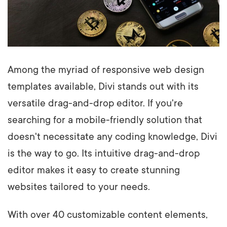
Among the myriad of responsive web design
templates available, Divi stands out with its
versatile drag-and-drop editor. If you're
searching for a mobile-friendly solution that
doesn't necessitate any coding knowledge, Divi
is the way to go. Its intuitive drag-and-drop
editor makes it easy to create stunning
websites tailored to your needs.
With over 40 customizable content elements,