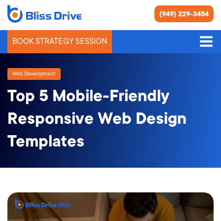
(949) 229-3454
BOOK STRATEGY SESSION
Web Development
Top 5 Mobile-Friendly
Responsive Web Design
Templates