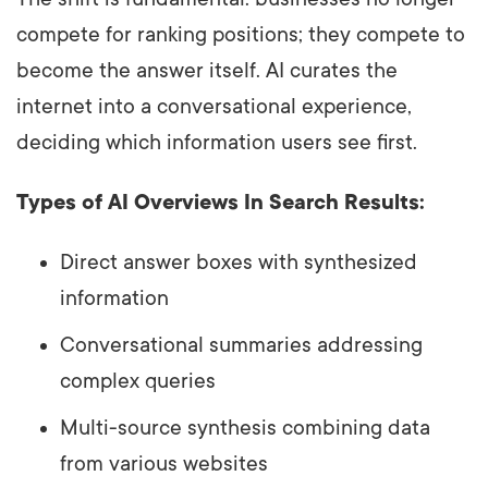
compete for ranking positions; they compete to
become the answer itself. AI curates the
internet into a conversational experience,
deciding which information users see first.
Types of AI Overviews In Search Results:
Direct answer boxes with synthesized
information
Conversational summaries addressing
complex queries
Multi-source synthesis combining data
from various websites