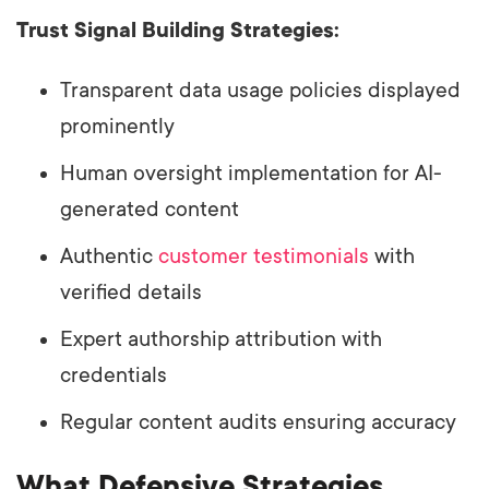
Trust Signal Building Strategies:
Transparent data usage policies displayed
prominently
Human oversight implementation for AI-
generated content
Authentic
customer testimonials
with
verified details
Expert authorship attribution with
credentials
Regular content audits ensuring accuracy
What Defensive Strategies