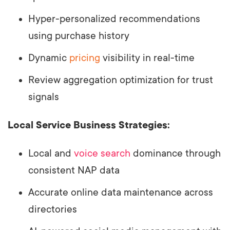
Hyper-personalized recommendations
using purchase history
Dynamic
pricing
visibility in real-time
Review aggregation optimization for trust
signals
Local Service Business Strategies:
Local and
voice search
dominance through
consistent NAP data
Accurate online data maintenance across
directories