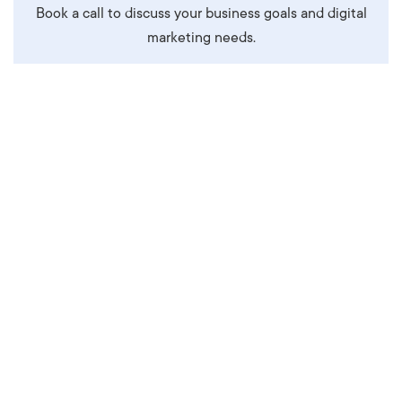
Book a call to discuss your business goals and digital
marketing needs.