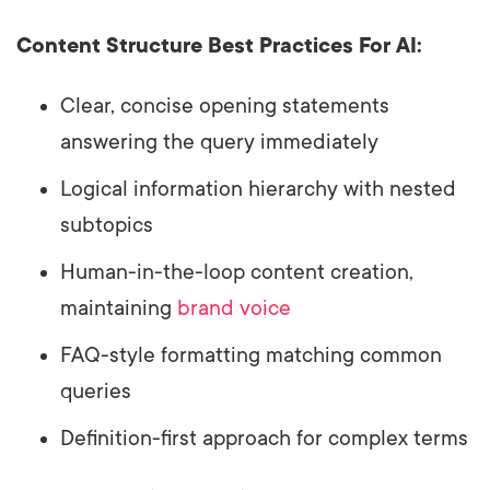
Content Structure Best Practices For AI:
Clear, concise opening statements
answering the query immediately
Logical information hierarchy with nested
subtopics
Human-in-the-loop content creation,
maintaining
brand voice
FAQ-style formatting matching common
queries
Definition-first approach for complex terms