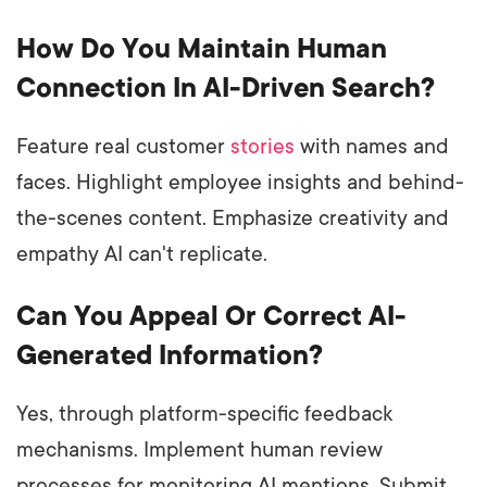
How Do You Maintain Human
Connection In AI-Driven Search?
Feature real customer
stories
with names and
faces. Highlight employee insights and behind-
the-scenes content. Emphasize creativity and
empathy AI can't replicate.
Can You Appeal Or Correct AI-
Generated Information?
Yes, through platform-specific feedback
mechanisms. Implement human review
processes for monitoring AI mentions. Submit