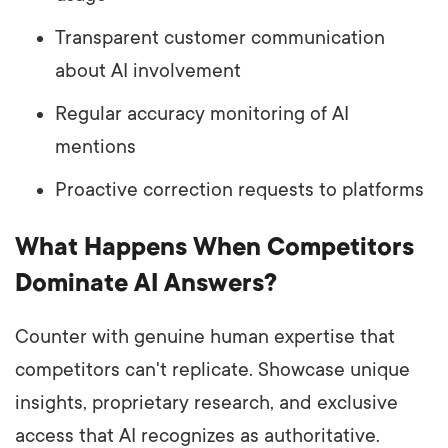
Transparent customer communication
about AI involvement
Regular accuracy monitoring of AI
mentions
Proactive correction requests to platforms
What Happens When Competitors
Dominate AI Answers?
Counter with genuine human expertise that
competitors can't replicate. Showcase unique
insights, proprietary research, and exclusive
access that AI recognizes as authoritative.