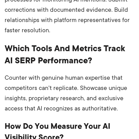
corrections with documented evidence. Build
relationships with platform representatives for
faster resolution.
Which Tools And Metrics Track
AI SERP Performance?
Counter with genuine human expertise that
competitors can't replicate. Showcase unique
insights, proprietary research, and exclusive
access that AI recognizes as authoritative.
How Do You Measure Your AI
Visibility Score?