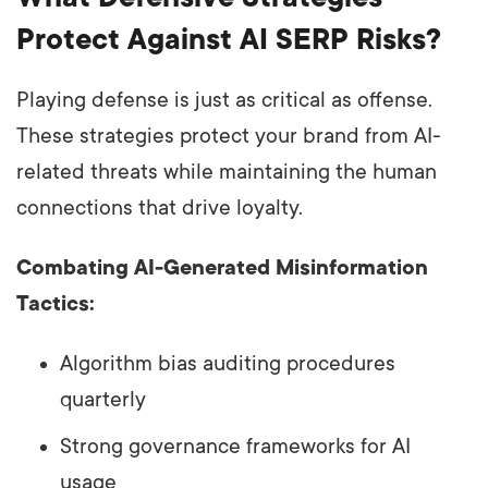
Protect Against AI SERP Risks?
Playing defense is just as critical as offense.
These strategies protect your brand from AI-
related threats while maintaining the human
connections that drive loyalty.
Combating AI-Generated Misinformation
Tactics:
Algorithm bias auditing procedures
quarterly
Strong governance frameworks for AI
usage