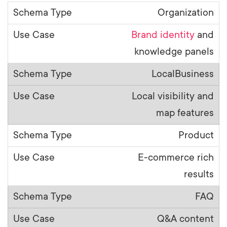
Organization
Brand identity
and
knowledge panels
LocalBusiness
Local visibility and
map features
Product
E-commerce rich
results
FAQ
Q&A content