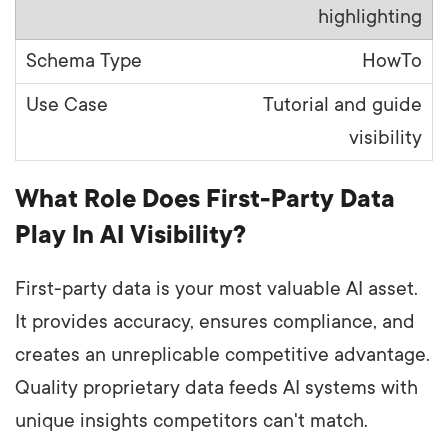
highlighting
HowTo
Tutorial and guide
visibility
What Role Does First-Party Data
Play In AI Visibility?
First-party data is your most valuable AI asset.
It provides accuracy, ensures compliance, and
creates an unreplicable competitive advantage.
Quality proprietary data feeds AI systems with
unique insights competitors can't match.