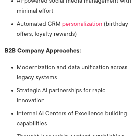
AI-powered social media management with
minimal effort
Automated CRM
personalization
(birthday
offers, loyalty rewards)
B2B Company Approaches:
Modernization and data unification across
legacy systems
Strategic AI partnerships for rapid
innovation
Internal AI Centers of Excellence building
capabilities