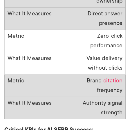
ownership
Direct answer
presence
Zero-click
performance
Value delivery
without clicks
Brand
citation
frequency
Authority signal
strength
Critical KPIs for AI SERP Success: