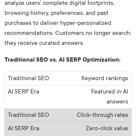
analyze users' complete digital footprints,
browsing history, preferences, and past
purchases to deliver hyper-personalized
recommendations. Customers no longer search;
they receive curated answers.
Traditional SEO vs. AI SERP Optimization:
Keyword rankings
Featured in AI
answers
Click-through rates
Zero-click value