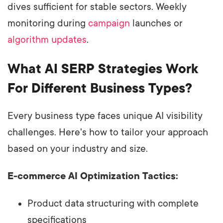
dives sufficient for stable sectors. Weekly
monitoring during
campaign
launches or
algorithm updates
.
What AI SERP Strategies Work
For Different Business Types?
Every business type faces unique AI visibility
challenges. Here's how to tailor your approach
based on your industry and size.
E-commerce AI Optimization Tactics:
Product data structuring with complete
specifications