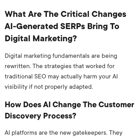
What Are The Critical Changes
AI-Generated SERPs Bring To
Digital Marketing?
Digital marketing fundamentals are being
rewritten. The strategies that worked for
traditional SEO may actually harm your AI
visibility if not properly adapted.
How Does AI Change The Customer
Discovery Process?
AI platforms are the new gatekeepers. They