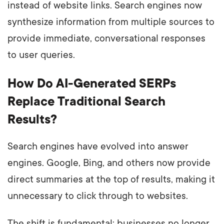
instead of website links. Search engines now
synthesize information from multiple sources to
provide immediate, conversational responses
to user queries.
How Do AI-Generated SERPs
Replace Traditional Search
Results?
Search engines have evolved into answer
engines. Google, Bing, and others now provide
direct summaries at the top of results, making it
unnecessary to click through to websites.
The shift is fundamental: businesses no longer