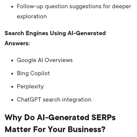
Follow-up question suggestions for deeper
exploration
Search Engines Using AI-Generated
Answers:
Google AI Overviews
Bing Copilot
Perplexity
ChatGPT search integration
Why Do AI-Generated SERPs
Matter For Your Business?