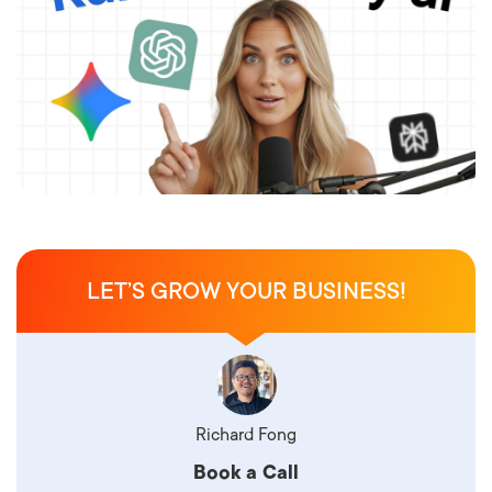
LET’S GROW YOUR BUSINESS!
Richard Fong
Book a Call