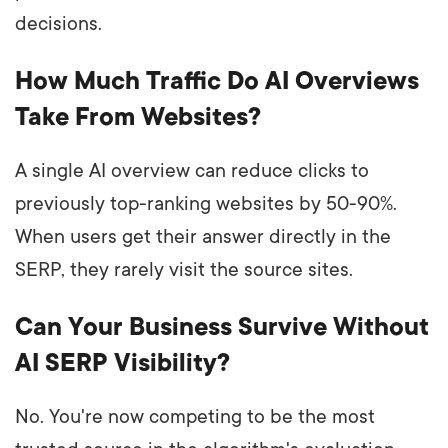
decisions.
How Much Traffic Do AI Overviews
Take From Websites?
A single AI overview can reduce clicks to
previously top-ranking websites by 50-90%.
When users get their answer directly in the
SERP, they rarely visit the source sites.
Can Your Business Survive Without
AI SERP Visibility?
No. You're now competing to be the most