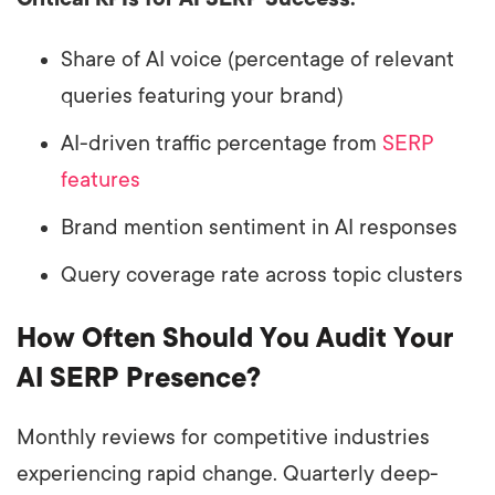
Share of AI voice (percentage of relevant
queries featuring your brand)
AI-driven traffic percentage from
SERP
features
Brand mention sentiment in AI responses
Query coverage rate across topic clusters
How Often Should You Audit Your
AI SERP Presence?
Monthly reviews for competitive industries
experiencing rapid change. Quarterly deep-