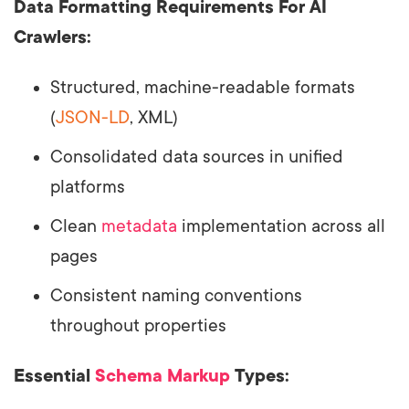
Data Formatting Requirements For AI
Crawlers:
Structured, machine-readable formats
(
JSON-LD
, XML)
Consolidated data sources in unified
platforms
Clean
metadata
implementation across all
pages
Consistent naming conventions
throughout properties
Essential
Schema Markup
Types: