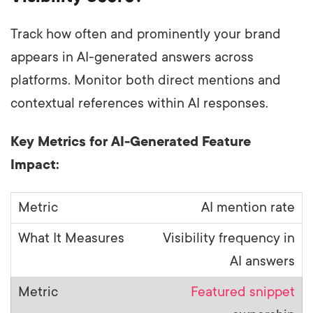
Track how often and prominently your brand
appears in AI-generated answers across
platforms. Monitor both direct mentions and
contextual references within AI responses.
Key Metrics for AI-Generated Feature
Impact:
AI mention rate
Visibility frequency in
AI answers
Featured snippet