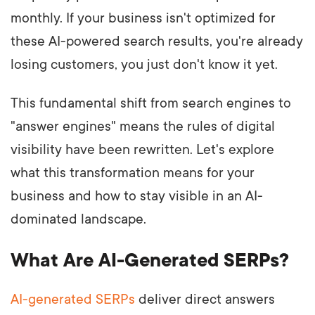
monthly. If your business isn't optimized for
these AI-powered search results, you're already
losing customers, you just don't know it yet.
This fundamental shift from search engines to
"answer engines" means the rules of digital
visibility have been rewritten. Let's explore
what this transformation means for your
business and how to stay visible in an AI-
dominated landscape.
What Are AI-Generated SERPs?
AI-generated SERPs
deliver direct answers