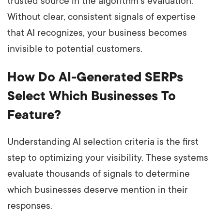
trusted source in the algorithm's evaluation.
Without clear, consistent signals of expertise
that AI recognizes, your business becomes
invisible to potential customers.
How Do AI-Generated SERPs
Select Which Businesses To
Feature?
Understanding AI selection criteria is the first
step to optimizing your visibility. These systems
evaluate thousands of signals to determine
which businesses deserve mention in their
responses.