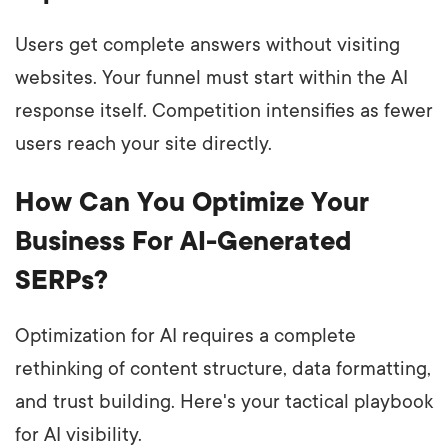
Users get complete answers without visiting
websites. Your funnel must start within the AI
response itself. Competition intensifies as fewer
users reach your site directly.
How Can You Optimize Your
Business For AI-Generated
SERPs?
Optimization for AI requires a complete
rethinking of content structure, data formatting,
and trust building. Here's your tactical playbook
for AI visibility.