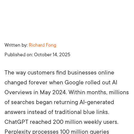
Written by:
Richard Fong
Published on:
October 14, 2025
The way customers find businesses online
changed forever when Google rolled out AI
Overviews in May 2024. Within months, millions
of searches began returning AI-generated
answers instead of traditional blue links.
ChatGPT reached 200 million weekly users.
Perplexity processes 100 million queries