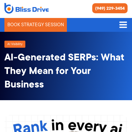
(949) 229-3454
BOOK STRATEGY SESSION
AI Visibility
AI-Generated SERPs: What
They Mean for Your
Business