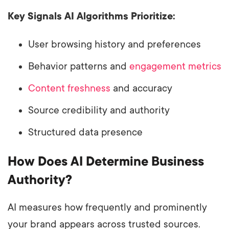
Key Signals AI Algorithms Prioritize:
User browsing history and preferences
Behavior patterns and
engagement metrics
Content freshness
and accuracy
Source credibility and authority
Structured data presence
How Does AI Determine Business
Authority?
AI measures how frequently and prominently
your brand appears across trusted sources.