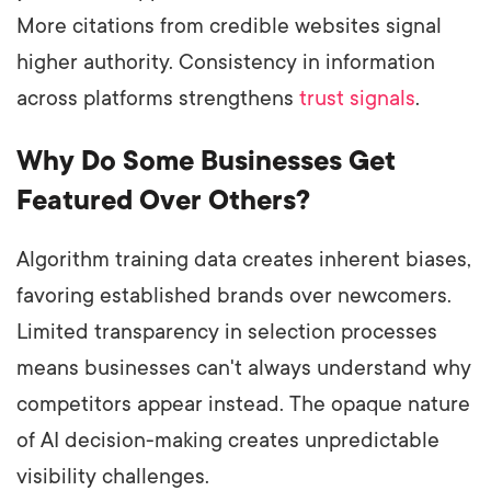
More citations from credible websites signal
higher authority. Consistency in information
across platforms strengthens
trust signals
.
Why Do Some Businesses Get
Featured Over Others?
Algorithm training data creates inherent biases,
favoring established brands over newcomers.
Limited transparency in selection processes
means businesses can't always understand why
competitors appear instead. The opaque nature
of AI decision-making creates unpredictable
visibility challenges.