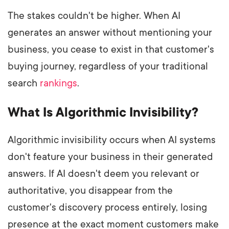
The stakes couldn't be higher. When AI
generates an answer without mentioning your
business, you cease to exist in that customer's
buying journey, regardless of your traditional
search
rankings
.
What Is Algorithmic Invisibility?
Algorithmic invisibility occurs when AI systems
don't feature your business in their generated
answers. If AI doesn't deem you relevant or
authoritative, you disappear from the
customer's discovery process entirely, losing
presence at the exact moment customers make