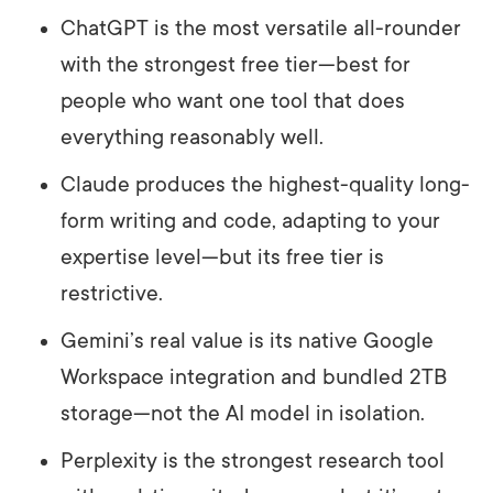
ChatGPT is the most versatile all-rounder
with the strongest free tier—best for
people who want one tool that does
everything reasonably well.
Claude produces the highest-quality long-
form writing and code, adapting to your
expertise level—but its free tier is
restrictive.
Gemini’s real value is its native Google
Workspace integration and bundled 2TB
storage—not the AI model in isolation.
Perplexity is the strongest research tool