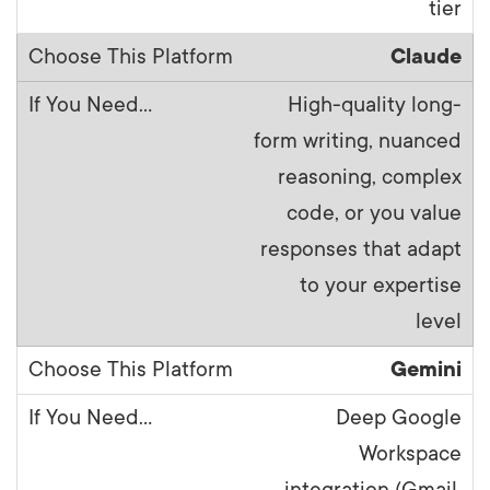
tier
Claude
High-quality long-
form writing, nuanced
reasoning, complex
code, or you value
responses that adapt
to your expertise
level
Gemini
Deep Google
Workspace
integration (Gmail,