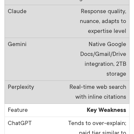
Response quality,
nuance, adapts to
expertise level
Native Google
Docs/Gmail/Drive
integration, 2TB
storage
Real-time web search
with inline citations
Key Weakness
Tends to over-explain;
paid tier similar to