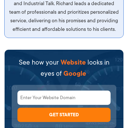
diam.
and Industrial Talk. Richard leads a dedicated
team of professionals and prioritizes personalized
service, delivering on his promises and providing
efficient and affordable solutions to his clients.
See how your
Website
looks in
eyes of
Google