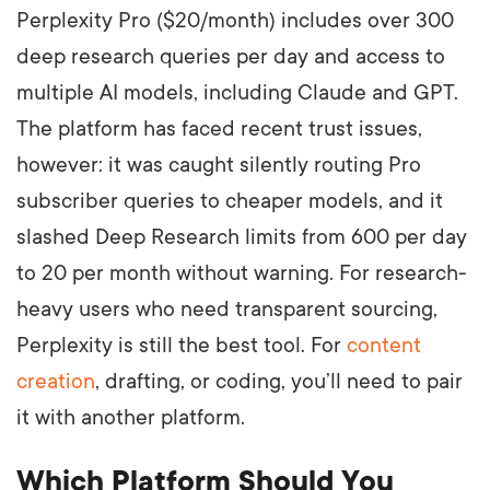
Perplexity Pro ($20/month) includes over 300
deep research queries per day and access to
multiple AI models, including Claude and GPT.
The platform has faced recent trust issues,
however: it was caught silently routing Pro
subscriber queries to cheaper models, and it
slashed Deep Research limits from 600 per day
to 20 per month without warning. For research-
heavy users who need transparent sourcing,
Perplexity is still the best tool. For
content
creation
, drafting, or coding, you’ll need to pair
it with another platform.
Which Platform Should You