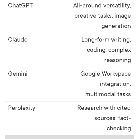
All-around versatility,
creative tasks, image
generation
Long-form writing,
coding, complex
reasoning
Google Workspace
integration,
multimodal tasks
Research with cited
sources, fact-
checking