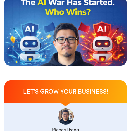
LET’S GROW YOUR BUSINESS!
Richard Fong