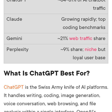
traffic
Growing rapidly; top
coding benchmarks
~21%
web traffic
share
~9% share;
niche
but
loyal user base
What Is ChatGPT Best For?
ChatGPT
is the Swiss Army knife of AI platforms.
It handles writing, coding, image generation,
voice conversation, web browsing, and file
analysis within a single interface. OpenAI’s