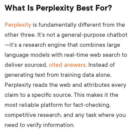
What Is Perplexity Best For?
Perplexity
is fundamentally different from the
other three. It’s not a general-purpose chatbot
—it’s a research engine that combines large
language models with real-time web search to
deliver sourced,
cited answers
. Instead of
generating text from training data alone,
Perplexity reads the web and attributes every
claim to a specific source. This makes it the
most reliable platform for fact-checking,
competitive research, and any task where you
need to verify information.