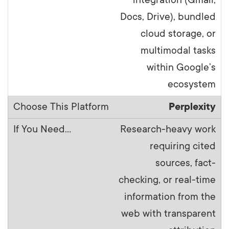
Docs, Drive), bundled
cloud storage, or
multimodal tasks
within Google’s
ecosystem
Perplexity
Research-heavy work
requiring cited
sources, fact-
checking, or real-time
information from the
web with transparent