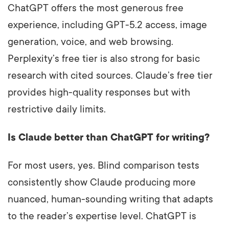
ChatGPT offers the most generous free
experience, including GPT-5.2 access, image
generation, voice, and web browsing.
Perplexity’s free tier is also strong for basic
research with cited sources. Claude’s free tier
provides high-quality responses but with
restrictive daily limits.
Is Claude better than ChatGPT for writing?
For most users, yes. Blind comparison tests
consistently show Claude producing more
nuanced, human-sounding writing that adapts
to the reader’s expertise level. ChatGPT is