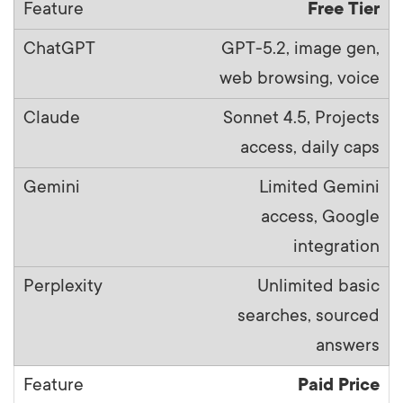
Free Tier
GPT-5.2, image gen,
web browsing, voice
Sonnet 4.5, Projects
access, daily caps
Limited Gemini
access, Google
integration
Unlimited basic
searches, sourced
answers
Paid Price