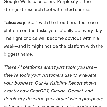
Google Workspace users. Perplexity is the
strongest research tool with cited sources.
Takeaway:
Start with the free tiers. Test each
platform on the tasks you actually do every day.
The right choice will become obvious within a
week—and it might not be the platform with the
biggest name.
These AI platforms aren’t just tools you use—
they’re tools your customers use to evaluate
your business. Our AI Visibility Report shows
exactly how ChatGPT, Claude, Gemini, and
Perplexity describe your brand when prospects
ask who’s best in your space—plus a prioritized