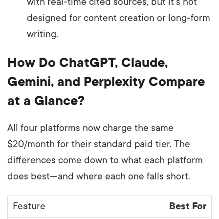
with real-time cited sources, but it’s not
designed for content creation or long-form
writing.
How Do ChatGPT, Claude,
Gemini, and Perplexity Compare
at a Glance?
All four platforms now charge the same
$20/month for their standard paid tier. The
differences come down to what each platform
does best—and where each one falls short.
Best For