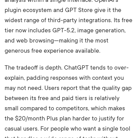
plugin ecosystem and GPT Store give it the
widest range of third-party integrations. Its free
tier now includes GPT-5.2, image generation,
and web browsing—making it the most
generous free experience available.
The tradeoff is depth. ChatGPT tends to over-
explain, padding responses with context you
may not need. Users report that the quality gap
between its free and paid tiers is relatively
small compared to competitors, which makes
the $20/month Plus plan harder to justify for
casual users. For people who want a single tool