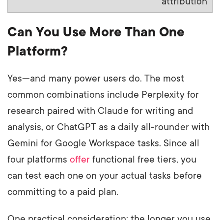
attribution
Can You Use More Than One
Platform?
Yes—and many power users do. The most
common combinations include Perplexity for
research paired with Claude for writing and
analysis, or ChatGPT as a daily all-rounder with
Gemini for Google Workspace tasks. Since all
four platforms
offer
functional free tiers, you
can test each one on your actual tasks before
committing to a paid plan.
One practical consideration: the longer you use