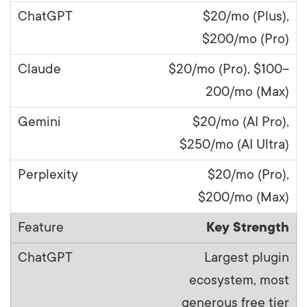
$20/mo (Plus),
$200/mo (Pro)
$20/mo (Pro), $100–
200/mo (Max)
$20/mo (AI Pro),
$250/mo (AI Ultra)
$20/mo (Pro),
$200/mo (Max)
Key Strength
Largest plugin
ecosystem, most
generous free tier