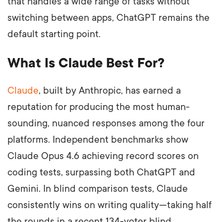
that handles a wide range of tasks without
switching between apps, ChatGPT remains the
default starting point.
What Is Claude Best For?
Claude
, built by Anthropic, has earned a
reputation for producing the most human-
sounding, nuanced responses among the four
platforms. Independent benchmarks show
Claude Opus 4.6 achieving record scores on
coding tests, surpassing both ChatGPT and
Gemini. In blind comparison tests, Claude
consistently wins on writing quality—taking half
the rounds in a recent 134-voter blind