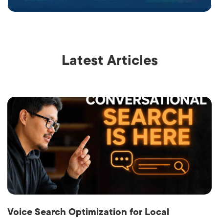
Latest Articles
Voice Search Optimization for Local