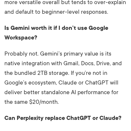
more versatile overall but tends to over-explain
and default to beginner-level responses.
Is Gemini worth it if I don’t use Google
Workspace?
Probably not. Gemini’s primary value is its
native integration with Gmail, Docs, Drive, and
the bundled 2TB storage. If you’re not in
Google’s ecosystem, Claude or ChatGPT will
deliver better standalone AI performance for
the same $20/month.
Can Perplexity replace ChatGPT or Claude?