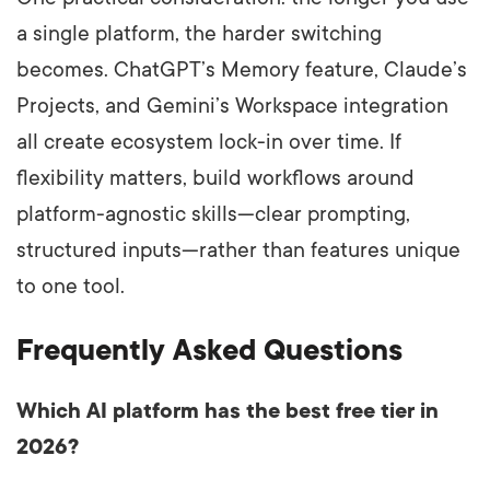
a single platform, the harder switching
becomes. ChatGPT’s Memory feature, Claude’s
Projects, and Gemini’s Workspace integration
all create ecosystem lock-in over time. If
flexibility matters, build workflows around
platform-agnostic skills—clear prompting,
structured inputs—rather than features unique
to one tool.
Frequently Asked Questions
Which AI platform has the best free tier in
2026?