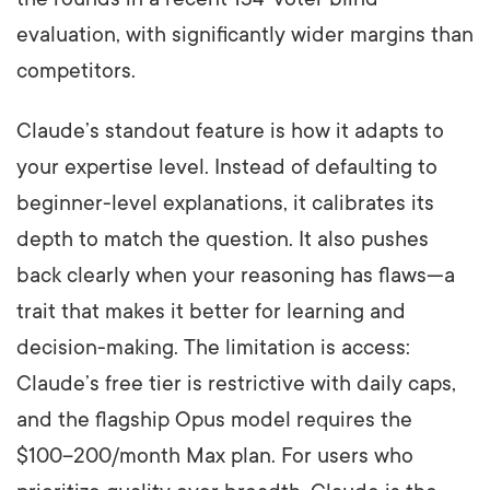
evaluation, with significantly wider margins than
competitors.
Claude’s standout feature is how it adapts to
your expertise level. Instead of defaulting to
beginner-level explanations, it calibrates its
depth to match the question. It also pushes
back clearly when your reasoning has flaws—a
trait that makes it better for learning and
decision-making. The limitation is access:
Claude’s free tier is restrictive with daily caps,
and the flagship Opus model requires the
$100–200/month Max plan. For users who