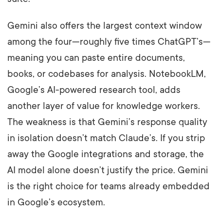
Gemini also offers the largest context window
among the four—roughly five times ChatGPT’s—
meaning you can paste entire documents,
books, or codebases for analysis. NotebookLM,
Google’s AI-powered research tool, adds
another layer of value for knowledge workers.
The weakness is that Gemini’s response quality
in isolation doesn’t match Claude’s. If you strip
away the Google integrations and storage, the
AI model alone doesn’t justify the price. Gemini
is the right choice for teams already embedded
in Google’s ecosystem.