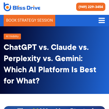
(949) 229-3454
BOOK STRATEGY SESSION
AI Visibility
ChatGPT vs. Claude vs.
Perplexity vs. Gemini:
Which AI Platform Is Best
for What?