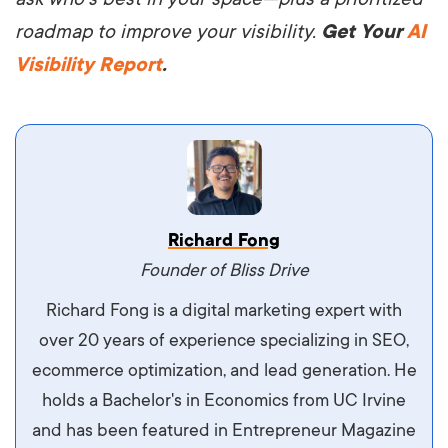
roadmap to improve your visibility.
Get Your
AI
Visibility Report
.
Vestibulum dignissim velit nec venenatis
Richard Fong
maximus. Integer malesuada semper molestie.
Founder of Bliss Drive
Aliquam tempor accumsan sem, id scelerisque
Richard Fong is a digital marketing expert with
ipsum imperdiet eu. Aliquam vitae interdum
over 20 years of experience specializing in SEO,
libero, pretium ullamcorper felis. Morbi elit odio,
ecommerce optimization, and lead generation. He
maximus id luctus et, mattis in massa. Maecenas
holds a Bachelor's in Economics from UC Irvine
sit amet ipsum ornare, tincidunt nulla sed, porta
and has been featured in Entrepreneur Magazine