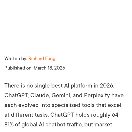
Written by:
Richard Fong
Published on:
March 18, 2026
There is no single best AI platform in 2026.
ChatGPT, Claude, Gemini, and Perplexity have
each evolved into specialized tools that excel
at different tasks. ChatGPT holds roughly 64–
81% of global AI chatbot traffic, but market