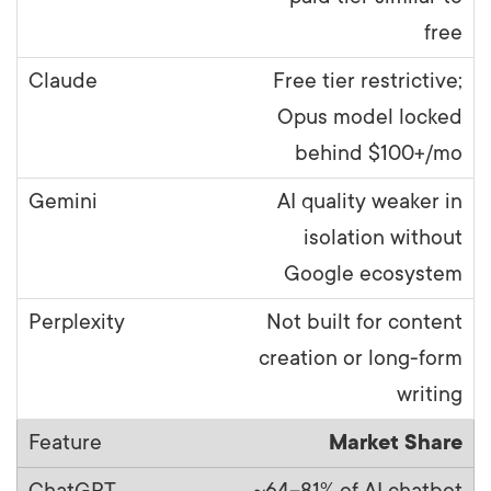
free
Free tier restrictive;
Opus model locked
behind $100+/mo
AI quality weaker in
isolation without
Google ecosystem
Not built for content
creation or long-form
writing
Market Share
~64–81% of AI chatbot