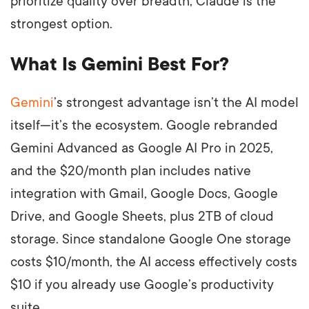
prioritize quality over breadth, Claude is the
strongest option.
What Is Gemini Best For?
Gemini
’s strongest advantage isn’t the AI model
itself—it’s the ecosystem. Google rebranded
Gemini Advanced as Google AI Pro in 2025,
and the $20/month plan includes native
integration with Gmail, Google Docs, Google
Drive, and Google Sheets, plus 2TB of cloud
storage. Since standalone Google One storage
costs $10/month, the AI access effectively costs
$10 if you already use Google’s productivity
suite.