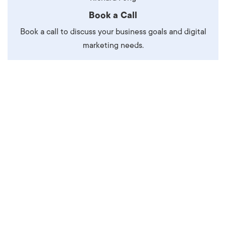
Book a Call
Book a call to discuss your business goals and digital
marketing needs.