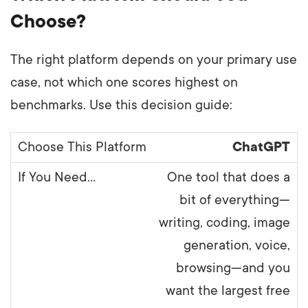
Choose?
The right platform depends on your primary use
case, not which one scores highest on
benchmarks. Use this decision guide:
ChatGPT
One tool that does a
bit of everything—
writing, coding, image
generation, voice,
browsing—and you
want the largest free