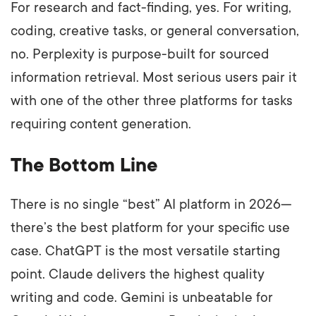
For research and fact-finding, yes. For writing,
coding, creative tasks, or general conversation,
no. Perplexity is purpose-built for sourced
information retrieval. Most serious users pair it
with one of the other three platforms for tasks
requiring content generation.
The Bottom Line
There is no single “best” AI platform in 2026—
there’s the best platform for your specific use
case. ChatGPT is the most versatile starting
point. Claude delivers the highest quality
writing and code. Gemini is unbeatable for