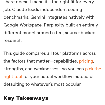
share doesn’t mean it’s the right fit for every
job. Claude leads independent coding
benchmarks. Gemini integrates natively with
Google Workspace. Perplexity built an entirely
different model around cited, source-backed
research.
This guide compares all four platforms across
the factors that matter—capabilities,
pricing
,
strengths, and weaknesses—so you can
pick the
right tool
for your actual workflow instead of
defaulting to whatever’s most popular.
Key Takeaways