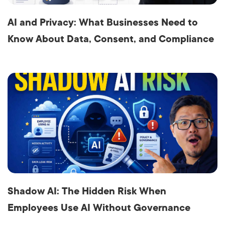
AI and Privacy: What Businesses Need to
Know About Data, Consent, and Compliance
Shadow AI: The Hidden Risk When
Employees Use AI Without Governance