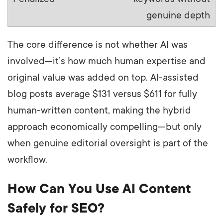
genuine depth
The core difference is not whether AI was
involved—it’s how much human expertise and
original value was added on top. AI-assisted
blog posts average $131 versus $611 for fully
human-written content, making the hybrid
approach economically compelling—but only
when genuine editorial oversight is part of the
workflow.
How Can You Use AI Content
Safely for SEO?