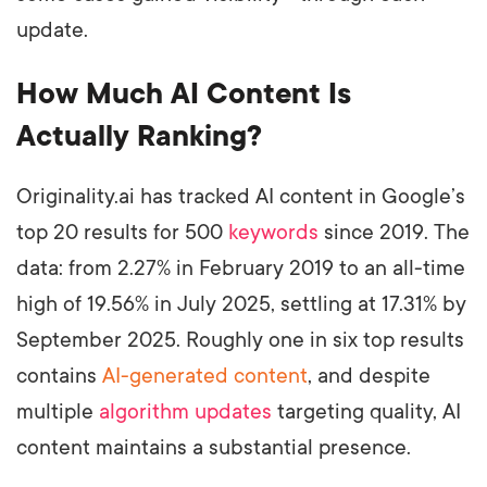
update.
How Much AI Content Is
Actually Ranking?
Originality.ai has tracked AI content in Google’s
top 20 results for 500
keywords
since 2019. The
data: from 2.27% in February 2019 to an all-time
high of 19.56% in July 2025, settling at 17.31% by
September 2025. Roughly one in six top results
contains
AI-generated content
, and despite
multiple
algorithm updates
targeting quality, AI
content maintains a substantial presence.