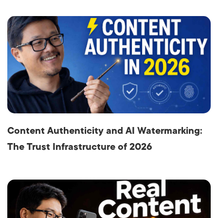
Content Authenticity and AI Watermarking:
The Trust Infrastructure of 2026