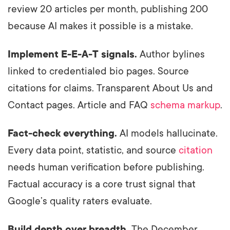
review 20 articles per month, publishing 200
because AI makes it possible is a mistake.
Implement E-E-A-T signals.
Author bylines
linked to credentialed bio pages. Source
citations for claims. Transparent About Us and
Contact pages. Article and FAQ
schema markup
.
Fact-check everything.
AI models hallucinate.
Every data point, statistic, and source
citation
needs human verification before publishing.
Factual accuracy is a core trust signal that
Google’s quality raters evaluate.
Build depth over breadth.
The December