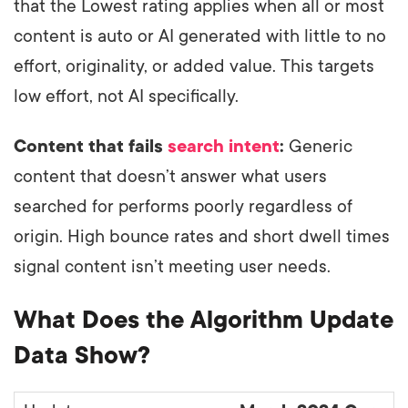
that the Lowest rating applies when all or most
content is auto or AI generated with little to no
effort, originality, or added value. This targets
low effort, not AI specifically.
Content that fails
search intent
:
Generic
content that doesn’t answer what users
searched for performs poorly regardless of
origin. High bounce rates and short dwell times
signal content isn’t meeting user needs.
What Does the Algorithm Update
Data Show?