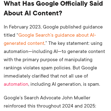
What Has Google Officially Said
About AI Content?
In February 2023, Google published guidance
titled “
Google Search’s guidance about AI-
generated content
.” The key statement: using
automation—including AI—to generate content
with the primary purpose of manipulating
rankings violates spam policies. But Google
immediately clarified that not all use of
automation
, including AI generation, is spam.
Google’s Search Advocate John Mueller
reinforced this throughout 2024 and 2025: