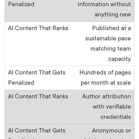
information without
anything new
Published at a
sustainable pace
matching team
capacity
Hundreds of pages
per month at scale
Author attribution
with verifiable
credentials
Anonymous or