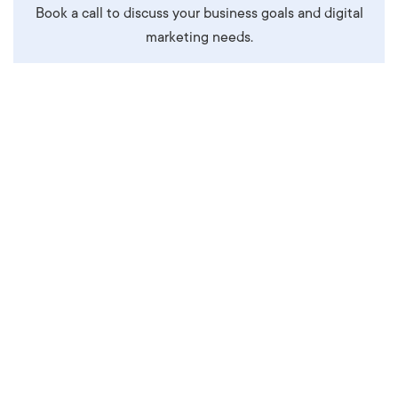
Book a call to discuss your business goals and digital
marketing needs.