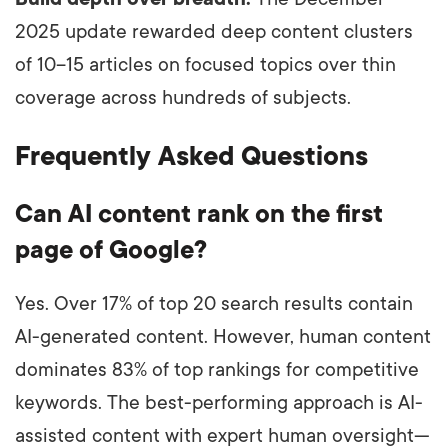
2025 update rewarded deep content clusters
of 10–15 articles on focused topics over thin
coverage across hundreds of subjects.
Frequently Asked Questions
Can AI content rank on the first
page of Google?
Yes. Over 17% of top 20 search results contain
AI-generated content. However, human content
dominates 83% of top rankings for competitive
keywords. The best-performing approach is AI-
assisted content with expert human oversight—