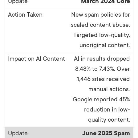
March 2024 Core
New spam policies for
scaled content abuse.
Targeted low-quality,
unoriginal content.
AI in results dropped
8.48% to 7.43%. Over
1,446 sites received
manual actions.
Google reported 45%
reduction in low-
quality content.
June 2025 Spam