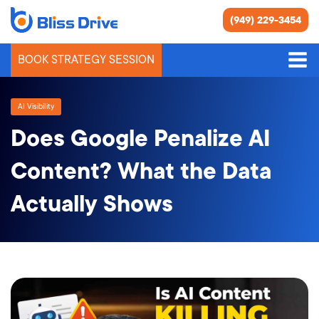
(949) 229-3454
BOOK STRATEGY SESSION
AI Visibility
Does Google Penalize AI
Content? What the Data
Actually Shows