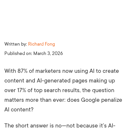
Written by:
Richard Fong
Published on:
March 3, 2026
With 87% of marketers now using AI to create
content and AI-generated pages making up
over 17% of top search results, the question
matters more than ever: does Google penalize
AI content?
The short answer is no—not because it’s AI-