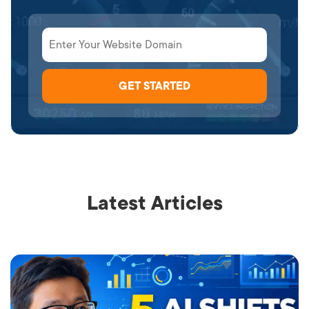
Latest Articles