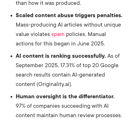
than how it was produced.
Scaled content abuse triggers penalties.
Mass-producing AI articles without unique
value violates
spam
policies. Manual
actions for this began in June 2025.
AI content is ranking successfully.
As of
September 2025, 17.31% of top 20 Google
search results contain AI-generated
content (Originality.ai).
Human oversight is the differentiator.
97% of companies succeeding with AI
content maintain human review processes.