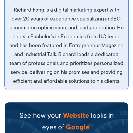
Aliquam tempor accumsan sem, id scelerisque
Richard Fong is a digital marketing expert with
ipsum imperdiet eu. Aliquam vitae interdum
over 20 years of experience specializing in SEO,
libero, pretium ullamcorper felis. Morbi elit odio,
ecommerce optimization, and lead generation. He
maximus id luctus et, mattis in massa. Maecenas
holds a Bachelor's in Economics from UC Irvine
sit amet ipsum ornare, tincidunt nulla sed, porta
and has been featured in Entrepreneur Magazine
diam.
and Industrial Talk. Richard leads a dedicated
team of professionals and prioritizes personalized
service, delivering on his promises and providing
efficient and affordable solutions to his clients.
See how your
Website
looks in
eyes of
Google