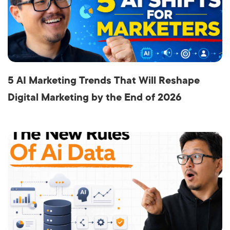
5 AI Marketing Trends That Will Reshape
Digital Marketing by the End of 2026