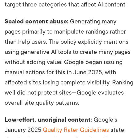
target three categories that affect AI content:
Scaled content abuse:
Generating many
pages primarily to manipulate rankings rather
than help users. The policy explicitly mentions
using generative AI tools to create many pages
without adding value. Google began issuing
manual actions for this in June 2025, with
affected sites losing complete visibility. Ranking
well did not protect sites—Google evaluates
overall site quality patterns.
Low-effort, unoriginal content:
Google’s
January 2025
Quality Rater Guidelines
state