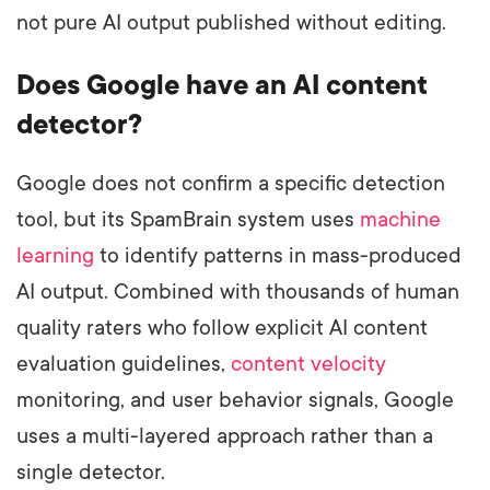
not pure AI output published without editing.
Does Google have an AI content
detector?
Google does not confirm a specific detection
tool, but its SpamBrain system uses
machine
learning
to identify patterns in mass-produced
AI output. Combined with thousands of human
quality raters who follow explicit AI content
evaluation guidelines,
content velocity
monitoring, and user behavior signals, Google
uses a multi-layered approach rather than a
single detector.