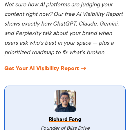
Not sure how AI platforms are judging your
content right now? Our free AI Visibility Report
shows exactly how ChatGPT, Claude, Gemini,
and Perplexity talk about your brand when
users ask who's best in your space — plus a
prioritized roadmap to fix what's broken.
Get Your AI Visibility Report →
Vestibulum dignissim velit nec venenatis
Richard Fong
maximus. Integer malesuada semper molestie.
Founder of Bliss Drive