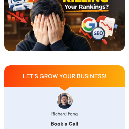
LET’S GROW YOUR BUSINESS!
Richard Fong
Book a Call