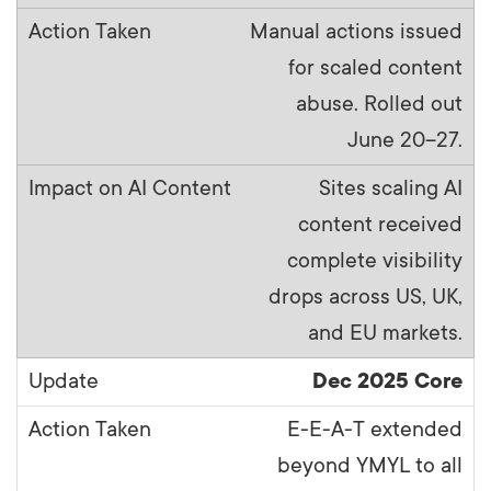
Manual actions issued
for scaled content
abuse. Rolled out
June 20–27.
Sites scaling AI
content received
complete visibility
drops across US, UK,
and EU markets.
Dec 2025 Core
E-E-A-T extended
beyond YMYL to all