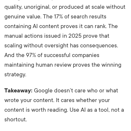
quality, unoriginal, or produced at scale without
genuine value. The 17% of search results
containing AI content proves it can rank. The
manual actions issued in 2025 prove that
scaling without oversight has consequences.
And the 97% of successful companies
maintaining human review proves the winning
strategy.
Takeaway:
Google doesn’t care who or what
wrote your content. It cares whether your
content is worth reading. Use AI as a tool, not a
shortcut.