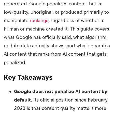
generated. Google penalizes content that is
low-quality, unoriginal, or produced primarily to
manipulate
rankings
, regardless of whether a
human or machine created it. This guide covers
what Google has officially said, what algorithm
update data actually shows, and what separates
AI content that ranks from AI content that gets
penalized.
Key Takeaways
Google does not penalize AI content by
default.
Its official position since February
2023 is that content quality matters more