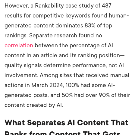
However, a Rankability case study of 487
results for competitive keywords found human-
generated content dominates 83% of top
rankings. Separate research found no
correlation
between the percentage of AI
content in an article and its ranking position—
quality signals determine performance, not AI
involvement. Among sites that received manual
actions in March 2024, 100% had some AI-
generated posts, and 50% had over 90% of their
content created by AI.
What Separates AI Content That
Ranks from Content That Gets