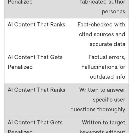
fabricated author
personas
Fact-checked with
cited sources and
accurate data
Factual errors,
hallucinations, or
outdated info
Written to answer
specific user
questions thoroughly
Written to target
keywords without