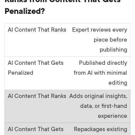
Penalized?
Expert reviews every
piece before
publishing
Published directly
from AI with minimal
editing
Adds original insights,
data, or first-hand
experience
Repackages existing