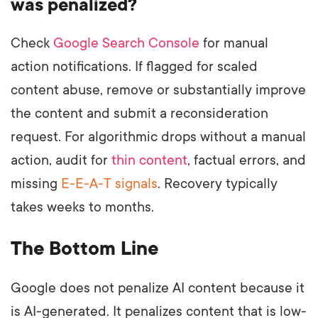
was penalized?
Check
Google Search Console
for manual
action notifications. If flagged for scaled
content abuse, remove or substantially improve
the content and submit a reconsideration
request. For algorithmic drops without a manual
action, audit for
thin content
, factual errors, and
missing
E-E-A-T signals
. Recovery typically
takes weeks to months.
The Bottom Line
Google does not penalize AI content because it
is AI-generated. It penalizes content that is low-