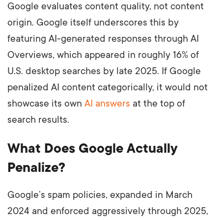
Google evaluates content quality, not content
origin. Google itself underscores this by
featuring AI-generated responses through AI
Overviews, which appeared in roughly 16% of
U.S. desktop searches by late 2025. If Google
penalized AI content categorically, it would not
showcase its own
AI answers
at the top of
search results.
What Does Google Actually
Penalize?
Google’s spam policies, expanded in March
2024 and enforced aggressively through 2025,