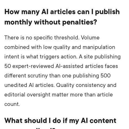
How many AI articles can I publish
monthly without penalties?
There is no specific threshold. Volume
combined with low quality and manipulation
intent is what triggers action. A site publishing
50 expert-reviewed AI-assisted articles faces
different scrutiny than one publishing 500
unedited AI articles. Quality consistency and
editorial oversight matter more than article
count.
What should I do if my AI content