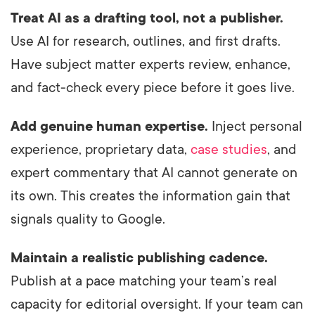
Treat AI as a drafting tool, not a publisher.
Use AI for research, outlines, and first drafts.
Have subject matter experts review, enhance,
and fact-check every piece before it goes live.
Add genuine human expertise.
Inject personal
experience, proprietary data,
case studies
, and
expert commentary that AI cannot generate on
its own. This creates the information gain that
signals quality to Google.
Maintain a realistic publishing cadence.
Publish at a pace matching your team’s real
capacity for editorial oversight. If your team can