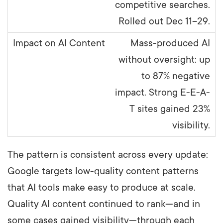
competitive searches.
Rolled out Dec 11–29.
Mass-produced AI
without oversight: up
to 87% negative
impact. Strong E-E-A-
T sites gained 23%
visibility.
The pattern is consistent across every update:
Google targets low-quality content patterns
that AI tools make easy to produce at scale.
Quality AI content continued to rank—and in
some cases gained visibility—through each