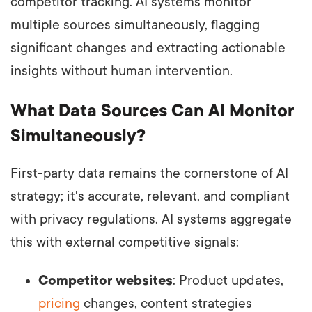
competitor tracking. AI systems monitor
multiple sources simultaneously, flagging
significant changes and extracting actionable
insights without human intervention.
What Data Sources Can AI Monitor
Simultaneously?
First-party data remains the cornerstone of AI
strategy; it's accurate, relevant, and compliant
with privacy regulations. AI systems aggregate
this with external competitive signals:
Competitor websites
: Product updates,
pricing
changes, content strategies