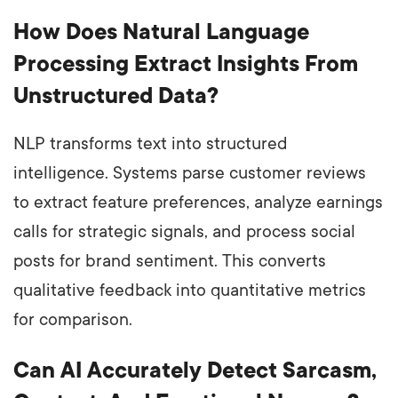
How Does Natural Language
Processing Extract Insights From
Unstructured Data?
NLP transforms text into structured
intelligence. Systems parse customer reviews
to extract feature preferences, analyze earnings
calls for strategic signals, and process social
posts for brand sentiment. This converts
qualitative feedback into quantitative metrics
for comparison.
Can AI Accurately Detect Sarcasm,