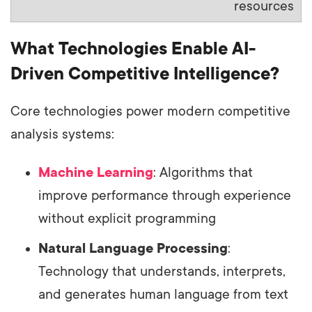
resources
What Technologies Enable AI-
Driven Competitive Intelligence?
Core technologies power modern competitive
analysis systems:
Machine Learning
: Algorithms that
improve performance through experience
without explicit programming
Natural Language Processing
:
Technology that understands, interprets,
and generates human language from text