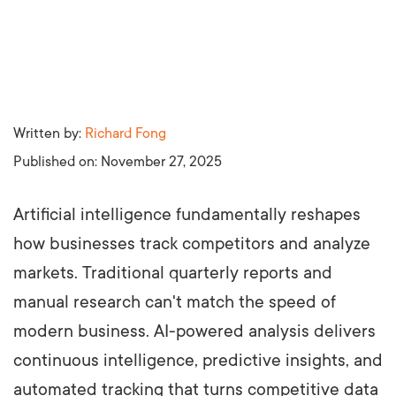
Written by:
Richard Fong
Published on:
November 27, 2025
Artificial intelligence fundamentally reshapes
how businesses track competitors and analyze
markets. Traditional quarterly reports and
manual research can't match the speed of
modern business. AI-powered analysis delivers
continuous intelligence, predictive insights, and
automated tracking that turns competitive data