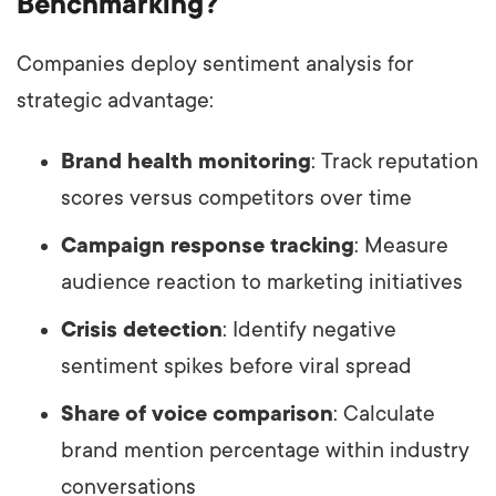
Benchmarking?
Companies deploy sentiment analysis for
strategic advantage:
Brand health monitoring
: Track reputation
scores versus competitors over time
Campaign response tracking
: Measure
audience reaction to marketing initiatives
Crisis detection
: Identify negative
sentiment spikes before viral spread
Share of voice comparison
: Calculate
brand mention percentage within industry
conversations