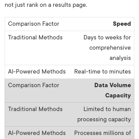
not just rank on a results page.
Speed
Days to weeks for
comprehensive
analysis
Real-time to minutes
Data Volume
Capacity
Limited to human
processing capacity
Processes millions of