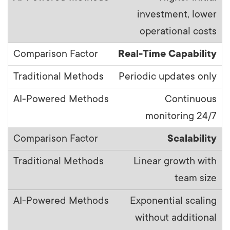
investment, lower
operational costs
Real-Time Capability
Periodic updates only
Continuous
monitoring 24/7
Scalability
Linear growth with
team size
Exponential scaling
without additional