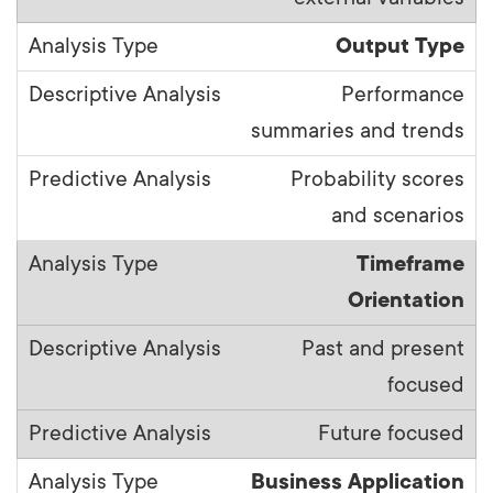
Output Type
Performance
summaries and trends
Probability scores
and scenarios
Timeframe
Orientation
Past and present
focused
Future focused
Business Application