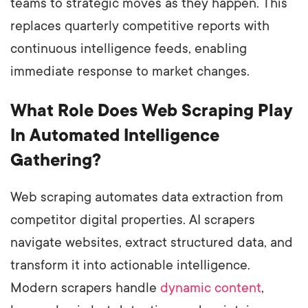
teams to strategic moves as they happen. This
replaces quarterly competitive reports with
continuous intelligence feeds, enabling
immediate response to market changes.
What Role Does Web Scraping Play
In Automated Intelligence
Gathering?
Web scraping automates data extraction from
competitor digital properties. AI scrapers
navigate websites, extract structured data, and
transform it into actionable intelligence.
Modern scrapers handle
dynamic content
,