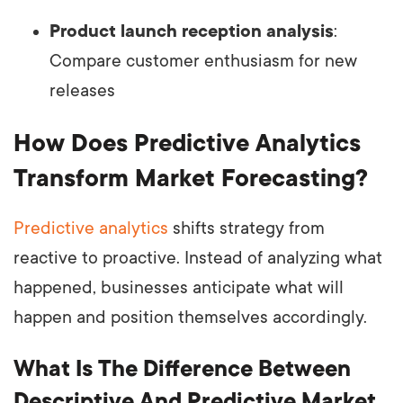
Product launch reception analysis
:
Compare customer enthusiasm for new
releases
How Does Predictive Analytics
Transform Market Forecasting?
Predictive analytics
shifts strategy from
reactive to proactive. Instead of analyzing what
happened, businesses anticipate what will
happen and position themselves accordingly.
What Is The Difference Between
Descriptive And Predictive Market