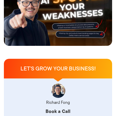
LET’S GROW YOUR BUSINESS!
Richard Fong
Book a Call