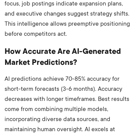
focus, job postings indicate expansion plans,
and executive changes suggest strategy shifts.
This intelligence allows preemptive positioning
before competitors act.
How Accurate Are AI-Generated
Market Predictions?
AI predictions achieve 70-85% accuracy for
short-term forecasts (3-6 months). Accuracy
decreases with longer timeframes. Best results
come from combining multiple models,
incorporating diverse data sources, and
maintaining human oversight. AI excels at