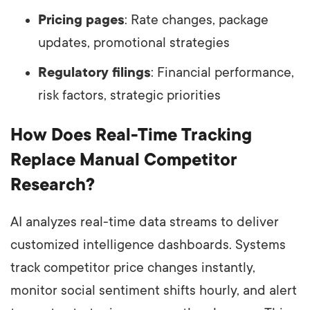
Pricing pages
: Rate changes, package
updates, promotional strategies
Regulatory filings
: Financial performance,
risk factors, strategic priorities
How Does Real-Time Tracking
Replace Manual Competitor
Research?
AI analyzes real-time data streams to deliver
customized intelligence dashboards. Systems
track competitor price changes instantly,
monitor social sentiment shifts hourly, and alert