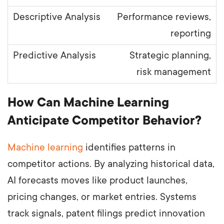
Performance reviews,
reporting
Strategic planning,
risk management
How Can Machine Learning
Anticipate Competitor Behavior?
Machine learning
identifies patterns in
competitor actions. By analyzing historical data,
AI forecasts moves like product launches,
pricing changes, or market entries. Systems
track signals, patent filings predict innovation