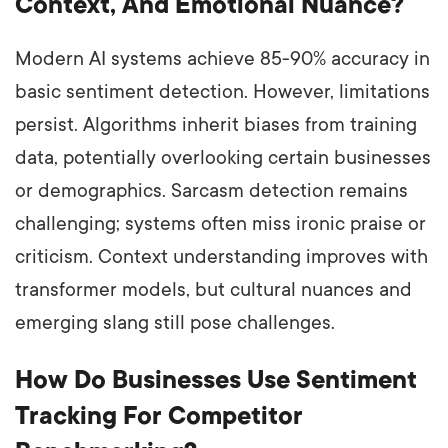
Context, And Emotional Nuance?
Modern AI systems achieve 85-90% accuracy in
basic sentiment detection. However, limitations
persist. Algorithms inherit biases from training
data, potentially overlooking certain businesses
or demographics. Sarcasm detection remains
challenging; systems often miss ironic praise or
criticism. Context understanding improves with
transformer models, but cultural nuances and
emerging slang still pose challenges.
How Do Businesses Use Sentiment
Tracking For Competitor