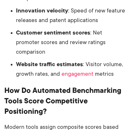
Innovation velocity
: Speed of new feature
releases and patent applications
Customer sentiment scores
: Net
promoter scores and review ratings
comparison
Website traffic estimates
: Visitor volume,
growth rates, and
engagement
metrics
How Do Automated Benchmarking
Tools Score Competitive
Positioning?
Modern tools assign composite scores based