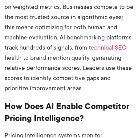
on weighted metrics. Businesses compete to be
the most trusted source in algorithmic eyes;
this means optimizing for both human and
machine evaluation. AI benchmarking platforms
track hundreds of signals, from
technical SEO
health to brand mention quality, generating
relative performance scores. Leaders use these
scores to identify competitive gaps and
prioritize improvement areas.
How Does AI Enable Competitor
Pricing Intelligence?
Pricing intelligence systems monitor