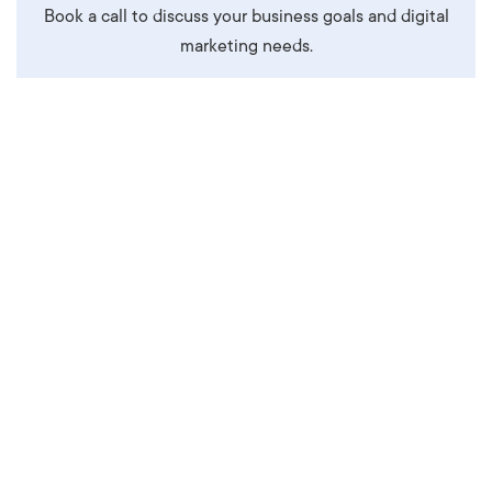
Book a call to discuss your business goals and digital
marketing needs.