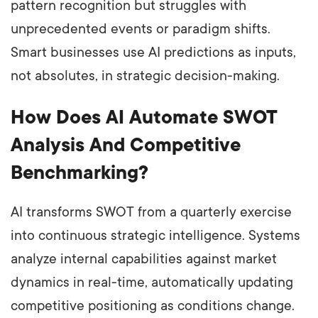
pattern recognition but struggles with
unprecedented events or paradigm shifts.
Smart businesses use AI predictions as inputs,
not absolutes, in strategic decision-making.
How Does AI Automate SWOT
Analysis And Competitive
Benchmarking?
AI transforms SWOT from a quarterly exercise
into continuous strategic intelligence. Systems
analyze internal capabilities against market
dynamics in real-time, automatically updating
competitive positioning as conditions change.