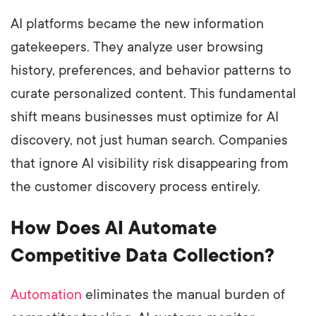
AI platforms became the new information
gatekeepers. They analyze user browsing
history, preferences, and behavior patterns to
curate personalized content. This fundamental
shift means businesses must optimize for AI
discovery, not just human search. Companies
that ignore AI visibility risk disappearing from
the customer discovery process entirely.
How Does AI Automate
Competitive Data Collection?
Automation
eliminates the manual burden of