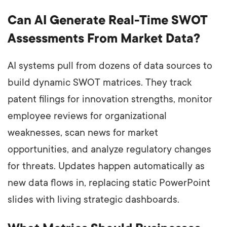
Can AI Generate Real-Time SWOT
Assessments From Market Data?
AI systems pull from dozens of data sources to
build dynamic SWOT matrices. They track
patent filings for innovation strengths, monitor
employee reviews for organizational
weaknesses, scan news for market
opportunities, and analyze regulatory changes
for threats. Updates happen automatically as
new data flows in, replacing static PowerPoint
slides with living strategic dashboards.