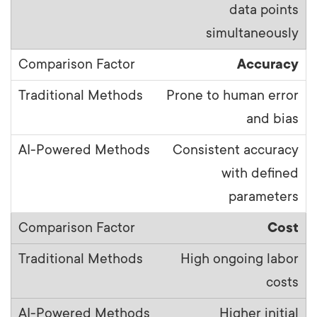
data points
simultaneously
Accuracy
Prone to human error
and bias
Consistent accuracy
with defined
parameters
Cost
High ongoing labor
costs
Higher initial