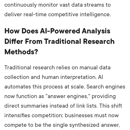
continuously monitor vast data streams to
deliver real-time competitive intelligence.
How Does AI-Powered Analysis
Differ From Traditional Research
Methods?
Traditional research relies on manual data
collection and human interpretation. AI
automates this process at scale. Search engines
now function as "answer engines," providing
direct summaries instead of link lists. This shift
intensifies competition; businesses must now
compete to be the single synthesized answer,