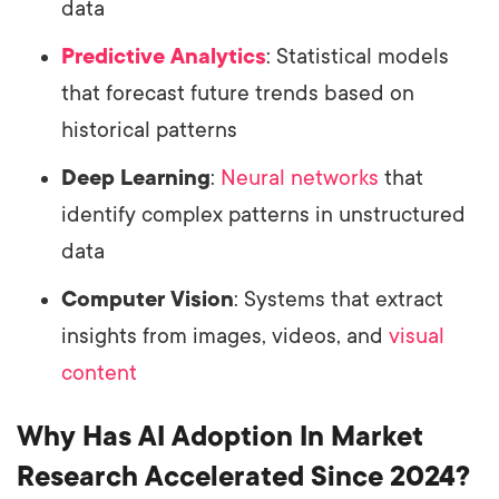
data
Predictive Analytics
: Statistical models
that forecast future trends based on
historical patterns
Deep Learning
:
Neural networks
that
identify complex patterns in unstructured
data
Computer Vision
: Systems that extract
insights from images, videos, and
visual
content
Why Has AI Adoption In Market
Research Accelerated Since 2024?