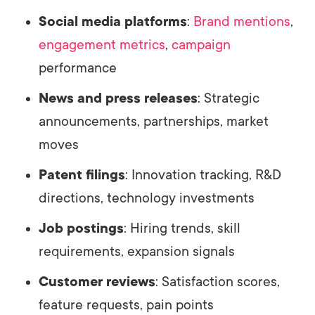
Social media platforms
:
Brand mentions
,
engagement metrics
,
campaign
performance
News and press releases
: Strategic
announcements, partnerships, market
moves
Patent filings
: Innovation tracking, R&D
directions, technology investments
Job postings
: Hiring trends, skill
requirements, expansion signals
Customer reviews
: Satisfaction scores,
feature requests, pain points