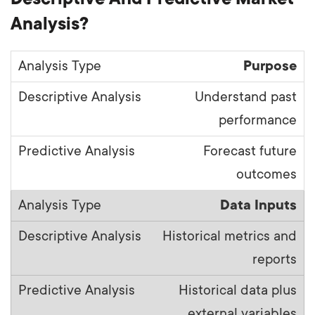
Analysis?
Purpose
Understand past
performance
Forecast future
outcomes
Data Inputs
Historical metrics and
reports
Historical data plus
external variables