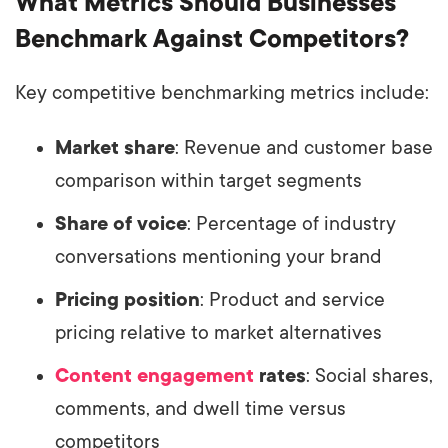
What Metrics Should Businesses
Benchmark Against Competitors?
Key competitive benchmarking metrics include:
Market share
: Revenue and customer base
comparison within target segments
Share of voice
: Percentage of industry
conversations mentioning your brand
Pricing position
: Product and service
pricing relative to market alternatives
Content engagement
rates
: Social shares,
comments, and dwell time versus
competitors