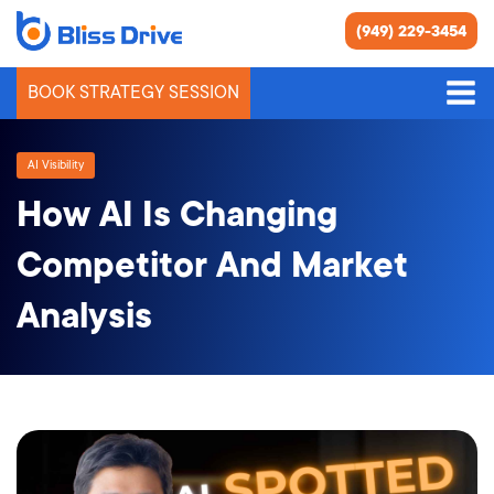
(949) 229-3454
BOOK STRATEGY SESSION
AI Visibility
How AI Is Changing
Competitor And Market
Analysis