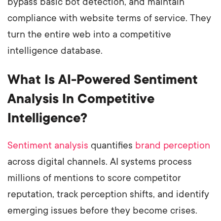
bypass basic bot detection, and maintain
compliance with website terms of service. They
turn the entire web into a competitive
intelligence database.
What Is AI-Powered Sentiment
Analysis In Competitive
Intelligence?
Sentiment analysis
quantifies
brand perception
across digital channels. AI systems process
millions of mentions to score competitor
reputation, track perception shifts, and identify
emerging issues before they become crises.