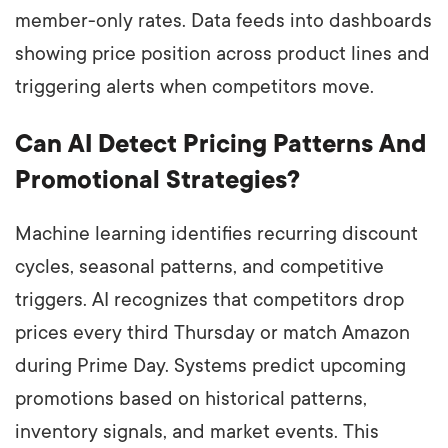
member-only rates. Data feeds into dashboards
showing price position across product lines and
triggering alerts when competitors move.
Can AI Detect Pricing Patterns And
Promotional Strategies?
Machine learning identifies recurring discount
cycles, seasonal patterns, and competitive
triggers. AI recognizes that competitors drop
prices every third Thursday or match Amazon
during Prime Day. Systems predict upcoming
promotions based on historical patterns,
inventory signals, and market events. This