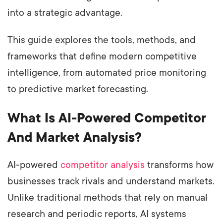
into a strategic advantage.
This guide explores the tools, methods, and
frameworks that define modern competitive
intelligence, from automated price monitoring
to predictive market forecasting.
What Is AI-Powered Competitor
And Market Analysis?
AI-powered
competitor analysis
transforms how
businesses track rivals and understand markets.
Unlike traditional methods that rely on manual
research and periodic reports, AI systems