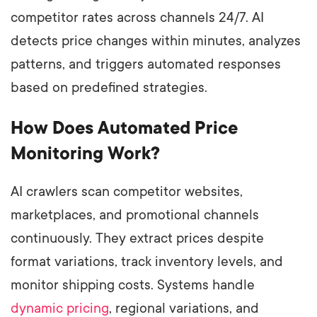
competitor rates across channels 24/7. AI
detects price changes within minutes, analyzes
patterns, and triggers automated responses
based on predefined strategies.
How Does Automated Price
Monitoring Work?
AI crawlers scan competitor websites,
marketplaces, and promotional channels
continuously. They extract prices despite
format variations, track inventory levels, and
monitor shipping costs. Systems handle
dynamic pricing
, regional variations, and