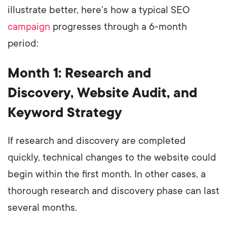
illustrate better, here’s how a typical SEO
campaign
progresses through a 6-month
period:
Month 1: Research and
Discovery, Website Audit, and
Keyword Strategy
If research and discovery are completed
quickly, technical changes to the website could
begin within the first month. In other cases, a
thorough research and discovery phase can last
several months.