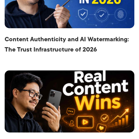
Content Authenticity and AI Watermarking:
The Trust Infrastructure of 2026