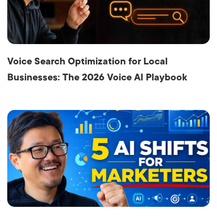
Voice Search Optimization for Local
Businesses: The 2026 Voice AI Playbook