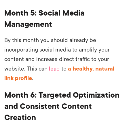
Month 5: Social Media
Management
By this month you should already be
incorporating social media to amplify your
content and increase direct traffic to your
website. This can
lead
to
a healthy, natural
link profile
.
Month 6: Targeted Optimization
and Consistent Content
Creation