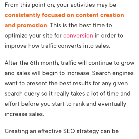
From this point on, your activities may be
consistently focused on content creation
and promotion
. This is the best time to
optimize your site for
conversion
in order to
improve how traffic converts into sales.
After the 6th month, traffic will continue to grow
and sales will begin to increase. Search engines
want to present the best results for any given
search query so it really takes a lot of time and
effort before you start to rank and eventually
increase sales.
Creating an effective SEO strategy can be