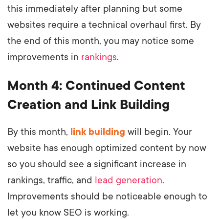
this immediately after planning but some
websites require a technical overhaul first. By
the end of this month, you may notice some
improvements in
rankings
.
Month 4: Continued Content
Creation and Link Building
By this month,
link building
will begin. Your
website has enough optimized content by now
so you should see a significant increase in
rankings, traffic, and
lead generation
.
Improvements should be noticeable enough to
let you know SEO is working.