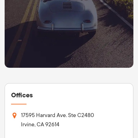
Offices
17595 Harvard Ave. Ste C2480
Irvine, CA 92614