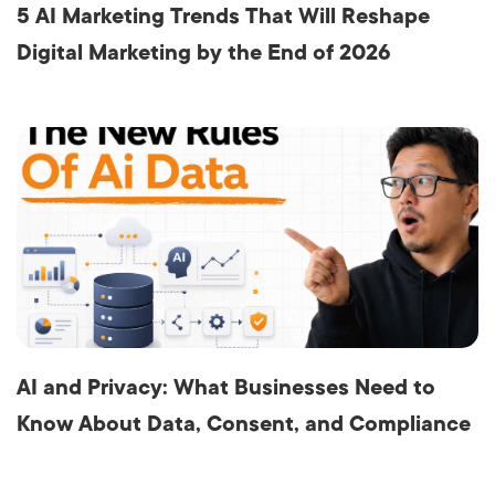
5 AI Marketing Trends That Will Reshape
Digital Marketing by the End of 2026
AI and Privacy: What Businesses Need to
Know About Data, Consent, and Compliance