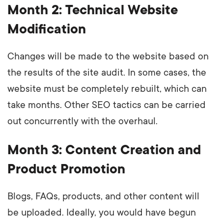
Month 2: Technical Website
Modification
Changes will be made to the website based on
the results of the site audit. In some cases, the
website must be completely rebuilt, which can
take months. Other SEO tactics can be carried
out concurrently with the overhaul.
Month 3: Content Creation and
Product Promotion
Blogs, FAQs, products, and other content will
be uploaded. Ideally, you would have begun