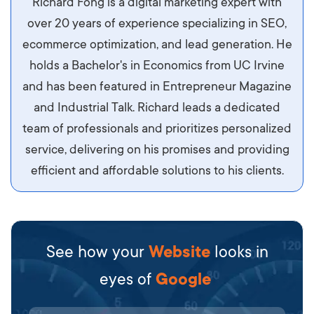
Richard Fong is a digital marketing expert with
ipsum imperdiet eu. Aliquam vitae interdum
over 20 years of experience specializing in SEO,
libero, pretium ullamcorper felis. Morbi elit odio,
ecommerce optimization, and lead generation. He
maximus id luctus et, mattis in massa. Maecenas
holds a Bachelor's in Economics from UC Irvine
sit amet ipsum ornare, tincidunt nulla sed, porta
and has been featured in Entrepreneur Magazine
diam.
and Industrial Talk. Richard leads a dedicated
team of professionals and prioritizes personalized
service, delivering on his promises and providing
efficient and affordable solutions to his clients.
See how your
Website
looks in
eyes of
Google