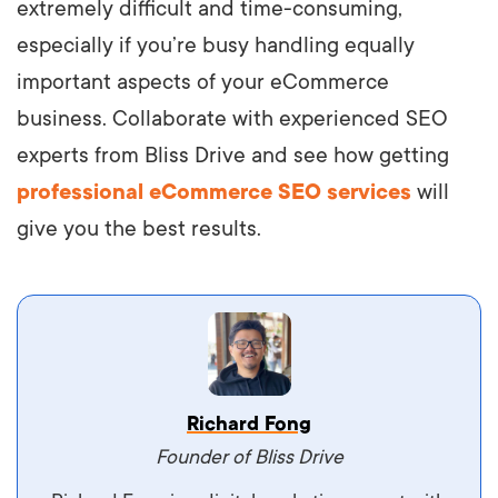
extremely difficult and time-consuming,
especially if you’re busy handling equally
important aspects of your eCommerce
business. Collaborate with experienced SEO
experts from Bliss Drive and see how getting
professional eCommerce SEO services
will
give you the best results.
Vestibulum dignissim velit nec venenatis
Richard Fong
maximus. Integer malesuada semper molestie.
Founder of Bliss Drive
Aliquam tempor accumsan sem, id scelerisque