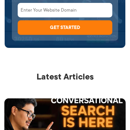
Latest Articles