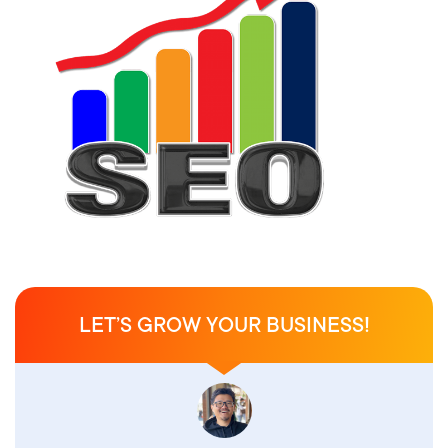
LET’S GROW YOUR BUSINESS!