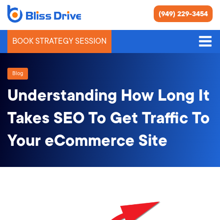
(949) 229-3454
BOOK STRATEGY SESSION
Blog
Understanding How Long It
Takes SEO To Get Traffic To
Your eCommerce Site