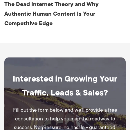
The Dead Internet Theory and Why
Authentic Human Content Is Your
Competitive Edge
Interested in Growing Your
Traffic, Leads & Sales?
Fill out the form below and we’ll provide a free
consultation to help you map the roadway to
success. No pressure, no hassle - guaranteed.