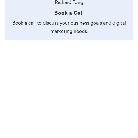
Richard Fong
Book a Call
Book a call to discuss your business goals and digital
marketing needs.