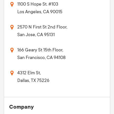
1100 S Hope St. #103
Los Angeles, CA 90015
2570 N First St 2nd Floor,
San Jose, CA 95131
166 Geary St 15th Floor,
San Francisco, CA 94108
4312 Elm St,
Dallas, TX 75226
Company