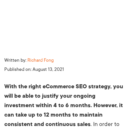
Written by:
Richard Fong
Published on:
August 13, 2021
With the right eCommerce SEO strategy, you
will be able to justify your ongoing
investment within 4 to 6 months. However, it
can take up to 12 months to maintain
consistent and continuous sales
. In order to