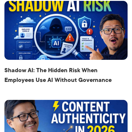
Shadow AI: The Hidden Risk When
Employees Use AI Without Governance