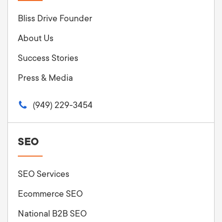
Bliss Drive Founder
About Us
Success Stories
Press & Media
(949) 229-3454
SEO
SEO Services
Ecommerce SEO
National B2B SEO