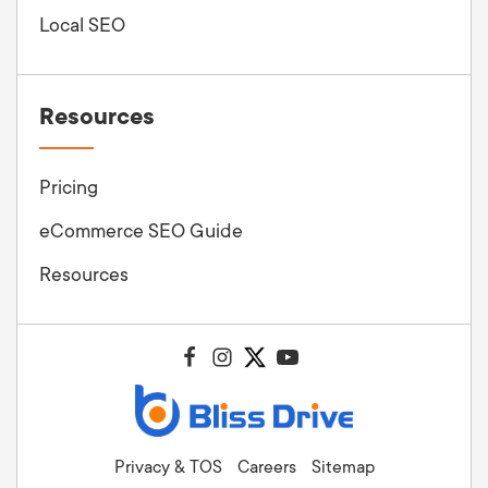
Local SEO
Resources
Pricing
eCommerce SEO Guide
Resources
Privacy & TOS
Careers
Sitemap