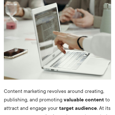
Content marketing revolves around creating,
publishing, and promoting
valuable content
to
attract and engage your
target audience
. At its