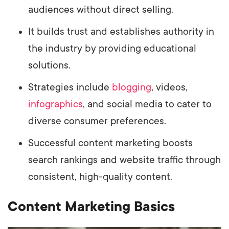
audiences without direct selling.
It builds trust and establishes authority in
the industry by providing educational
solutions.
Strategies include
blogging
, videos,
infographics
, and social media to cater to
diverse consumer preferences.
Successful content marketing boosts
search rankings and website traffic through
consistent, high-quality content.
Content Marketing Basics