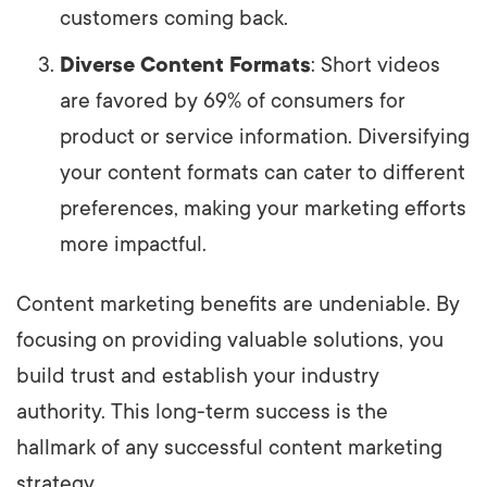
customers coming back.
Diverse Content Formats
: Short videos
are favored by 69% of consumers for
product or service information. Diversifying
your content formats can cater to different
preferences, making your marketing efforts
more impactful.
Content marketing benefits are undeniable. By
focusing on providing valuable solutions, you
build trust and establish your industry
authority. This long-term success is the
hallmark of any successful content marketing
strategy.