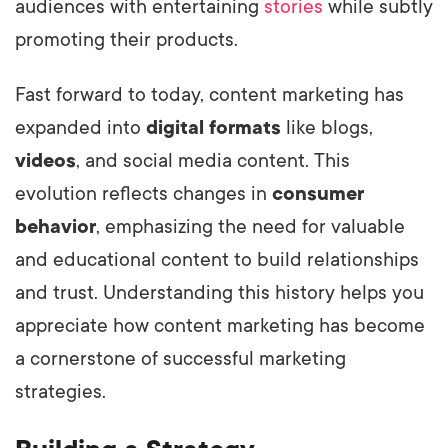
audiences with entertaining
stories
while subtly
promoting their products.
Fast forward to today, content marketing has
expanded into
digital formats
like blogs,
videos
, and social media content. This
evolution reflects changes in
consumer
behavior
, emphasizing the need for valuable
and educational content to build relationships
and trust. Understanding this history helps you
appreciate how content marketing has become
a cornerstone of successful marketing
strategies.