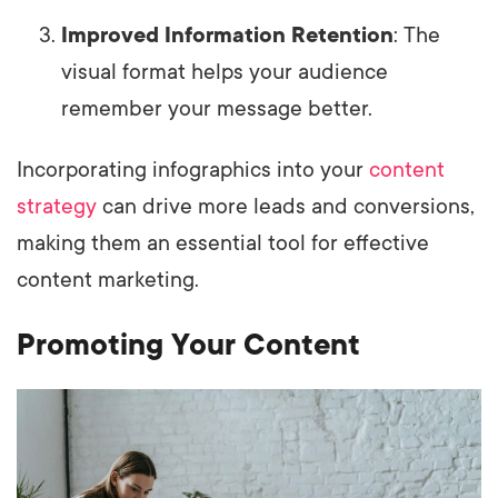
Improved Information Retention
: The
visual format helps your audience
remember your message better.
Incorporating infographics into your
content
strategy
can drive more leads and conversions,
making them an essential tool for effective
content marketing.
Promoting Your Content