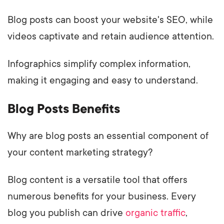
Blog posts can boost your website's SEO, while
videos captivate and retain audience attention.
Infographics simplify complex information,
making it engaging and easy to understand.
Blog Posts Benefits
Why are blog posts an essential component of
your content marketing strategy?
Blog content is a versatile tool that offers
numerous benefits for your business. Every
blog you publish can drive
organic traffic
,