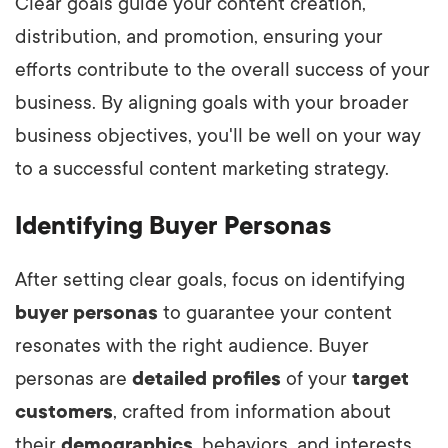
Clear goals guide your content creation,
distribution, and promotion, ensuring your
efforts contribute to the overall success of your
business. By aligning goals with your broader
business objectives, you'll be well on your way
to a successful content marketing strategy.
Identifying Buyer Personas
After setting clear goals, focus on identifying
buyer personas
to guarantee your content
resonates with the right audience. Buyer
personas are
detailed profiles
of your
target
customers
, crafted from information about
their
demographics
, behaviors, and interests.