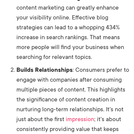
content marketing can greatly enhance
your visibility online. Effective blog
strategies can lead to a whopping 434%
increase in search rankings. That means
more people will find your business when
searching for relevant topics.
Builds Relationships
: Consumers prefer to
engage with companies after consuming
multiple pieces of content. This highlights
the significance of content creation in
nurturing long-term relationships. It's not
just about the first
impression
; it's about
consistently providing value that keeps