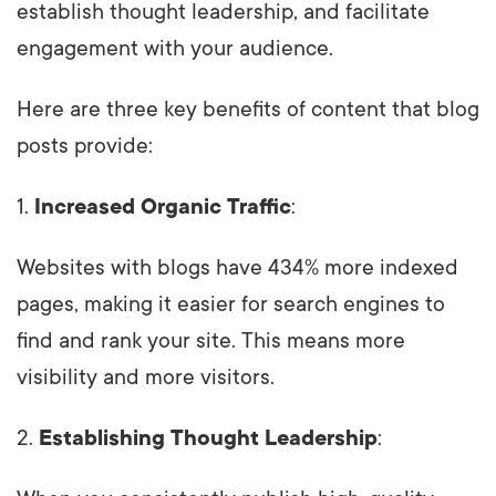
establish thought leadership, and facilitate
engagement with your audience.
Here are three key benefits of content that blog
posts provide:
1.
Increased Organic Traffic
:
Websites with blogs have 434% more indexed
pages, making it easier for search engines to
find and rank your site. This means more
visibility and more visitors.
2.
Establishing Thought Leadership
: