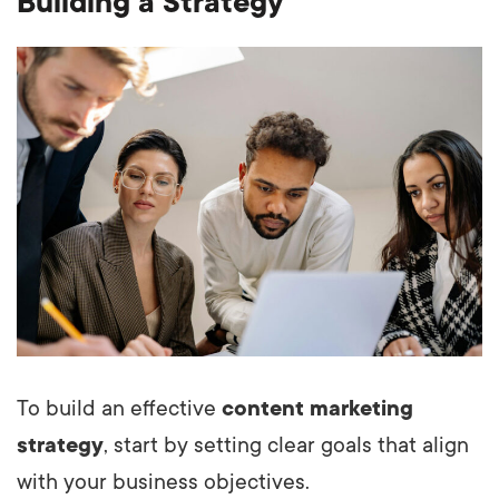
Building a Strategy
To build an effective
content marketing
strategy
, start by setting clear goals that align
with your business objectives.