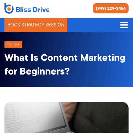
(949) 229-3454
BOOK STRATEGY SESSION
Content
What Is Content Marketing
for Beginners?