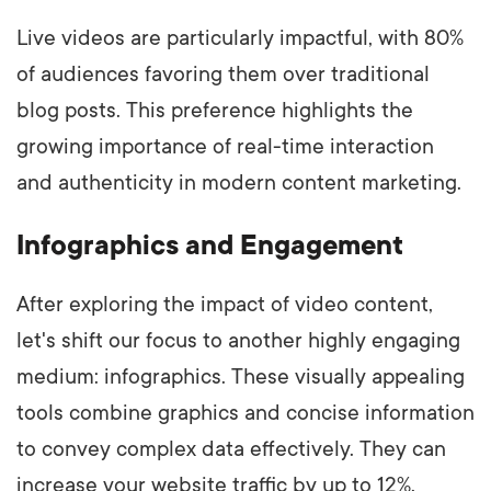
Live videos are particularly impactful, with 80%
of audiences favoring them over traditional
blog posts. This preference highlights the
growing importance of real-time interaction
and authenticity in modern content marketing.
Infographics and Engagement
After exploring the impact of video content,
let's shift our focus to another highly engaging
medium: infographics. These visually appealing
tools combine graphics and concise information
to convey complex data effectively. They can
increase your website traffic by up to 12%,