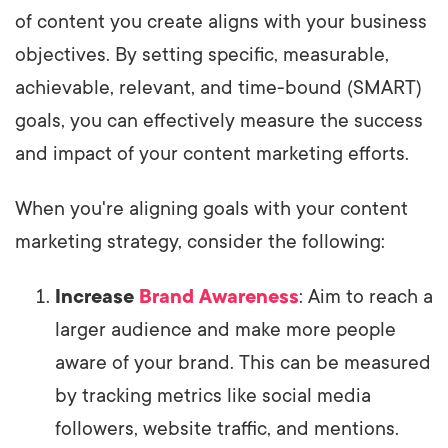
of content you create aligns with your business
objectives. By setting specific, measurable,
achievable, relevant, and time-bound (SMART)
goals, you can effectively measure the success
and impact of your content marketing efforts.
When you're aligning goals with your content
marketing strategy, consider the following:
Increase
Brand Awareness
: Aim to reach a
larger audience and make more people
aware of your brand. This can be measured
by tracking metrics like social media
followers, website traffic, and mentions.