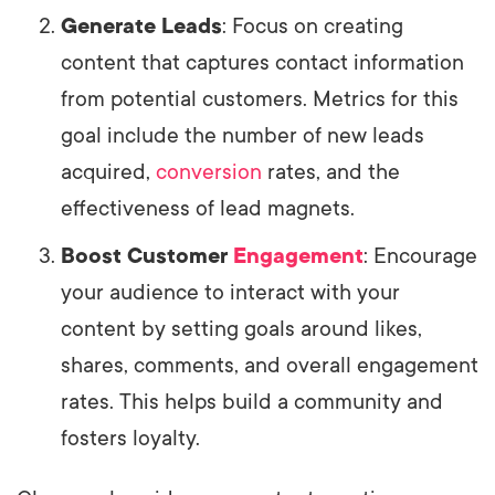
Generate Leads
: Focus on creating
content that captures contact information
from potential customers. Metrics for this
goal include the number of new leads
acquired,
conversion
rates, and the
effectiveness of lead magnets.
Boost Customer
Engagement
: Encourage
your audience to interact with your
content by setting goals around likes,
shares, comments, and overall engagement
rates. This helps build a community and
fosters loyalty.