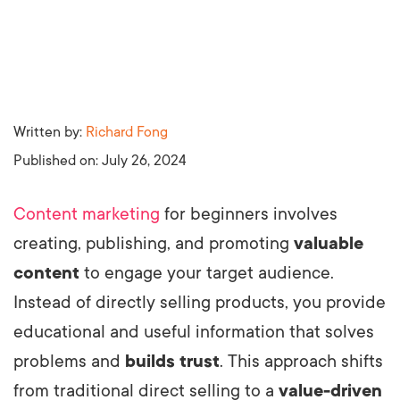
Written by:
Richard Fong
Published on:
July 26, 2024
Content marketing
for beginners involves
creating, publishing, and promoting
valuable
content
to engage your target audience.
Instead of directly selling products, you provide
educational and useful information that solves
problems and
builds trust
. This approach shifts
from traditional direct selling to a
value-driven