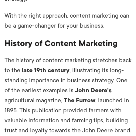
With the right approach, content marketing can
be a game-changer for your business.
History of Content Marketing
The history of content marketing stretches back
to the
late 19th century
, illustrating its long-
standing importance in business strategy. One
of the earliest examples is
John Deere's
agricultural magazine,
The Furrow
, launched in
1895. This publication provided farmers with
valuable information and farming tips, building
trust and loyalty towards the John Deere brand.