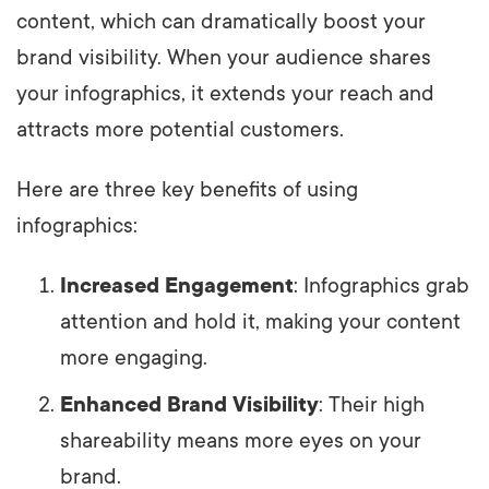
content, which can dramatically boost your
brand visibility. When your audience shares
your infographics, it extends your reach and
attracts more potential customers.
Here are three key benefits of using
infographics:
Increased Engagement
: Infographics grab
attention and hold it, making your content
more engaging.
Enhanced Brand Visibility
: Their high
shareability means more eyes on your
brand.