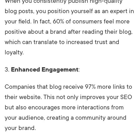
When you consistently publish high-quality
blog posts, you position yourself as an expert in
your field. In fact, 60% of consumers feel more
positive about a brand after reading their blog,
which can translate to increased trust and
loyalty.
3.
Enhanced Engagement
:
Companies that blog receive 97% more links to
their website. This not only improves your SEO
but also encourages more interactions from
your audience, creating a community around
your brand.