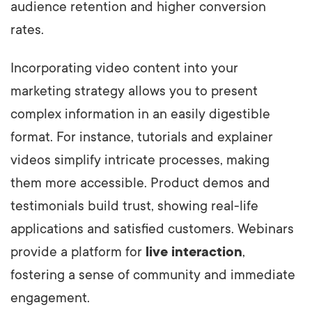
audience retention and higher conversion
rates.
Incorporating video content into your
marketing strategy allows you to present
complex information in an easily digestible
format. For instance, tutorials and explainer
videos simplify intricate processes, making
them more accessible. Product demos and
testimonials build trust, showing real-life
applications and satisfied customers. Webinars
provide a platform for
live interaction
,
fostering a sense of community and immediate
engagement.