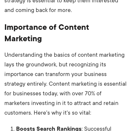
strategy is essential to keep them interested
and coming back for more.
Importance of Content
Marketing
Understanding the basics of content marketing
lays the groundwork, but recognizing its
importance can transform your business
strategy entirely. Content marketing is essential
for businesses today, with over 70% of
marketers investing in it to attract and retain
customers. Here's why it's so vital:
Boosts Search Rankings
: Successful