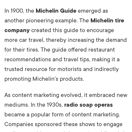
In 1900, the
Michelin Guide
emerged as
another pioneering example. The
Michelin tire
company
created this guide to encourage
more car travel, thereby increasing the demand
for their tires. The guide offered restaurant
recommendations and travel tips, making it a
trusted resource for motorists and indirectly
promoting Michelin's products.
As content marketing evolved, it embraced new
mediums. In the 1930s,
radio soap operas
became a popular form of content marketing.
Companies sponsored these shows to engage