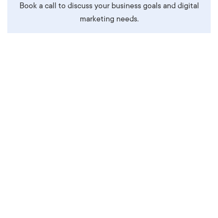
Book a call to discuss your business goals and digital
marketing needs.