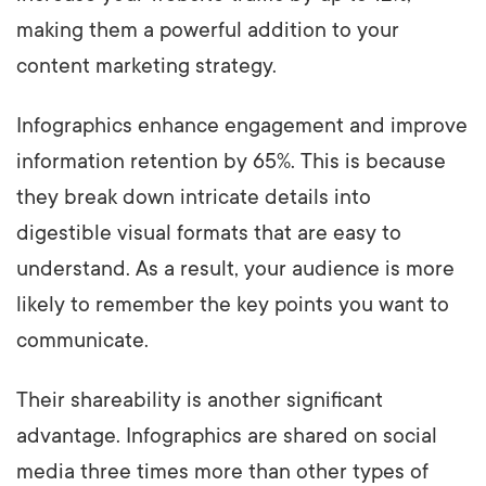
making them a powerful addition to your
content marketing strategy.
Infographics enhance engagement and improve
information retention by 65%. This is because
they break down intricate details into
digestible visual formats that are easy to
understand. As a result, your audience is more
likely to remember the key points you want to
communicate.
Their shareability is another significant
advantage. Infographics are shared on social
media three times more than other types of