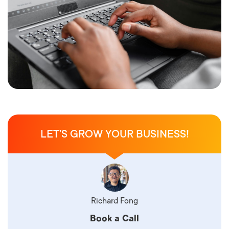
LET’S GROW YOUR BUSINESS!
Richard Fong
Book a Call