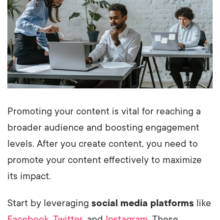
Promoting your content is vital for reaching a
broader audience and boosting engagement
levels. After you create content, you need to
promote your content effectively to maximize
its impact.
Start by leveraging
social media platforms
like
Facebook
,
Twitter
, and
Instagram
. These