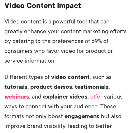
Video Content Impact
Video content is a powerful tool that can
greatly enhance your content marketing efforts
by catering to the preferences of 69% of
consumers who favor video for product or
service information.
Different types of
video content
, such as
tutorials
,
product demos
,
testimonials
,
webinars
, and
explainer videos
,
offer
various
ways to connect with your audience. These
formats not only boost
engagement
but also
improve brand visibility, leading to better