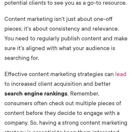
potential clients to see you as a go-to resource.
Content marketing isn't just about one-off
pieces; it's about consistency and relevance.
You need to regularly publish content and make
sure it's aligned with what your audience is
searching for.
Effective content marketing strategies can
lead
to increased client acquisition and better
search engine rankings
. Remember,
consumers often check out multiple pieces of
content before they decide to engage with a
company. So, having a strong content marketing