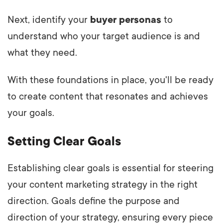
Next, identify your
buyer personas
to
understand who your target audience is and
what they need.
With these foundations in place, you'll be ready
to create content that resonates and achieves
your goals.
Setting Clear Goals
Establishing clear goals is essential for steering
your content marketing strategy in the right
direction. Goals define the purpose and
direction of your strategy, ensuring every piece