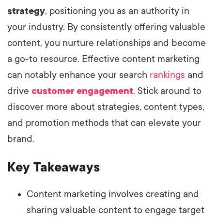
strategy
, positioning you as an authority in
your industry. By consistently offering valuable
content, you nurture relationships and become
a go-to resource. Effective content marketing
can notably enhance your search
rankings
and
drive
customer engagement
. Stick around to
discover more about strategies, content types,
and promotion methods that can elevate your
brand.
Key Takeaways
Content marketing involves creating and
sharing valuable content to engage target