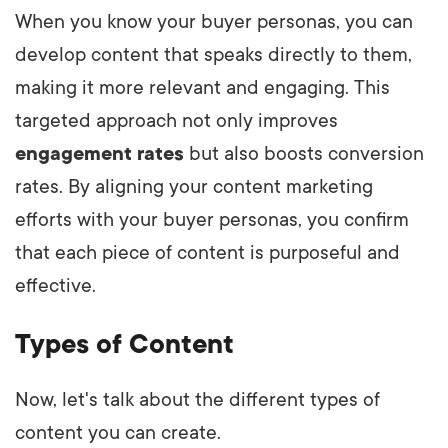
When you know your buyer personas, you can
develop content that speaks directly to them,
making it more relevant and engaging. This
targeted approach not only improves
engagement rates
but also boosts conversion
rates. By aligning your content marketing
efforts with your buyer personas, you confirm
that each piece of content is purposeful and
effective.
Types of Content
Now, let's talk about the different types of
content you can create.