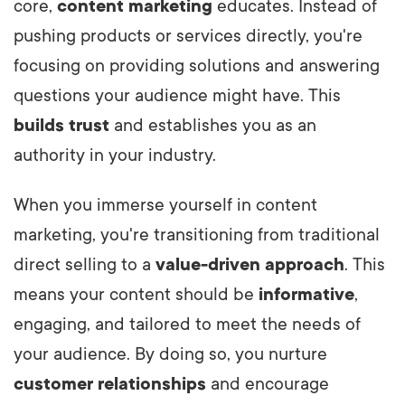
core,
content marketing
educates. Instead of
pushing products or services directly, you're
focusing on providing solutions and answering
questions your audience might have. This
builds trust
and establishes you as an
authority in your industry.
When you immerse yourself in content
marketing, you're transitioning from traditional
direct selling to a
value-driven approach
. This
means your content should be
informative
,
engaging, and tailored to meet the needs of
your audience. By doing so, you nurture
customer relationships
and encourage