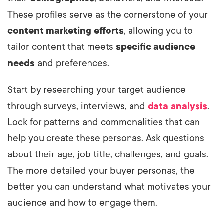
These profiles serve as the cornerstone of your
content marketing efforts
, allowing you to
tailor content that meets
specific audience
needs
and preferences.
Start by researching your target audience
through surveys, interviews, and
data analysis
.
Look for patterns and commonalities that can
help you create these personas. Ask questions
about their age, job title, challenges, and goals.
The more detailed your buyer personas, the
better you can understand what motivates your
audience and how to engage them.