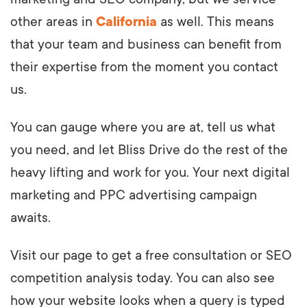
other areas in
California
as well. This means
that your team and business can benefit from
their expertise from the moment you contact
us.
You can gauge where you are at, tell us what
you need, and let Bliss Drive do the rest of the
heavy lifting and work for you. Your next digital
marketing and PPC advertising campaign
awaits.
Visit our page to get a free consultation or SEO
competition analysis today. You can also see
how your website looks when a query is typed