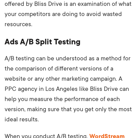
offered by Bliss Drive is an examination of what
your competitors are doing to avoid wasted
resources.
Ads A/B Split Testing
A/B testing can be understood as a method for
the comparison of different versions of a
website or any other marketing campaign. A
PPC agency in Los Angeles like Bliss Drive can
help you measure the performance of each
version, making sure that you get only the most
ideal results.
When you conduct A/B testing,
WordStream