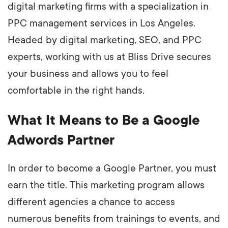
digital marketing firms with a specialization in
PPC management services in Los Angeles.
Headed by digital marketing, SEO, and PPC
experts, working with us at Bliss Drive secures
your business and allows you to feel
comfortable in the right hands.
What It Means to Be a Google
Adwords Partner
In order to become a Google Partner, you must
earn the title. This marketing program allows
different agencies a chance to access
numerous benefits from trainings to events, and