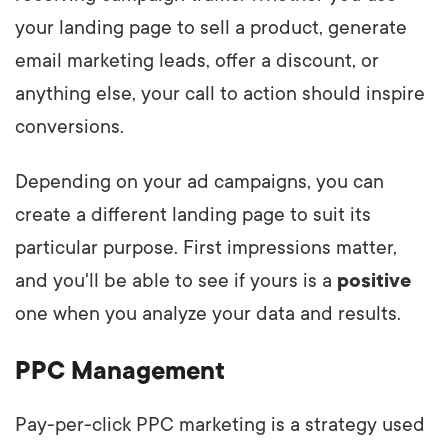
your landing page to sell a product, generate
email marketing leads, offer a discount, or
anything else, your call to action should inspire
conversions.
Depending on your ad campaigns, you can
create a different landing page to suit its
particular purpose. First impressions matter,
and you'll be able to see if yours is a
positive
one when you analyze your data and results.
PPC Management
Pay-per-click PPC marketing is a strategy used