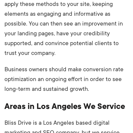
apply these methods to your site, keeping
elements as engaging and informative as
possible. You can then see an improvement in
your landing pages, have your credibility
supported, and convince potential clients to
trust your company.
Business owners should make conversion rate
optimization an ongoing effort in order to see
long-term and sustained growth.
Areas in Los Angeles We Service
Bliss Drive is a Los Angeles based digital
marketing and SEO company, but we service