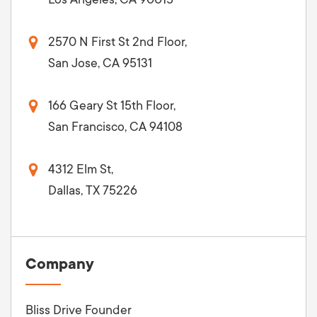
2570 N First St 2nd Floor,
San Jose, CA 95131
166 Geary St 15th Floor,
San Francisco, CA 94108
4312 Elm St,
Dallas, TX 75226
Company
Bliss Drive Founder