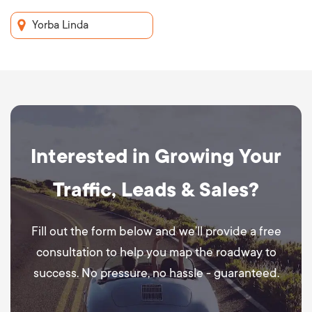
Yorba Linda
Interested in Growing Your
Traffic, Leads & Sales?
Fill out the form below and we’ll provide a free
consultation to help you map the roadway to
success. No pressure, no hassle - guaranteed.