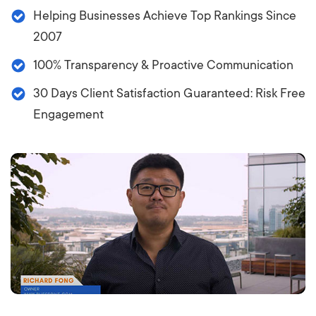
Helping Businesses Achieve Top Rankings Since
2007
100% Transparency & Proactive Communication
30 Days Client Satisfaction Guaranteed: Risk Free
Engagement