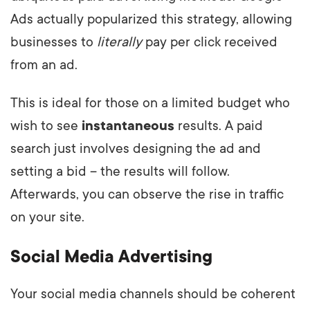
Ads actually popularized this strategy, allowing
businesses to
literally
pay per click received
from an ad.
This is ideal for those on a limited budget who
wish to see
instantaneous
results. A paid
search just involves designing the ad and
setting a bid – the results will follow.
Afterwards, you can observe the rise in traffic
on your site.
Social Media Advertising
Your social media channels should be coherent