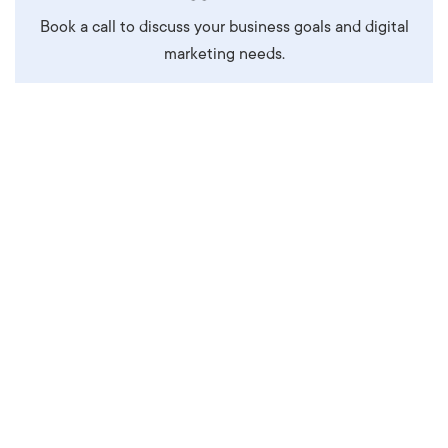
Book a call to discuss your business goals and digital
marketing needs.