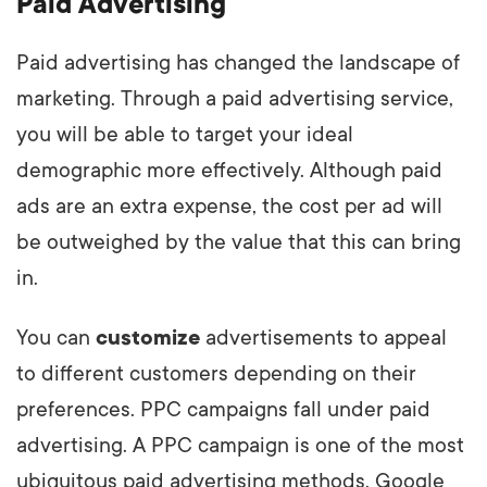
Paid Advertising
Paid advertising has changed the landscape of
marketing. Through a paid advertising service,
you will be able to target your ideal
demographic more effectively. Although paid
ads are an extra expense, the cost per ad will
be outweighed by the value that this can bring
in.
You can
customize
advertisements to appeal
to different customers depending on their
preferences. PPC campaigns fall under paid
advertising. A PPC campaign is one of the most
ubiquitous paid advertising methods. Google