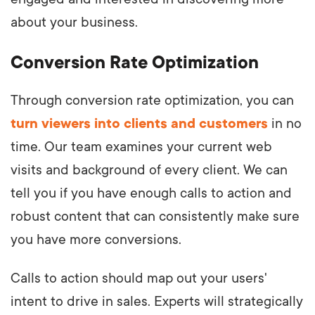
about your business.
Conversion Rate Optimization
Through conversion rate optimization, you can
turn viewers into clients and customers
in no
time. Our team examines your current web
visits and background of every client. We can
tell you if you have enough calls to action and
robust content that can consistently make sure
you have more conversions.
Calls to action should map out your users'
intent to drive in sales. Experts will strategically