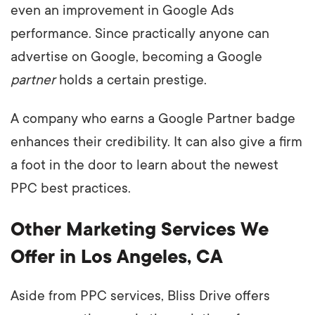
even an improvement in Google Ads
performance. Since practically anyone can
advertise on Google, becoming a Google
partner
holds a certain prestige.
A company who earns a Google Partner badge
enhances their credibility. It can also give a firm
a foot in the door to learn about the newest
PPC best practices.
Other Marketing Services We
Offer in Los Angeles, CA
Aside from PPC services, Bliss Drive offers