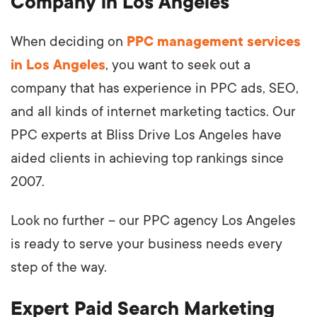
Company in Los Angeles
When deciding on
PPC management services
in Los Angeles
, you want to seek out a
company that has experience in PPC ads, SEO,
and all kinds of internet marketing tactics. Our
PPC experts at Bliss Drive Los Angeles have
aided clients in achieving top rankings since
2007.
Look no further – our PPC agency Los Angeles
is ready to serve your business needs every
step of the way.
Expert Paid Search Marketing