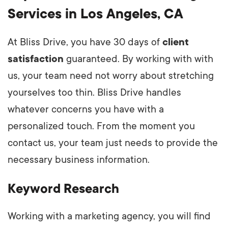
Services in Los Angeles, CA
At Bliss Drive, you have 30 days of
client
satisfaction
guaranteed. By working with with
us, your team need not worry about stretching
yourselves too thin. Bliss Drive handles
whatever concerns you have with a
personalized touch. From the moment you
contact us, your team just needs to provide the
necessary business information.
Keyword Research
Working with a marketing agency, you will find