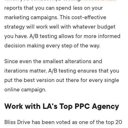
reports that you can spend less on your
marketing campaigns. This cost-effective
strategy will work well with whatever budget
you have. A/B testing allows for more informed
decision making every step of the way.
Since even the smallest alterations and
iterations matter, A/B testing ensures that you
put the best version out there for every single
online campaign.
Work with LA's Top PPC Agency
Bliss Drive has been voted as one of the top 20