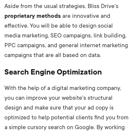
Aside from the usual strategies, Bliss Drive's
proprietary methods
are innovative and
effective. You will be able to design social
media marketing, SEO campaigns, link building,
PPC campaigns, and general internet marketing
campaigns that are all based on data.
Search Engine Optimization
With the help of a digital marketing company,
you can improve your website's structural
design and make sure that your ad copy is
optimized to help potential clients find you from
a simple cursory search on Google. By working