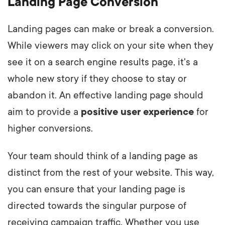
Landing Page Conversion
Landing pages can make or break a conversion.
While viewers may click on your site when they
see it on a search engine results page, it's a
whole new story if they choose to stay or
abandon it. An effective landing page should
aim to provide a
positive
user experience
for
higher conversions.
Your team should think of a landing page as
distinct from the rest of your website. This way,
you can ensure that your landing page is
directed towards the singular purpose of
receiving campaign traffic. Whether you use