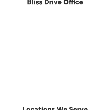
Bliss Drive Office
Locations We Serve