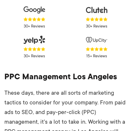
30+ Reviews
30+ Reviews
30+ Reviews
15+ Reviews
PPC Management Los Angeles
These days, there are all sorts of marketing
tactics to consider for your company. From paid
ads to SEO, and pay-per-click (PPC)
management, it's a lot to take in. Working with a