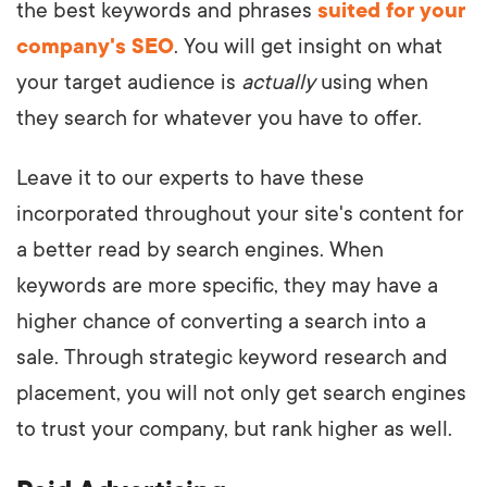
the best keywords and phrases
suited for your
company's SEO
. You will get insight on what
your target audience is
actually
using when
they search for whatever you have to offer.
Leave it to our experts to have these
incorporated throughout your site's content for
a better read by search engines. When
keywords are more specific, they may have a
higher chance of converting a search into a
sale. Through strategic keyword research and
placement, you will not only get search engines
to trust your company, but rank higher as well.