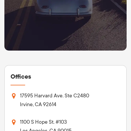
Offices
17595 Harvard Ave. Ste C2480
Irvine, CA 92614
1100 S Hope St. #103
Los Angeles, CA 90015