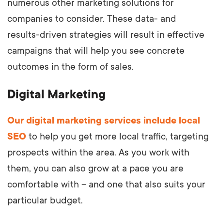
numerous other marketing solutions for
companies to consider. These data- and
results-driven strategies will result in effective
campaigns that will help you see concrete
outcomes in the form of sales.
Digital Marketing
Our digital marketing services include local
SEO
to help you get more local traffic, targeting
prospects within the area. As you work with
them, you can also grow at a pace you are
comfortable with – and one that also suits your
particular budget.