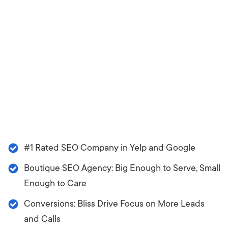
#1 Rated SEO Company in Yelp and Google
Boutique SEO Agency: Big Enough to Serve, Small
Enough to Care
Conversions: Bliss Drive Focus on More Leads
and Calls