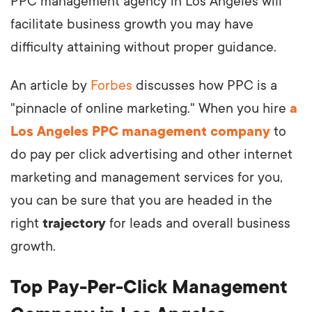
PPC management agency in Los Angeles will
facilitate business growth you may have
difficulty attaining without proper guidance.
An article by
Forbes
discusses how PPC is a
"pinnacle of online marketing." When you hire
a
Los Angeles PPC management company
to
do pay per click advertising and other internet
marketing and management services for you,
you can be sure that you are headed in the
right
trajectory
for leads and overall business
growth.
Top Pay-Per-Click Management