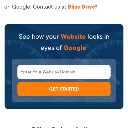
on Google. Contact us at
Bliss Drive
!
See how your
Website
looks in
eyes of
Google