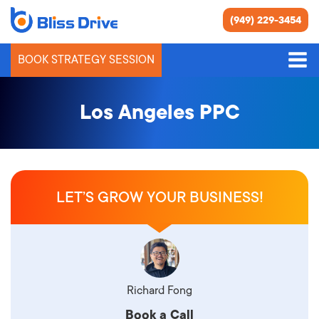
(949) 229-3454
BOOK STRATEGY SESSION
Los Angeles PPC
LET’S GROW YOUR BUSINESS!
Richard Fong
Book a Call