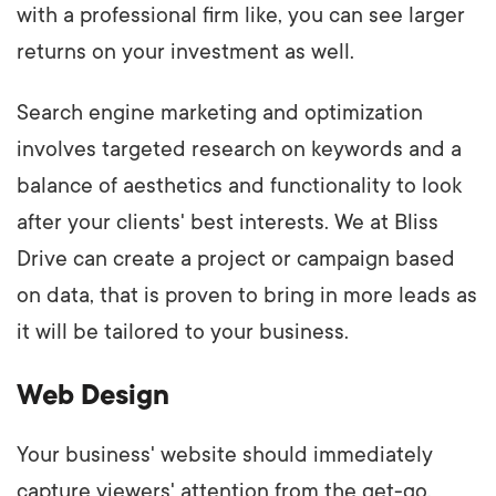
with a professional firm like, you can see larger
returns on your investment as well.
Search engine marketing and optimization
involves targeted research on keywords and a
balance of aesthetics and functionality to look
after your clients' best interests. We at Bliss
Drive can create a project or campaign based
on data, that is proven to bring in more leads as
it will be tailored to your business.
Web Design
Your business' website should immediately
capture viewers' attention from the get-go.