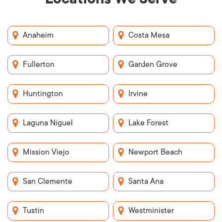
Anaheim
Costa Mesa
Fullerton
Garden Grove
Huntington
Irvine
Laguna Niguel
Lake Forest
Mission Viejo
Newport Beach
San Clemente
Santa Ana
Tustin
Westminister