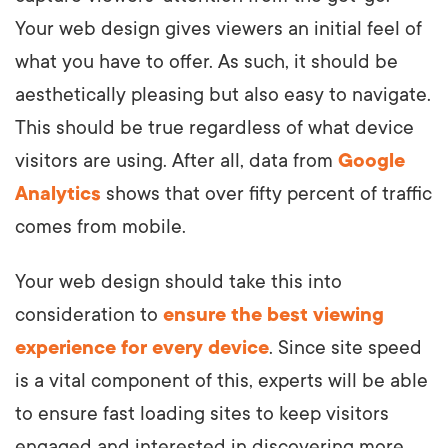
Your web design gives viewers an initial feel of
what you have to offer. As such, it should be
aesthetically pleasing but also easy to navigate.
This should be true regardless of what device
visitors are using. After all, data from
Google
Analytics
shows that over fifty percent of traffic
comes from mobile.
Your web design should take this into
consideration to
ensure the best viewing
experience for every device
. Since site speed
is a vital component of this, experts will be able
to ensure fast loading sites to keep visitors
engaged and interested in discovering more