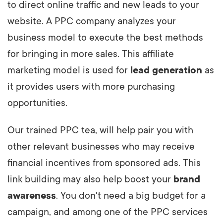
to direct online traffic and new leads to your
website. A PPC company analyzes your
business model to execute the best methods
for bringing in more sales. This affiliate
marketing model is used for
lead generation
as
it provides users with more purchasing
opportunities.
Our trained PPC tea, will help pair you with
other relevant businesses who may receive
financial incentives from sponsored ads. This
link building may also help boost your
brand
awareness
. You don't need a big budget for a
campaign, and among one of the PPC services