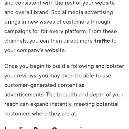
and consistent with the rest of your website
and overall brand. Social media advertising
brings in new waves of customers through
campaigns for for every platform. From these
channels, you can then direct more
traffic
to
your company's website.
Once you begin to build a following and bolster
your reviews, you may even be able to use
customer-generated content as
advertisements. The breadth and depth of your
reach can expand instantly, meeting potential
customers where they are at.