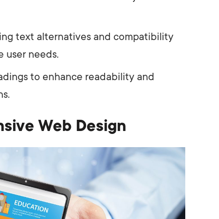
ing text alternatives and compatibility
e user needs.
adings to enhance readability and
ns.
nsive Web Design