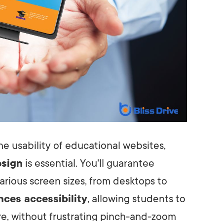
e usability of educational websites,
esign
is essential. You'll guarantee
arious screen sizes, from desktops to
ces accessibility
, allowing students to
e, without frustrating pinch-and-zoom