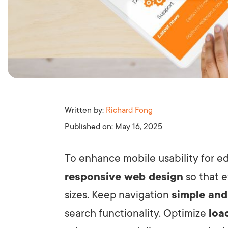
Written by:
Richard Fong
Published on:
May 16, 2025
To enhance mobile usability for e
responsive web design
so that e
sizes. Keep navigation
simple and
search functionality. Optimize
loa