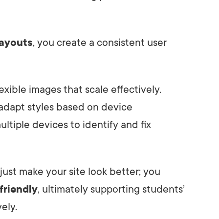
layouts
, you create a consistent user
flexible images that scale effectively.
adapt styles based on device
ultiple devices to identify and fix
 just make your site look better; you
friendly
, ultimately supporting students’
ely.