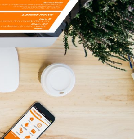
Production
te Portfolios
arketing
ick