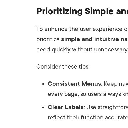
Prioritizing Simple an
To enhance the user experience on 
prioritize
simple and intuitive n
need quickly without unnecessary 
Consider these tips:
Consistent Menus
: Keep na
every page, so users always k
Clear Labels
: Use straightfor
reflect their function accurate