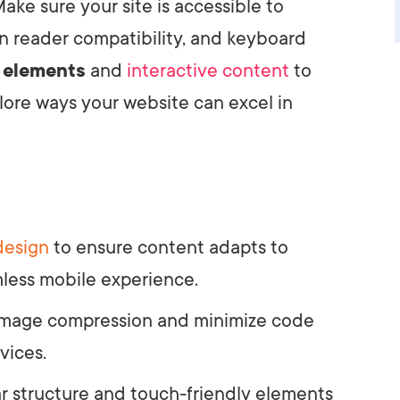
ake sure your site is accessible to
en reader compatibility, and keyboard
 elements
and
interactive content
to
lore ways your website can excel in
design
to ensure content adapts to
mless mobile experience.
 image compression and minimize code
vices.
ar structure and touch-friendly elements