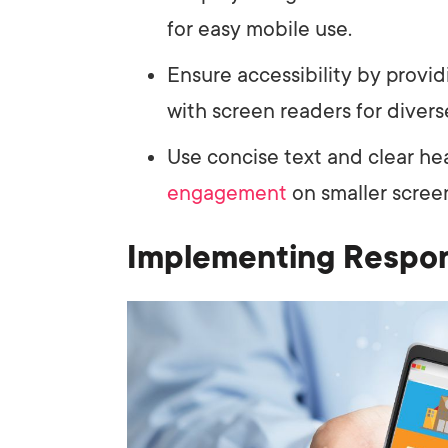
for easy mobile use.
Ensure accessibility by provid
with screen readers for divers
Use concise text and clear he
engagement
on smaller scree
Implementing Respo