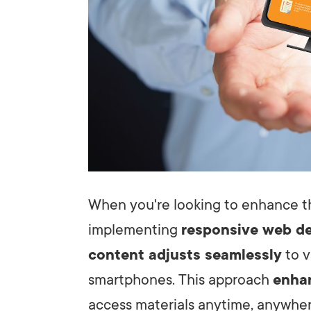
When you're looking to enhance th
implementing
responsive web d
content adjusts seamlessly
to v
smartphones. This approach
enhan
access materials anytime, anywher