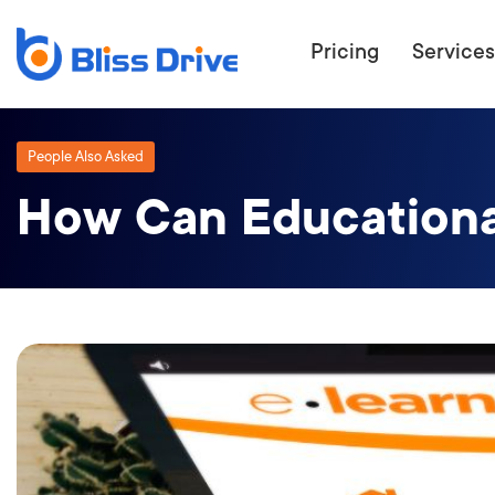
Pricing
Services
People Also Asked
How Can Educationa
ECOMMERC
BEAT 
WANT TO GET
COMPETIT