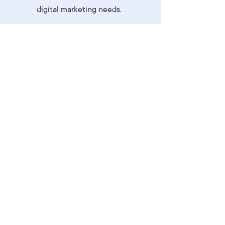
digital marketing needs.