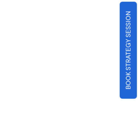
BOOK STRATEGY SESSION