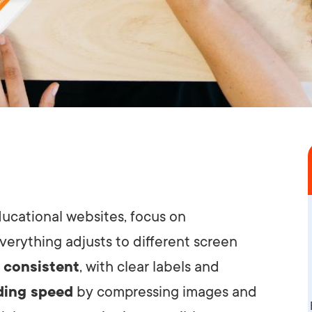
ducational websites, focus on
verything adjusts to different screen
 consistent
, with clear labels and
ding speed
by compressing images and