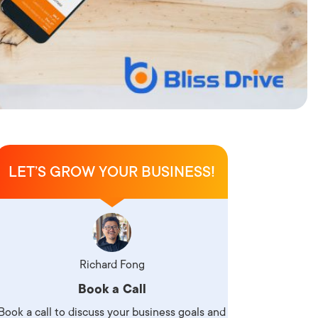
LET’S GROW YOUR BUSINESS!
Richard Fong
Book a Call
Book a call to discuss your business goals and