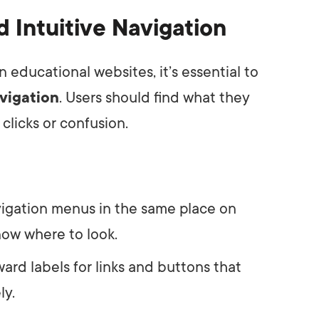
d Intuitive Navigation
educational websites, it’s essential to
avigation
. Users should find what they
clicks or confusion.
vigation menus in the same place on
now where to look.
ward labels for links and buttons that
ly.