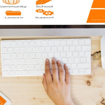
AI Media 
Websi
S START
LEARN MORE
Content M
Pay Per Cl