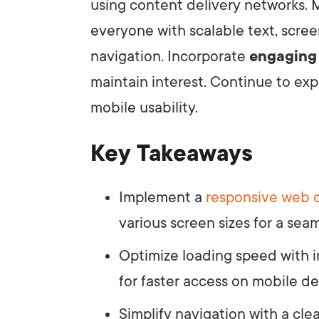
using content delivery networks. M
everyone with scalable text, scre
navigation. Incorporate
engaging
maintain interest. Continue to exp
mobile usability.
Key Takeaways
Implement a
responsive web 
various screen sizes for a sea
Optimize loading speed with
for faster access on mobile de
Simplify navigation with a cle