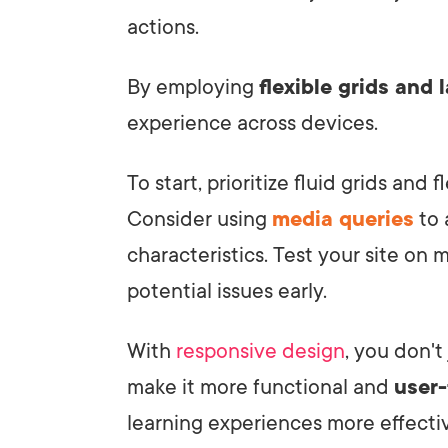
actions.
By employing
flexible grids and 
experience across devices.
To start, prioritize fluid grids and 
Consider using
media queries
to 
characteristics. Test your site on m
potential issues early.
With
responsive design
, you don't
make it more functional and
user-
learning experiences more effectiv