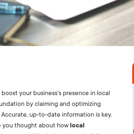
boost your business's presence in local
foundation by claiming and optimizing
. Accurate, up-to-date information is key.
ave you thought about how
local