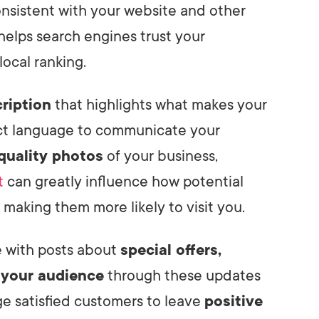
nsistent with your website and other
 helps search engines trust your
ocal ranking.
ription
that highlights what makes your
nct language to communicate your
quality photos
of your business,
t
can greatly influence how potential
making them more likely to visit you.
e with posts about
special offers,
 your audience
through these updates
age satisfied customers to leave
positive