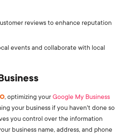
ustomer reviews to enhance reputation
cal events and collaborate with local
Business
EO
, optimizing your
Google My Business
aiming your business if you haven't done so
gives you control over the information
 your business name, address, and phone