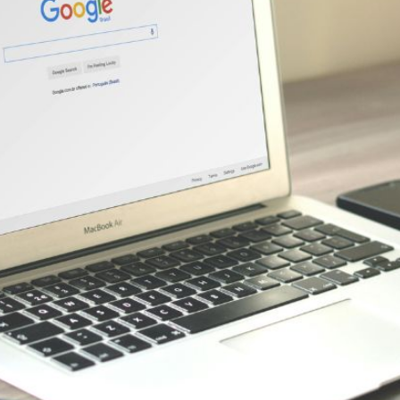
AI Media 
Websi
S START
LEARN MORE
Content M
Pay Per Cl