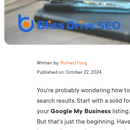
Written by:
Richard Fong
Published on:
October 22, 2024
You're probably wondering how to 
search results. Start with a solid 
your
Google My Business
listing
But that's just the beginning. H