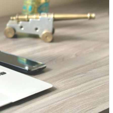
Production
te Portfolios
arketing
ick