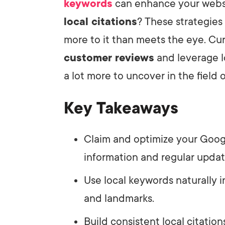
keywords
can enhance your websi
local citations
? These strategies
more to it than meets the eye. C
customer reviews
and leverage l
a lot more to uncover in the field 
Key Takeaways
Claim and optimize your Googl
information and regular updat
Use local keywords naturally
and landmarks.
Build consistent local citation