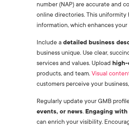
number (NAP) are accurate and co
online directories. This uniformity
information, which enhances your l
Include a
detailed business desc
business unique. Use clear, succi
services and values. Upload
high-
products, and team.
Visual conten
customers perceive your business, 
Regularly update your GMB profil
events, or news
.
Engaging with
can enrich your visibility. Encour