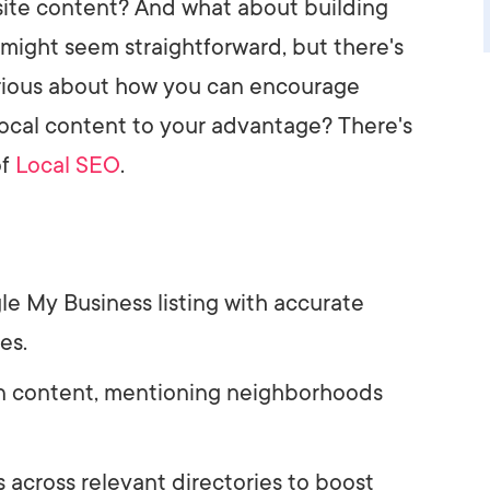
te content? And what about building
 might seem straightforward, but there's
urious about how you can encourage
ocal content to your advantage? There's
of
Local SEO
.
e My Business listing with accurate
es.
 in content, mentioning neighborhoods
s across relevant directories to boost