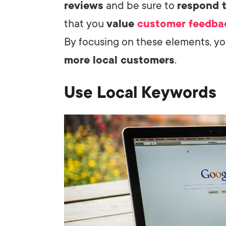
reviews
and be sure to
respond 
that you
value
customer feedba
By focusing on these elements, yo
more local customers
.
Use Local Keywords