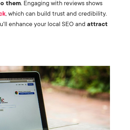
to them
. Engaging with reviews shows
ck
, which can build trust and credibility.
u'll enhance your local SEO and
attract