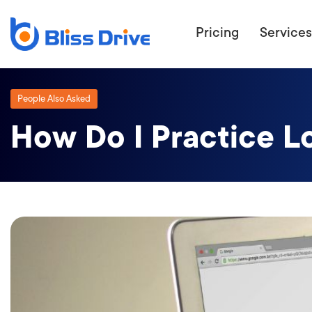
Pricing
Services
People Also Asked
How Do I Practice L
ECOMMERC
BEAT 
WANT TO GET
COMPETIT