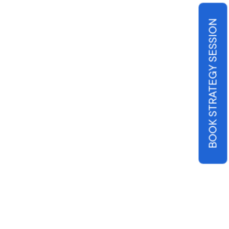
BOOK STRATEGY SESSION