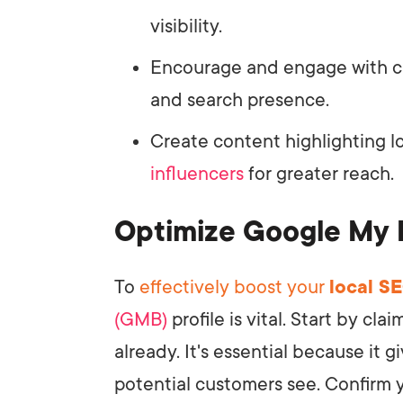
visibility.
Encourage and engage with c
and search presence.
Create content highlighting lo
influencers
for greater reach.
Optimize Google My 
To
effectively boost your
local S
(GMB)
profile is vital. Start by cl
already. It's essential because it 
potential customers see. Confirm