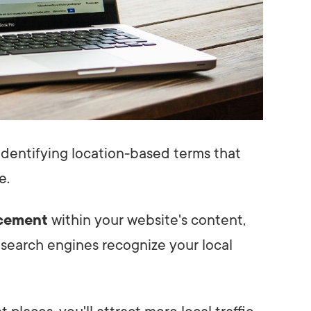
y identifying location-based terms that
e.
cement
within your website's content,
 search engines recognize your local