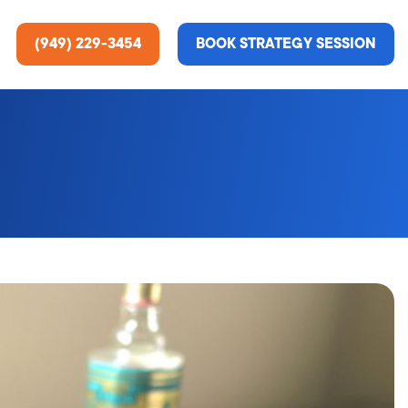
(949) 229-3454
BOOK STRATEGY SESSION
ting Services
re About Us
e Analysis
ce
t Us
gn
ss Stories
n Rate Optimization
 & Media