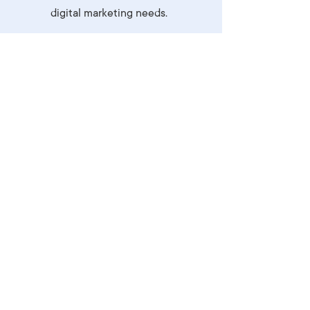
digital marketing needs.