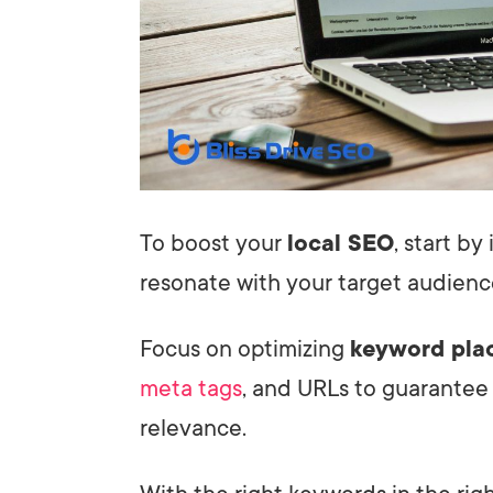
To boost your
local SEO
, start b
resonate with your target audienc
Focus on optimizing
keyword pla
meta tags
, and URLs to guarantee
relevance.