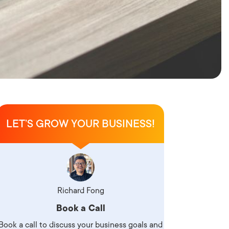
LET’S GROW YOUR BUSINESS!
Richard Fong
Book a Call
Book a call to discuss your business goals and