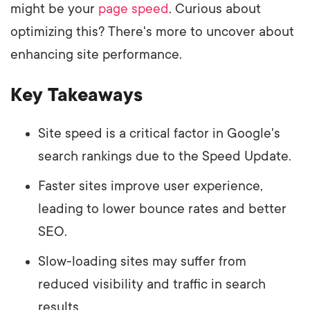
might be your
page speed
. Curious about
optimizing this? There's more to uncover about
enhancing site performance.
Key Takeaways
Site speed is a critical factor in Google's
search rankings due to the Speed Update.
Faster sites improve user experience,
leading to lower bounce rates and better
SEO.
Slow-loading sites may suffer from
reduced visibility and traffic in search
results.