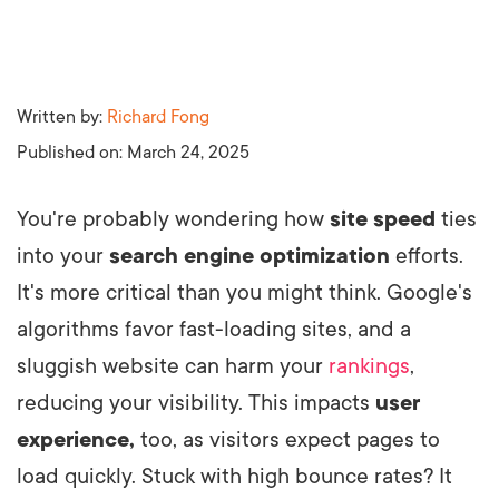
Written by:
Richard Fong
Published on:
March 24, 2025
You're probably wondering how
site speed
ties
into your
search engine optimization
efforts.
It's more critical than you might think. Google's
algorithms favor fast-loading sites, and a
sluggish website can harm your
rankings
,
reducing your visibility. This impacts
user
experience,
too, as visitors expect pages to
load quickly. Stuck with high bounce rates? It