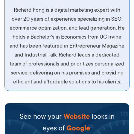
Aliquam tempor accumsan sem, id scelerisque
Richard Fong is a digital marketing expert with
ipsum imperdiet eu. Aliquam vitae interdum
over 20 years of experience specializing in SEO,
libero, pretium ullamcorper felis. Morbi elit odio,
ecommerce optimization, and lead generation. He
maximus id luctus et, mattis in massa. Maecenas
holds a Bachelor's in Economics from UC Irvine
sit amet ipsum ornare, tincidunt nulla sed, porta
and has been featured in Entrepreneur Magazine
diam.
and Industrial Talk. Richard leads a dedicated
team of professionals and prioritizes personalized
service, delivering on his promises and providing
efficient and affordable solutions to his clients.
See how your
Website
looks in
eyes of
Google