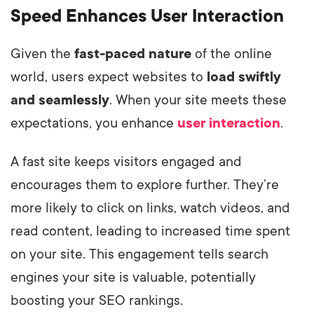
Speed Enhances User Interaction
Given the
fast-paced nature
of the online
world, users expect websites to
load swiftly
and seamlessly
. When your site meets these
expectations, you enhance
user interaction
.
A fast site keeps visitors engaged and
encourages them to explore further. They’re
more likely to click on links, watch videos, and
read content, leading to increased time spent
on your site. This engagement tells search
engines your site is valuable, potentially
boosting your SEO rankings.