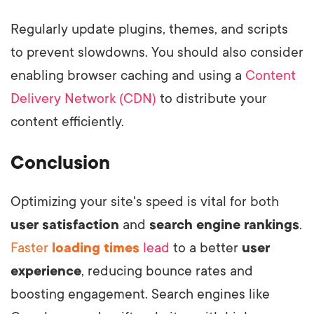
Regularly update plugins, themes, and scripts
to prevent slowdowns. You should also consider
enabling browser caching and using a
Content
Delivery Network (CDN)
to distribute your
content efficiently.
Conclusion
Optimizing your site's speed is vital for both
user satisfaction
and
search engine rankings
.
Faster
loading times
lead
to a better
user
experience
, reducing bounce rates and
boosting engagement. Search engines like