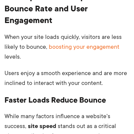
Bounce Rate and User
Engagement
When your site loads quickly, visitors are less
likely to bounce,
boosting your engagement
levels.
Users enjoy a smooth experience and are more
inclined to interact with your content.
Faster Loads Reduce Bounce
While many factors influence a website's
success,
site speed
stands out as a critical