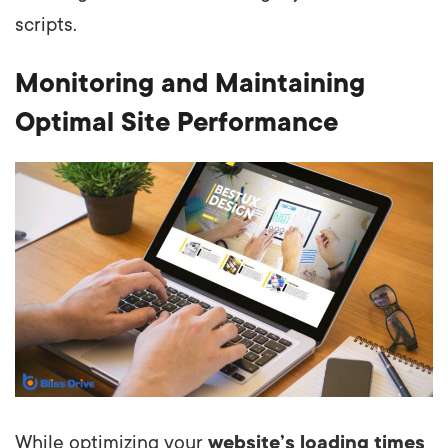
scripts.
Monitoring and Maintaining
Optimal Site Performance
While optimizing your
website’s loading times