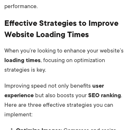
performance.
Effective Strategies to Improve
Website Loading Times
When you’re looking to enhance your website’s
loading times
, focusing on optimization
strategies is key.
Improving speed not only benefits
user
experience
but also boosts your
SEO ranking
.
Here are three effective strategies you can
implement: