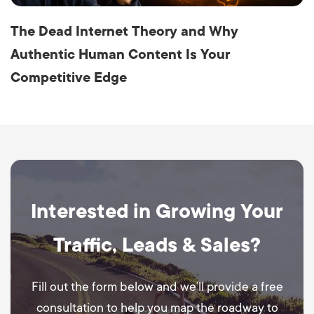
The Dead Internet Theory and Why
Authentic Human Content Is Your
Competitive Edge
Interested in Growing Your
Traffic, Leads & Sales?
Fill out the form below and we’ll provide a free
consultation to help you map the roadway to