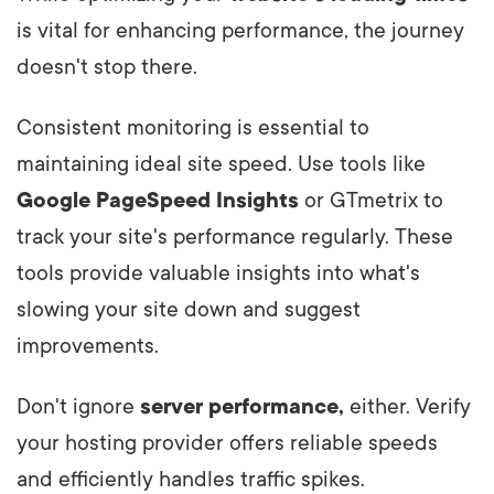
is vital for enhancing performance, the journey
doesn't stop there.
Consistent monitoring is essential to
maintaining ideal site speed. Use tools like
Google PageSpeed Insights
or GTmetrix to
track your site's performance regularly. These
tools provide valuable insights into what's
slowing your site down and suggest
improvements.
Don't ignore
server performance,
either. Verify
your hosting provider offers reliable speeds
and efficiently handles traffic spikes.