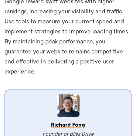
Google reward swift websites with higher
rankings, increasing your visibility and traffic.
Use tools to measure your current speed and
implement strategies to improve loading times.
By maintaining peak performance, you
guarantee your website remains competitive
and effective in delivering a positive user
experience.
Vestibulum dignissim velit nec venenatis
Richard Fong
maximus. Integer malesuada semper molestie.
Founder of Bliss Drive