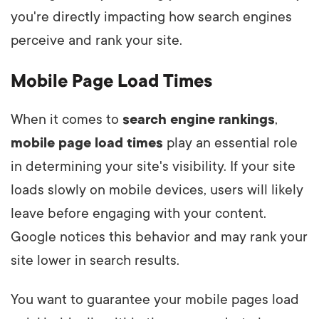
you're directly impacting how search engines
perceive and rank your site.
Mobile Page Load Times
When it comes to
search engine rankings
,
mobile page load times
play an essential role
in determining your site's visibility. If your site
loads slowly on mobile devices, users will likely
leave before engaging with your content.
Google notices this behavior and may rank your
site lower in search results.
You want to guarantee your mobile pages load