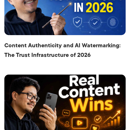
Content Authenticity and AI Watermarking:
The Trust Infrastructure of 2026