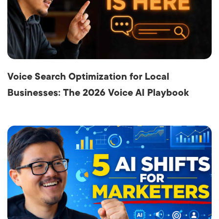
Voice Search Optimization for Local
Businesses: The 2026 Voice AI Playbook