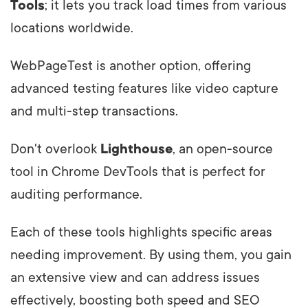
Tools
; it lets you track load times from various
locations worldwide.
WebPageTest is another option, offering
advanced testing features like video capture
and multi-step transactions.
Don't overlook
Lighthouse
, an open-source
tool in Chrome DevTools that is perfect for
auditing performance.
Each of these tools highlights specific areas
needing improvement. By using them, you gain
an extensive view and can address issues
effectively, boosting both speed and SEO