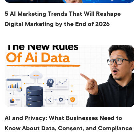
5 AI Marketing Trends That Will Reshape
Digital Marketing by the End of 2026
AI and Privacy: What Businesses Need to
Know About Data, Consent, and Compliance