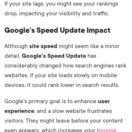
If your site lags, you might see your rankings
drop, impacting your visibility and traffic.
Google's Speed Update Impact
Although
site speed
might seem like a minor
detail,
Google's Speed Update
has
considerably changed how search engines rank
websites. If your site loads slowly on mobile
devices, it could rank lower in search results.
Google's primary goal is to enhance
user
experience
, and a slow website frustrates
visitors. They might leave before your content
even appears, which increases your
bounce