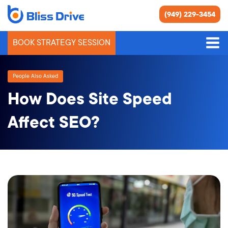
(949) 229-3454
BOOK STRATEGY SESSION
People Also Asked
How Does Site Speed
Affect SEO?