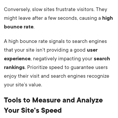
Conversely, slow sites frustrate visitors. They
might leave after a few seconds, causing a
high
bounce rate
.
A high bounce rate signals to search engines
that your site isn’t providing a good
user
experience
, negatively impacting your
search
rankings
. Prioritize speed to guarantee users
enjoy their visit and search engines recognize
your site’s value.
Tools to Measure and Analyze
Your Site's Speed