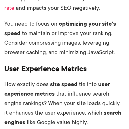
rate
and impacts your SEO negatively.
You need to focus on
optimizing your site's
speed
to maintain or improve your ranking.
Consider compressing images, leveraging
browser caching, and minimizing JavaScript.
User Experience Metrics
How exactly does
site speed
tie into
user
experience metrics
that influence search
engine rankings? When your site loads quickly,
it enhances the user experience, which
search
engines
like Google value highly.