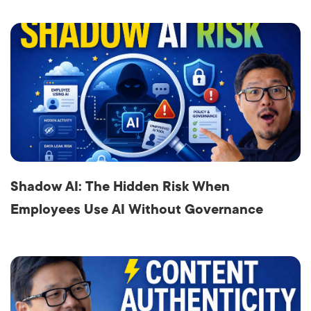
Shadow AI: The Hidden Risk When
Employees Use AI Without Governance