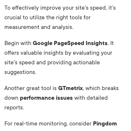
To effectively improve your site's speed, it’s
crucial to utilize the right tools for
measurement and analysis.
Begin with
Google PageSpeed Insights
. It
offers valuable insights by evaluating your
site's speed and providing actionable
suggestions.
Another great tool is
GTmetrix
, which breaks
down
performance issues
with detailed
reports.
For real-time monitoring, consider
Pingdom