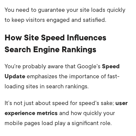
You need to guarantee your site loads quickly
to keep visitors engaged and satisfied.
How Site Speed Influences
Search Engine Rankings
You're probably aware that Google's
Speed
Update
emphasizes the importance of fast-
loading sites in search rankings.
It’s not just about speed for speed's sake;
user
experience metrics
and how quickly your
mobile pages load play a significant role.