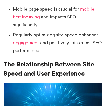
Mobile page speed is crucial for
mobile-
first indexing
and impacts SEO
significantly.
Regularly optimizing site speed enhances
engagement
and positively influences SEO
performance.
The Relationship Between Site
Speed and User Experience