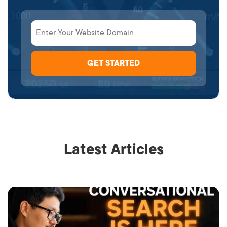
Latest Articles