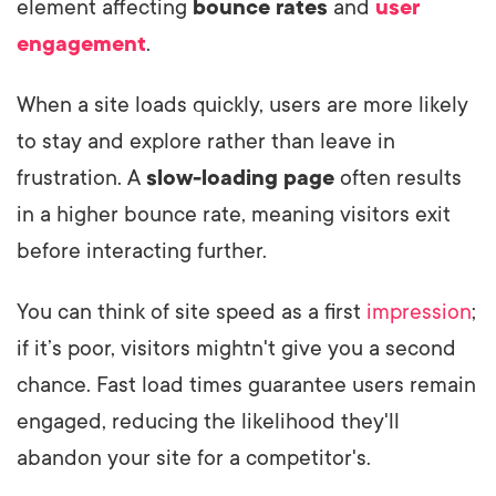
element affecting
bounce rates
and
user
engagement
.
When a site loads quickly, users are more likely
to stay and explore rather than leave in
frustration. A
slow-loading page
often results
in a higher bounce rate, meaning visitors exit
before interacting further.
You can think of site speed as a first
impression
;
if it’s poor, visitors mightn't give you a second
chance. Fast load times guarantee users remain
engaged, reducing the likelihood they'll
abandon your site for a competitor's.