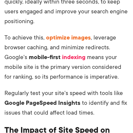
quickly, ideally within three seconds, to keep
users engaged and improve your search engine
positioning.
To achieve this,
optimize images
, leverage
browser caching, and minimize redirects.
Google's
mobile-first
indexing
means your
mobile site is the primary version considered
for ranking, so its performance is imperative.
Regularly test your site's speed with tools like
Google PageSpeed Insights
to identify and fix
issues that could affect load times.
The Impact of Site Speed on