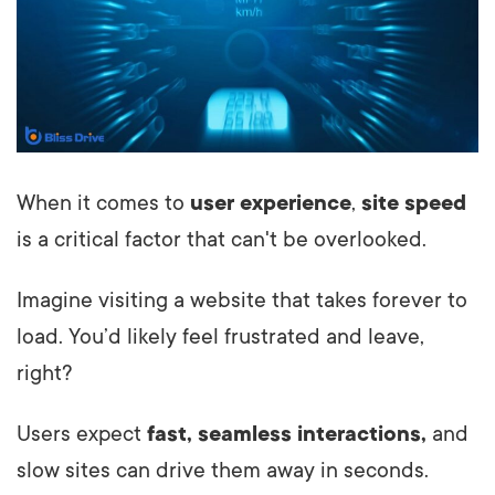
When it comes to
user experience
,
site speed
is a critical factor that can't be overlooked.
Imagine visiting a website that takes forever to
load. You’d likely feel frustrated and leave,
right?
Users expect
fast, seamless interactions,
and
slow sites can drive them away in seconds.