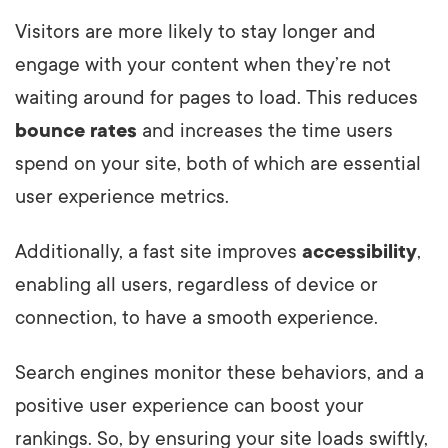
Visitors are more likely to stay longer and
engage with your content when they’re not
waiting around for pages to load. This reduces
bounce rates
and increases the time users
spend on your site, both of which are essential
user experience metrics.
Additionally, a fast site improves
accessibility
,
enabling all users, regardless of device or
connection, to have a smooth experience.
Search engines monitor these behaviors, and a
positive user experience can boost your
rankings. So, by ensuring your site loads swiftly,