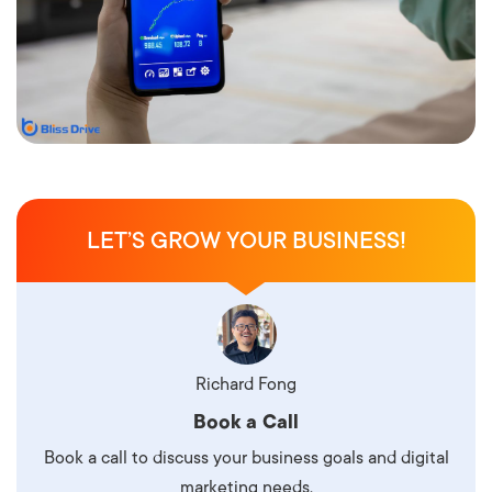
LET’S GROW YOUR BUSINESS!
Richard Fong
Book a Call
Book a call to discuss your business goals and digital
marketing needs.