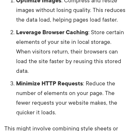
Optimize Images
: Compress and resize
images without losing quality. This reduces
the data load, helping pages load faster.
Leverage Browser Caching
: Store certain
elements of your site in local storage.
When visitors return, their browsers can
load the site faster by reusing this stored
data.
Minimize HTTP Requests
: Reduce the
number of elements on your page. The
fewer requests your website makes, the
quicker it loads.
This might involve combining style sheets or