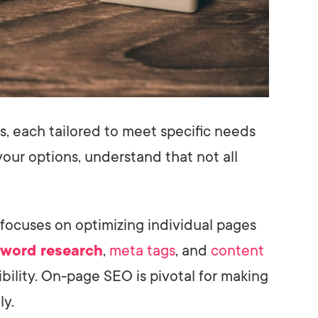
s, each tailored to meet specific needs
our options, understand that not all
 focuses on optimizing individual pages
word research
,
meta tags
, and
content
bility. On-page SEO is pivotal for making
ly.