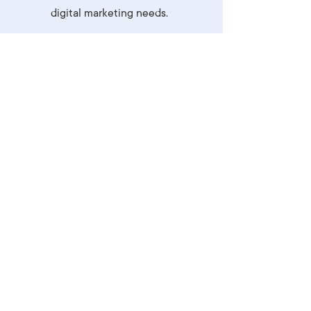
digital marketing needs.