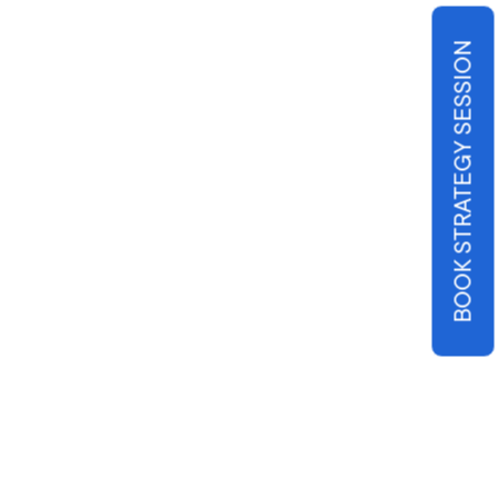
BOOK STRATEGY SESSION