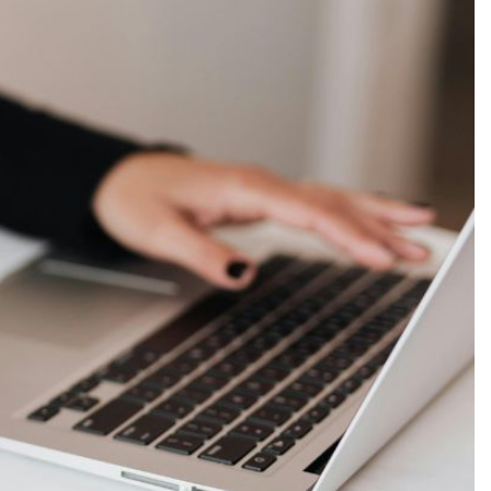
Production
te Portfolios
arketing
ick