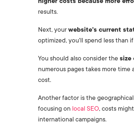
higher costs because more effo
results.
Next, your
website's current sta
optimized, you'll spend less than if
You should also consider the
size
numerous pages takes more time a
cost.
Another factor is the geographical 
focusing on
local SEO
, costs migh
international campaigns.