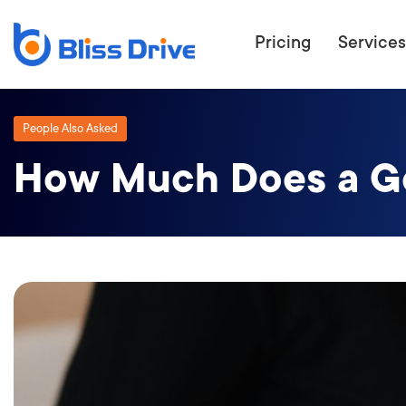
Pricing
Services
People Also Asked
How Much Does a G
ECOMMERC
BEAT 
WANT TO GET
COMPETIT