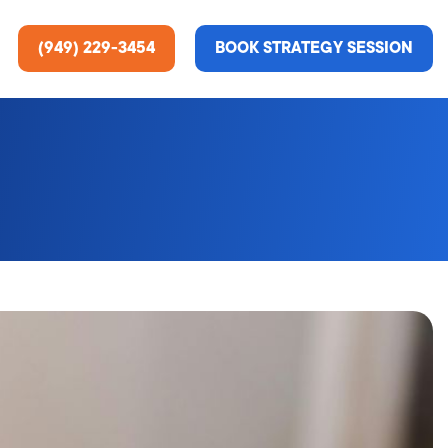
(949) 229-3454
BOOK STRATEGY SESSION
ting Services
re About Us
e Analysis
ce
t Us
gn
ss Stories
n Rate Optimization
 & Media