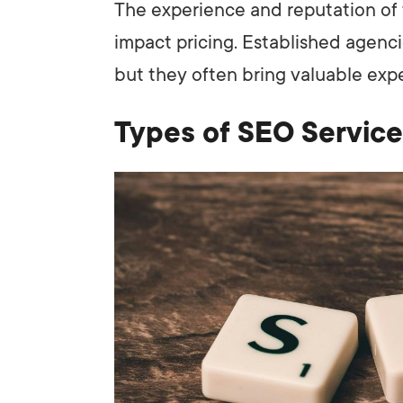
The experience and reputation of t
impact pricing. Established agenc
but they often bring valuable expe
Types of SEO Service