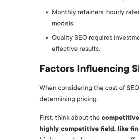
Monthly retainers, hourly rat
models.
Quality SEO requires investme
effective results.
Factors Influencing S
When considering the cost of SEO, s
determining pricing.
First, think about the
competitive
highly competitive field, like fi