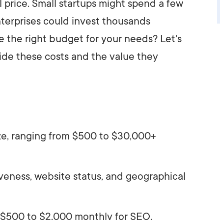
l price. Small startups might spend a few
nterprises could invest thousands
 the right budget for your needs? Let's
ide these costs and the value they
ze, ranging from $500 to $30,000+
eness, website status, and geographical
 $500 to $2,000 monthly for SEO.