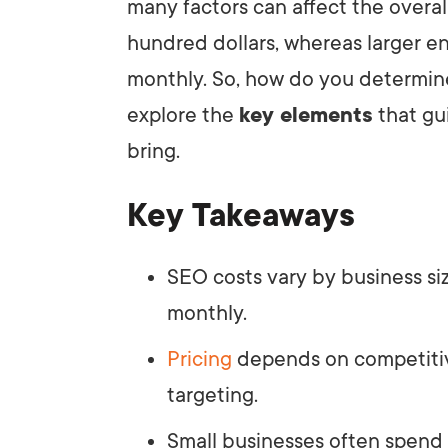
many factors can affect the overal
hundred dollars, whereas larger e
monthly. So, how do you determine
explore the
key elements
that gu
bring.
Key Takeaways
SEO costs vary by business si
monthly.
Pricing
depends on competitiv
targeting.
Small businesses often spend