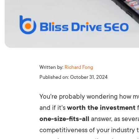
Written by:
Richard Fong
Published on:
October 31, 2024
You're probably wondering how 
and if it's
worth the investment
f
one-size-fits-all
answer, as severa
competitiveness of your industry t