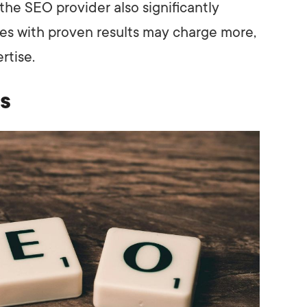
he SEO provider also significantly
ies with proven results may charge more,
rtise.
s