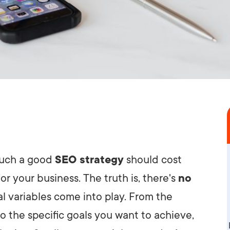
much a good
SEO strategy
should cost
or your business. The truth is, there's
no
l variables come into play. From the
o the specific goals you want to achieve,