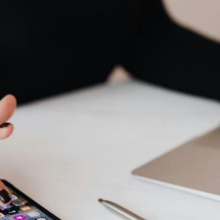
AI Media 
Websi
S START
LEARN MORE
Content M
Pay Per Cl