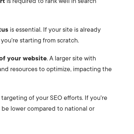
rt
is required to rank well in search
tus
is essential. If your site is already
 you're starting from scratch.
 of your website
. A larger site with
nd resources to optimize, impacting the
targeting of your SEO efforts. If you're
t be lower compared to national or