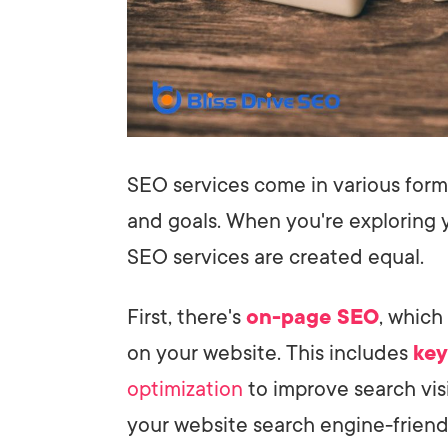
SEO services come in various form
and goals. When you're exploring y
SEO services are created equal.
First, there's
on-page SEO
, which
on your website. This includes
key
optimization
to improve search visi
your website search engine-friend