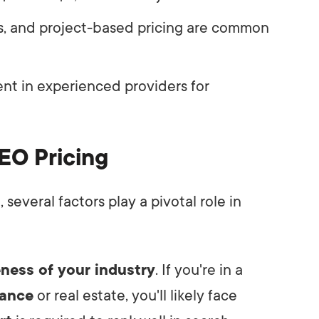
es, and project-based pricing are common
nt in experienced providers for
EO Pricing
everal factors play a pivotal role in
ness of your industry
. If you're in a
nance
or real estate, you'll likely face