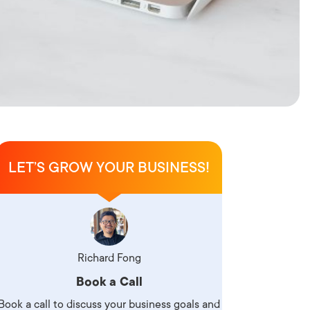
LET’S GROW YOUR BUSINESS!
Richard Fong
Book a Call
Book a call to discuss your business goals and