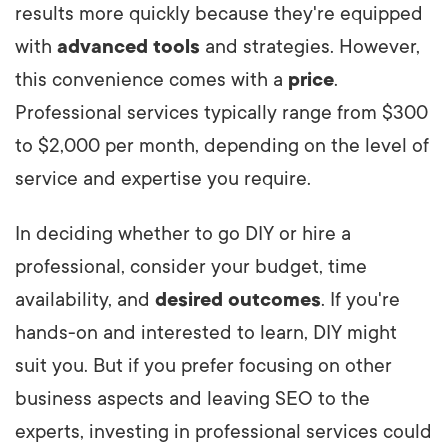
results more quickly because they're equipped
with
advanced tools
and strategies. However,
this convenience comes with a
price
.
Professional services typically range from $300
to $2,000 per month, depending on the level of
service and expertise you require.
In deciding whether to go DIY or hire a
professional, consider your budget, time
availability, and
desired outcomes
. If you're
hands-on and interested to learn, DIY might
suit you. But if you prefer focusing on other
business aspects and leaving SEO to the
experts, investing in professional services could