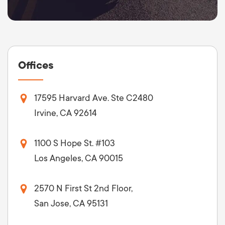
Offices
17595 Harvard Ave. Ste C2480
Irvine, CA 92614
1100 S Hope St. #103
Los Angeles, CA 90015
2570 N First St 2nd Floor,
San Jose, CA 95131