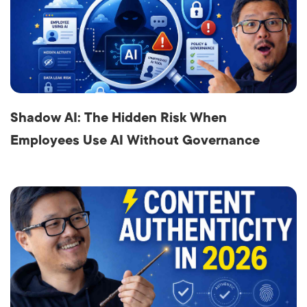
Shadow AI: The Hidden Risk When
Employees Use AI Without Governance