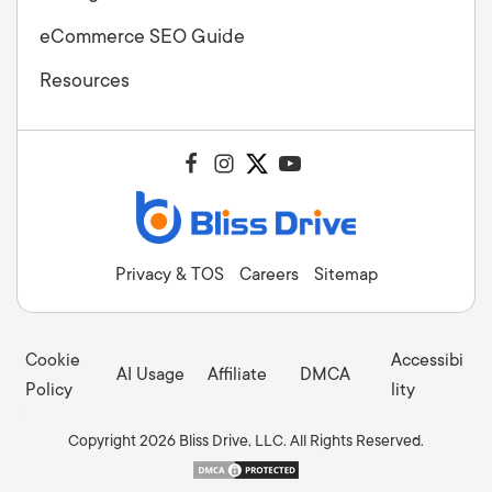
eCommerce SEO Guide
Resources
Privacy & TOS
Careers
Sitemap
Cookie
Accessibi
AI Usage
Affiliate
DMCA
Policy
lity
Copyright 2026 Bliss Drive, LLC. All Rights Reserved.