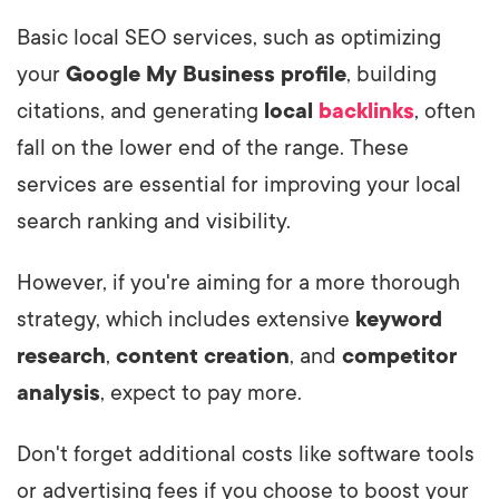
Basic local SEO services, such as optimizing
your
Google My Business profile
, building
citations, and generating
local
backlinks
, often
fall on the lower end of the range. These
services are essential for improving your local
search ranking and visibility.
However, if you're aiming for a more thorough
strategy, which includes extensive
keyword
research
,
content creation
, and
competitor
analysis
, expect to pay more.
Don't forget additional costs like software tools
or advertising fees if you choose to boost your