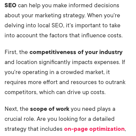
SEO
can help you make informed decisions
about your marketing strategy. When you're
delving into local SEO, it's important to take
into account the factors that influence costs.
First, the
competitiveness of your industry
and location significantly impacts expenses. If
you're operating in a crowded market, it
requires more effort and resources to outrank
competitors, which can drive up costs.
Next, the
scope of work
you need plays a
crucial role. Are you looking for a detailed
strategy that includes
on-page optimization
,