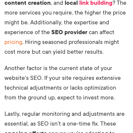
content creation
, and
local
link building
? The
more services you require, the higher the price
might be. Additionally, the expertise and
experience of the
SEO provider
can affect
pricing
. Hiring seasoned professionals might
cost more but can yield better results.
Another factor is the current state of your
website's SEO. If your site requires extensive
technical adjustments or lacks optimization
from the ground up, expect to invest more.
Lastly, regular monitoring and adjustments are
essential, as SEO isn't a one-time fix. These