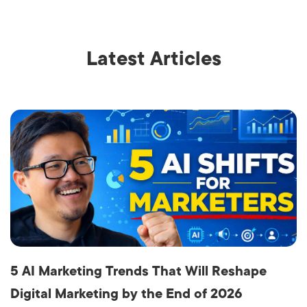
Latest Articles
5 AI Marketing Trends That Will Reshape
Digital Marketing by the End of 2026