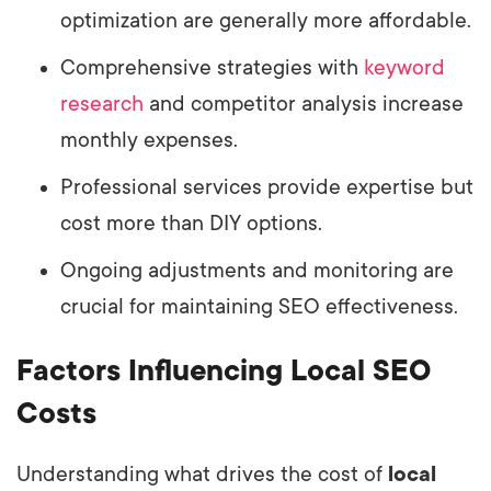
optimization are generally more affordable.
Comprehensive strategies with
keyword
research
and competitor analysis increase
monthly expenses.
Professional services provide expertise but
cost more than DIY options.
Ongoing adjustments and monitoring are
crucial for maintaining SEO effectiveness.
Factors Influencing Local SEO
Costs
Understanding what drives the cost of
local