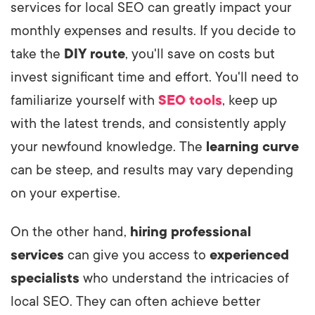
services for local SEO can greatly impact your
monthly expenses and results. If you decide to
take the
DIY route
, you'll save on costs but
invest significant time and effort. You'll need to
familiarize yourself with
SEO tools
, keep up
with the latest trends, and consistently apply
your newfound knowledge. The
learning curve
can be steep, and results may vary depending
on your expertise.
On the other hand,
hiring professional
services
can give you access to
experienced
specialists
who understand the intricacies of
local SEO. They can often achieve better