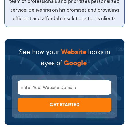
team of professionals and prioritizes personalized
service, delivering on his promises and providing
efficient and affordable solutions to his clients.
See how your
Website
looks in
eyes of
Google