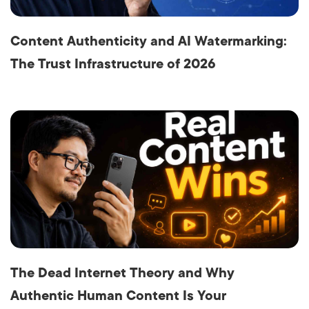
Content Authenticity and AI Watermarking:
The Trust Infrastructure of 2026
The Dead Internet Theory and Why
Authentic Human Content Is Your