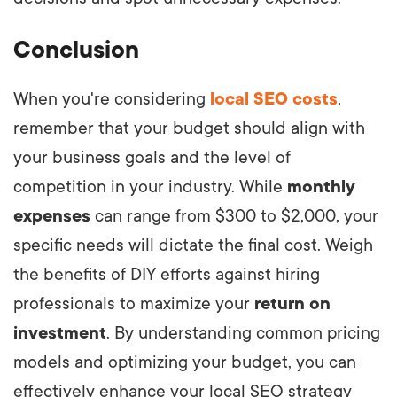
Conclusion
When you're considering
local SEO costs
,
remember that your budget should align with
your business goals and the level of
competition in your industry. While
monthly
expenses
can range from $300 to $2,000, your
specific needs will dictate the final cost. Weigh
the benefits of DIY efforts against hiring
professionals to maximize your
return on
investment
. By understanding common pricing
models and optimizing your budget, you can
effectively enhance your local SEO strategy