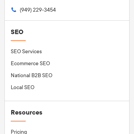
(949) 229-3454
SEO
SEO Services
Ecommerce SEO
National B2B SEO
Local SEO
Resources
Pricing