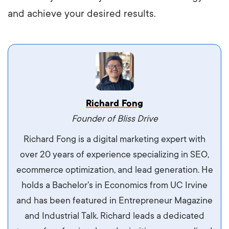
and achieve your desired results.
Vestibulum dignissim velit nec venenatis
Richard Fong
maximus. Integer malesuada semper molestie.
Founder of Bliss Drive
Aliquam tempor accumsan sem, id scelerisque
Richard Fong is a digital marketing expert with
ipsum imperdiet eu. Aliquam vitae interdum
over 20 years of experience specializing in SEO,
libero, pretium ullamcorper felis. Morbi elit odio,
ecommerce optimization, and lead generation. He
maximus id luctus et, mattis in massa. Maecenas
holds a Bachelor's in Economics from UC Irvine
sit amet ipsum ornare, tincidunt nulla sed, porta
and has been featured in Entrepreneur Magazine
diam.
and Industrial Talk. Richard leads a dedicated