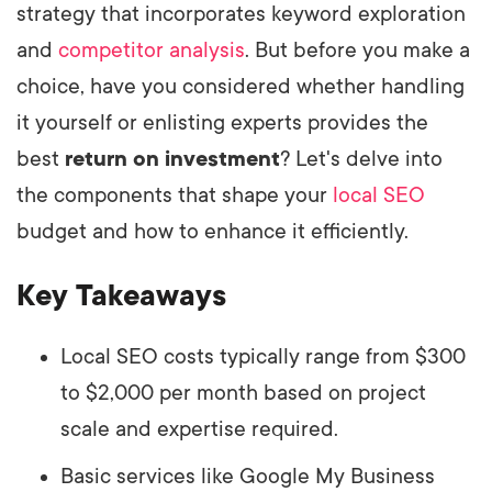
strategy that incorporates keyword exploration
and
competitor analysis
. But before you make a
choice, have you considered whether handling
it yourself or enlisting experts provides the
best
return on investment
? Let's delve into
the components that shape your
local SEO
budget and how to enhance it efficiently.
Key Takeaways
Local SEO costs typically range from $300
to $2,000 per month based on project
scale and expertise required.
Basic services like Google My Business