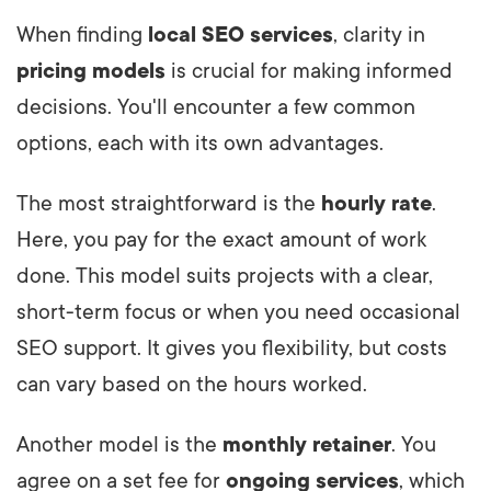
When finding
local SEO services
, clarity in
pricing models
is crucial for making informed
decisions. You'll encounter a few common
options, each with its own advantages.
The most straightforward is the
hourly rate
.
Here, you pay for the exact amount of work
done. This model suits projects with a clear,
short-term focus or when you need occasional
SEO support. It gives you flexibility, but costs
can vary based on the hours worked.
Another model is the
monthly retainer
. You
agree on a set fee for
ongoing services
, which