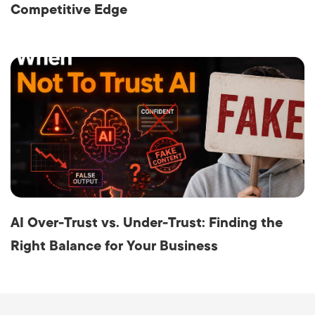
Competitive Edge
AI Over-Trust vs. Under-Trust: Finding the
Right Balance for Your Business