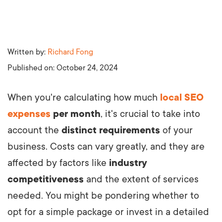
Written by:
Richard Fong
Published on:
October 24, 2024
When you're calculating how much
local SEO
expenses
per month
, it's crucial to take into
account the
distinct requirements
of your
business. Costs can vary greatly, and they are
affected by factors like
industry
competitiveness
and the extent of services
needed. You might be pondering whether to
opt for a simple package or invest in a detailed