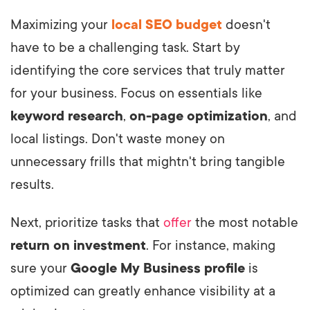
Maximizing your
local SEO budget
doesn't
have to be a challenging task. Start by
identifying the core services that truly matter
for your business. Focus on essentials like
keyword research
,
on-page optimization
, and
local listings. Don't waste money on
unnecessary frills that mightn't bring tangible
results.
Next, prioritize tasks that
offer
the most notable
return on investment
. For instance, making
sure your
Google My Business profile
is
optimized can greatly enhance visibility at a