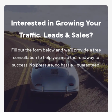
Interested in Growing Your
Traffic, Leads & Sales?
Fill out the form below and we’ll provide a free
consultation to help you map the roadway to
success. No pressure, no hassle - guaranteed.