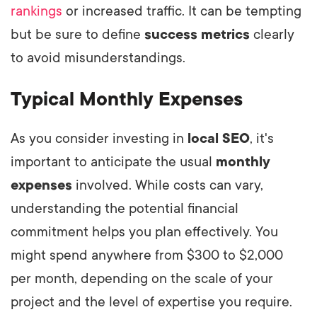
rankings
or increased traffic. It can be tempting
but be sure to define
success metrics
clearly
to avoid misunderstandings.
Typical Monthly Expenses
As you consider investing in
local SEO
, it's
important to anticipate the usual
monthly
expenses
involved. While costs can vary,
understanding the potential financial
commitment helps you plan effectively. You
might spend anywhere from $300 to $2,000
per month, depending on the scale of your
project and the level of expertise you require.