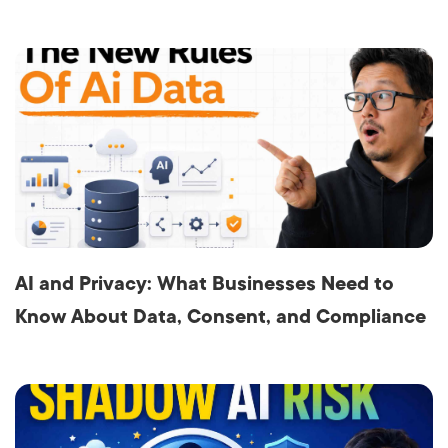
AI and Privacy: What Businesses Need to
Know About Data, Consent, and Compliance