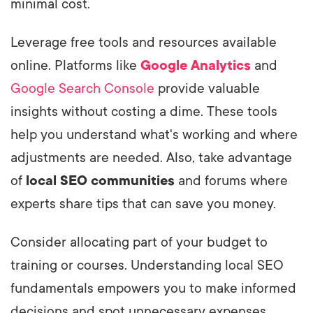
minimal cost.
Leverage free tools and resources available
online. Platforms like
Google Analytics
and
Google Search Console
provide valuable
insights without costing a dime. These tools
help you understand what's working and where
adjustments are needed. Also, take advantage
of
local SEO communities
and forums where
experts share tips that can save you money.
Consider allocating part of your budget to
training or courses. Understanding local SEO
fundamentals empowers you to make informed
decisions and spot unnecessary expenses.