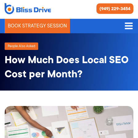
(949) 229-3454
BOOK STRATEGY SESSION
People Also Asked
How Much Does Local SEO
Cost per Month?