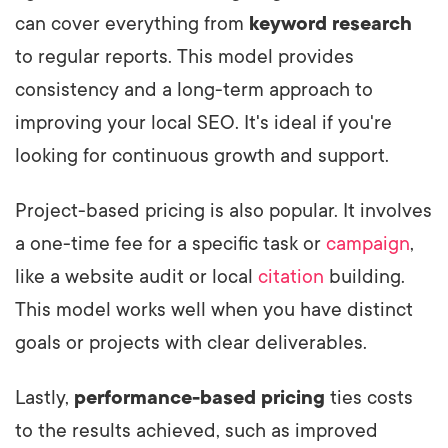
can cover everything from
keyword research
to regular reports. This model provides
consistency and a long-term approach to
improving your local SEO. It's ideal if you're
looking for continuous growth and support.
Project-based pricing is also popular. It involves
a one-time fee for a specific task or
campaign
,
like a website audit or local
citation
building.
This model works well when you have distinct
goals or projects with clear deliverables.
Lastly,
performance-based pricing
ties costs
to the results achieved, such as improved