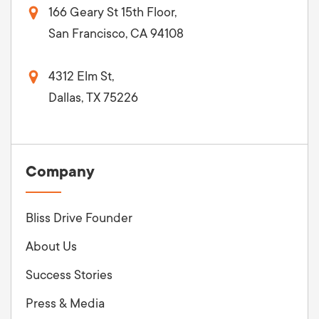
166 Geary St 15th Floor,
San Francisco, CA 94108
4312 Elm St,
Dallas, TX 75226
Company
Bliss Drive Founder
About Us
Success Stories
Press & Media