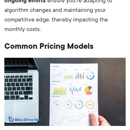
ongoing efforts
ensure you're adapting to
algorithm changes and maintaining your
competitive edge, thereby impacting the
monthly costs.
Common Pricing Models