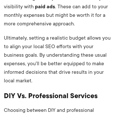
visibility with
paid ads
. These can add to your
monthly expenses but might be worth it for a
more comprehensive approach.
Ultimately, setting a realistic budget allows you
to align your local SEO efforts with your
business goals. By understanding these usual
expenses, you'll be better equipped to make
informed decisions that drive results in your
local market.
DIY Vs. Professional Services
Choosing between DIY and professional