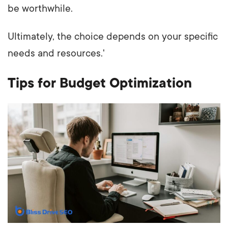
be worthwhile.
Ultimately, the choice depends on your specific
needs and resources.'
Tips for Budget Optimization