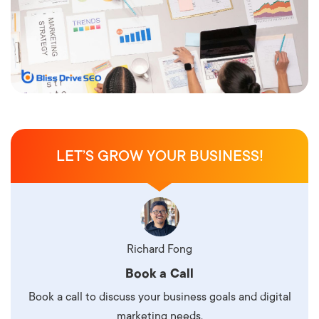
LET’S GROW YOUR BUSINESS!
Richard Fong
Book a Call
Book a call to discuss your business goals and digital
marketing needs.